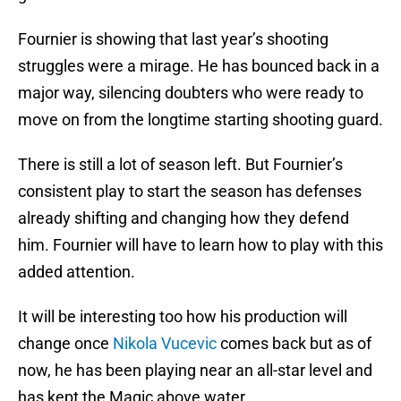
Fournier is showing that last year’s shooting
struggles were a mirage. He has bounced back in a
major way, silencing doubters who were ready to
move on from the longtime starting shooting guard.
There is still a lot of season left. But Fournier’s
consistent play to start the season has defenses
already shifting and changing how they defend
him. Fournier will have to learn how to play with this
added attention.
It will be interesting too how his production will
change once
Nikola Vucevic
comes back but as of
now, he has been playing near an all-star level and
has kept the Magic above water.