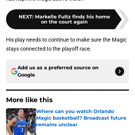
NEXT
:
Markelle Fultz finds his home
on the court again
His play needs to continue to make sure the Magic
stays connected to the playoff race.
Add us as a preferred source on
Google
More like this
Where can you watch Orlando
Magic basketball? Broadcast future
remains unclear
Published by on Invalid Date