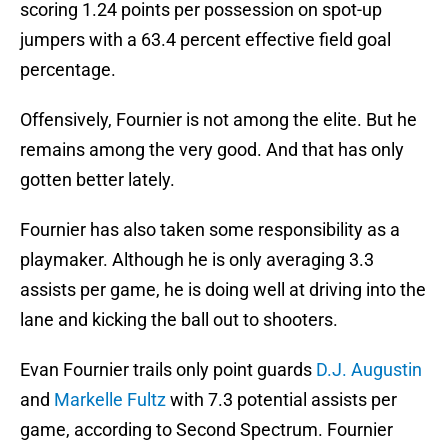
scoring 1.24 points per possession on spot-up
jumpers with a 63.4 percent effective field goal
percentage.
Offensively, Fournier is not among the elite. But he
remains among the very good. And that has only
gotten better lately.
Fournier has also taken some responsibility as a
playmaker. Although he is only averaging 3.3
assists per game, he is doing well at driving into the
lane and kicking the ball out to shooters.
Evan Fournier trails only point guards
D.J. Augustin
and
Markelle Fultz
with 7.3 potential assists per
game, according to Second Spectrum. Fournier