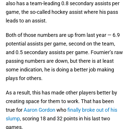
also has a team-leading 0.8 secondary assists per
game, the so-called hockey assist where his pass
leads to an assist.
Both of those numbers are up from last year — 6.9
potential assists per game, second on the team,
and 0.5 secondary assists per game. Fournier’s raw
passing numbers are down, but there is at least
some indication, he is doing a better job making
plays for others.
As a result, this has made other players better by
creating space for them to work. That has been
true for
Aaron Gordon
who
finally broke out of his
slump
, scoring 18 and 32 points in his last two
games.