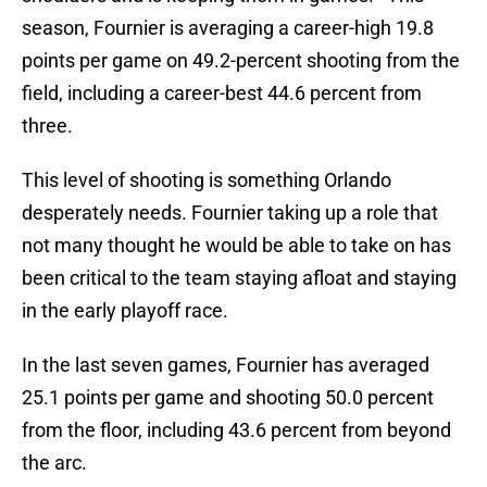
season, Fournier is averaging a career-high 19.8
points per game on 49.2-percent shooting from the
field, including a career-best 44.6 percent from
three.
This level of shooting is something Orlando
desperately needs. Fournier taking up a role that
not many thought he would be able to take on has
been critical to the team staying afloat and staying
in the early playoff race.
In the last seven games, Fournier has averaged
25.1 points per game and shooting 50.0 percent
from the floor, including 43.6 percent from beyond
the arc.