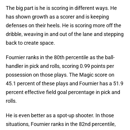
The big part is he is scoring in different ways. He
has shown growth as a scorer and is keeping
defenses on their heels. He is scoring more off the
dribble, weaving in and out of the lane and stepping
back to create space.
Fournier ranks in the 80th percentile as the ball-
handler in pick and rolls, scoring 0.99 points per
possession on those plays. The Magic score on
45.1 percent of these plays and Fournier has a 51.9
percent effective field goal percentage in pick and
rolls.
He is even better as a spot-up shooter. In those
situations, Fournier ranks in the 82nd percentile,