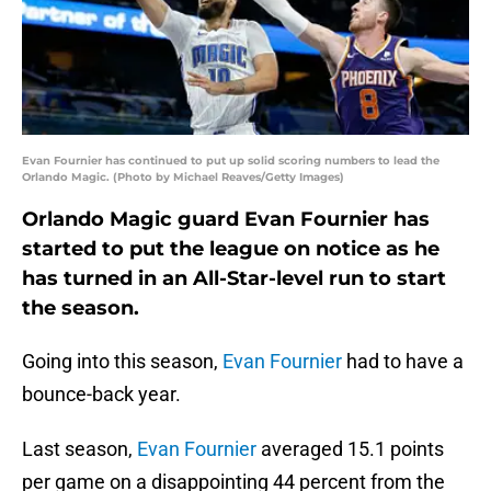
Evan Fournier has continued to put up solid scoring numbers to lead the
Orlando Magic. (Photo by Michael Reaves/Getty Images)
Orlando Magic guard Evan Fournier has
started to put the league on notice as he
has turned in an All-Star-level run to start
the season.
Going into this season,
Evan Fournier
had to have a
bounce-back year.
Last season,
Evan Fournier
averaged 15.1 points
per game on a disappointing 44 percent from the