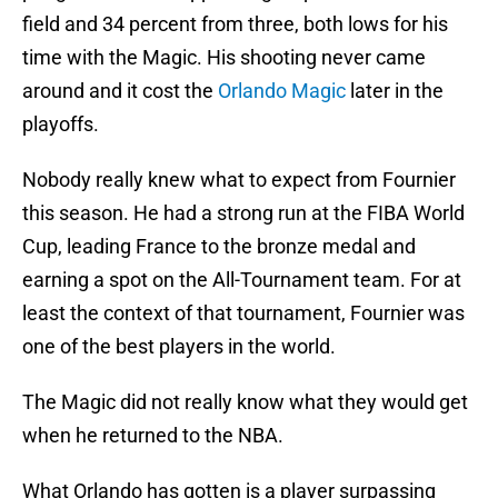
field and 34 percent from three, both lows for his
time with the Magic. His shooting never came
around and it cost the
Orlando Magic
later in the
playoffs.
Nobody really knew what to expect from Fournier
this season. He had a strong run at the FIBA World
Cup, leading France to the bronze medal and
earning a spot on the All-Tournament team. For at
least the context of that tournament, Fournier was
one of the best players in the world.
The Magic did not really know what they would get
when he returned to the NBA.
What Orlando has gotten is a player surpassing