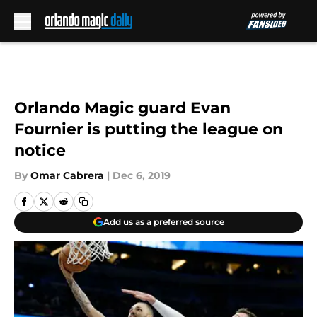
Skip to main content
Orlando Magic guard Evan
Fournier is putting the league on
notice
By
Omar Cabrera
|
Dec 6, 2019
Add us as a preferred source