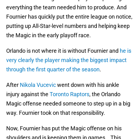
everything the team needed him to produce. And
Fournier has quickly put the entire league on notice,
putting up All-Star-level numbers and helping keep
the Magic in the early playoff race.
Orlando is not where it is without Fournier and
he is
very clearly the player making the biggest impact
through the first quarter of the season
.
After
Nikola Vucevic
went down with his ankle
injury against the
Toronto Raptors
, the Orlando
Magic offense needed someone to step up in a big
way. Fournier took on that responsibility.
Now, Fournier has put the Magic offense on his
shoulders and is keeping them in games. This