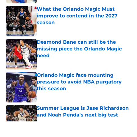
What the Orlando Magic Must
improve to contend in the 2027
season
Published by on Invalid Date
Desmond Bane can still be the
missing piece the Orlando Magic
need
Published by on Invalid Date
Orlando Magic face mounting
pressure to avoid NBA purgatory
this season
Published by on Invalid Date
Summer League is Jase Richardson
and Noah Penda's next big test
Published by on Invalid Date