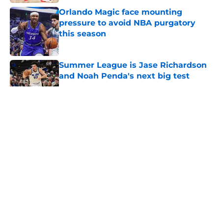
Orlando Magic face mounting
pressure to avoid NBA purgatory
this season
Published by on Invalid Date
Summer League is Jase Richardson
and Noah Penda's next big test
Published by on Invalid Date
5 related articles loaded
About
Openings
Contact
Our 300+ Sites
FanSided Daily
Pitch a Story
Privacy Policy
Terms of Use