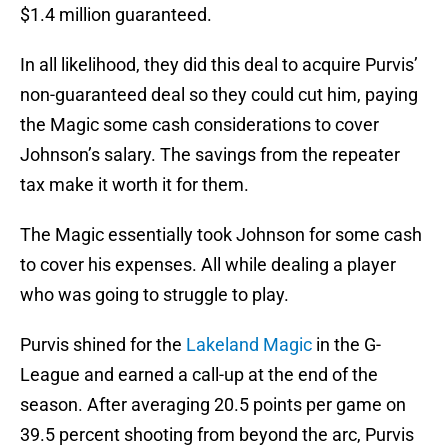
$1.4 million guaranteed.
In all likelihood, they did this deal to acquire Purvis’
non-guaranteed deal so they could cut him, paying
the Magic some cash considerations to cover
Johnson’s salary. The savings from the repeater
tax make it worth it for them.
The Magic essentially took Johnson for some cash
to cover his expenses. All while dealing a player
who was going to struggle to play.
Purvis shined for the
Lakeland Magic
in the G-
League and earned a call-up at the end of the
season. After averaging 20.5 points per game on
39.5 percent shooting from beyond the arc, Purvis