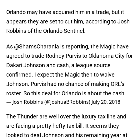
Orlando may have acquired him in a trade, but it
appears they are set to cut him, according to Josh
Robbins of the Orlando Sentinel.
As
@ShamsCharania
is reporting, the Magic have
agreed to trade Rodney Purvis to Oklahoma City for
Dakari Johnson and cash, a league source
confirmed. I expect the Magic then to waive
Johnson. Purvis had no chance of making ORL's
roster. So this deal for Orlando is about the cash.
— Josh Robbins (@JoshuaBRobbins)
July 20, 2018
The Thunder are well over the luxury tax line and
are facing a pretty hefty tax bill. It seems they
looked to deal Johnson and his remaining year at