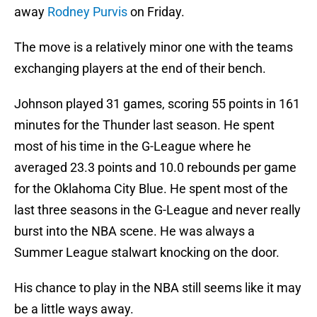
away
Rodney Purvis
on Friday.
The move is a relatively minor one with the teams
exchanging players at the end of their bench.
Johnson played 31 games, scoring 55 points in 161
minutes for the Thunder last season. He spent
most of his time in the G-League where he
averaged 23.3 points and 10.0 rebounds per game
for the Oklahoma City Blue. He spent most of the
last three seasons in the G-League and never really
burst into the NBA scene. He was always a
Summer League stalwart knocking on the door.
His chance to play in the NBA still seems like it may
be a little ways away.