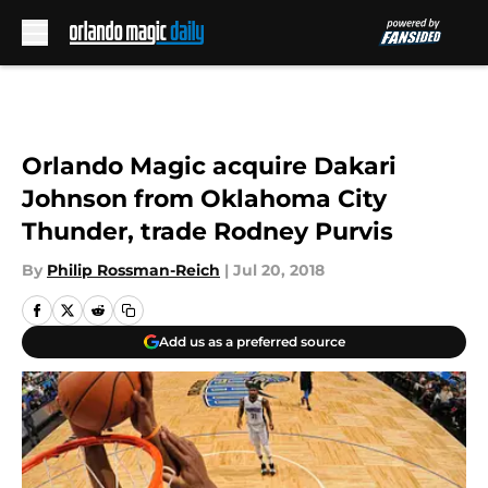
Skip to main content
Orlando Magic acquire Dakari
Johnson from Oklahoma City
Thunder, trade Rodney Purvis
By
Philip Rossman-Reich
|
Jul 20, 2018
Add us as a preferred source