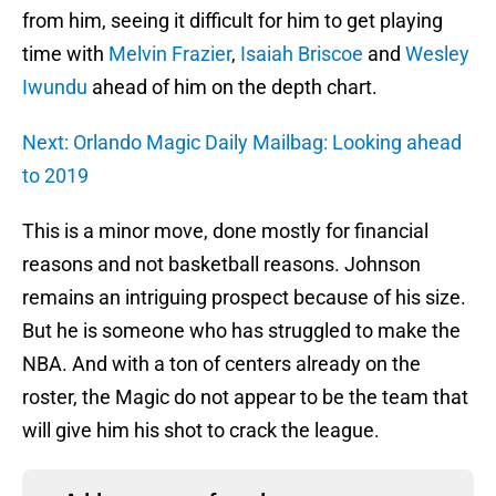
from him, seeing it difficult for him to get playing
time with
Melvin Frazier
,
Isaiah Briscoe
and
Wesley
Iwundu
ahead of him on the depth chart.
Next: Orlando Magic Daily Mailbag: Looking ahead
to 2019
This is a minor move, done mostly for financial
reasons and not basketball reasons. Johnson
remains an intriguing prospect because of his size.
But he is someone who has struggled to make the
NBA. And with a ton of centers already on the
roster, the Magic do not appear to be the team that
will give him his shot to crack the league.