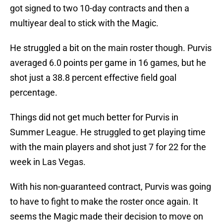
got signed to two 10-day contracts and then a
multiyear deal to stick with the Magic.
He struggled a bit on the main roster though. Purvis
averaged 6.0 points per game in 16 games, but he
shot just a 38.8 percent effective field goal
percentage.
Things did not get much better for Purvis in
Summer League. He struggled to get playing time
with the main players and shot just 7 for 22 for the
week in Las Vegas.
With his non-guaranteed contract, Purvis was going
to have to fight to make the roster once again. It
seems the Magic made their decision to move on