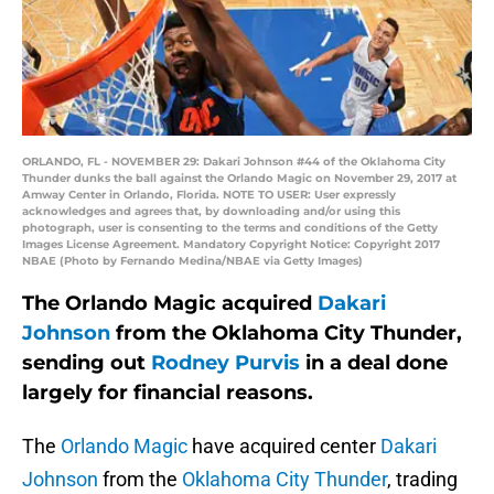
ORLANDO, FL - NOVEMBER 29: Dakari Johnson #44 of the Oklahoma City
Thunder dunks the ball against the Orlando Magic on November 29, 2017 at
Amway Center in Orlando, Florida. NOTE TO USER: User expressly
acknowledges and agrees that, by downloading and/or using this
photograph, user is consenting to the terms and conditions of the Getty
Images License Agreement. Mandatory Copyright Notice: Copyright 2017
NBAE (Photo by Fernando Medina/NBAE via Getty Images)
The Orlando Magic acquired
Dakari
Johnson
from the Oklahoma City Thunder,
sending out
Rodney Purvis
in a deal done
largely for financial reasons.
The
Orlando Magic
have acquired center
Dakari
Johnson
from the
Oklahoma City Thunder
, trading