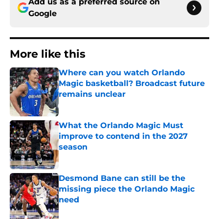
Add us as a preferred source on
Google
More like this
Where can you watch Orlando
Magic basketball? Broadcast future
remains unclear
Published by on Invalid Date
What the Orlando Magic Must
improve to contend in the 2027
season
Published by on Invalid Date
Desmond Bane can still be the
missing piece the Orlando Magic
need
Published by on Invalid Date