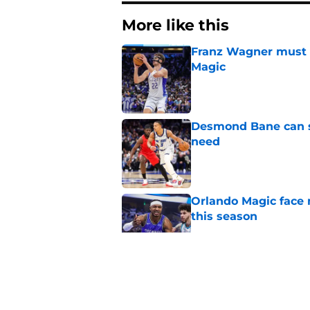
More like this
Franz Wagner must m
Magic
Published by on Invalid Dat
Desmond Bane can st
need
Published by on Invalid Dat
Orlando Magic face 
this season
Published by on Invalid Dat
Summer League is J
test
Published by on Invalid Dat