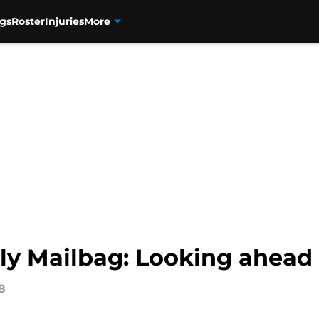
gs
Roster
Injuries
More
ly Mailbag: Looking ahead 
8