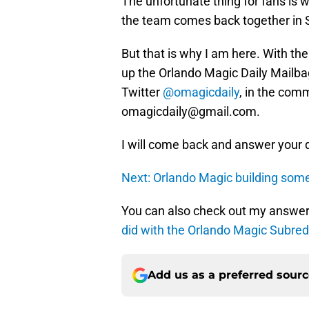
The unfortunate thing for fans is 
the team comes back together in
But that is why I am here. With the
up the Orlando Magic Daily Mailba
Twitter
@omagicdaily
, in the com
omagicdaily@gmail.com.
I will come back and answer your 
Next: Orlando Magic building somet
You can also check out my answer
did with the Orlando Magic Subred
Add us as a preferred sour