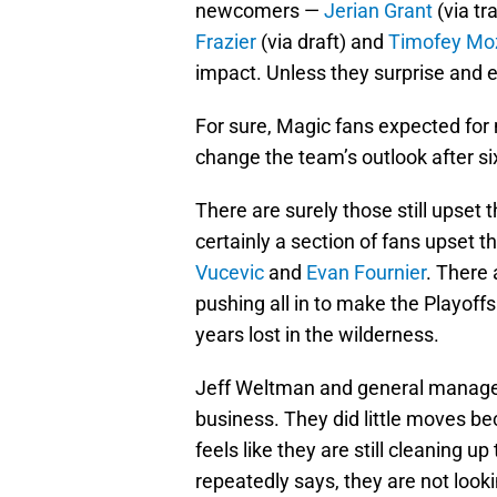
newcomers —
Jerian Grant
(via tr
Frazier
(via draft) and
Timofey Mo
impact. Unless they surprise and 
For sure, Magic fans expected fo
change the team’s outlook after six
There are surely those still upset 
certainly a section of fans upset t
Vucevic
and
Evan Fournier
. There 
pushing all in to make the Playoff
years lost in the wilderness.
Jeff Weltman and general manag
business. They did little moves be
feels like they are still cleaning 
repeatedly says, they are not looki