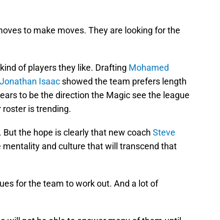
oves to make moves. They are looking for the
ind of players they like. Drafting
Mohamed
Jonathan Isaac
showed the team prefers length
pears to be the direction the Magic see the league
 roster is trending.
 But the hope is clearly that new coach
Steve
mentality and culture that will transcend that
ssues for the team to work out. And a lot of