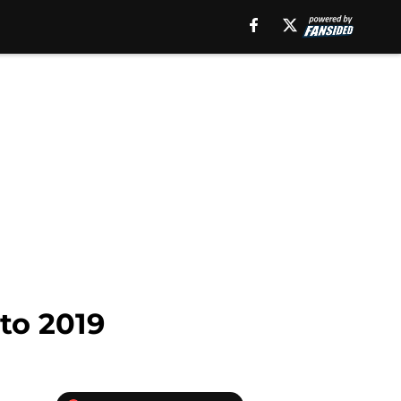
to 2019