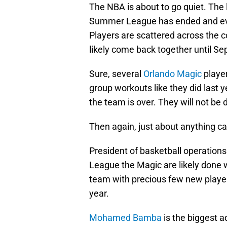
The NBA is about to go quiet. The 
Summer League has ended and ever
Players are scattered across the c
likely come back together until S
Sure, several
Orlando Magic
player
group workouts like they did last y
the team is over. They will not be 
Then again, just about anything c
President of basketball operation
League the Magic are likely done wi
team with precious few new playe
year.
Mohamed Bamba
is the biggest a