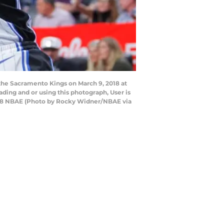
the Sacramento Kings on March 9, 2018 at
ing and or using this photograph, User is
018 NBAE (Photo by Rocky Widner/NBAE via