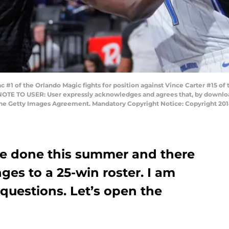
1 of the Orlando Magic fights for position against Vince Carter #15 of 
 NOTE TO USER: User expressly acknowledges and agrees that, by download
 the Getty Images Agreement. Mandatory Copyright Notice: Copyright 2
re done this summer and there
ges to a 25-win roster. I am
questions. Let’s open the