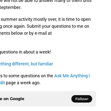
we will not be able to answer many of them until
 September.
 summer activity mostly over, it is time to open
g once again. Submit your questions to me on
ments below or by e-mail at
questions in about a week!
hing different, but familiar
s to some questions on the
Ask Me Anything I
dit
page a week ago.
ce on
Google
Follow