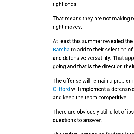
right ones.
That means they are not making m
right moves.
At least this summer revealed the k
Bamba
to add to their selection of
and defensive versatility. That ap
going and that is the direction their
The offense will remain a problem.
Clifford
will implement a defensive 
and keep the team competitive.
There are obviously still a lot of i
questions to answer.