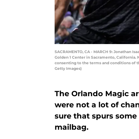
SACRAMENTO, CA - MARCH 9: Jonathan Isaac #
Golden 1 Center in Sacramento, California.
consenting to the terms and conditions of
Getty Images)
The Orlando Magic a
were not a lot of chan
sure that spurs some 
mailbag.