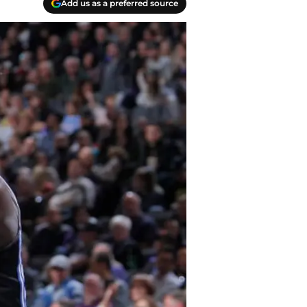
Add us as a preferred source