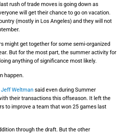
last rush of trade moves is going down as
yone will get their chance to go on vacation.
ountry (mostly in Los Angeles) and they will not
eptember.
s might get together for some semi-organized
ear. But for the most part, the summer activity for
doing anything of significance most likely.
an happen.
s
Jeff Weltman
said even during Summer
th their transactions this offseason. It left the
rs to improve a team that won 25 games last
ddition through the draft. But the other