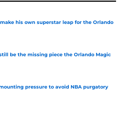
ake his own superstar leap for the Orlando
e
ill be the missing piece the Orlando Magic
e
mounting pressure to avoid NBA purgatory
e
ase Richardson and Noah Penda's next big
e