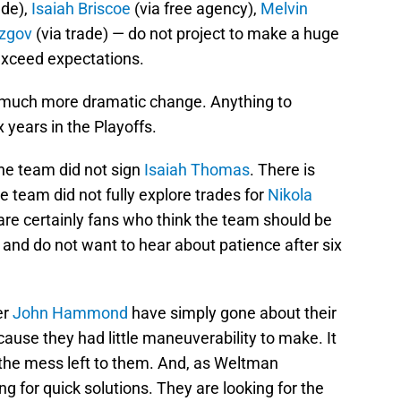
ade),
Isaiah Briscoe
(via free agency),
Melvin
zgov
(via trade) — do not project to make a huge
exceed expectations.
r much more dramatic change. Anything to
 years in the Playoffs.
the team did not sign
Isaiah Thomas
. There is
he team did not fully explore trades for
Nikola
are certainly fans who think the team should be
s and do not want to hear about patience after six
er
John Hammond
have simply gone about their
cause they had little maneuverability to make. It
up the mess left to them. And, as Weltman
ng for quick solutions. They are looking for the