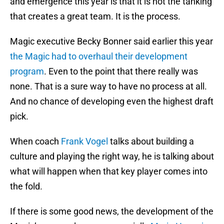
and emergence this year is that it is not the tanking
that creates a great team. It is the process.
Magic executive Becky Bonner said earlier this year
the Magic had to overhaul their development
program
. Even to the point that there really was
none. That is a sure way to have no process at all.
And no chance of developing even the highest draft
pick.
When coach
Frank Vogel
talks about building a
culture and playing the right way, he is talking about
what will happen when that key player comes into
the fold.
If there is some good news, the development of the