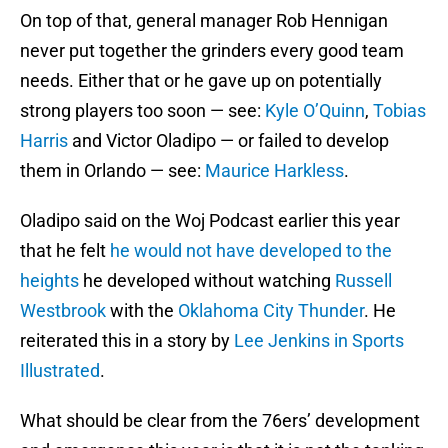
On top of that, general manager Rob Hennigan
never put together the grinders every good team
needs. Either that or he gave up on potentially
strong players too soon — see:
Kyle O’Quinn
,
Tobias
Harris
and Victor Oladipo — or failed to develop
them in Orlando — see:
Maurice Harkless
.
Oladipo said on the Woj Podcast earlier this year
that he felt
he would not have developed to the
heights
he developed without watching
Russell
Westbrook
with the
Oklahoma City Thunder
. He
reiterated this in a story by
Lee Jenkins in Sports
Illustrated
.
What should be clear from the 76ers’ development