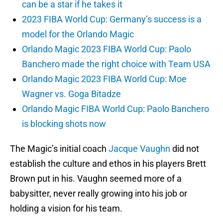
can be a star if he takes it
2023 FIBA World Cup: Germany’s success is a
model for the Orlando Magic
Orlando Magic 2023 FIBA World Cup: Paolo
Banchero made the right choice with Team USA
Orlando Magic 2023 FIBA World Cup: Moe
Wagner vs. Goga Bitadze
Orlando Magic FIBA World Cup: Paolo Banchero
is blocking shots now
The Magic’s initial coach
Jacque Vaughn
did not
establish the culture and ethos in his players Brett
Brown put in his. Vaughn seemed more of a
babysitter, never really growing into his job or
holding a vision for his team.