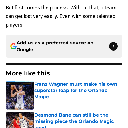
But first comes the process. Without that, a team
can get lost very easily. Even with some talented
players.
Add us as a preferred source on
Google
More like this
Franz Wagner must make his own
superstar leap for the Orlando
Magic
Published by on Invalid Date
Desmond Bane can still be the
missing piece the Orlando Magic
need