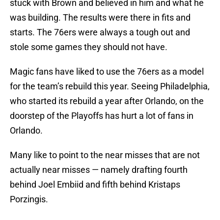
stuck with Brown and believed in him and what he
was building. The results were there in fits and
starts. The 76ers were always a tough out and
stole some games they should not have.
Magic fans have liked to use the 76ers as a model
for the team’s rebuild this year. Seeing Philadelphia,
who started its rebuild a year after Orlando, on the
doorstep of the Playoffs has hurt a lot of fans in
Orlando.
Many like to point to the near misses that are not
actually near misses — namely drafting fourth
behind Joel Embiid and fifth behind Kristaps
Porzingis.