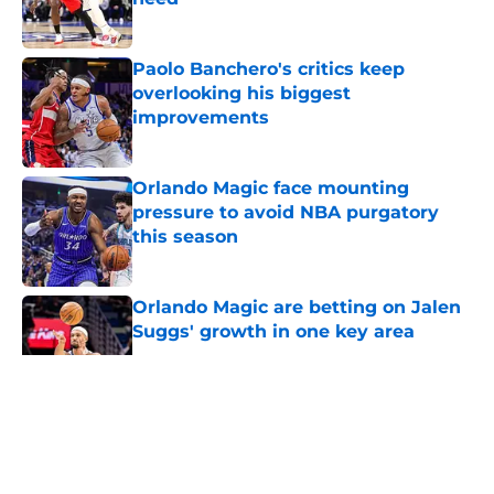
Published by on Invalid Date
Paolo Banchero's critics keep
overlooking his biggest
improvements
Published by on Invalid Date
Orlando Magic face mounting
pressure to avoid NBA purgatory
this season
Published by on Invalid Date
Orlando Magic are betting on Jalen
Suggs' growth in one key area
Published by on Invalid Date
5 related articles loaded