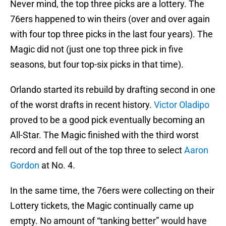
Never mind, the top three picks are a lottery. The
76ers happened to win theirs (over and over again
with four top three picks in the last four years). The
Magic did not (just one top three pick in five
seasons, but four top-six picks in that time).
Orlando started its rebuild by drafting second in one
of the worst drafts in recent history.
Victor Oladipo
proved to be a good pick eventually becoming an
All-Star. The Magic finished with the third worst
record and fell out of the top three to select
Aaron
Gordon
at No. 4.
In the same time, the 76ers were collecting on their
Lottery tickets, the Magic continually came up
empty. No amount of “tanking better” would have