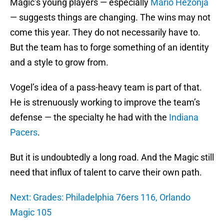
Magic’s young players — especially
Mario Hezonja
— suggests things are changing. The wins may not
come this year. They do not necessarily have to.
But the team has to forge something of an identity
and a style to grow from.
Vogel’s idea of a pass-heavy team is part of that.
He is strenuously working to improve the team’s
defense — the specialty he had with the
Indiana
Pacers
.
But it is undoubtedly a long road. And the Magic still
need that influx of talent to carve their own path.
Next: Grades: Philadelphia 76ers 116, Orlando
Magic 105