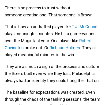
There is no process to trust without
someone creating one. That someone is Brown.
That is how an undrafted player like
T.J. McConnell
plays meaningful minutes. He hit a game-winner
over the Magic last year. Or a player like
Robert
Covington
broke out. Or
Richaun Holmes
. They all
played meaningful minutes in the win.
They are as much a sign of the process and culture
the Sixers built even while they lost. Philadelphia
always had an identity they could hang their hat on.
The baseline for expectations was created. Even
through the chaos of the tanking seasons, the team