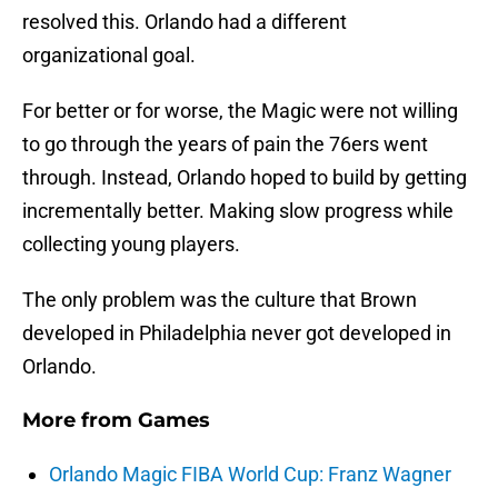
resolved this. Orlando had a different
organizational goal.
For better or for worse, the Magic were not willing
to go through the years of pain the 76ers went
through. Instead, Orlando hoped to build by getting
incrementally better. Making slow progress while
collecting young players.
The only problem was the culture that Brown
developed in Philadelphia never got developed in
Orlando.
More from
Games
Orlando Magic FIBA World Cup: Franz Wagner