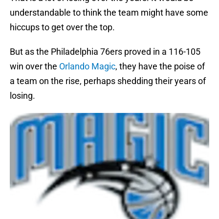
understandable to think the team might have some
hiccups to get over the top.
But as the Philadelphia 76ers proved in a 116-105
win over the
Orlando Magic
, they have the poise of
a team on the rise, perhaps shedding their years of
losing.