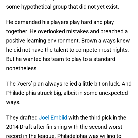
some hypothetical group that did not yet exist.
He demanded his players play hard and play
together. He overlooked mistakes and preached a
positive learning environment. Brown always knew
he did not have the talent to compete most nights.
But he wanted his team to play to a standard
nonetheless.
The 76ers’ plan always relied a little bit on luck. And
Philadelphia struck big, albeit in some unexpected
ways.
They drafted
Joel Embiid
with the third pick in the
2014 Draft after finishing with the second-worst
record in the league. Philadelphia was willing to