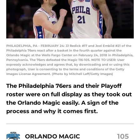
PHILADELPHIA, PA - FEBRUARY 24: JJ Redick #17 and Joel Embiid #21 of the
Philadelphia 76ers react after a basket in the fourth quarter against the
Orlando Magic at the Wells Fargo Center on February 24, 2018 in Philadelphia,
Pennsylvania. The 76ers defeated the Magic 116-105. NOTE TO USER: User
expressly acknowledges and agrees that, by downloading and or using this
photograph, User is consenting to the terms and conditions of the Getty
Images License Agreement. (Photo by Mitchell Leff/Getty Images)
The Philadelphia 76ers and their Playoff
roster were on full display as they took out
the Orlando Magic easily. A sign of the
process and why it comes first.
105
ORLANDO MAGIC