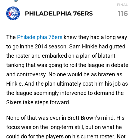
FINAL
116
PHILADELPHIA 76ERS
The
Philadelphia 76ers
knew they had a long way
to go in the 2014 season. Sam Hinkie had gutted
the roster and embarked on a plan of blatant
tanking that was going to roil the league in debate
and controversy. No one would be as brazen as
Hinkie. And the plan ultimately cost him his job as
the league seemingly intervened to demand the
Sixers take steps forward.
None of that was ever in Brett Brown’s mind. His
focus was on the long-term still, but on what he
could do for the players on his current roster. Not