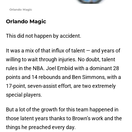
Orlando Magic
Orlando Magic
This did not happen by accident.
It was a mix of that influx of talent — and years of
willing to wait through injuries. No doubt, talent
rules in the NBA. Joel Embiid with a dominant 28
points and 14 rebounds and Ben Simmons, with a
17-point, seven-assist effort, are two extremely
special players.
But a lot of the growth for this team happened in
those latent years thanks to Brown’s work and the
things he preached every day.