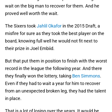
wait on the big man to recover for them. And he
proved well worth the wait.
The Sixers took
Jahlil Okafor
in the 2015 Draft, a
misfire for sure as they took the best player on the
board, knowing full well he would not fit next to
their prize in Joel Embiid.
But that put them in position to finish with the worst
record in the league the following year. And there
they finally won the lottery, taking
Ben Simmons
.
Even if they had to wait a year for him to recover
from an unexpected broken leg, they had the talent
in place.
That is a lot of losing over the years. It would be