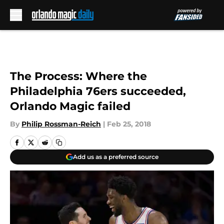
Skip to main content
The Process: Where the
Philadelphia 76ers succeeded,
Orlando Magic failed
By
Philip Rossman-Reich
|
Feb 25, 2018
Add us as a preferred source