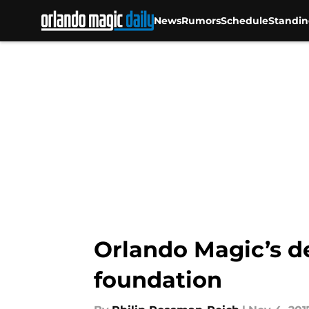
News
Rumors
Schedule
Standin
Skip to main content
Orlando Magic’s d
foundation