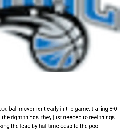
od ball movement early in the game, trailing 8-0
the right things, they just needed to reel things
king the lead by halftime despite the poor