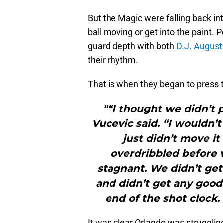
But the Magic were falling back in
ball moving or get into the paint. 
guard depth with both
D.J. August
their rhythm.
That is when they began to press t
"“I thought we didn’t 
Vucevic said. “I wouldn’t
just didn’t move it
overdribbled before 
stagnant. We didn’t get
and didn’t get any good 
end of the shot clock. 
It was clear Orlando was struggling 