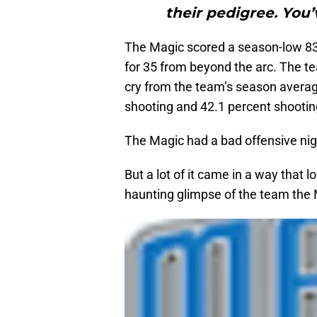
their pedigree. You’
The Magic scored a season-low 83 
for 35 from beyond the arc. The te
cry from the team’s season average
shooting and 42.1 percent shootin
The Magic had a bad offensive nigh
But a lot of it came in a way that l
haunting glimpse of the team the 