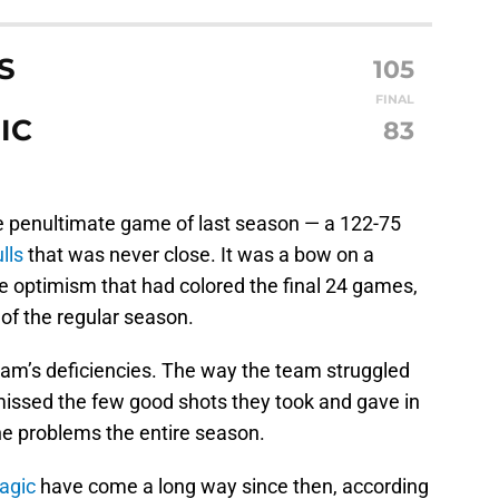
S
105
FINAL
IC
83
penultimate game of last season — a 122-75
lls
that was never close. It was a bow on a
e optimism that had colored the final 24 games,
t of the regular season.
team’s deficiencies. The way the team struggled
 missed the few good shots they took and gave in
e problems the entire season.
agic
have come a long way since then, according