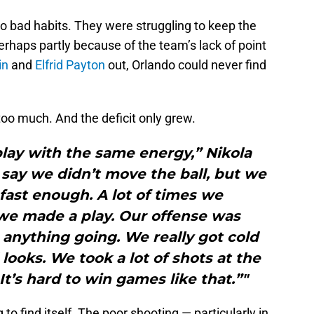
to bad habits. They were struggling to keep the
Perhaps partly because of the team’s lack of point
in
and
Elfrid Payton
out, Orlando could never find
oo much. And the deficit only grew.
play with the same energy,” Nikola
 say we didn’t move the ball, but we
 fast enough. A lot of times we
we made a play. Our offense was
 anything going. We really got cold
looks. We took a lot of shots at the
It’s hard to win games like that.”"
to find itself. The poor shooting — particularly in