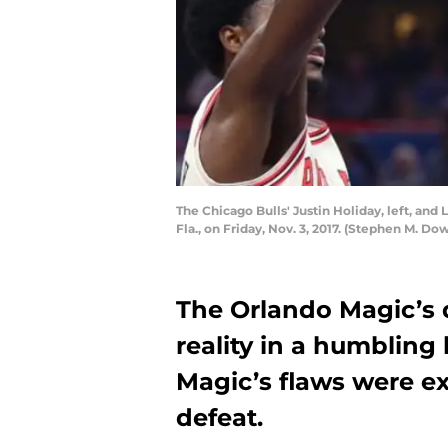
The Chicago Bulls' Justin Holiday, left, an
Fla., on Friday, Nov. 3, 2017. (Stephen M. D
The Orlando Magic’s 
reality in a humbling 
Magic’s flaws were e
defeat.