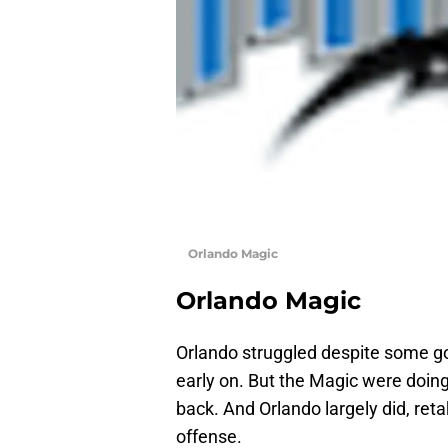
Orlando Magic
Orlando Magic
Orlando struggled despite some go
early on. But the Magic were doing 
back. And Orlando largely did, reta
offense.