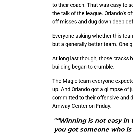
to their coach. That was easy to s
the talk of the league. Orlando’s
off misses and dug down deep def
Everyone asking whether this team
but a generally better team. One g
At long last though, those cracks 
building began to crumble.
The Magic team everyone expected
up. And Orlando got a glimpse of 
committed to their offensive and d
Amway Center on Friday.
"“Winning is not easy in 
you got someone who is h