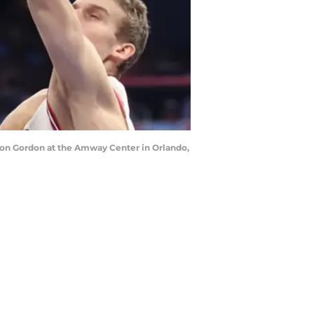
Aaron Gordon at the Amway Center in Orlando,