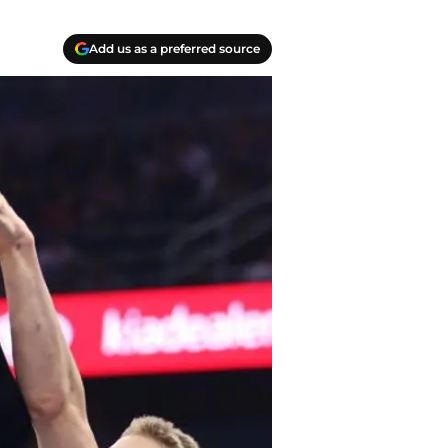
Add us as a preferred source