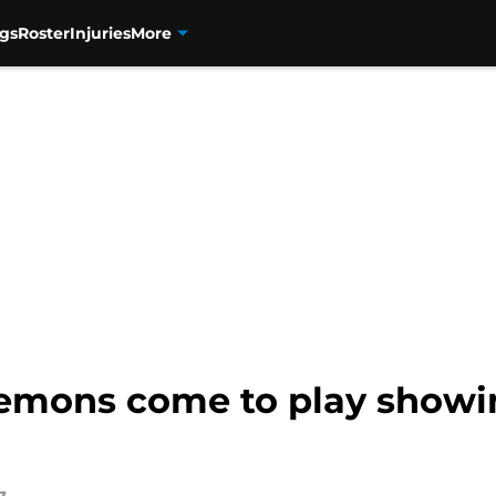
gs
Roster
Injuries
More
emons come to play showin