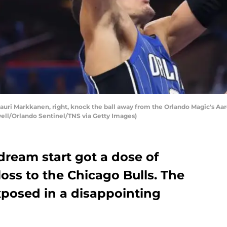
d Lauri Markkanen, right, knock the ball away from the Orlando Magic's 
owell/Orlando Sentinel/TNS via Getty Images)
dream start got a dose of
loss to the Chicago Bulls. The
xposed in a disappointing