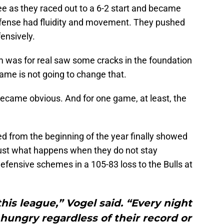
ee as they raced out to a 6-2 start and became
 offense had fluidity and movement. They pushed
ensively.
 was for real saw some cracks in the foundation
ame is not going to change that.
became obvious. And for one game, at least, the
 from the beginning of the year finally showed
just what happens when they do not stay
efensive schemes in a 105-83 loss to the Bulls at
this league,” Vogel said. “Every night
ungry regardless of their record or