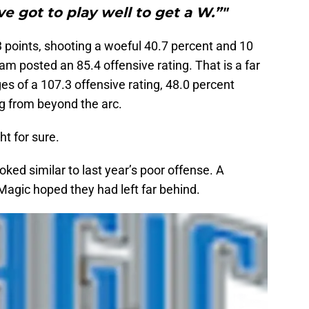
ve got to play well to get a W.”"
points, shooting a woeful 40.7 percent and 10
am posted an 85.4 offensive rating. That is a far
s of a 107.3 offensive rating, 48.0 percent
g from beyond the arc.
t for sure.
ooked similar to last year’s poor offense. A
Magic hoped they had left far behind.