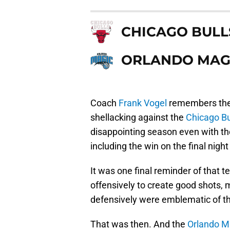
CHICAGO BULL
ORLANDO MAG
Coach
Frank Vogel
remembers the 
shellacking against the
Chicago Bu
disappointing season even with th
including the win on the final nigh
It was one final reminder of that 
offensively to create good shots,
defensively were emblematic of th
That was then. And the
Orlando M