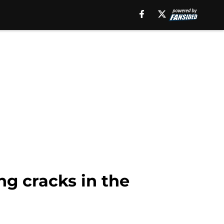
g cracks in the