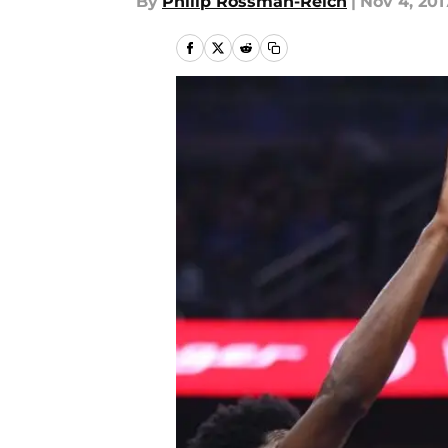
By
Philip Rossman-Reich
|
Nov 4, 201