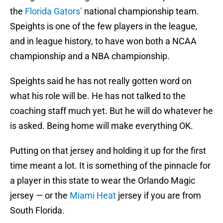
the
Florida Gators’
national championship team.
Speights is one of the few players in the league,
and in league history, to have won both a NCAA
championship and a NBA championship.
Speights said he has not really gotten word on
what his role will be. He has not talked to the
coaching staff much yet. But he will do whatever he
is asked. Being home will make everything OK.
Putting on that jersey and holding it up for the first
time meant a lot. It is something of the pinnacle for
a player in this state to wear the Orlando Magic
jersey — or the
Miami Heat
jersey if you are from
South Florida.