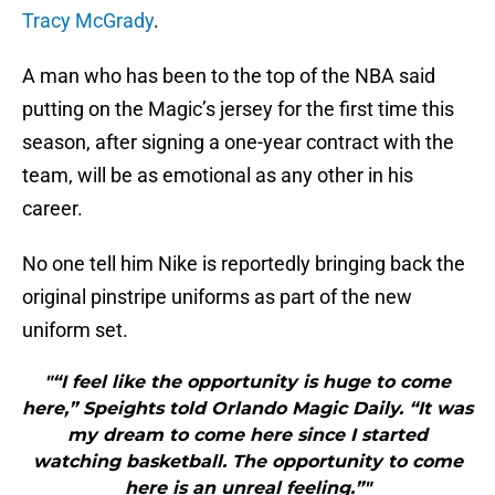
Tracy McGrady
.
A man who has been to the top of the NBA said
putting on the Magic’s jersey for the first time this
season, after signing a one-year contract with the
team, will be as emotional as any other in his
career.
No one tell him Nike is reportedly bringing back the
original pinstripe uniforms as part of the new
uniform set.
"“I feel like the opportunity is huge to come
here,” Speights told Orlando Magic Daily. “It was
my dream to come here since I started
watching basketball. The opportunity to come
here is an unreal feeling.”"