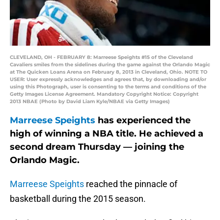
CLEVELAND, OH - FEBRUARY 8: Marreese Speights #15 of the Cleveland
Cavaliers smiles from the sidelines during the game against the Orlando Magic
at The Quicken Loans Arena on February 8, 2013 in Cleveland, Ohio. NOTE TO
USER: User expressly acknowledges and agrees that, by downloading and/or
using this Photograph, user is consenting to the terms and conditions of the
Getty Images License Agreement. Mandatory Copyright Notice: Copyright
2013 NBAE (Photo by David Liam Kyle/NBAE via Getty Images)
Marreese Speights
has experienced the
high of winning a NBA title. He achieved a
second dream Thursday — joining the
Orlando Magic.
Marreese Speights
reached the pinnacle of
basketball during the 2015 season.