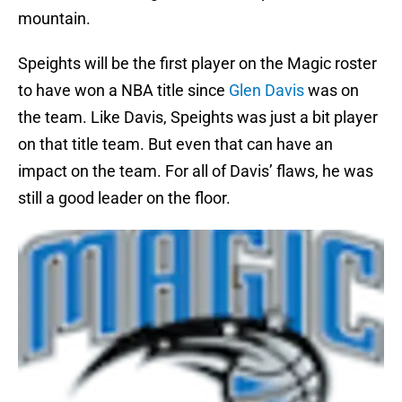
mountain.
Speights will be the first player on the Magic roster
to have won a NBA title since
Glen Davis
was on
the team. Like Davis, Speights was just a bit player
on that title team. But even that can have an
impact on the team. For all of Davis’ flaws, he was
still a good leader on the floor.