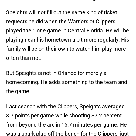
Speights will not fill out the same kind of ticket
requests he did when the Warriors or Clippers
played their lone game in Central Florida. He will be
playing near his hometown a bit more regularly. His
family will be on their own to watch him play more
often than not.
But Speights is not in Orlando for merely a
homecoming. He adds something to the team and
the game.
Last season with the Clippers, Speights averaged
8.7 points per game while shooting 37.2 percent
from beyond the arc in 15.7 minutes per game. He
was a spark plug off the bench for the Clippers, just