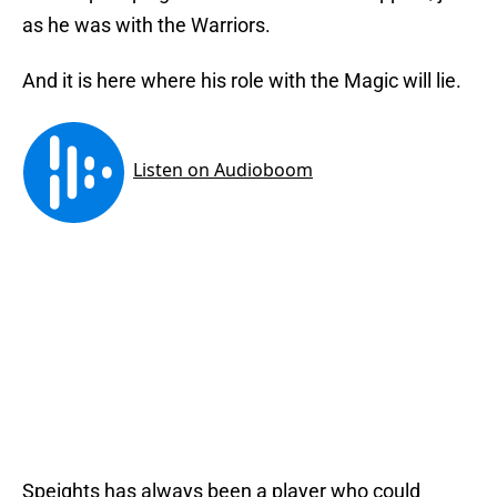
as he was with the Warriors.
And it is here where his role with the Magic will lie.
Speights has always been a player who could