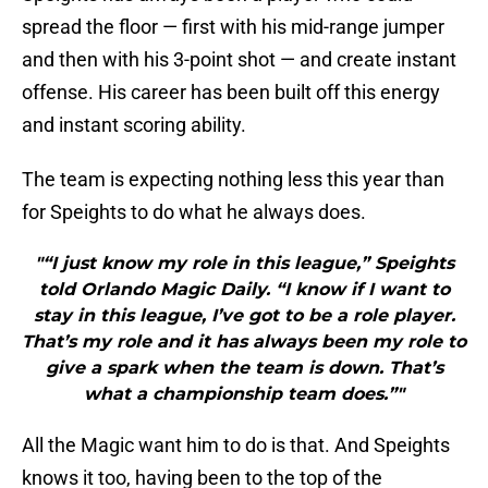
spread the floor — first with his mid-range jumper
and then with his 3-point shot — and create instant
offense. His career has been built off this energy
and instant scoring ability.
The team is expecting nothing less this year than
for Speights to do what he always does.
"“I just know my role in this league,” Speights
told Orlando Magic Daily. “I know if I want to
stay in this league, I’ve got to be a role player.
That’s my role and it has always been my role to
give a spark when the team is down. That’s
what a championship team does.”"
All the Magic want him to do is that. And Speights
knows it too, having been to the top of the