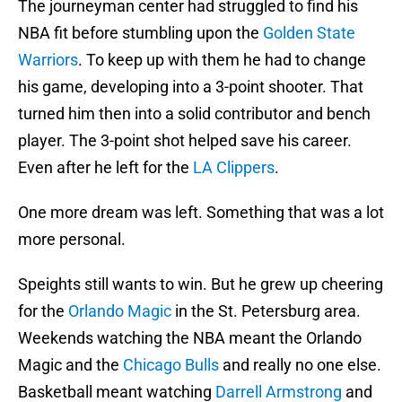
The journeyman center had struggled to find his
NBA fit before stumbling upon the
Golden State
Warriors
. To keep up with them he had to change
his game, developing into a 3-point shooter. That
turned him then into a solid contributor and bench
player. The 3-point shot helped save his career.
Even after he left for the
LA Clippers
.
One more dream was left. Something that was a lot
more personal.
Speights still wants to win. But he grew up cheering
for the
Orlando Magic
in the St. Petersburg area.
Weekends watching the NBA meant the Orlando
Magic and the
Chicago Bulls
and really no one else.
Basketball meant watching
Darrell Armstrong
and