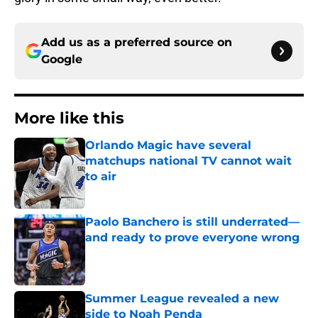
Add us as a preferred source on
Google
More like this
Orlando Magic have several
matchups national TV cannot wait
to air
Published by on Invalid Date
Paolo Banchero is still underrated—
and ready to prove everyone wrong
Published by on Invalid Date
Summer League revealed a new
side to Noah Penda