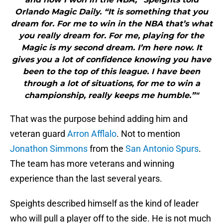
Orlando Magic Daily. “It is something that you
dream for. For me to win in the NBA that’s what
you really dream for. For me, playing for the
Magic is my second dream. I’m here now. It
gives you a lot of confidence knowing you have
been to the top of this league. I have been
through a lot of situations, for me to win a
championship, really keeps me humble.”"
That was the purpose behind adding him and
veteran guard
Arron Afflalo
. Not to mention
Jonathon Simmons
from the
San Antonio Spurs
.
The team has more veterans and winning
experience than the last several years.
Speights described himself as the kind of leader
who will pull a player off to the side. He is not much