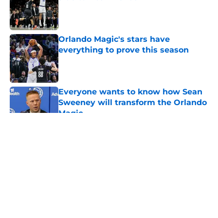
Published by on Invalid Date
Orlando Magic's stars have
everything to prove this season
Published by on Invalid Date
Everyone wants to know how Sean
Sweeney will transform the Orlando
Magic
Published by on Invalid Date
5 related articles loaded
About
Openings
Contact
Our 300+ Sites