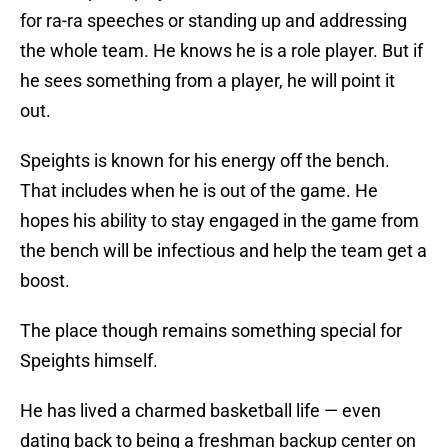
for ra-ra speeches or standing up and addressing
the whole team. He knows he is a role player. But if
he sees something from a player, he will point it
out.
Speights is known for his energy off the bench.
That includes when he is out of the game. He
hopes his ability to stay engaged in the game from
the bench will be infectious and help the team get a
boost.
The place though remains something special for
Speights himself.
He has lived a charmed basketball life — even
dating back to being a freshman backup center on