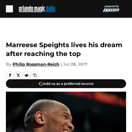
Skip to main content
Marreese Speights lives his dream
after reaching the top
By
Philip Rossman-Reich
|
Jul 28, 2017
Add us as a preferred source