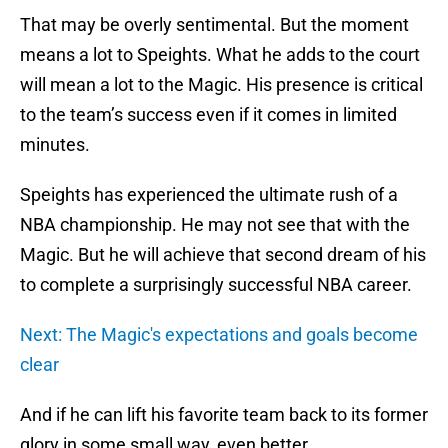
That may be overly sentimental. But the moment
means a lot to Speights. What he adds to the court
will mean a lot to the Magic. His presence is critical
to the team’s success even if it comes in limited
minutes.
Speights has experienced the ultimate rush of a
NBA championship. He may not see that with the
Magic. But he will achieve that second dream of his
to complete a surprisingly successful NBA career.
Next: The Magic's expectations and goals become
clear
And if he can lift his favorite team back to its former
glory in some small way, even better.