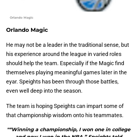
Orlando Magic
Orlando Magic
He may not be a leader in the traditional sense, but
his experience around the league in varied roles
should help the team. Especially if the Magic find
themselves playing meaningful games later in the
eyar. Speights has been through those battles,
even well deep into the season.
The team is hoping Speights can impart some of
that championship wisdom onto his teammates.
"“Winning a championship, I won one in college
and now I won in the NBA,” Speights told