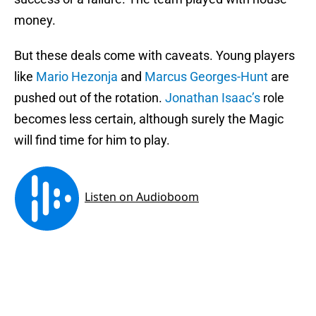
money.
But these deals come with caveats. Young players
like
Mario Hezonja
and
Marcus Georges-Hunt
are
pushed out of the rotation.
Jonathan Isaac’s
role
becomes less certain, although surely the Magic
will find time for him to play.