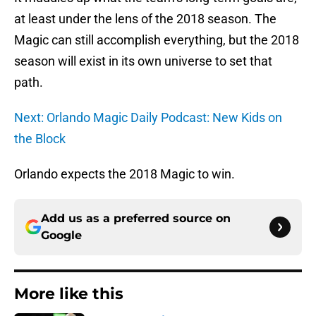
at least under the lens of the 2018 season. The
Magic can still accomplish everything, but the 2018
season will exist in its own universe to set that
path.
Next: Orlando Magic Daily Podcast: New Kids on
the Block
Orlando expects the 2018 Magic to win.
Add us as a preferred source on
Google
More like this