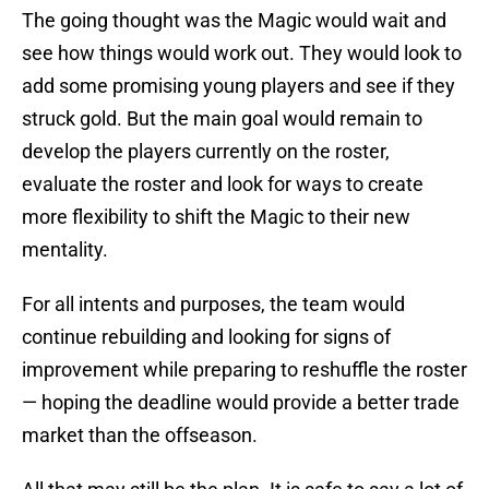
The going thought was the Magic would wait and
see how things would work out. They would look to
add some promising young players and see if they
struck gold. But the main goal would remain to
develop the players currently on the roster,
evaluate the roster and look for ways to create
more flexibility to shift the Magic to their new
mentality.
For all intents and purposes, the team would
continue rebuilding and looking for signs of
improvement while preparing to reshuffle the roster
— hoping the deadline would provide a better trade
market than the offseason.