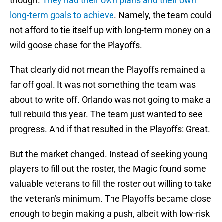
though.
They had their own plans and their own
long-term goals to achieve
. Namely, the team could
not afford to tie itself up with long-term money on a
wild goose chase for the Playoffs.
That clearly did not mean the Playoffs remained a
far off goal. It was not something the team was
about to write off. Orlando was not going to make a
full rebuild this year. The team just wanted to see
progress. And if that resulted in the Playoffs: Great.
But the market changed. Instead of seeking young
players to fill out the roster, the Magic found some
valuable veterans to fill the roster out willing to take
the veteran’s minimum. The Playoffs became close
enough to begin making a push, albeit with low-risk