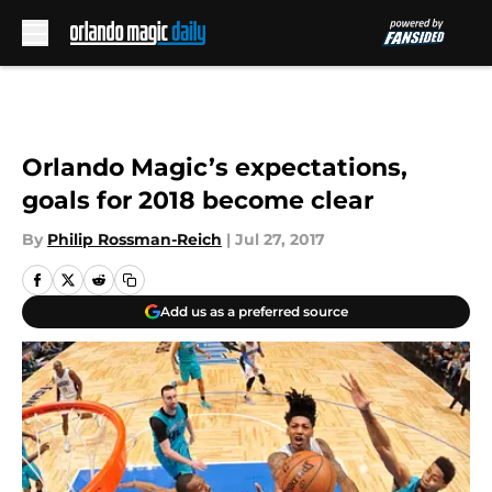
Skip to main content
Orlando Magic’s expectations,
goals for 2018 become clear
By
Philip Rossman-Reich
|
Jul 27, 2017
Add us as a preferred source