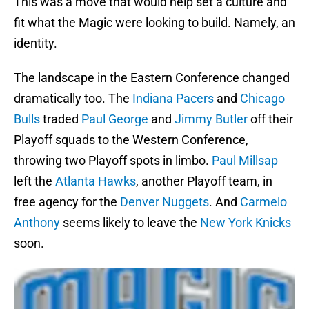
This was a move that would help set a culture and
fit what the Magic were looking to build. Namely, an
identity.
The landscape in the Eastern Conference changed
dramatically too. The
Indiana Pacers
and
Chicago
Bulls
traded
Paul George
and
Jimmy Butler
off their
Playoff squads to the Western Conference,
throwing two Playoff spots in limbo.
Paul Millsap
left the
Atlanta Hawks
, another Playoff team, in
free agency for the
Denver Nuggets
. And
Carmelo
Anthony
seems likely to leave the
New York Knicks
soon.