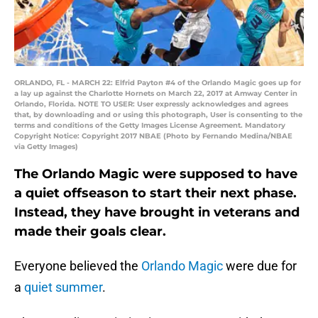
ORLANDO, FL - MARCH 22: Elfrid Payton #4 of the Orlando Magic goes up for
a lay up against the Charlotte Hornets on March 22, 2017 at Amway Center in
Orlando, Florida. NOTE TO USER: User expressly acknowledges and agrees
that, by downloading and or using this photograph, User is consenting to the
terms and conditions of the Getty Images License Agreement. Mandatory
Copyright Notice: Copyright 2017 NBAE (Photo by Fernando Medina/NBAE
via Getty Images)
The Orlando Magic were supposed to have
a quiet offseason to start their next phase.
Instead, they have brought in veterans and
made their goals clear.
Everyone believed the
Orlando Magic
were due for
a
quiet summer
.