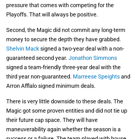
pressure that comes with competing for the
Playoffs. That will always be positive.
Second, the Magic did not commit any long-term
money to secure the depth they have grabbed.
Shelvin Mack
signed a two-year deal with a non-
guaranteed second year.
Jonathon Simmons
signed a team-friendly three-year deal with the
third year non-guaranteed.
Marreese Speights
and
Arron Afflalo signed minimum deals.
There is very little downside to these deals. The
Magic got some proven entities and did not tie up
their future cap space. They will have
maneuverability again whether the season is a
success or a failure. The team played with house