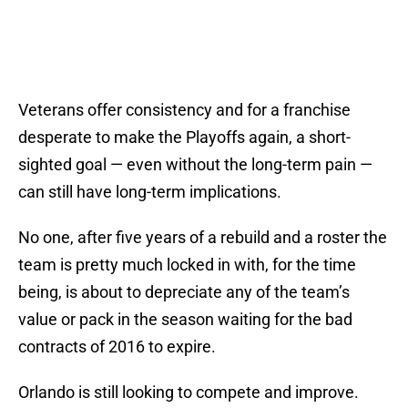
Veterans offer consistency and for a franchise
desperate to make the Playoffs again, a short-
sighted goal — even without the long-term pain —
can still have long-term implications.
No one, after five years of a rebuild and a roster the
team is pretty much locked in with, for the time
being, is about to depreciate any of the team’s
value or pack in the season waiting for the bad
contracts of 2016 to expire.
Orlando is still looking to compete and improve.