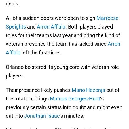
deals.
All of a sudden doors were open to sign
Marreese
Speights
and
Arron Afflalo
. Both players played
roles for their teams last year and bring the kind of
veteran presence the team has lacked since
Arron
Afflalo
left the first time.
Orlando bolstered its young core with veteran role
players.
Their presence likely pushes
Mario Hezonja
out of
the rotation, brings
Marcus Georges-Hunt
‘s
previously certain status into doubt and might even
eat into
Jonathan Isaac
‘s minutes.