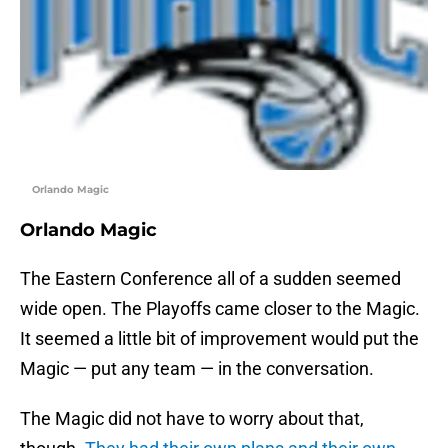
Orlando Magic
Orlando Magic
The Eastern Conference all of a sudden seemed
wide open. The Playoffs came closer to the Magic.
It seemed a little bit of improvement would put the
Magic — put any team — in the conversation.
The Magic did not have to worry about that,