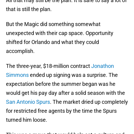
All that may still be the plan. It is safe to say a lot of
that is still the plan.
But the Magic did something somewhat
unexpected with their cap space. Opportunity
shifted for Orlando and what they could
accomplish.
The three-year, $18-million contract
Jonathon
Simmons
ended up signing was a surprise. The
expectation before the summer began was he
would get his pay day after a solid season with the
San Antonio Spurs
. The market dried up completely
for restricted free agents by the time the Spurs
turned him loose.