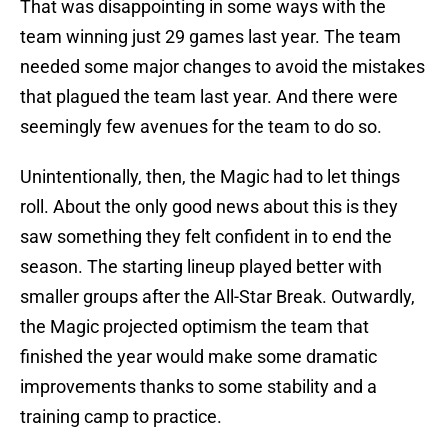
That was disappointing in some ways with the
team winning just 29 games last year. The team
needed some major changes to avoid the mistakes
that plagued the team last year. And there were
seemingly few avenues for the team to do so.
Unintentionally, then, the Magic had to let things
roll. About the only good news about this is they
saw something they felt confident in to end the
season. The starting lineup played better with
smaller groups after the All-Star Break. Outwardly,
the Magic projected optimism the team that
finished the year would make some dramatic
improvements thanks to some stability and a
training camp to practice.