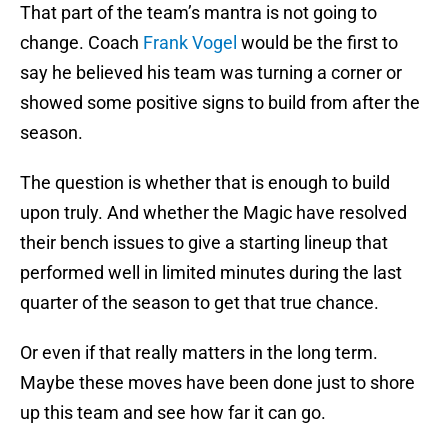
That part of the team’s mantra is not going to
change. Coach
Frank Vogel
would be the first to
say he believed his team was turning a corner or
showed some positive signs to build from after the
season.
The question is whether that is enough to build
upon truly. And whether the Magic have resolved
their bench issues to give a starting lineup that
performed well in limited minutes during the last
quarter of the season to get that true chance.
Or even if that really matters in the long term.
Maybe these moves have been done just to shore
up this team and see how far it can go.