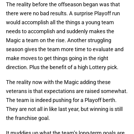
The reality before the offseason began was that
there were no bad results. A surprise Playoff run
would accomplish all the things a young team
needs to accomplish and suddenly makes the
Magic a team on the rise. Another struggling
season gives the team more time to evaluate and
make moves to get things going in the right
direction. Plus the benefit of a high Lottery pick.
The reality now with the Magic adding these
veterans is that expectations are raised somewhat.
The team is indeed pushing for a Playoff berth.
They are not all in like last year, but winning is still
the franchise goal.
It muddies up what the team’s long-term goals are,