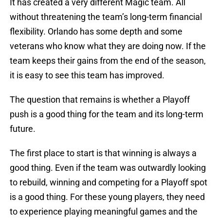
It has created a very different Magic team. All
without threatening the team’s long-term financial
flexibility. Orlando has some depth and some
veterans who know what they are doing now. If the
team keeps their gains from the end of the season,
it is easy to see this team has improved.
The question that remains is whether a Playoff
push is a good thing for the team and its long-term
future.
The first place to start is that winning is always a
good thing. Even if the team was outwardly looking
to rebuild, winning and competing for a Playoff spot
is a good thing. For these young players, they need
to experience playing meaningful games and the