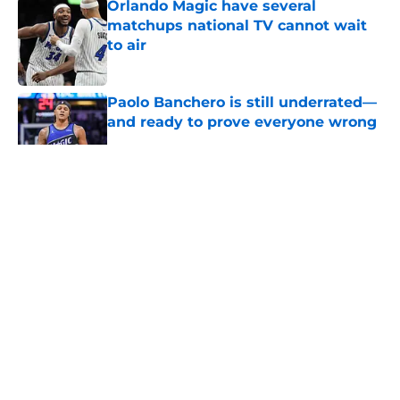
Orlando Magic have several
matchups national TV cannot wait
to air
Published by on Invalid Date
Paolo Banchero is still underrated—
and ready to prove everyone wrong
Published by on Invalid Date
Summer League revealed a new
side to Noah Penda
Published by on Invalid Date
Orlando Magic's stars have
everything to prove this season
Published by on Invalid Date
Everyone wants to know how Sean