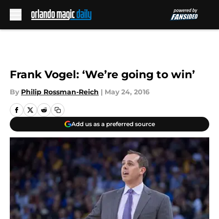
Skip to main content
Frank Vogel: ‘We’re going to win’
By
Philip Rossman-Reich
|
May 24, 2016
Add us as a preferred source