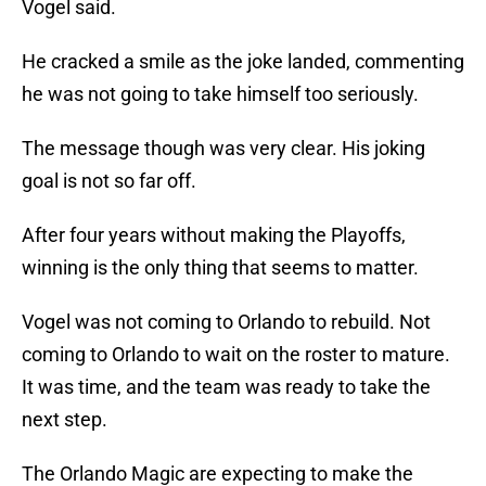
Vogel said.
He cracked a smile as the joke landed, commenting
he was not going to take himself too seriously.
The message though was very clear. His joking
goal is not so far off.
After four years without making the Playoffs,
winning is the only thing that seems to matter.
Vogel was not coming to Orlando to rebuild. Not
coming to Orlando to wait on the roster to mature.
It was time, and the team was ready to take the
next step.
The Orlando Magic are expecting to make the