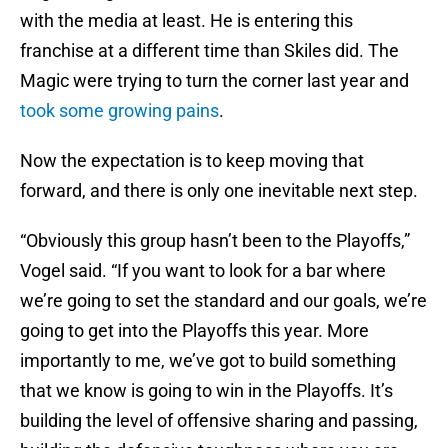
with the media at least. He is entering this
franchise at a different time than Skiles did. The
Magic were trying to turn the corner last year and
took some growing pains
.
Now the expectation is to keep moving that
forward, and there is only one inevitable next step.
“Obviously this group hasn’t been to the Playoffs,”
Vogel said. “If you want to look for a bar where
we’re going to set the standard and our goals, we’re
going to get into the Playoffs this year. More
importantly to me, we’ve got to build something
that we know is going to win in the Playoffs. It’s
building the level of offensive sharing and passing,