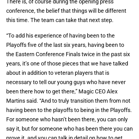
There is, of course during the opening press
conference, the belief that things will be different
this time. The team can take that next step.
“To add his experience of having been to the
Playoffs five of the last six years, having been to
the Eastern Conference Finals twice in the past six
years, it’s one of those pieces that we have talked
about in addition to veteran players that is
necessary to tell our young guys who have never
been there how to get there,” Magic CEO Alex
Martins said. “And to truly transition them from not
having been to the playoffs to being in the Playoffs.
For someone who hasn’t been there, you can only
say it, but for someone who has been there you can
prove it. and you can talk in detail on how to get