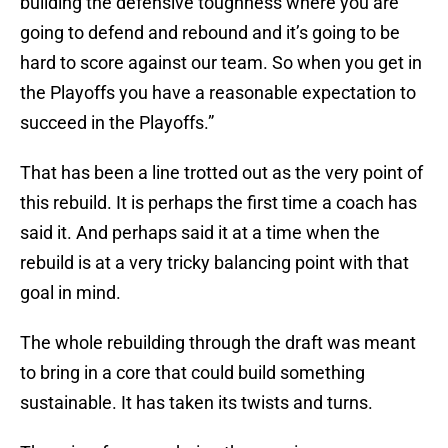
building the defensive toughness where you are
going to defend and rebound and it’s going to be
hard to score against our team. So when you get in
the Playoffs you have a reasonable expectation to
succeed in the Playoffs.”
That has been a line trotted out as the very point of
this rebuild. It is perhaps the first time a coach has
said it. And perhaps said it at a time when the
rebuild is at a very tricky balancing point with that
goal in mind.
The whole rebuilding through the draft was meant
to bring in a core that could build something
sustainable. It has taken its twists and turns.