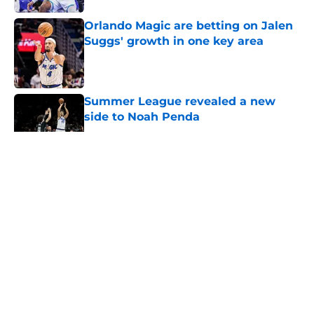
Orlando Magic are betting on Jalen
Suggs' growth in one key area
Published by on Invalid Date
Summer League revealed a new
side to Noah Penda
Published by on Invalid Date
5 related articles loaded
About
Openings
Contact
Our 300+ Sites
FanSided Daily
Pitch a Story