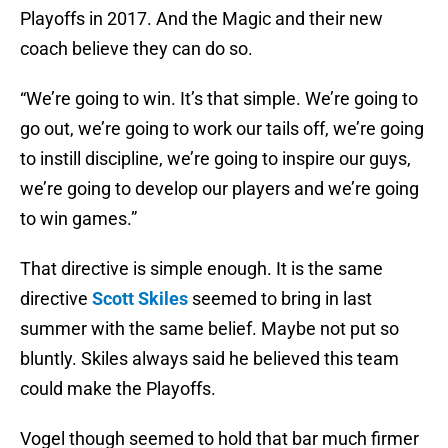
Playoffs in 2017. And the Magic and their new
coach believe they can do so.
“We’re going to win. It’s that simple. We’re going to
go out, we’re going to work our tails off, we’re going
to instill discipline, we’re going to inspire our guys,
we’re going to develop our players and we’re going
to win games.”
That directive is simple enough. It is the same
directive
Scott Skiles
seemed to bring in last
summer with the same belief. Maybe not put so
bluntly. Skiles always said he believed this team
could make the Playoffs.
Vogel though seemed to hold that bar much firmer