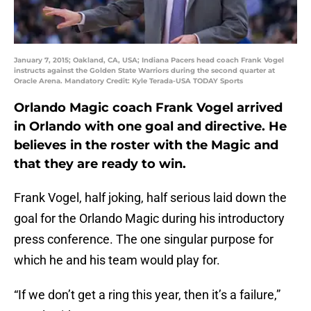
January 7, 2015; Oakland, CA, USA; Indiana Pacers head coach Frank Vogel
instructs against the Golden State Warriors during the second quarter at
Oracle Arena. Mandatory Credit: Kyle Terada-USA TODAY Sports
Orlando Magic coach Frank Vogel arrived
in Orlando with one goal and directive. He
believes in the roster with the Magic and
that they are ready to win.
Frank Vogel, half joking, half serious laid down the
goal for the Orlando Magic during his introductory
press conference. The one singular purpose for
which he and his team would play for.
“If we don’t get a ring this year, then it’s a failure,”