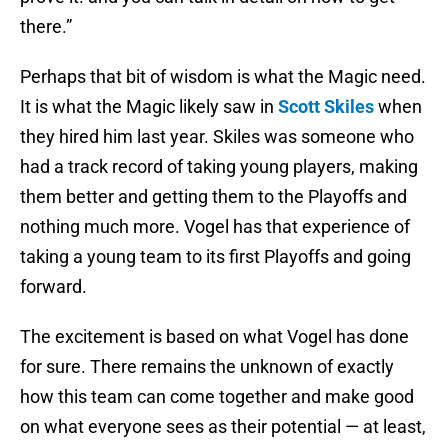
there.”
Perhaps that bit of wisdom is what the Magic need.
It is what the Magic likely saw in
Scott Skiles
when
they hired him last year. Skiles was someone who
had a track record of taking young players, making
them better and getting them to the Playoffs and
nothing much more. Vogel has that experience of
taking a young team to its first Playoffs and going
forward.
The excitement is based on what Vogel has done
for sure. There remains the unknown of exactly
how this team can come together and make good
on what everyone sees as their potential — at least,