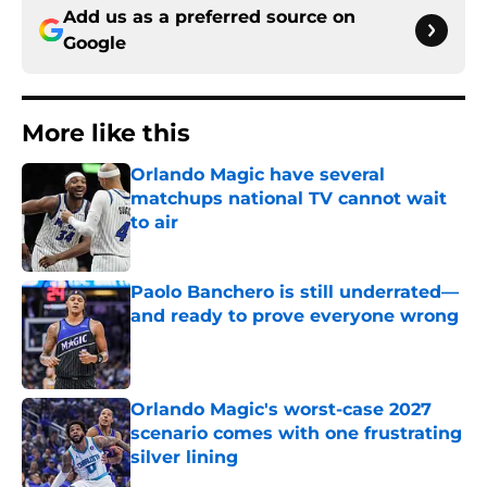
Add us as a preferred source on
Google
More like this
Orlando Magic have several
matchups national TV cannot wait
to air
Published by on Invalid Date
Paolo Banchero is still underrated—
and ready to prove everyone wrong
Published by on Invalid Date
Orlando Magic's worst-case 2027
scenario comes with one frustrating
silver lining
Published by on Invalid Date