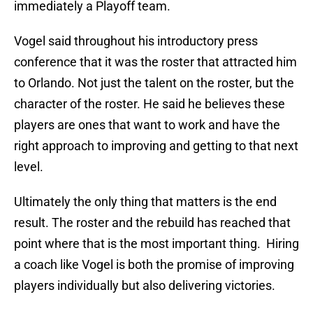
immediately a Playoff team.
Vogel said throughout his introductory press
conference that it was the roster that attracted him
to Orlando. Not just the talent on the roster, but the
character of the roster. He said he believes these
players are ones that want to work and have the
right approach to improving and getting to that next
level.
Ultimately the only thing that matters is the end
result. The roster and the rebuild has reached that
point where that is the most important thing. Hiring
a coach like Vogel is both the promise of improving
players individually but also delivering victories.