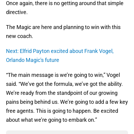
Once again, there is no getting around that simple
directive.
The Magic are here and planning to win with this
new coach.
Next: Elfrid Payton excited about Frank Vogel,
Orlando Magic's future
“The main message is we’re going to win,” Vogel
said. “We’ve got the formula, we’ve got the ability.
We’re ready from the standpoint of our growing
pains being behind us. We’re going to add a few key
free agents. This is going to happen. Be excited
about what we’re going to embark on.”