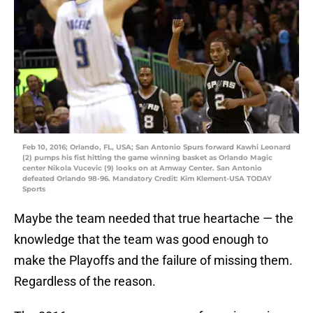
Feb 10, 2016; Orlando, FL, USA; San Antonio Spurs forward Kawhi Leonard
(2) pumps his fist hitting the game winning basket as Orlando Magic
center Nikola Vucevic (9) looks on at Amway Center. San Antonio
defeated Orlando 98-96. Mandatory Credit: Kim Klement-USA TODAY
Sports
Maybe the team needed that true heartache — the
knowledge that the team was good enough to
make the Playoffs and the failure of missing them.
Regardless of the reason.