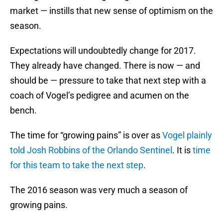
market — instills that new sense of optimism on the
season.
Expectations will undoubtedly change for 2017.
They already have changed. There is now — and
should be — pressure to take that next step with a
coach of Vogel’s pedigree and acumen on the
bench.
The time for “growing pains” is over as
Vogel plainly
told Josh Robbins of the Orlando Sentinel
. It is
time
for this team to take the next step
.
The 2016 season was very much a season of
growing pains.