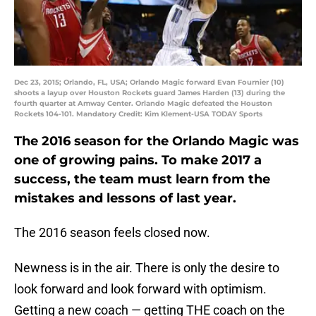
Dec 23, 2015; Orlando, FL, USA; Orlando Magic forward Evan Fournier (10)
shoots a layup over Houston Rockets guard James Harden (13) during the
fourth quarter at Amway Center. Orlando Magic defeated the Houston
Rockets 104-101. Mandatory Credit: Kim Klement-USA TODAY Sports
The 2016 season for the Orlando Magic was
one of growing pains. To make 2017 a
success, the team must learn from the
mistakes and lessons of last year.
The 2016 season feels closed now.
Newness is in the air. There is only the desire to
look forward and look forward with optimism.
Getting a new coach — getting THE coach on the