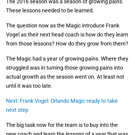
The 2016 season was a season of growing pains.
These lessons needed to be learned.
The question now as the Magic introduce Frank
Vogel as their next head coach is how do they learn
from those lessons? How do they grow from them?
The Magic had a year of growing pains. Where they
struggled was in turning those growing pains into
actual growth as the season went on. At least not
until it was too late.
Next: Frank Vogel: Orlando Magic ready to take
next step
The big task now for the team is to buy into the
new coach and learn the lessons of a year that was