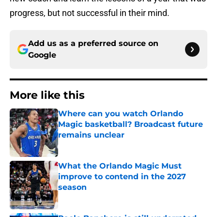
progress, but not successful in their mind.
Add us as a preferred source on
Google
More like this
Where can you watch Orlando
Magic basketball? Broadcast future
remains unclear
Published by on Invalid Date
What the Orlando Magic Must
improve to contend in the 2027
season
Published by on Invalid Date