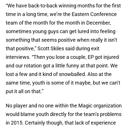
“We have back-to-back winning months for the first
time in a long time, we’re the Eastern Conference
team of the month for the month in December,
sometimes young guys can get lured into feeling
something that seems positive when really it isn’t
that positive,” Scott Skiles said during exit
interviews. “Then you lose a couple, EP got injured
and our rotation got a little funny at that point. We
lost a few and it kind of snowballed. Also at the
same time, youth is some of it maybe, but we can’t
put it all on that.”
No player and no one within the Magic organization
would blame youth directly for the team’s problems
in 2015. Certainly though, that lack of experience