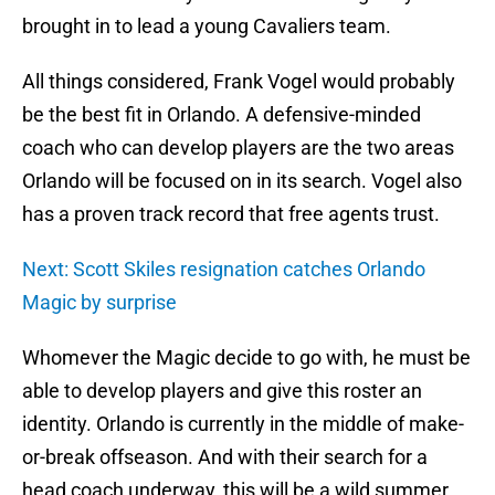
brought in to lead a young Cavaliers team.
All things considered, Frank Vogel would probably
be the best fit in Orlando. A defensive-minded
coach who can develop players are the two areas
Orlando will be focused on in its search. Vogel also
has a proven track record that free agents trust.
Next: Scott Skiles resignation catches Orlando
Magic by surprise
Whomever the Magic decide to go with, he must be
able to develop players and give this roster an
identity. Orlando is currently in the middle of make-
or-break offseason. And with their search for a
head coach underway, this will be a wild summer