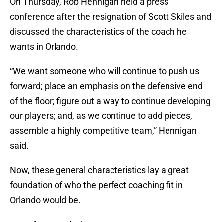
On Thursday, Rob Hennigan held a press
conference after the resignation of Scott Skiles and
discussed the characteristics of the coach he
wants in Orlando.
“We want someone who will continue to push us
forward; place an emphasis on the defensive end
of the floor; figure out a way to continue developing
our players; and, as we continue to add pieces,
assemble a highly competitive team,” Hennigan
said.
Now, these general characteristics lay a great
foundation of who the perfect coaching fit in
Orlando would be.