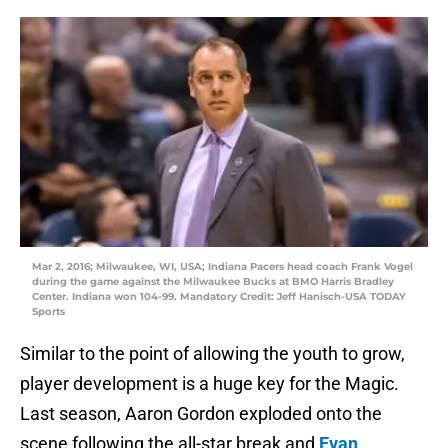
Mar 2, 2016; Milwaukee, WI, USA; Indiana Pacers head coach Frank Vogel
during the game against the Milwaukee Bucks at BMO Harris Bradley
Center. Indiana won 104-99. Mandatory Credit: Jeff Hanisch-USA TODAY
Sports
Similar to the point of allowing the youth to grow,
player development is a huge key for the Magic.
Last season, Aaron Gordon exploded onto the
scene following the all-star break and
Evan