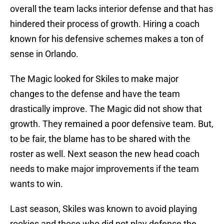
overall the team lacks interior defense and that has
hindered their process of growth. Hiring a coach
known for his defensive schemes makes a ton of
sense in Orlando.
The Magic looked for Skiles to make major
changes to the defense and have the team
drastically improve. The Magic did not show that
growth. They remained a poor defensive team. But,
to be fair, the blame has to be shared with the
roster as well. Next season the new head coach
needs to make major improvements if the team
wants to win.
Last season, Skiles was known to avoid playing
rookies and those who did not play defense the