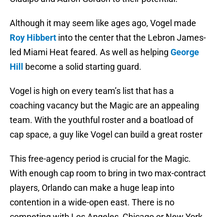
Although it may seem like ages ago, Vogel made
Roy Hibbert
into the center that the Lebron James-
led Miami Heat feared. As well as helping
George
Hill
become a solid starting guard.
Vogel is high on every team’s list that has a
coaching vacancy but the Magic are an appealing
team. With the youthful roster and a boatload of
cap space, a guy like Vogel can build a great roster
This free-agency period is crucial for the Magic.
With enough cap room to bring in two max-contract
players, Orlando can make a huge leap into
contention in a wide-open east. There is no
competing with Los Angeles, Chicago or New York