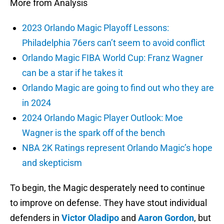
More from Analysis
2023 Orlando Magic Playoff Lessons:
Philadelphia 76ers can’t seem to avoid conflict
Orlando Magic FIBA World Cup: Franz Wagner
can be a star if he takes it
Orlando Magic are going to find out who they are
in 2024
2024 Orlando Magic Player Outlook: Moe
Wagner is the spark off of the bench
NBA 2K Ratings represent Orlando Magic’s hope
and skepticism
To begin, the Magic desperately need to continue
to improve on defense. They have stout individual
defenders in
Victor Oladipo
and
Aaron Gordon
, but