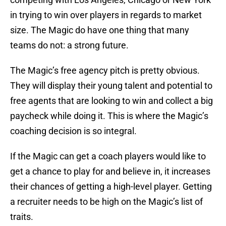
in trying to win over players in regards to market
size. The Magic do have one thing that many
teams do not: a strong future.
The Magic’s free agency pitch is pretty obvious.
They will display their young talent and potential to
free agents that are looking to win and collect a big
paycheck while doing it. This is where the Magic’s
coaching decision is so integral.
If the Magic can get a coach players would like to
get a chance to play for and believe in, it increases
their chances of getting a high-level player. Getting
a recruiter needs to be high on the Magic’s list of
traits.