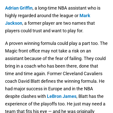
Adrian Griffin
, a long-time NBA assistant who is
highly regarded around the league or
Mark
Jackson
, a former player are two names that
players could trust and want to play for.
A proven winning formula could play a part too. The
Magic front office may not take a risk on an
assistant because of the fear of failing. They could
bring in a coach who has been there, done that
time and time again. Former Cleveland Cavaliers
coach David Blatt defines the winning formula. He
had major success in Europe and in the NBA
despite clashes with
LeBron James
, Blatt has the
experience of the playoffs too. He just may need a
team that fits his eye — and he was originally