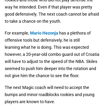
way he intended. Even if that player was pretty
good defensively. The next coach cannot be afraid
to take a chance on the youth.
For example,
Mario Hezonja
has a plethora of
offensive tools but defensively, he is still
learning what he is doing. This was expected
however, a 20-year-old combo guard out of Croatia
will have to adjust to the speed of the NBA. Skiles
seemed to push him deeper into the rotation and
not give him the chance to see the floor.
The next Magic coach will need to accept the
bumps and minor roadblocks rookies and young
players are known to have.