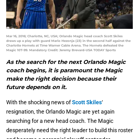
Mar 16, 2016; Charlotte, NC, USA; Orlando Magic head coach Scott Skiles
draws up a play with guard Mario Hezonja (23) in the second half against the
Charlotte Hornets at Time Warner Cable Arena. The Hornets defeated the
Magic 107-99. Mandatory Credit: Jeremy Brevard-USA TODAY Sports
As the search for the next Orlando Magic
coach begins, it is paramount the Magic
make the right decision because their
future depends on it.
With the shocking news of
Scott Skiles
‘
resignation, the Orlando Magic are yet again
searching for a new head coach. The Magic
desperately need the right leader to build this roster