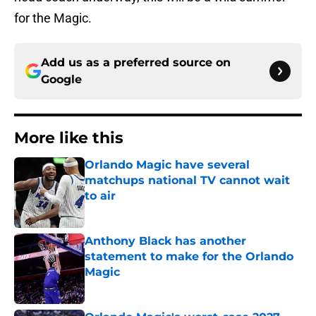
for the Magic.
Add us as a preferred source on
Google
More like this
Orlando Magic have several
matchups national TV cannot wait
to air
Published by on Invalid Date
Anthony Black has another
statement to make for the Orlando
Magic
Published by on Invalid Date