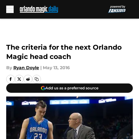
Skip to main content
The criteria for the next Orlando
Magic head coach
By
Ryan Doyle
|
May 13, 2016
Add us as a preferred source