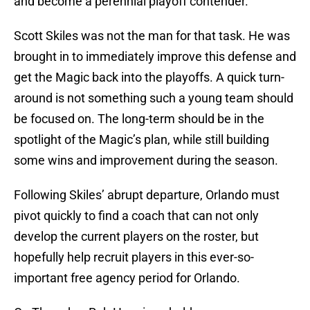
and become a perennial playoff contender.
Scott Skiles was not the man for that task. He was
brought in to immediately improve this defense and
get the Magic back into the playoffs. A quick turn-
around is not something such a young team should
be focused on. The long-term should be in the
spotlight of the Magic’s plan, while still building
some wins and improvement during the season.
Following Skiles’ abrupt departure, Orlando must
pivot quickly to find a coach that can not only
develop the current players on the roster, but
hopefully help recruit players in this ever-so-
important free agency period for Orlando.