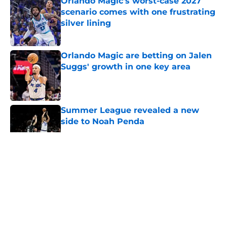
Orlando Magic's worst-case 2027
scenario comes with one frustrating
silver lining
Published by on Invalid Date
Orlando Magic are betting on Jalen
Suggs' growth in one key area
Published by on Invalid Date
Summer League revealed a new
side to Noah Penda
Published by on Invalid Date
5 related articles loaded
About
Openings