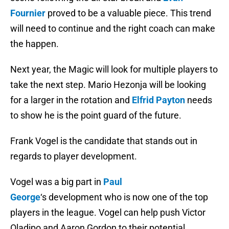
Fournier
proved to be a valuable piece. This trend
will need to continue and the right coach can make
the happen.
Next year, the Magic will look for multiple players to
take the next step. Mario Hezonja will be looking
for a larger in the rotation and
Elfrid Payton
needs
to show he is the point guard of the future.
Frank Vogel is the candidate that stands out in
regards to player development.
Vogel was a big part in
Paul
George
‘s development who is now one of the top
players in the league. Vogel can help push Victor
Oladipo and Aaron Gordon to their potential.