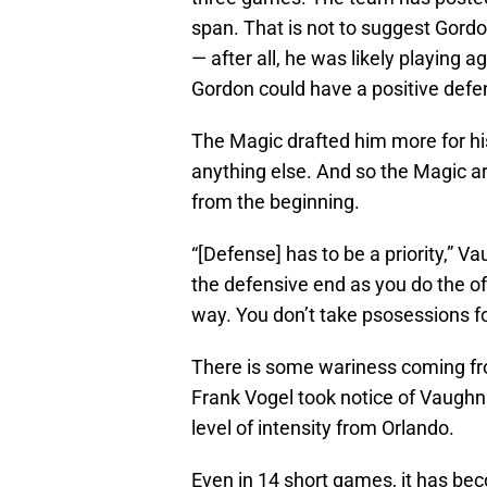
span. That is not to suggest Gord
— after all, he was likely playing 
Gordon could have a positive defen
The Magic drafted him more for hi
anything else. And so the Magic ar
from the beginning.
“[Defense] has to be a priority,” 
the defensive end as you do the o
way. You don’t take psosessions fo
There is some wariness coming fr
Frank Vogel took notice of Vaughn
level of intensity from Orlando.
Even in 14 short games, it has be