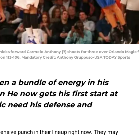
Knicks forward Carmelo Anthony (7) shoots for three over Orlando Magic 
won 113-106. Mandatory Credit: Anthony Gruppuso-USA TODAY Sports
n a bundle of energy in his
 He now gets his first start at
c need his defense and
nsive punch in their lineup right now. They may