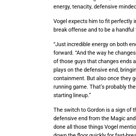
energy, tenacity, defensive minde
Vogel expects him to fit perfectly i
break offense and to be a handful 
“Just incredible energy on both end
forward. “And the way he changes e
of those guys that changes ends 
plays on the defensive end, bringi
containment. But also once they get
running game. That’s probably the
starting lineup.”
The switch to Gordon is a sign of t
defensive end from the Magic and 
done all those things Vogel menti
down the floor quickly for fast-br