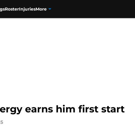
gs
Roster
Injuries
More
rgy earns him first start
15