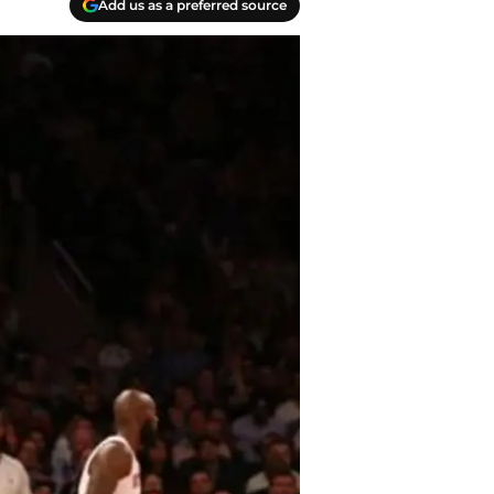
Add us as a preferred source