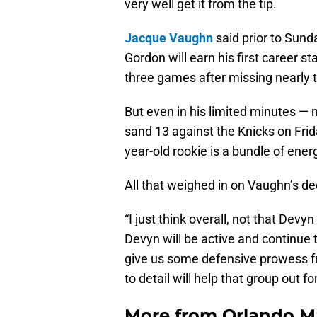
very well get it from the tip.
Jacque Vaughn
said prior to Sund
Gordon will earn his first career st
three games after missing nearly t
But even in his limited minutes — 
sand 13 against the Knicks on Fri
year-old rookie is a bundle of ene
All that weighed in on Vaughn’s de
“I just think overall, not that Devy
Devyn will be active and continue t
give us some defensive prowess f
to detail will help that group out fo
More from
Orlando M