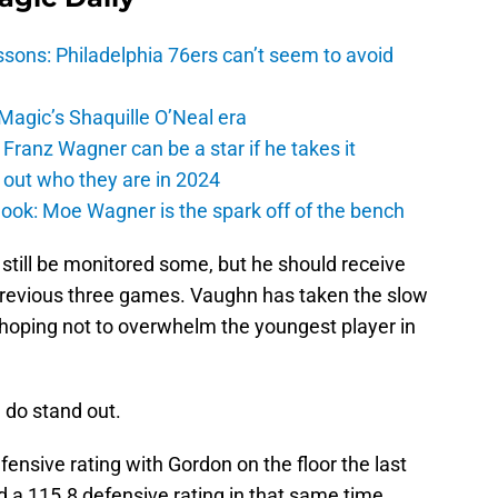
sons: Philadelphia 76ers can’t seem to avoid
 Magic’s Shaquille O’Neal era
Franz Wagner can be a star if he takes it
 out who they are in 2024
ook: Moe Wagner is the spark off of the bench
still be monitored some, but he should receive
previous three games. Vaughn has taken the slow
hoping not to overwhelm the youngest player in
 do stand out.
nsive rating with Gordon on the floor the last
a 115.8 defensive rating in that same time