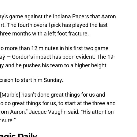
ay’s game against the Indiana Pacers that Aaron
art. The fourth overall pick has played the last
hree months with a left foot fracture.
no more than 12 minutes in his first two game
day — Gordon’s impact has been evident. The 19-
rgy and he pushes his team to a higher height.
cision to start him Sunday.
n [Marble] hasn’t done great things for us and
o do great things for us, to start at the three and
rom Aaron,” Jacque Vaughn said. “His attention
r sure.”
agic Daily