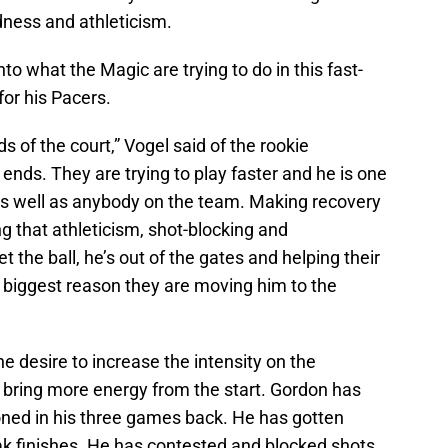
dness and athleticism.
nto what the Magic are trying to do in this fast-
for his Pacers.
s of the court,” Vogel said of the rookie
nds. They are trying to play faster and he is one
as well as anybody on the team. Making recovery
ng that athleticism, shot-blocking and
 the ball, he’s out of the gates and helping their
 biggest reason they are moving him to the
he desire to increase the intensity on the
bring more energy from the start. Gordon has
oned in his three games back. He has gotten
eak finishes. He has contested and blocked shots