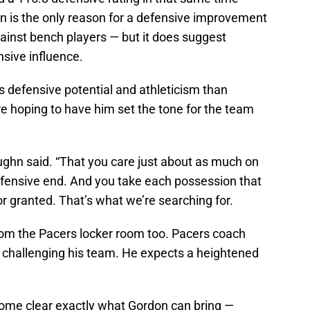
on is the only reason for a defensive improvement
against bench players — but it does suggest
sive influence.
s defensive potential and athleticism than
e hoping to have him set the tone for the team
Vaughn said. “That you care just about as much on
ffensive end. And you take each possession that
r granted. That’s what we’re searching for.
om the Pacers locker room too. Pacers coach
 challenging his team. He expects a heightened
come clear exactly what Gordon can bring —