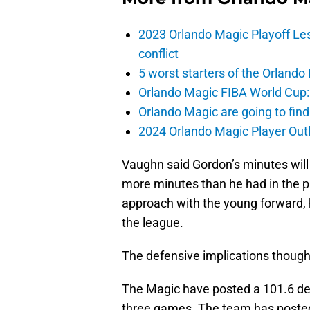
2023 Orlando Magic Playoff Les
conflict
5 worst starters of the Orlando
Orlando Magic FIBA World Cup: 
Orlando Magic are going to find
2024 Orlando Magic Player Outl
Vaughn said Gordon’s minutes will 
more minutes than he had in the 
approach with the young forward, 
the league.
The defensive implications though
The Magic have posted a 101.6 defe
three games. The team has posted 