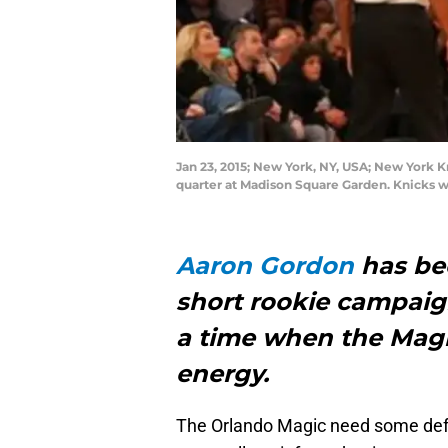
Jan 23, 2015; New York, NY, USA; New York 
quarter at Madison Square Garden. Knicks 
Aaron Gordon
has bee
short rookie campaign
a time when the Magi
energy.
The Orlando Magic need some defe