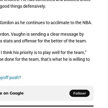
good things defensively.
Gordon as he continues to acclimate to the NBA.
ordon, Vaughn is sending a clear message by
is stats and offense for the better of the team.
I think his priority is to play well for the team,”
 done for the team, that’s what he is willing to
ayoff push?
ce on
Google
Follow