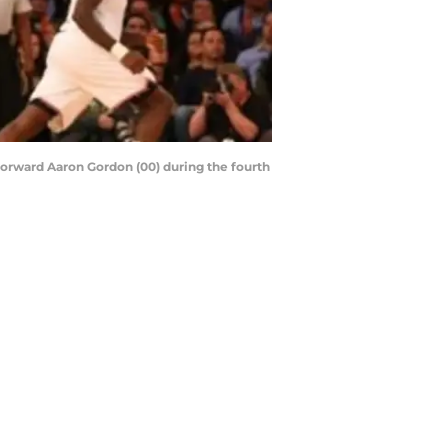
forward Aaron Gordon (00) during the fourth