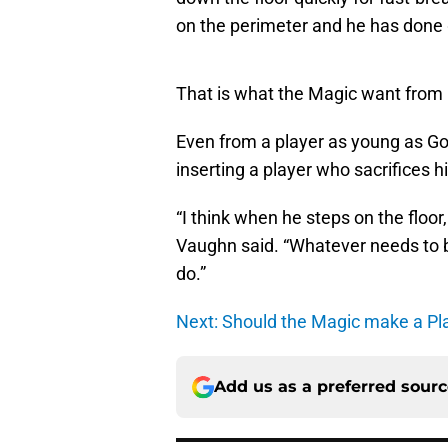
on the perimeter and he has done 
That is what the Magic want from 
Even from a player as young as G
inserting a player who sacrifices h
“I think when he steps on the floor, 
Vaughn said. “Whatever needs to be
do.”
Next: Should the Magic make a Pl
Add us as a preferred sour