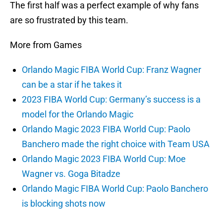
The first half was a perfect example of why fans
are so frustrated by this team.
More from Games
Orlando Magic FIBA World Cup: Franz Wagner
can be a star if he takes it
2023 FIBA World Cup: Germany’s success is a
model for the Orlando Magic
Orlando Magic 2023 FIBA World Cup: Paolo
Banchero made the right choice with Team USA
Orlando Magic 2023 FIBA World Cup: Moe
Wagner vs. Goga Bitadze
Orlando Magic FIBA World Cup: Paolo Banchero
is blocking shots now