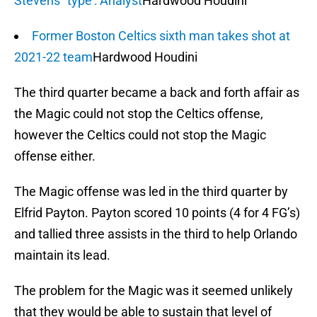
Stevens' 'type': Analyst
Hardwood Houdini
Former Boston Celtics sixth man takes shot at
2021-22 team
Hardwood Houdini
The third quarter became a back and forth affair as
the Magic could not stop the Celtics offense,
however the Celtics could not stop the Magic
offense either.
The Magic offense was led in the third quarter by
Elfrid Payton. Payton scored 10 points (4 for 4 FG’s)
and tallied three assists in the third to help Orlando
maintain its lead.
The problem for the Magic was it seemed unlikely
that they would be able to sustain that level of