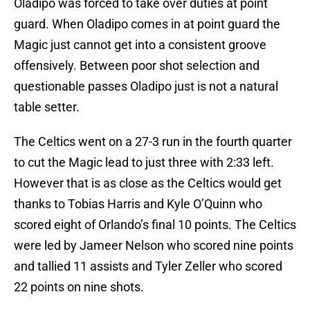
Oladipo was forced to take over duties at point
guard. When Oladipo comes in at point guard the
Magic just cannot get into a consistent groove
offensively. Between poor shot selection and
questionable passes Oladipo just is not a natural
table setter.
The Celtics went on a 27-3 run in the fourth quarter
to cut the Magic lead to just three with 2:33 left.
However that is as close as the Celtics would get
thanks to Tobias Harris and Kyle O’Quinn who
scored eight of Orlando’s final 10 points. The Celtics
were led by Jameer Nelson who scored nine points
and tallied 11 assists and Tyler Zeller who scored
22 points on nine shots.