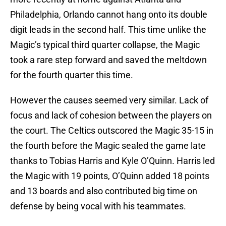
Philadelphia, Orlando cannot hang onto its double
digit leads in the second half. This time unlike the
Magic’s typical third quarter collapse, the Magic
took a rare step forward and saved the meltdown
for the fourth quarter this time.
However the causes seemed very similar. Lack of
focus and lack of cohesion between the players on
the court. The Celtics outscored the Magic 35-15 in
the fourth before the Magic sealed the game late
thanks to Tobias Harris and Kyle O’Quinn. Harris led
the Magic with 19 points, O’Quinn added 18 points
and 13 boards and also contributed big time on
defense by being vocal with his teammates.