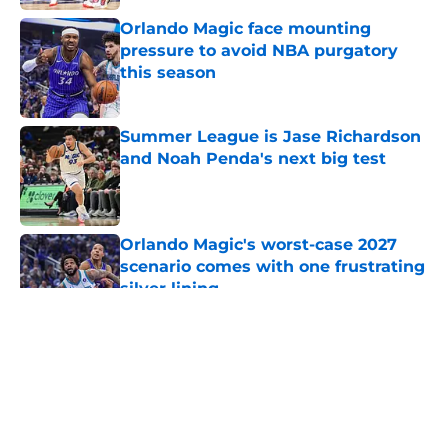
Orlando Magic face mounting
pressure to avoid NBA purgatory
this season
Published by on Invalid Date
Summer League is Jase Richardson
and Noah Penda's next big test
Published by on Invalid Date
Orlando Magic's worst-case 2027
scenario comes with one frustrating
silver lining
Published by on Invalid Date
5 related articles loaded
About
Openings