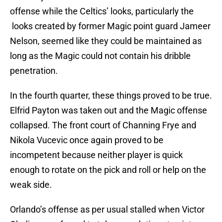
offense while the Celtics’ looks, particularly the
looks created by former Magic point guard Jameer
Nelson, seemed like they could be maintained as
long as the Magic could not contain his dribble
penetration.
In the fourth quarter, these things proved to be true.
Elfrid Payton was taken out and the Magic offense
collapsed. The front court of Channing Frye and
Nikola Vucevic once again proved to be
incompetent because neither player is quick
enough to rotate on the pick and roll or help on the
weak side.
Orlando’s offense as per usual stalled when Victor