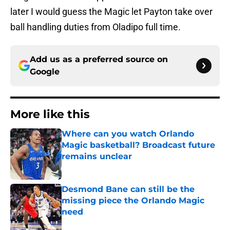
later I would guess the Magic let Payton take over
ball handling duties from Oladipo full time.
Add us as a preferred source on
Google
More like this
Where can you watch Orlando
Magic basketball? Broadcast future
remains unclear
Published by on Invalid Date
Desmond Bane can still be the
missing piece the Orlando Magic
need
Published by on Invalid Date