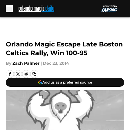
Skip to main content
Orlando Magic Escape Late Boston
Celtics Rally, Win 100-95
By
Zach Palmer
|
Dec 23, 2014
Add us as a preferred source