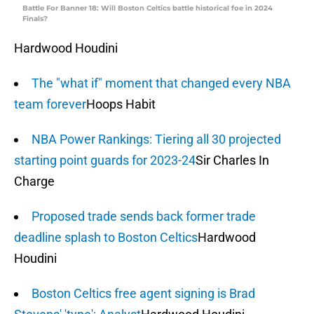
Battle For Banner 18: Will Boston Celtics battle historical foe in 2024
Finals?
Hardwood Houdini
The "what if" moment that changed every NBA
team forever
Hoops Habit
NBA Power Rankings: Tiering all 30 projected
starting point guards for 2023-24
Sir Charles In
Charge
Proposed trade sends back former trade
deadline splash to Boston Celtics
Hardwood
Houdini
Boston Celtics free agent signing is Brad