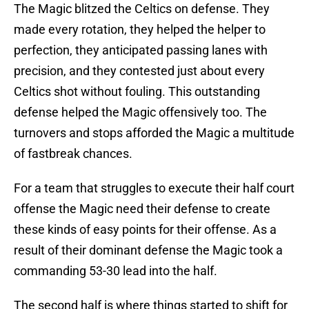
The Magic blitzed the Celtics on defense. They
made every rotation, they helped the helper to
perfection, they anticipated passing lanes with
precision, and they contested just about every
Celtics shot without fouling. This outstanding
defense helped the Magic offensively too. The
turnovers and stops afforded the Magic a multitude
of fastbreak chances.
For a team that struggles to execute their half court
offense the Magic need their defense to create
these kinds of easy points for their offense. As a
result of their dominant defense the Magic took a
commanding 53-30 lead into the half.
The second half is where things started to shift for