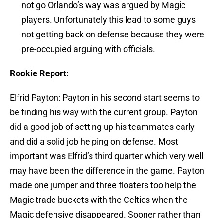
not go Orlando’s way was argued by Magic
players. Unfortunately this lead to some guys
not getting back on defense because they were
pre-occupied arguing with officials.
Rookie Report:
Elfrid Payton: Payton in his second start seems to
be finding his way with the current group. Payton
did a good job of setting up his teammates early
and did a solid job helping on defense. Most
important was Elfrid’s third quarter which very well
may have been the difference in the game. Payton
made one jumper and three floaters too help the
Magic trade buckets with the Celtics when the
Magic defensive disappeared. Sooner rather than