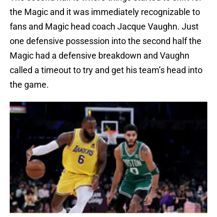
the Magic and it was immediately recognizable to
fans and Magic head coach Jacque Vaughn. Just
one defensive possession into the second half the
Magic had a defensive breakdown and Vaughn
called a timeout to try and get his team’s head into
the game.