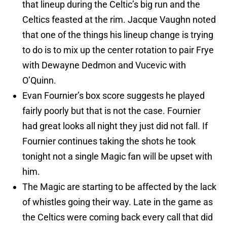
that lineup during the Celtic’s big run and the
Celtics feasted at the rim. Jacque Vaughn noted
that one of the things his lineup change is trying
to do is to mix up the center rotation to pair Frye
with Dewayne Dedmon and Vucevic with
O’Quinn.
Evan Fournier’s box score suggests he played
fairly poorly but that is not the case. Fournier
had great looks all night they just did not fall. If
Fournier continues taking the shots he took
tonight not a single Magic fan will be upset with
him.
The Magic are starting to be affected by the lack
of whistles going their way. Late in the game as
the Celtics were coming back every call that did