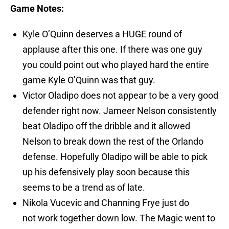
Game Notes:
Kyle O’Quinn deserves a HUGE round of
applause after this one. If there was one guy
you could point out who played hard the entire
game Kyle O’Quinn was that guy.
Victor Oladipo does not appear to be a very good
defender right now. Jameer Nelson consistently
beat Oladipo off the dribble and it allowed
Nelson to break down the rest of the Orlando
defense. Hopefully Oladipo will be able to pick
up his defensively play soon because this
seems to be a trend as of late.
Nikola Vucevic and Channing Frye just do
not work together down low. The Magic went to