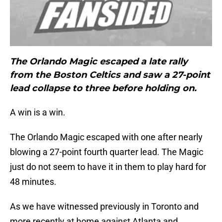
The Orlando Magic escaped a late rally
from the Boston Celtics and saw a 27-point
lead collapse to three before holding on.
A win is a win.
The Orlando Magic escaped with one after nearly
blowing a 27-point fourth quarter lead. The Magic
just do not seem to have it in them to play hard for
48 minutes.
As we have witnessed previously in Toronto and
more recently at home against Atlanta and