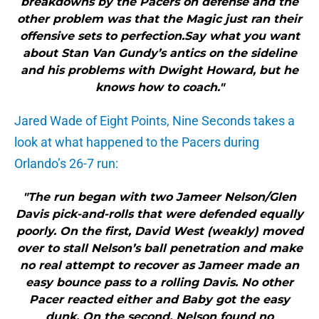
breakdowns by the Pacers on defense and the
other problem was that the Magic just ran their
offensive sets to perfection.Say what you want
about Stan Van Gundy’s antics on the sideline
and his problems with Dwight Howard, but he
knows how to coach."
Jared Wade of Eight Points, Nine Seconds takes a
look at what happened to the Pacers during
Orlando’s 26-7 run:
"The run began with two Jameer Nelson/Glen
Davis pick-and-rolls that were defended equally
poorly. On the first, David West (weakly) moved
over to stall Nelson’s ball penetration and make
no real attempt to recover as Jameer made an
easy bounce pass to a rolling Davis. No other
Pacer reacted either and Baby got the easy
dunk. On the second, Nelson found no