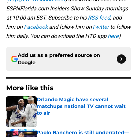
ESPNFlorida.com Insiders Show Sunday mornings
at 10:00 am EST. Subscribe to his
RSS feed
, add
him on
Facebook
and follow him on
Twitter
to follow
him daily. You can download the HTD app
here
)
Add us as a preferred source on
Google
More like this
Orlando Magic have several
matchups national TV cannot wait
to air
Published by on Invalid Date
Paolo Banchero is still underrated—