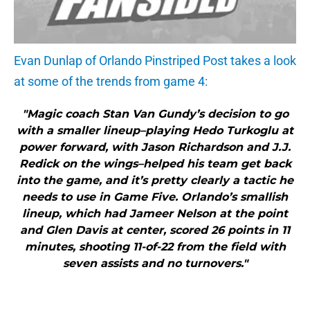
Evan Dunlap of Orlando Pinstriped Post takes a look
at some of the trends from game 4:
"Magic coach Stan Van Gundy’s decision to go
with a smaller lineup–playing Hedo Turkoglu at
power forward, with Jason Richardson and J.J.
Redick on the wings–helped his team get back
into the game, and it’s pretty clearly a tactic he
needs to use in Game Five. Orlando’s smallish
lineup, which had Jameer Nelson at the point
and Glen Davis at center, scored 26 points in 11
minutes, shooting 11-of-22 from the field with
seven assists and no turnovers."