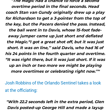
"The Magic had a chance to force a second
overtime period in the final seconds. Head
coach Stan van Gundy originally drew up a play
for Richardson to get a 3-pointer from the top of
the key, but the Pacers denied the pass. Instead,
the ball went in to Davis, whose 15-foot fade-
away jumper came up just short and deflated
the Magic.“I got a great shot off, but it was just
short. It was on line,’’ said Davis, who had 16 of
his 24 points in the fourth quarter and overtime.
“It was right there, but it was just short. If it was
up an inch or two more we might be playing
more overtimes or celebrating right now.’’"
Josh Robbins of the Orlando Sentinel takes a look
at the officiating:
"With 22.2 seconds left in the extra period, Glen
Davis posted-up George Hill and made a layup