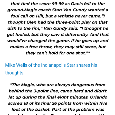
that tied the score 99-99 as Davis fell to the
ground.Magic coach Stan Van Gundy wanted a
foul call on Hill, but a whistle never came.“I
thought Glen had the three-point play on that
dish to the rim,” Van Gundy said. “I thought he
got fouled, but they saw it differently. And that
would’ve changed the game. If he goes up and
makes a free throw, they may still score, but
they can’t hold for one shot.”"
Mike Wells of the Indianapolis Star shares his
thoughts:
"The Magic, who are always dangerous from
behind the 3-point line, came hard and didn’t
let up during the final eight minutes. Orlando
scored 18 of its final 26 points from within five
feet of the basket. Part of the problem was