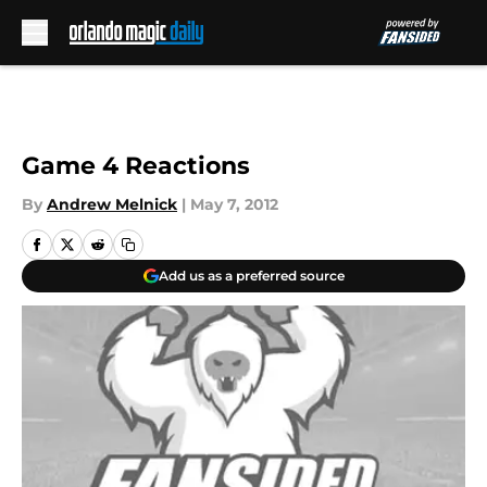
Skip to main content
Game 4 Reactions
By
Andrew Melnick
|
May 7, 2012
Add us as a preferred source