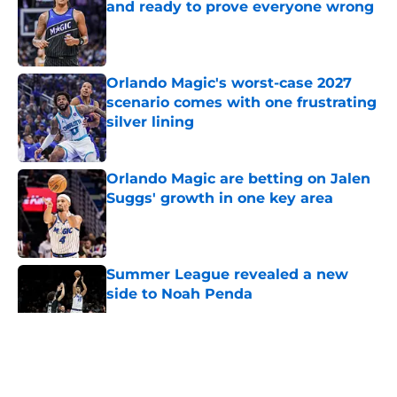
and ready to prove everyone wrong
Published by on Invalid Date
Orlando Magic's worst-case 2027
scenario comes with one frustrating
silver lining
Published by on Invalid Date
Orlando Magic are betting on Jalen
Suggs' growth in one key area
Published by on Invalid Date
Summer League revealed a new
side to Noah Penda
Published by on Invalid Date
5 related articles loaded