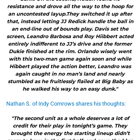
resistance and drove all the way to the hoop for
an uncontested layup.They switched it up after
that, instead letting JJ Redick handle the ball in
an end-line out of bounds play. Davis set the
screen, Leandro Barbosa and Roy Hiibbert acted
entirely indifferent to JJ’s drive and the former
Dukie finished at the rim. Orlando wisely went
with this two-man game again soon and while
Hibbert played the action better, Leandro was
again caught in no man’s land and nearly
stumbled as he fruitlessly flailed at Big Baby as
he walked his way to an easy dunk."
Nathan S. of Indy Cornrows shares his thoughts:
"The second unit as a whole deserves a lot of
credit for their play in tonight’s game. They
brought the energy the starting lineup didn’t