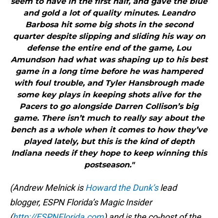
seem to have in the first half, and gave the blue
and gold a lot of quality minutes. Leandro
Barbosa hit some big shots in the second
quarter despite slipping and sliding his way on
defense the entire end of the game, Lou
Amundson had what was shaping up to his best
game in a long time before he was hampered
with foul trouble, and Tyler Hansbrough made
some key plays in keeping shots alive for the
Pacers to go alongside Darren Collison’s big
game. There isn’t much to really say about the
bench as a whole when it comes to how they’ve
played lately, but this is the kind of depth
Indiana needs if they hope to keep winning this
postseason."
(Andrew Melnick is
Howard the Dunk’s
lead
blogger, ESPN Florida’s Magic Insider
(
http://ESPNFlorida.com
) and is the co-host of the