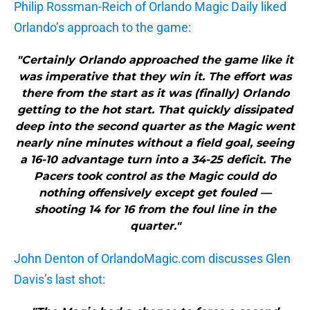
Philip Rossman-Reich of Orlando Magic Daily liked
Orlando’s approach to the game:
"Certainly Orlando approached the game like it
was imperative that they win it. The effort was
there from the start as it was (finally) Orlando
getting to the hot start. That quickly dissipated
deep into the second quarter as the Magic went
nearly nine minutes without a field goal, seeing
a 16-10 advantage turn into a 34-25 deficit. The
Pacers took control as the Magic could do
nothing offensively except get fouled —
shooting 14 for 16 from the foul line in the
quarter."
John Denton of OrlandoMagic.com discusses Glen
Davis’s last shot: