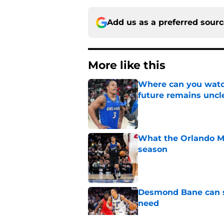
Add us as a preferred sour
More like this
Where can you watc
future remains uncl
Published by on Invalid Dat
What the Orlando Ma
season
Published by on Invalid Dat
Desmond Bane can st
need
Published by on Invalid Dat