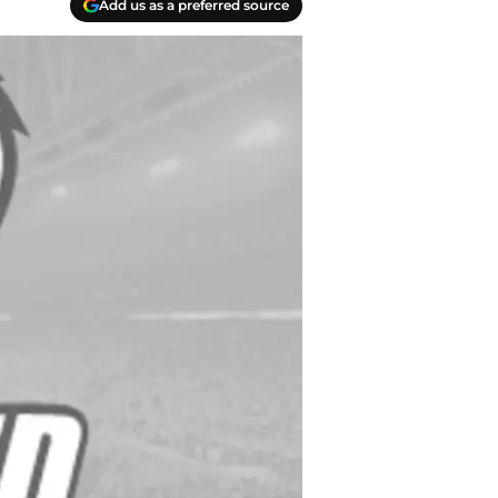
Add us as a preferred source