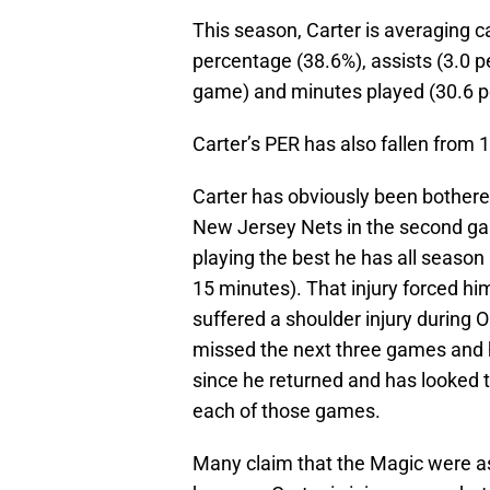
This season, Carter is averaging c
percentage (38.6%), assists (3.0 pe
game) and minutes played (30.6 p
Carter’s PER has also fallen from 1
Carter has obviously been bothered
New Jersey Nets in the second ga
playing the best he has all season 
15 minutes). That injury forced him
suffered a shoulder injury during 
missed the next three games and 
since he returned and has looked to
each of those games.
Many claim that the Magic were as