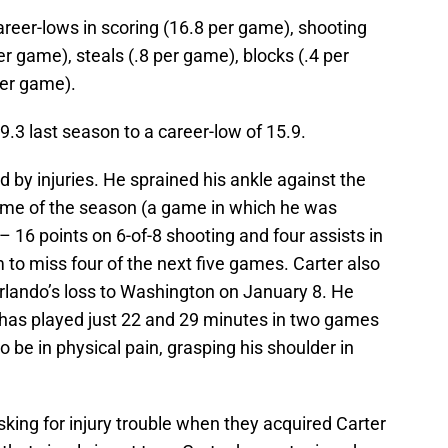
areer-lows in scoring (16.8 per game), shooting
r game), steals (.8 per game), blocks (.4 per
er game).
9.3 last season to a career-low of 15.9.
 by injuries. He sprained his ankle against the
me of the season (a game in which he was
– 16 points on 6-of-8 shooting and four assists in
 to miss four of the next five games. Carter also
Orlando’s loss to Washington on January 8. He
has played just 22 and 29 minutes in two games
 be in physical pain, grasping his shoulder in
king for injury trouble when they acquired Carter