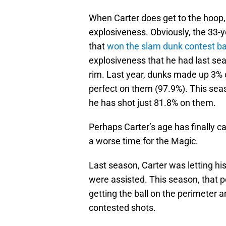
When Carter does get to the hoop
explosiveness. Obviously, the 33-ye
that
won the slam dunk contest ba
explosiveness that he had last seas
rim. Last year, dunks made up 3% of
perfect on them (97.9%). This seas
he has shot just 81.8% on them.
Perhaps Carter’s age has finally ca
a worse time for the Magic.
Last season, Carter was letting hi
were assisted. This season, that 
getting the ball on the perimeter 
contested shots.