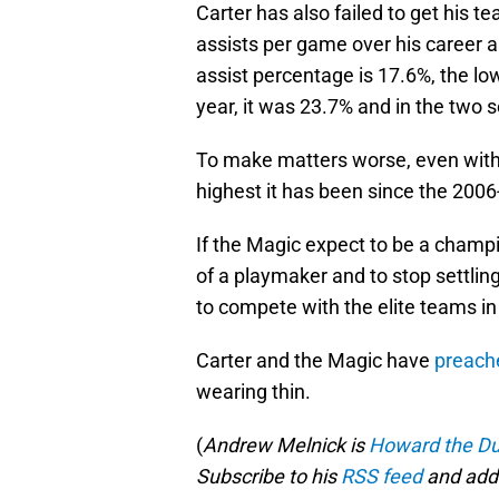
Carter has also failed to get his 
assists per game over his career 
assist percentage is 17.6%, the lo
year, it was 23.7% and in the two s
To make matters worse, even with C
highest it has been since the 200
If the Magic expect to be a champ
of a playmaker and to stop settling 
to compete with the elite teams in 
Carter and the Magic have
preach
wearing thin.
(
Andrew Melnick is
Howard the Du
Subscribe to his
RSS feed
and add