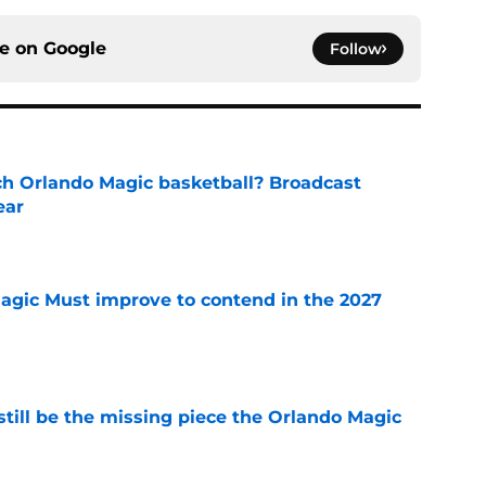
ce on
Google
Follow
h Orlando Magic basketball? Broadcast
ear
e
gic Must improve to contend in the 2027
e
ill be the missing piece the Orlando Magic
e