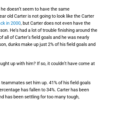
, he doesn’t seem to have the same
ar old Carter is not going to look like the Carter
ck in 2000
, but Carter does not even have the
on. He’s had a lot of trouble finishing around the
 all of Carter’s field goals and he was nearly
on, dunks make up just 2% of his field goals and
ught up with him? If so, it couldn’t have come at
s teammates set him up. 41% of his field goals
percentage has fallen to 34%. Carter has been
and has been settling for too many tough,