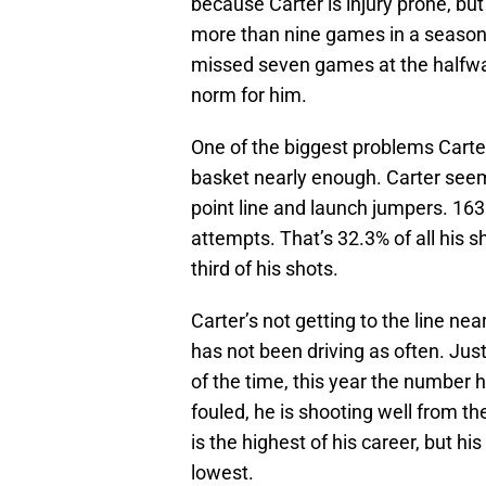
because Carter is injury prone, but
more than nine games in a season
missed seven games at the halfway
norm for him.
One of the biggest problems Carter
basket nearly enough. Carter seems
point line and launch jumpers. 163
attempts. That’s 32.3% of all his 
third of his shots.
Carter’s not getting to the line ne
has not been driving as often. Ju
of the time, this year the number
fouled, he is shooting well from th
is the highest of his career, but h
lowest.