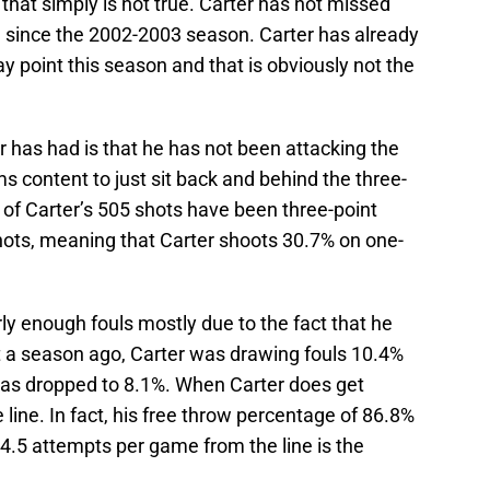
 that simply is not true. Carter has not missed
 since the 2002-2003 season. Carter has already
 point this season and that is obviously not the
 has had is that he has not been attacking the
 content to just sit back and behind the three-
 of Carter’s 505 shots have been three-point
shots, meaning that Carter shoots 30.7% on one-
arly enough fouls mostly due to the fact that he
st a season ago, Carter was drawing fouls 10.4%
 has dropped to 8.1%. When Carter does get
e line. In fact, his free throw percentage of 86.8%
is 4.5 attempts per game from the line is the