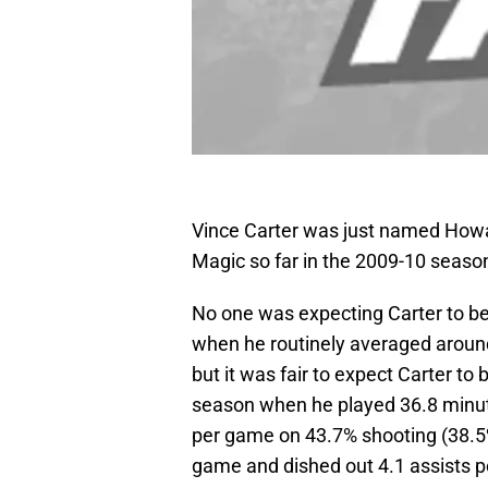
Vince Carter was just named How
Magic so far in the 2009-10 seaso
No one was expecting Carter to be
when he routinely averaged around
but it was fair to expect Carter to
season when he played 36.8 minut
per game on 43.7% shooting (38.
game and dished out 4.1 assists 