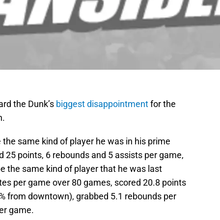
ard the Dunk’s
biggest disappointment
for the
n.
 the same kind of player he was in his prime
 25 points, 6 rebounds and 5 assists per game,
 be the same kind of player that he was last
es per game over 80 games, scored 20.8 points
5% from downtown), grabbed 5.1 rebounds per
per game.