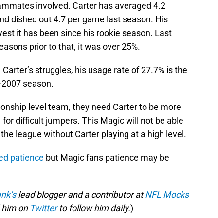
teammates involved. Carter has averaged 4.2
and dished out 4.7 per game last season. His
west it has been since his rookie season. Last
easons prior to that, it was over 25%.
arter’s struggles, his usage rate of 27.7% is the
6-2007 season.
ionship level team, they need Carter to be more
for difficult jumpers. This Magic will not be able
the league without Carter playing at a high level.
ed patience
but Magic fans patience may be
nk’s
lead blogger and a contributor at
NFL Mocks
 him on
Twitter
to follow him daily.
)