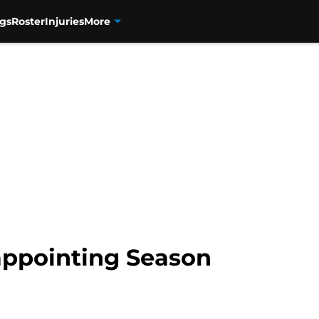
gs
Roster
Injuries
More
sappointing Season