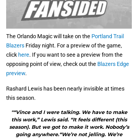
The Orlando Magic will take on the
Portland Trail
Blazers
Friday night. For a preview of the game,
click
here
. If you want to see a preview from the
opposing point of view, check out the
Blazers Edge
preview
.
Rashard Lewis has been nearly invisible at times
this season.
"“Vince and I were talking. We have to make
this work,” Lewis said. “It feels different (this
season). But we got to make it work. Nobody’s
going anywhere.“We’re not jelling. We’re