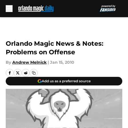
Skip to main content
Orlando Magic News & Notes:
Problems on Offense
By
Andrew Melnick
|
Jan 15, 2010
Add us as a preferred source