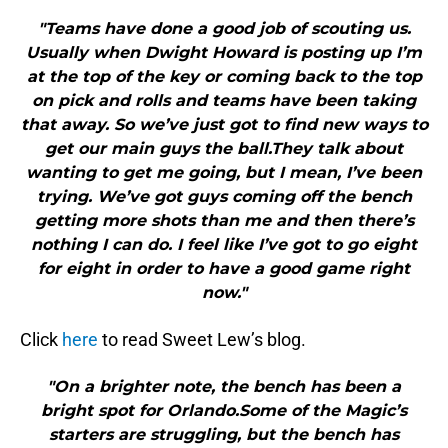
"Teams have done a good job of scouting us.
Usually when Dwight Howard is posting up I’m
at the top of the key or coming back to the top
on pick and rolls and teams have been taking
that away. So we’ve just got to find new ways to
get our main guys the ball.They talk about
wanting to get me going, but I mean, I’ve been
trying. We’ve got guys coming off the bench
getting more shots than me and then there’s
nothing I can do. I feel like I’ve got to go eight
for eight in order to have a good game right
now."
Click
here
to read Sweet Lew’s blog.
"On a brighter note, the bench has been a
bright spot for Orlando.Some of the Magic’s
starters are struggling, but the bench has