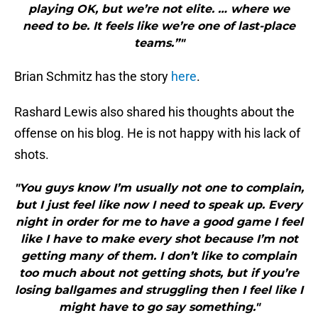
playing OK, but we’re not elite. … where we
need to be. It feels like we’re one of last-place
teams.”"
Brian Schmitz has the story
here
.
Rashard Lewis also shared his thoughts about the
offense on his blog. He is not happy with his lack of
shots.
"You guys know I’m usually not one to complain,
but I just feel like now I need to speak up. Every
night in order for me to have a good game I feel
like I have to make every shot because I’m not
getting many of them. I don’t like to complain
too much about not getting shots, but if you’re
losing ballgames and struggling then I feel like I
might have to go say something."