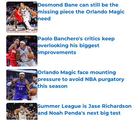
Desmond Bane can still be the
missing piece the Orlando Magic
need
Published by on Invalid Date
Paolo Banchero's critics keep
overlooking his biggest
improvements
Published by on Invalid Date
Orlando Magic face mounting
pressure to avoid NBA purgatory
this season
Published by on Invalid Date
Summer League is Jase Richardson
and Noah Penda's next big test
Published by on Invalid Date
5 related articles loaded