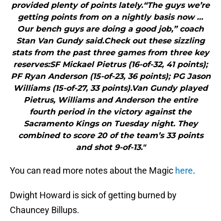
provided plenty of points lately.“The guys we’re
getting points from on a nightly basis now …
Our bench guys are doing a good job,” coach
Stan Van Gundy said.Check out these sizzling
stats from the past three games from three key
reserves:SF Mickael Pietrus (16-of-32, 41 points);
PF Ryan Anderson (15-of-23, 36 points); PG Jason
Williams (15-of-27, 33 points).Van Gundy played
Pietrus, Williams and Anderson the entire
fourth period in the victory against the
Sacramento Kings on Tuesday night. They
combined to score 20 of the team’s 33 points
and shot 9-of-13."
You can read more notes about the Magic
here
.
Dwight Howard is sick of getting burned by
Chauncey Billups.