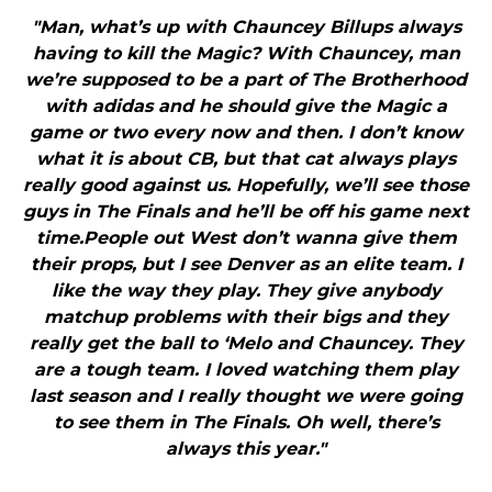
"Man, what’s up with Chauncey Billups always
having to kill the Magic? With Chauncey, man
we’re supposed to be a part of The Brotherhood
with adidas and he should give the Magic a
game or two every now and then. I don’t know
what it is about CB, but that cat always plays
really good against us. Hopefully, we’ll see those
guys in The Finals and he’ll be off his game next
time.People out West don’t wanna give them
their props, but I see Denver as an elite team. I
like the way they play. They give anybody
matchup problems with their bigs and they
really get the ball to ‘Melo and Chauncey. They
are a tough team. I loved watching them play
last season and I really thought we were going
to see them in The Finals. Oh well, there’s
always this year."