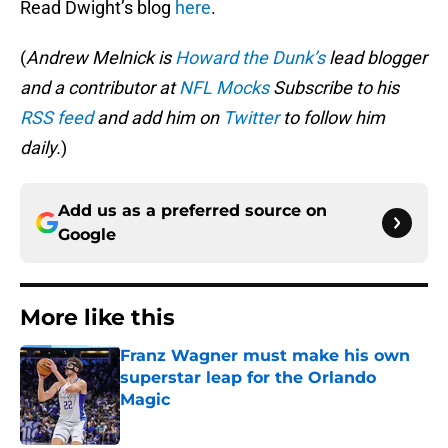
Read Dwight’s blog
here
.
(
Andrew Melnick is
Howard the Dunk’s
lead blogger
and a contributor at
NFL Mocks
Subscribe to his
RSS feed
and add him on
Twitter
to follow him
daily.
)
Add us as a preferred source on
Google
More like this
Franz Wagner must make his own
superstar leap for the Orlando
Magic
Published by on Invalid Date