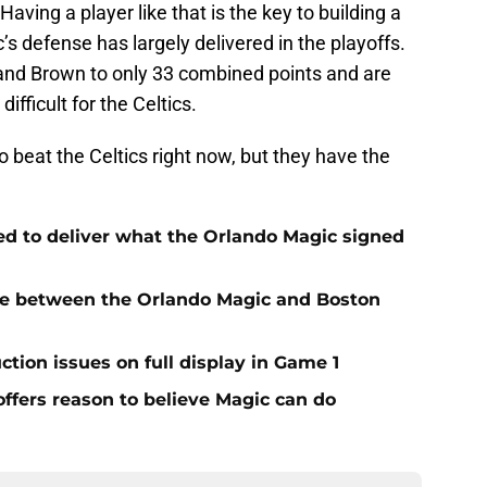
Having a player like that is the key to building a
s defense has largely delivered in the playoffs.
and Brown to only 33 combined points and are
difficult for the Celtics.
beat the Celtics right now, but they have the
.
ed to deliver what the Orlando Magic signed
nce between the Orlando Magic and Boston
ction issues on full display in Game 1
 offers reason to believe Magic can do