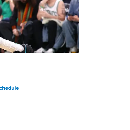
chedule