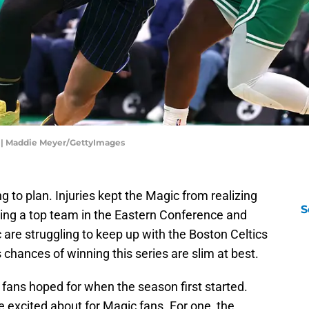
o | Maddie Meyer/GettyImages
 to plan. Injuries kept the Magic from realizing
S
 being a top team in the Eastern Conference and
 are struggling to keep up with the Boston Celtics
’s chances of winning this series are slim at best.
r fans hoped for when the season first started.
 be excited about for Magic fans. For one, the