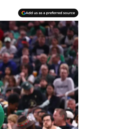
Add us as a preferred source