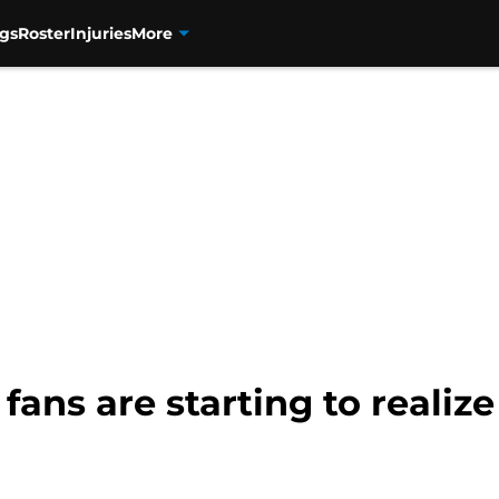
gs
Roster
Injuries
More
fans are starting to realize