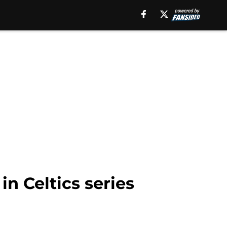
 in Celtics series