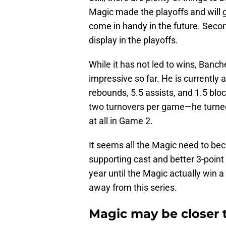
Magic made the playoffs and will g
come in handy in the future. Secon
display in the playoffs.
While it has not led to wins, Banch
impressive so far. He is currently 
rebounds, 5.5 assists, and 1.5 blo
two turnovers per game—he turned 
at all in Game 2.
It seems all the Magic need to be
supporting cast and better 3-poin
year until the Magic actually win a 
away from this series.
Magic may be closer 