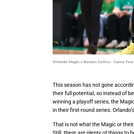
Orlando Magic v Boston Celtics - Game Tw
This season has not gone according
their full potential, so instead of
winning a playoff series, the Magic
in their first-round series. Orlando
That is not what the Magic or thei
Still, there are plenty of things to