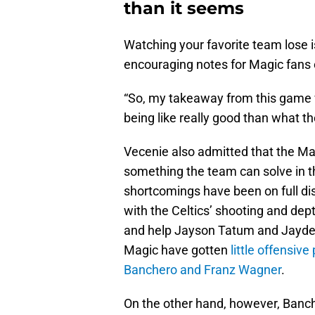
than it seems
Watching your favorite team lose
encouraging notes for Magic fans
“So, my takeaway from this game wa
being like really good than what th
Vecenie also admitted that the Magic
something the team can solve in t
shortcomings have been on full di
with the Celtics’ shooting and dep
and help Jayson Tatum and Jayden
Magic have gotten
little offensiv
Banchero and Franz Wagner
.
On the other hand, however, Banche