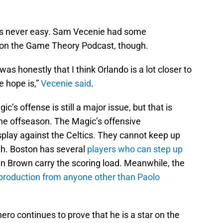
 is never easy. Sam Vecenie had some
 on the Game Theory Podcast, though.
s honestly that I think Orlando is a lot closer to
e hope is,”
Vecenie said
.
’s offense is still a major issue, but that is
he offseason. The Magic’s offensive
splay against the Celtics. They cannot keep up
th. Boston has several
players who can step up
 Brown carry the scoring load. Meanwhile, the
e production from anyone other than Paolo
ro continues to prove that he is a star on the