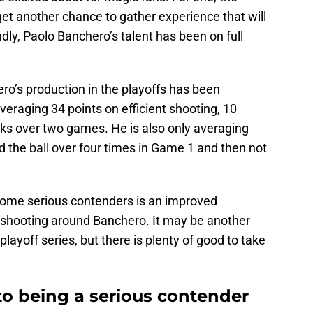
et another chance to gather experience that will
dly, Paolo Banchero’s talent has been on full
ero’s production in the playoffs has been
averaging 34 points on efficient shooting, 10
cks over two games. He is also only averaging
the ball over four times in Game 1 and then not
come serious contenders is an improved
t shooting around Banchero. It may be another
playoff series, but there is plenty of good to take
to being a serious contender