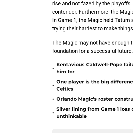
rise and not fazed by the playoffs. 
contender. Furthermore, the Magic’
In Game 1, the Magic held Tatum 
trying their hardest to make things 
The Magic may not have enough to 
foundation for a successful future
Kentavious Caldwell-Pope fail
•
him for
One player is the big differe
•
Celtics
•
Orlando Magic's roster constru
Silver lining from Game 1 loss
•
unthinkable