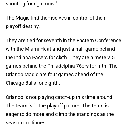
shooting for right now."
The Magic find themselves in control of their
playoff destiny.
They are tied for seventh in the Eastern Conference
with the Miami Heat and just a half-game behind
the Indiana Pacers for sixth. They are a mere 2.5
games behind the Philadelphia 76ers for fifth. The
Orlando Magic are four games ahead of the
Chicago Bulls for eighth.
Orlando is not playing catch-up this time around.
The team is in the playoff picture. The team is
eager to do more and climb the standings as the
season continues.