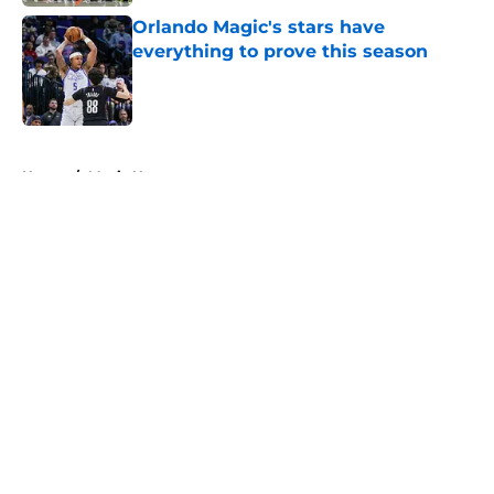
Orlando Magic's stars have
everything to prove this season
Published by on Invalid Date
5 related articles loaded
Home
/
Magic News
About
Openings
Contact
Our 300+ Sites
FanSided Daily
Pitch a Story
Privacy Policy
Terms of Use
Cookie Policy
Legal Disclaimer