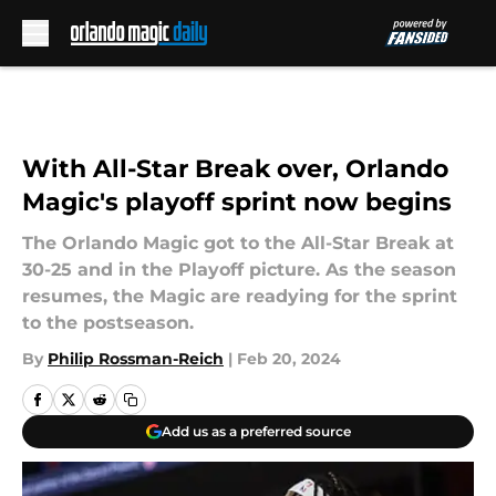
Skip to main content
With All-Star Break over, Orlando
Magic's playoff sprint now begins
The Orlando Magic got to the All-Star Break at
30-25 and in the Playoff picture. As the season
resumes, the Magic are readying for the sprint
to the postseason.
By
Philip Rossman-Reich
|
Feb 20, 2024
Add us as a preferred source