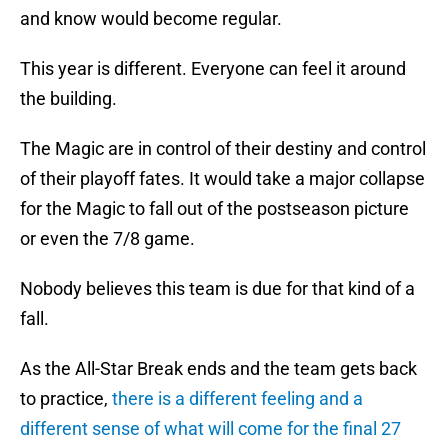
and know would become regular.
This year is different. Everyone can feel it around
the building.
The Magic are in control of their destiny and control
of their playoff fates. It would take a major collapse
for the Magic to fall out of the postseason picture
or even the 7/8 game.
Nobody believes this team is due for that kind of a
fall.
As the All-Star Break ends and the team gets back
to practice,
there is a different feeling and a
different sense of what will come for the final 27