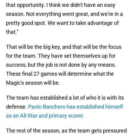
that opportunity. I think we didn't have an easy
season. Not everything went great, and we're in a
pretty good spot. We want to take advantage of
that."
That will be the big key, and that will be the focus
for the team. They have set themselves up for
success, but the job is not done by any means.
These final 27 games will determine what the
Magic's season will be.
The team has established a lot of who it is with its
defense.
Paolo Banchero has established himself
as an All-Star and primary scorer.
The rest of the season, as the team gets pressured