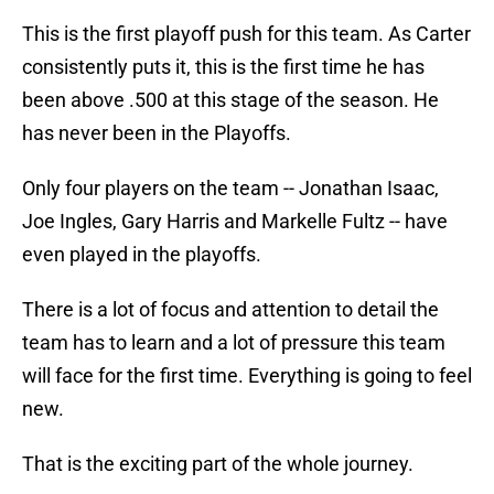
This is the first playoff push for this team. As Carter
consistently puts it, this is the first time he has
been above .500 at this stage of the season. He
has never been in the Playoffs.
Only four players on the team -- Jonathan Isaac,
Joe Ingles, Gary Harris and Markelle Fultz -- have
even played in the playoffs.
There is a lot of focus and attention to detail the
team has to learn and a lot of pressure this team
will face for the first time. Everything is going to feel
new.
That is the exciting part of the whole journey.