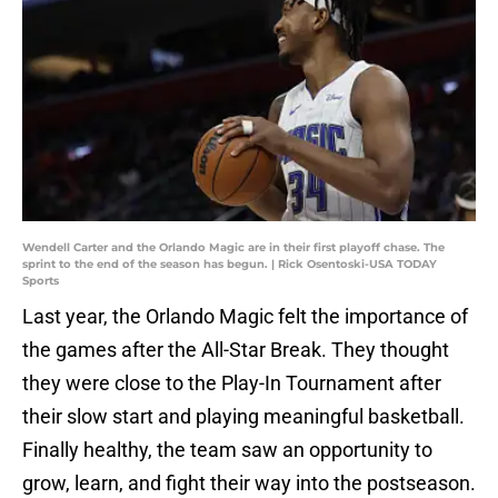
Wendell Carter and the Orlando Magic are in their first playoff chase. The
sprint to the end of the season has begun. | Rick Osentoski-USA TODAY
Sports
Last year, the Orlando Magic felt the importance of
the games after the All-Star Break. They thought
they were close to the Play-In Tournament after
their slow start and playing meaningful basketball.
Finally healthy, the team saw an opportunity to
grow, learn, and fight their way into the postseason.