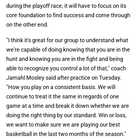
during the playoff race, it will have to focus on its
core foundation to find success and come through
on the other end.
"I think it's great for our group to understand what
we're capable of doing knowing that you are in the
hunt and knowing you are in the fight and being
able to recognize you control a lot of that," coach
Jamahl Mosley said after practice on Tuesday.
"How you play on a consistent basis. We will
continue to treat it the same in regards of one
game at a time and break it down whether we are
doing the right thing by our standard. Win or loss,
we want to make sure we are playing our best
basketball in the last two months of the season."