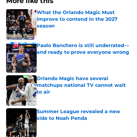
More like this
What the Orlando Magic Must
improve to contend in the 2027
season
Published by on Invalid Date
Paolo Banchero is still underrated—
and ready to prove everyone wrong
Published by on Invalid Date
Orlando Magic have several
matchups national TV cannot wait
to air
Published by on Invalid Date
Summer League revealed a new
side to Noah Penda
Published by on Invalid Date