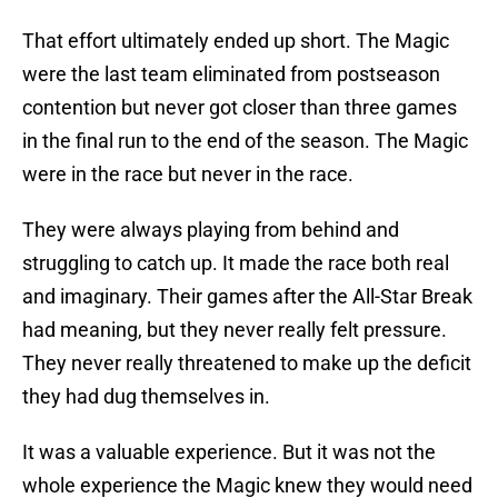
That effort ultimately ended up short. The Magic
were the last team eliminated from postseason
contention but never got closer than three games
in the final run to the end of the season. The Magic
were in the race but never in the race.
They were always playing from behind and
struggling to catch up. It made the race both real
and imaginary. Their games after the All-Star Break
had meaning, but they never really felt pressure.
They never really threatened to make up the deficit
they had dug themselves in.
It was a valuable experience. But it was not the
whole experience the Magic knew they would need