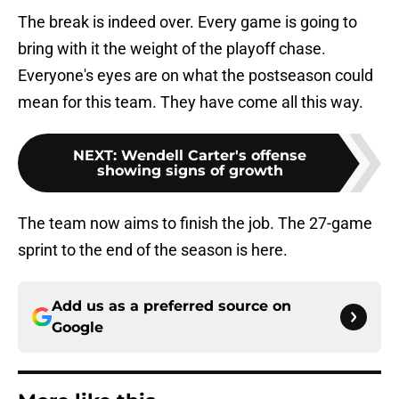
The break is indeed over. Every game is going to
bring with it the weight of the playoff chase.
Everyone's eyes are on what the postseason could
mean for this team. They have come all this way.
NEXT
:
Wendell Carter's offense
showing signs of growth
The team now aims to finish the job. The 27-game
sprint to the end of the season is here.
Add us as a preferred source on
Google