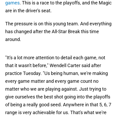
games
. This is a race to the playoffs, and the Magic
are in the driver's seat.
The pressure is on this young team. And everything
has changed after the All-Star Break this time
around.
"It's a lot more attention to detail each game, not
that it wasn't before," Wendell Carter said after
practice Tuesday. "Us being human, we're making
every game matter and every game count no
matter who we are playing against. Just trying to
give ourselves the best shot going into the playoffs
of being a really good seed. Anywhere in that 5, 6, 7
range is very achievable for us. That's what we're