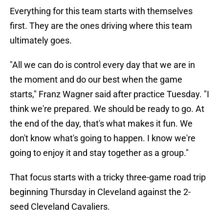
Everything for this team starts with themselves
first. They are the ones driving where this team
ultimately goes.
"All we can do is control every day that we are in
the moment and do our best when the game
starts," Franz Wagner said after practice Tuesday. "I
think we're prepared. We should be ready to go. At
the end of the day, that's what makes it fun. We
don't know what's going to happen. I know we're
going to enjoy it and stay together as a group."
That focus starts with a tricky three-game road trip
beginning Thursday in Cleveland against the 2-
seed Cleveland Cavaliers.