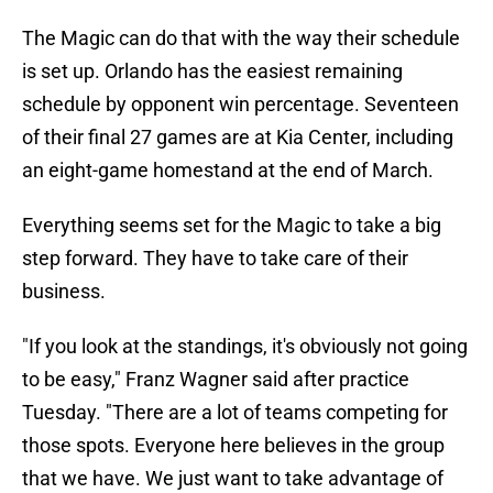
The Magic can do that with the way their schedule
is set up. Orlando has the easiest remaining
schedule by opponent win percentage. Seventeen
of their final 27 games are at Kia Center, including
an eight-game homestand at the end of March.
Everything seems set for the Magic to take a big
step forward. They have to take care of their
business.
"If you look at the standings, it's obviously not going
to be easy," Franz Wagner said after practice
Tuesday. "There are a lot of teams competing for
those spots. Everyone here believes in the group
that we have. We just want to take advantage of