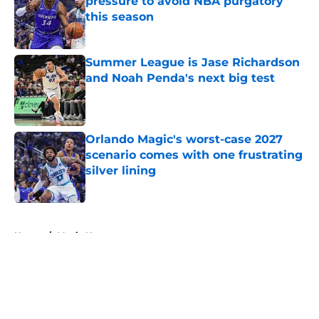
pressure to avoid NBA purgatory
this season
Published by on Invalid Date
Summer League is Jase Richardson
and Noah Penda's next big test
Published by on Invalid Date
Orlando Magic's worst-case 2027
scenario comes with one frustrating
silver lining
Published by on Invalid Date
5 related articles loaded
Home
/
Magic News