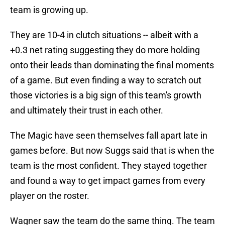
team is growing up.
They are 10-4 in clutch situations -- albeit with a
+0.3 net rating suggesting they do more holding
onto their leads than dominating the final moments
of a game. But even finding a way to scratch out
those victories is a big sign of this team's growth
and ultimately their trust in each other.
The Magic have seen themselves fall apart late in
games before. But now Suggs said that is when the
team is the most confident. They stayed together
and found a way to get impact games from every
player on the roster.
Wagner saw the team do the same thing. The team