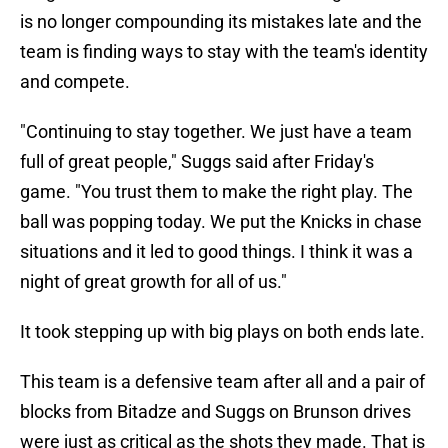
is no longer compounding its mistakes late and the
team is finding ways to stay with the team's identity
and compete.
"Continuing to stay together. We just have a team
full of great people," Suggs said after Friday's
game. "You trust them to make the right play. The
ball was popping today. We put the Knicks in chase
situations and it led to good things. I think it was a
night of great growth for all of us."
It took stepping up with big plays on both ends late.
This team is a defensive team after all and a pair of
blocks from Bitadze and Suggs on Brunson drives
were just as critical as the shots they made. That is