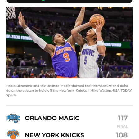
Paolo Banchero and the Orlando Magic showed their composure and poise
down the stretch to hold off the New York Knicks. | Mike Watters-USA TODAY
Sports
117
ORLANDO MAGIC
FINAL
108
NEW YORK KNICKS