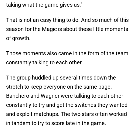
taking what the game gives us."
That is not an easy thing to do. And so much of this
season for the Magic is about these little moments
of growth.
Those moments also came in the form of the team
constantly talking to each other.
The group huddled up several times down the
stretch to keep everyone on the same page.
Banchero and Wagner were talking to each other
constantly to try and get the switches they wanted
and exploit matchups. The two stars often worked
in tandem to try to score late in the game.