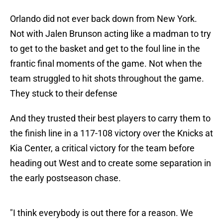
Orlando did not ever back down from New York.
Not with Jalen Brunson acting like a madman to try
to get to the basket and get to the foul line in the
frantic final moments of the game. Not when the
team struggled to hit shots throughout the game.
They stuck to their defense
And they trusted their best players to carry them to
the finish line in a 117-108 victory over the Knicks at
Kia Center, a critical victory for the team before
heading out West and to create some separation in
the early postseason chase.
"I think everybody is out there for a reason. We