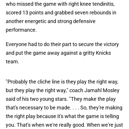
who missed the game with right knee tendinitis,
scored 13 points and grabbed seven rebounds in
another energetic and strong defensive
performance.
Everyone had to do their part to secure the victory
and put the game away against a gritty Knicks
team.
"Probably the cliche line is they play the right way,
but they play the right way," coach Jamahl Mosley
said of his two young stars. "They make the play
that's necessary to be made. . . . So, they're making
the right play because it's what the game is telling
you. That's when we're really good. When we're just