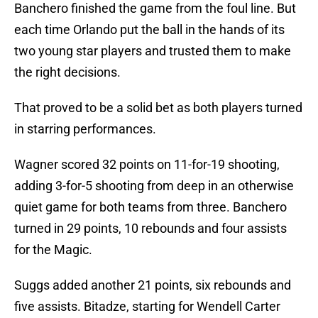
Banchero finished the game from the foul line. But
each time Orlando put the ball in the hands of its
two young star players and trusted them to make
the right decisions.
That proved to be a solid bet as both players turned
in starring performances.
Wagner scored 32 points on 11-for-19 shooting,
adding 3-for-5 shooting from deep in an otherwise
quiet game for both teams from three. Banchero
turned in 29 points, 10 rebounds and four assists
for the Magic.
Suggs added another 21 points, six rebounds and
five assists. Bitadze, starting for Wendell Carter