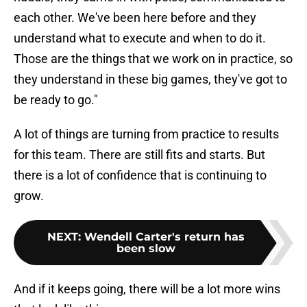
each other. We've been here before and they
understand what to execute and when to do it.
Those are the things that we work on in practice, so
they understand in these big games, they've got to
be ready to go."
A lot of things are turning from practice to results
for this team. There are still fits and starts. But
there is a lot of confidence that is continuing to
grow.
NEXT
:
Wendell Carter's return has
been slow
And if it keeps going, there will be a lot more wins