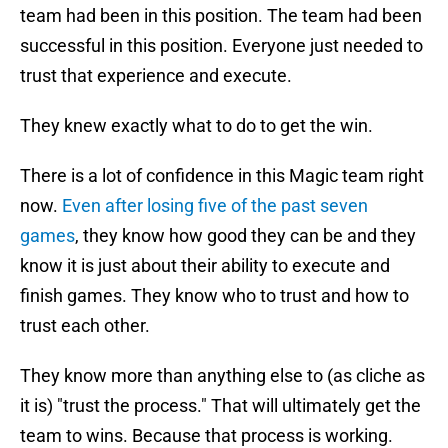
team had been in this position. The team had been
successful in this position. Everyone just needed to
trust that experience and execute.
They knew exactly what to do to get the win.
There is a lot of confidence in this Magic team right
now.
Even after losing five of the past seven
games
, they know how good they can be and they
know it is just about their ability to execute and
finish games. They know who to trust and how to
trust each other.
They know more than anything else to (as cliche as
it is) "trust the process." That will ultimately get the
team to wins. Because that process is working.