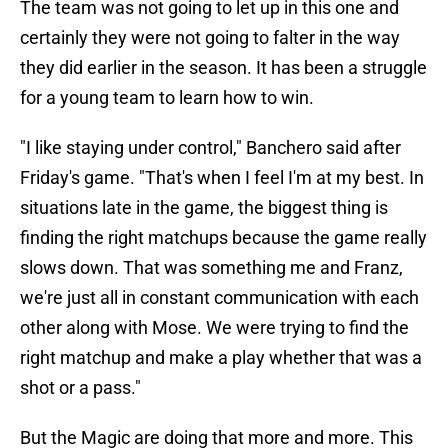
The team was not going to let up in this one and
certainly they were not going to falter in the way
they did earlier in the season. It has been a struggle
for a young team to learn how to win.
"I like staying under control," Banchero said after
Friday's game. "That's when I feel I'm at my best. In
situations late in the game, the biggest thing is
finding the right matchups because the game really
slows down. That was something me and Franz,
we're just all in constant communication with each
other along with Mose. We were trying to find the
right matchup and make a play whether that was a
shot or a pass."
But the Magic are doing that more and more. This