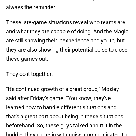
always the reminder.
These late-game situations reveal who teams are
and what they are capable of doing. And the Magic
are still showing their inexperience and youth, but
they are also showing their potential poise to close
these games out.
They do it together.
"It's continued growth of a great group," Mosley
said after Friday's game. "You know, they've
learned how to handle different situations and
that's a great part about being in these situations
beforehand. So, these guys talked about it in the
huddle, they came in with poise, communicated to