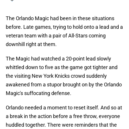
The Orlando Magic had been in these situations
before. Late games, trying to hold onto a lead and a
veteran team with a pair of All-Stars coming
downhill right at them.
The Magic had watched a 20-point lead slowly
whittled down to five as the game got tighter and
the visiting New York Knicks crowd suddenly
awakened from a stupor brought on by the Orlando
Magic's suffocating defense.
Orlando needed a moment to reset itself. And so at
a break in the action before a free throw, everyone
huddled together. There were reminders that the