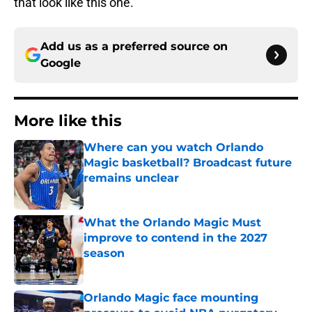
that look like this one.
Add us as a preferred source on
Google
More like this
Where can you watch Orlando
Magic basketball? Broadcast future
remains unclear
Published by on Invalid Date
What the Orlando Magic Must
improve to contend in the 2027
season
Published by on Invalid Date
Orlando Magic face mounting