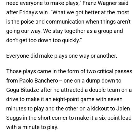
need everyone to make plays," Franz Wagner said
after Friday's win. "What we got better at the most
is the poise and communication when things aren't
going our way. We stay together as a group and
don't get too down too quickly."
Everyone did make plays one way or another.
Those plays came in the form of two critical passes
from Paolo Banchero -- one on a dump down to
Goga Bitadze after he attracted a double team on a
drive to make it an eight-point game with seven
minutes to play and the other on a kickout to Jalen
Suggs in the short corner to make it a six-point lead
with a minute to play.