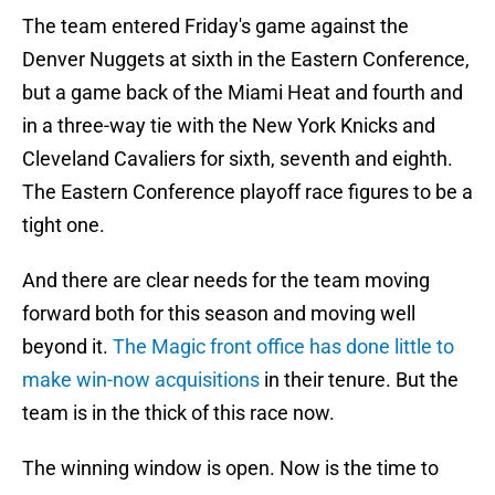
The team entered Friday's game against the
Denver Nuggets at sixth in the Eastern Conference,
but a game back of the Miami Heat and fourth and
in a three-way tie with the New York Knicks and
Cleveland Cavaliers for sixth, seventh and eighth.
The Eastern Conference playoff race figures to be a
tight one.
And there are clear needs for the team moving
forward both for this season and moving well
beyond it.
The Magic front office has done little to
make win-now acquisitions
in their tenure. But the
team is in the thick of this race now.
The winning window is open. Now is the time to