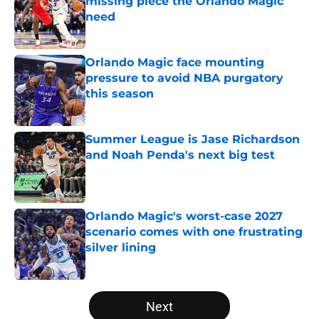
missing piece the Orlando Magic
need
Published by on Invalid Date
Orlando Magic face mounting
pressure to avoid NBA purgatory
this season
Published by on Invalid Date
Summer League is Jase Richardson
and Noah Penda's next big test
Published by on Invalid Date
Orlando Magic's worst-case 2027
scenario comes with one frustrating
silver lining
Published by on Invalid Date
5 related articles loaded
Next