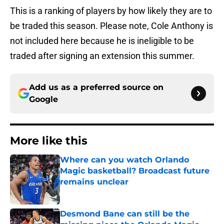
This is a ranking of players by how likely they are to
be traded this season. Please note, Cole Anthony is
not included here because he is ineligible to be
traded after signing an extension this summer.
Add us as a preferred source on
Google
More like this
Where can you watch Orlando
Magic basketball? Broadcast future
remains unclear
Published by on Invalid Date
Desmond Bane can still be the