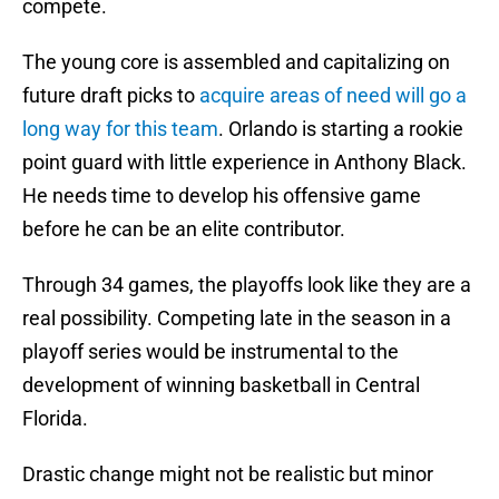
compete.
The young core is assembled and capitalizing on
future draft picks to
acquire areas of need will go a
long way for this team
. Orlando is starting a rookie
point guard with little experience in Anthony Black.
He needs time to develop his offensive game
before he can be an elite contributor.
Through 34 games, the playoffs look like they are a
real possibility. Competing late in the season in a
playoff series would be instrumental to the
development of winning basketball in Central
Florida.
Drastic change might not be realistic but minor