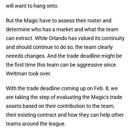
will want to hang onto.
But the Magic have to assess their roster and
determine who has a market and what the team
can extract. While Orlando has valued its continuity
and should continue to do so, the team clearly
neeeds changes. And the trade deadline might be
the first time this team can be aggressive since
Weltman took over.
With the trade deadline coming up on Feb. 8, we
are taking the step of evaluating the Magic's trade
assets based on their contribution to the team,
their existing contract and how they can help other
teams around the league.