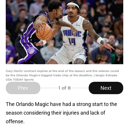
Gary Harris' contract expires at the end of the season and the veteran could
be the Orlando Magic's biggest trade chip at the deadline. | Sergio Estrada-
USA TODAY Sports
Prev
Next
1
of 8
The Orlando Magic have had a strong start to the
season considering their injuries and lack of
offense.