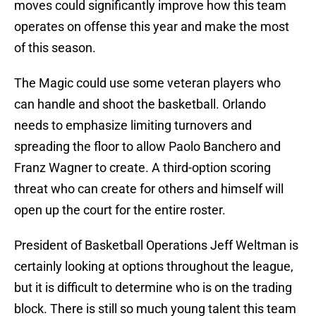
moves could significantly improve how this team
operates on offense this year and make the most
of this season.
The Magic could use some veteran players who
can handle and shoot the basketball. Orlando
needs to emphasize limiting turnovers and
spreading the floor to allow Paolo Banchero and
Franz Wagner to create. A third-option scoring
threat who can create for others and himself will
open up the court for the entire roster.
President of Basketball Operations Jeff Weltman is
certainly looking at options throughout the league,
but it is difficult to determine who is on the trading
block. There is still so much young talent this team