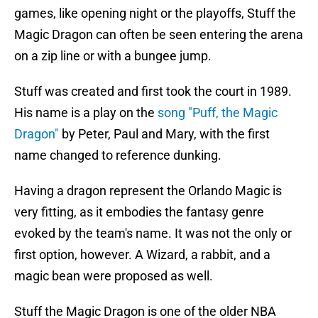
games, like opening night or the playoffs, Stuff the
Magic Dragon can often be seen entering the arena
on a zip line or with a bungee jump.
Stuff was created and first took the court in 1989.
His name is a play on the
song "Puff, the Magic
Dragon"
by Peter, Paul and Mary, with the first
name changed to reference dunking.
Having a dragon represent the Orlando Magic is
very fitting, as it embodies the fantasy genre
evoked by the team's name. It was not the only or
first option, however. A Wizard, a rabbit, and a
magic bean were proposed as well.
Stuff the Magic Dragon is one of the older NBA