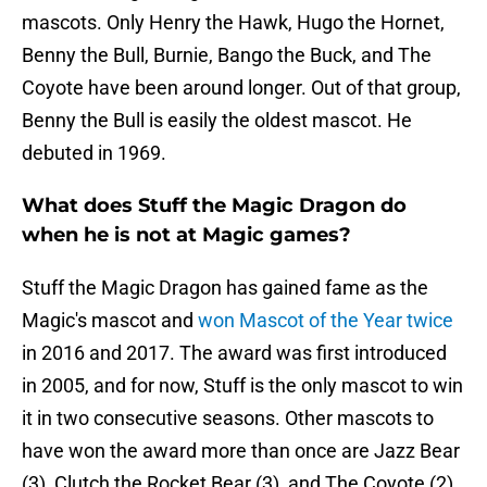
mascots. Only Henry the Hawk, Hugo the Hornet,
Benny the Bull, Burnie, Bango the Buck, and The
Coyote have been around longer. Out of that group,
Benny the Bull is easily the oldest mascot. He
debuted in 1969.
What does Stuff the Magic Dragon do
when he is not at Magic games?
Stuff the Magic Dragon has gained fame as the
Magic's mascot and
won Mascot of the Year twice
in 2016 and 2017. The award was first introduced
in 2005, and for now, Stuff is the only mascot to win
it in two consecutive seasons. Other mascots to
have won the award more than once are Jazz Bear
(3), Clutch the Rocket Bear (3), and The Coyote (2).