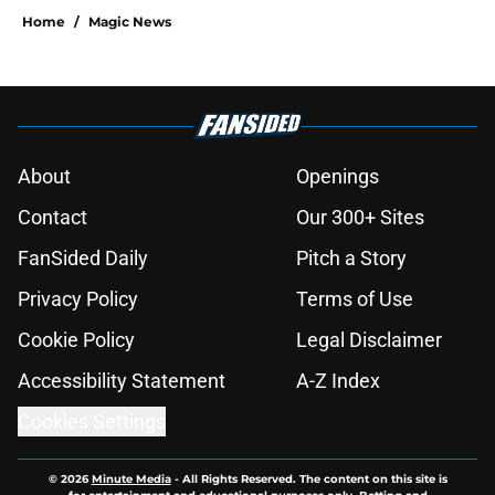
Home
/
Magic News
About
Openings
Contact
Our 300+ Sites
FanSided Daily
Pitch a Story
Privacy Policy
Terms of Use
Cookie Policy
Legal Disclaimer
Accessibility Statement
A-Z Index
Cookies Settings
© 2026
Minute Media
-
All Rights Reserved. The content on this site is