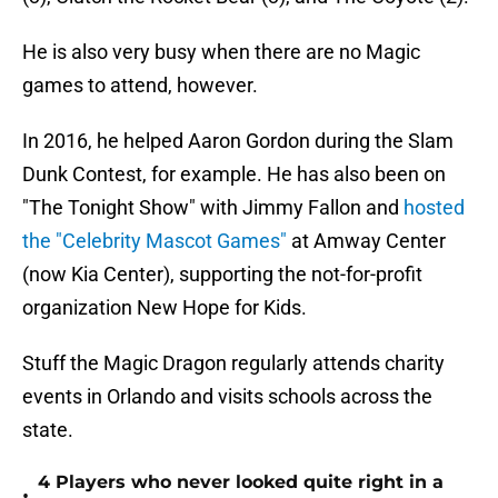
He is also very busy when there are no Magic
games to attend, however.
In 2016, he helped Aaron Gordon during the Slam
Dunk Contest, for example. He has also been on
"The Tonight Show" with Jimmy Fallon and
hosted
the "Celebrity Mascot Games"
at Amway Center
(now Kia Center), supporting the not-for-profit
organization New Hope for Kids.
Stuff the Magic Dragon regularly attends charity
events in Orlando and visits schools across the
state.
4 Players who never looked quite right in a
•