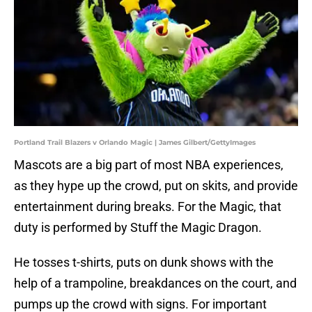
Portland Trail Blazers v Orlando Magic | James Gilbert/GettyImages
Mascots are a big part of most NBA experiences,
as they hype up the crowd, put on skits, and provide
entertainment during breaks. For the Magic, that
duty is performed by Stuff the Magic Dragon.
He tosses t-shirts, puts on dunk shows with the
help of a trampoline, breakdances on the court, and
pumps up the crowd with signs. For important