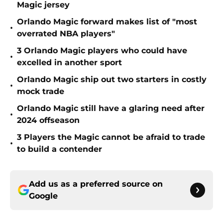
Magic jersey
Orlando Magic forward makes list of "most
•
overrated NBA players"
3 Orlando Magic players who could have
•
excelled in another sport
Orlando Magic ship out two starters in costly
•
mock trade
Orlando Magic still have a glaring need after
•
2024 offseason
3 Players the Magic cannot be afraid to trade
•
to build a contender
Add us as a preferred source on
Google