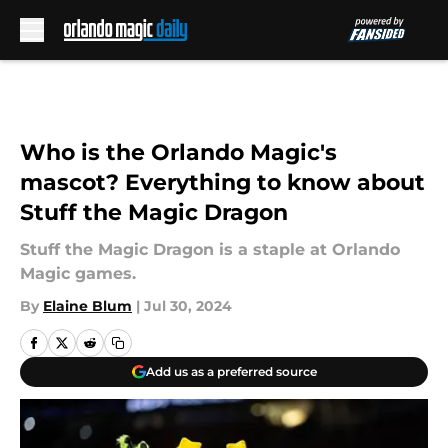
Skip to main content
Who is the Orlando Magic's
mascot? Everything to know about
Stuff the Magic Dragon
Stuff the Magic Dragon is a staple at Orlando
Magic games.
By
Elaine Blum
|
Jul 30, 2024
Add us as a preferred source