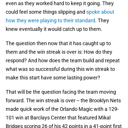
even as they worked hard to keep it going. They
could feel some things slipping and
spoke about
how they were playing to their standard
. They
knew eventually it would catch up to them.
The question then now that it has caught up to
them and the win streak is over is: How do they
respond? And how does the team build and repeat
what was so successful during this win streak to
make this start have some lasting power?
That will be the question facing the team moving
forward. The win streak is over -- the Brooklyn Nets
made quick work of the Orlando Magic with a 129-
101 win at Barclays Center that featured Mikal
Bridges scoring 26 of his 42 points in a 41-point first