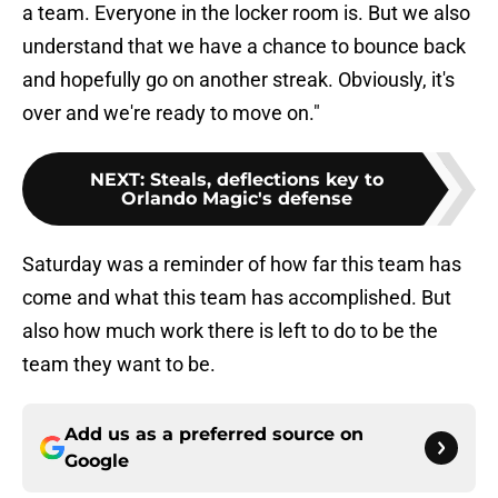
a team. Everyone in the locker room is. But we also
understand that we have a chance to bounce back
and hopefully go on another streak. Obviously, it's
over and we're ready to move on."
NEXT
:
Steals, deflections key to
Orlando Magic's defense
Saturday was a reminder of how far this team has
come and what this team has accomplished. But
also how much work there is left to do to be the
team they want to be.
Add us as a preferred source on
Google