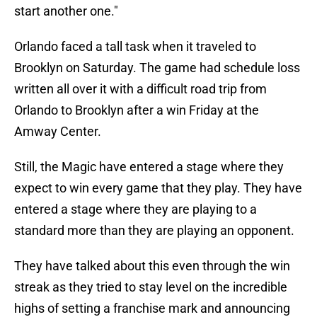
start another one."
Orlando faced a tall task when it traveled to
Brooklyn on Saturday. The game had schedule loss
written all over it with a difficult road trip from
Orlando to Brooklyn after a win Friday at the
Amway Center.
Still, the Magic have entered a stage where they
expect to win every game that they play. They have
entered a stage where they are playing to a
standard more than they are playing an opponent.
They have talked about this even through the win
streak as they tried to stay level on the incredible
highs of setting a franchise mark and announcing