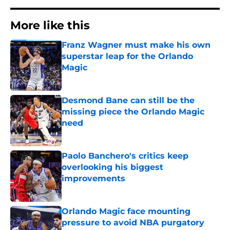
More like this
Franz Wagner must make his own
superstar leap for the Orlando
Magic
Published by on Invalid Date
Desmond Bane can still be the
missing piece the Orlando Magic
need
Published by on Invalid Date
Paolo Banchero's critics keep
overlooking his biggest
improvements
Published by on Invalid Date
Orlando Magic face mounting
pressure to avoid NBA purgatory