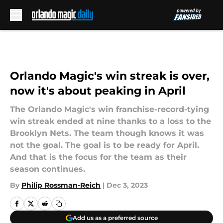
Skip to main content
Orlando Magic's win streak is over,
now it's about peaking in April
The Orlando Magic's win franchise-record-tying
win streak ended at nine thanks to a loss to the
Brooklyn Nets. The team though knows it was
not the goal. The goal is to be ready for April.
And that is the focus for the team as their
season continues.
By
Philip Rossman-Reich
|
Dec 3, 2023
Add us as a preferred source