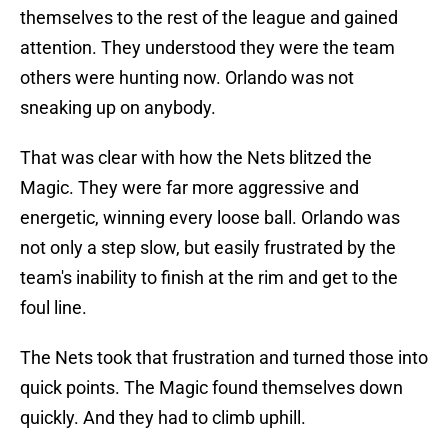
themselves to the rest of the league and gained
attention. They understood they were the team
others were hunting now. Orlando was not
sneaking up on anybody.
That was clear with how the Nets blitzed the
Magic. They were far more aggressive and
energetic, winning every loose ball. Orlando was
not only a step slow, but easily frustrated by the
team's inability to finish at the rim and get to the
foul line.
The Nets took that frustration and turned those into
quick points. The Magic found themselves down
quickly. And they had to climb uphill.