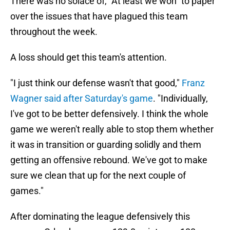
There was no solace of, "At least we won" to paper
over the issues that have plagued this team
throughout the week.
A loss should get this team's attention.
"I just think our defense wasn't that good,"
Franz
Wagner said after Saturday's game
. "Individually,
I've got to be better defensively. I think the whole
game we weren't really able to stop them whether
it was in transition or guarding solidly and them
getting an offensive rebound. We've got to make
sure we clean that up for the next couple of
games."
After dominating the league defensively this