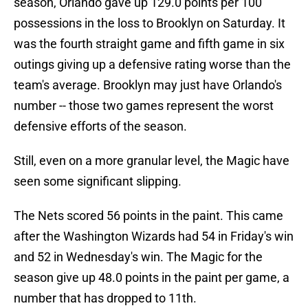
season, Orlando gave up 129.0 points per 100
possessions in the loss to Brooklyn on Saturday. It
was the fourth straight game and fifth game in six
outings giving up a defensive rating worse than the
team's average. Brooklyn may just have Orlando's
number -- those two games represent the worst
defensive efforts of the season.
Still, even on a more granular level, the Magic have
seen some significant slipping.
The Nets scored 56 points in the paint. This came
after the Washington Wizards had 54 in Friday's win
and 52 in Wednesday's win. The Magic for the
season give up 48.0 points in the paint per game, a
number that has dropped to 11th.