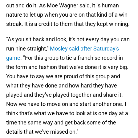
out and do it. As Moe Wagner said, it is human
nature to let up when you are on that kind of a win
streak. It is a credit to them that they kept winning.
"As you sit back and look, it's not every day you can
run nine straight,"
Mosley said after Saturday's
game
. "For this group to tie a franchise record in
the form and fashion that we've done it is very big.
You have to say we are proud of this group and
what they have done and how hard they have
played and they've played together and share it.
Now we have to move on and start another one. I
think that's what we have to look at is one day at a
time the same way and get back some of the
details that we've missed on."