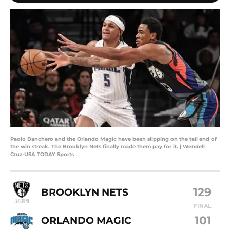
Paolo Banchero and the Orlando Magic have been slipping on the tail end of
the win streak. The Brooklyn Nets finally made them pay for it. | Wendell
Cruz-USA TODAY Sports
129
BROOKLYN NETS
FINAL
101
ORLANDO MAGIC