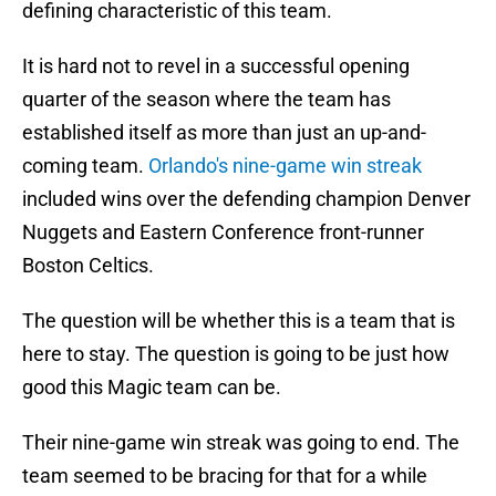
defining characteristic of this team.
It is hard not to revel in a successful opening
quarter of the season where the team has
established itself as more than just an up-and-
coming team.
Orlando's nine-game win streak
included wins over the defending champion Denver
Nuggets and Eastern Conference front-runner
Boston Celtics.
The question will be whether this is a team that is
here to stay. The question is going to be just how
good this Magic team can be.
Their nine-game win streak was going to end. The
team seemed to be bracing for that for a while