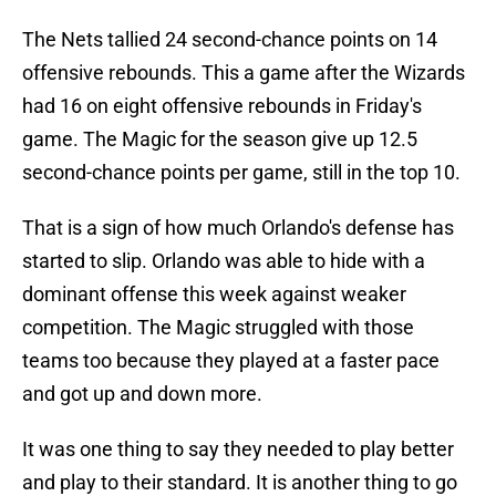
The Nets tallied 24 second-chance points on 14
offensive rebounds. This a game after the Wizards
had 16 on eight offensive rebounds in Friday's
game. The Magic for the season give up 12.5
second-chance points per game, still in the top 10.
That is a sign of how much Orlando's defense has
started to slip. Orlando was able to hide with a
dominant offense this week against weaker
competition. The Magic struggled with those
teams too because they played at a faster pace
and got up and down more.
It was one thing to say they needed to play better
and play to their standard. It is another thing to go