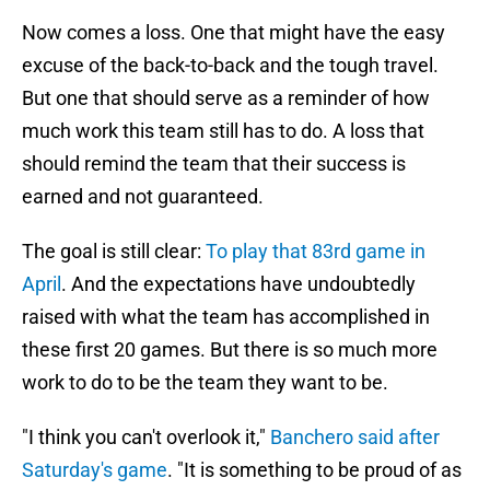
Now comes a loss. One that might have the easy
excuse of the back-to-back and the tough travel.
But one that should serve as a reminder of how
much work this team still has to do. A loss that
should remind the team that their success is
earned and not guaranteed.
The goal is still clear:
To play that 83rd game in
April
. And the expectations have undoubtedly
raised with what the team has accomplished in
these first 20 games. But there is so much more
work to do to be the team they want to be.
"I think you can't overlook it,"
Banchero said after
Saturday's game
. "It is something to be proud of as