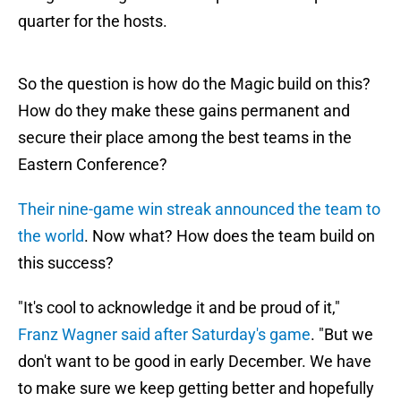
quarter for the hosts.
So the question is how do the Magic build on this?
How do they make these gains permanent and
secure their place among the best teams in the
Eastern Conference?
Their nine-game win streak announced the team to
the world
. Now what? How does the team build on
this success?
"It's cool to acknowledge it and be proud of it,"
Franz Wagner said after Saturday's game
. "But we
don't want to be good in early December. We have
to make sure we keep getting better and hopefully