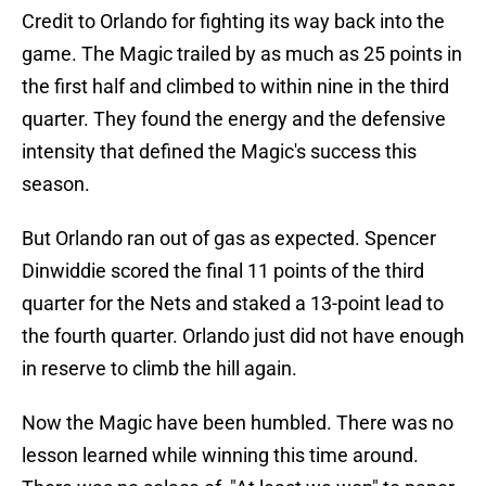
Credit to Orlando for fighting its way back into the
game. The Magic trailed by as much as 25 points in
the first half and climbed to within nine in the third
quarter. They found the energy and the defensive
intensity that defined the Magic's success this
season.
But Orlando ran out of gas as expected. Spencer
Dinwiddie scored the final 11 points of the third
quarter for the Nets and staked a 13-point lead to
the fourth quarter. Orlando just did not have enough
in reserve to climb the hill again.
Now the Magic have been humbled. There was no
lesson learned while winning this time around.