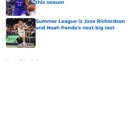
this season
Published by on Invalid Date
Summer League is Jase Richardson
and Noah Penda's next big test
Published by on Invalid Date
5 related articles loaded
Home
/
Magic News
About
Openings
Contact
Our 300+ Sites
FanSided Daily
Pitch a Story