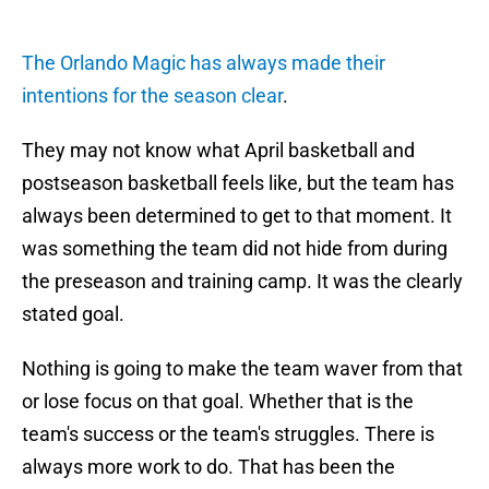
The Orlando Magic has always made their
intentions for the season clear
.
They may not know what April basketball and
postseason basketball feels like, but the team has
always been determined to get to that moment. It
was something the team did not hide from during
the preseason and training camp. It was the clearly
stated goal.
Nothing is going to make the team waver from that
or lose focus on that goal. Whether that is the
team's success or the team's struggles. There is
always more work to do. That has been the