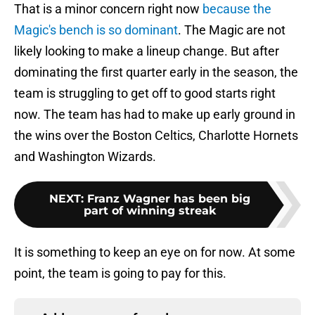
That is a minor concern right now
because the
Magic's bench is so dominant
. The Magic are not
likely looking to make a lineup change. But after
dominating the first quarter early in the season, the
team is struggling to get off to good starts right
now. The team has had to make up early ground in
the wins over the Boston Celtics, Charlotte Hornets
and Washington Wizards.
NEXT
:
Franz Wagner has been big
part of winning streak
It is something to keep an eye on for now. At some
point, the team is going to pay for this.