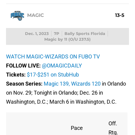
MAGIC
13-5
Dec. 1, 2023
7P
Bally Sports Florida
Magic by 11 (O/U 237.5)
WATCH MAGIC-WIZARDS ON FUBO TV
FOLLOW LIVE:
@OMAGICDAILY
Tickets:
$17-$251 on StubHub
Season Series:
Magic 139, Wizards 120
in Orlando
on Nov. 29; Tonight in Orlando; Dec. 26 in
Washington, D.C.; March 6 in Washington, D.C.
Off.
Pace
Rtg.