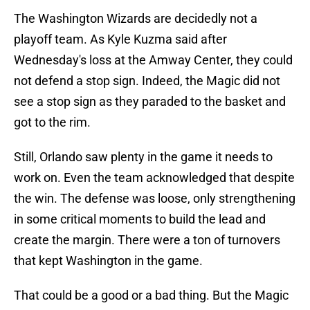
The Washington Wizards are decidedly not a
playoff team. As Kyle Kuzma said after
Wednesday's loss at the Amway Center, they could
not defend a stop sign. Indeed, the Magic did not
see a stop sign as they paraded to the basket and
got to the rim.
Still, Orlando saw plenty in the game it needs to
work on. Even the team acknowledged that despite
the win. The defense was loose, only strengthening
in some critical moments to build the lead and
create the margin. There were a ton of turnovers
that kept Washington in the game.
That could be a good or a bad thing. But the Magic