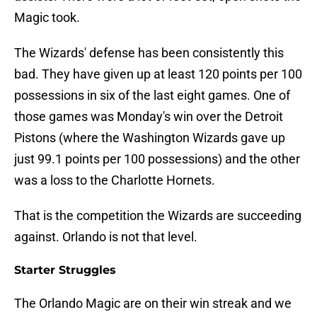
Magic took.
The Wizards' defense has been consistently this
bad. They have given up at least 120 points per 100
possessions in six of the last eight games. One of
those games was Monday's win over the Detroit
Pistons (where the Washington Wizards gave up
just 99.1 points per 100 possessions) and the other
was a loss to the Charlotte Hornets.
That is the competition the Wizards are succeeding
against. Orlando is not that level.
Starter Struggles
The Orlando Magic are on their win streak and we