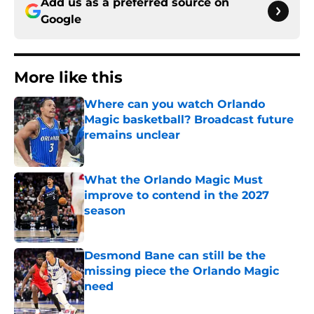
Add us as a preferred source on
Google
More like this
Where can you watch Orlando
Magic basketball? Broadcast future
remains unclear
Published by on Invalid Date
What the Orlando Magic Must
improve to contend in the 2027
season
Published by on Invalid Date
Desmond Bane can still be the
missing piece the Orlando Magic
need
Published by on Invalid Date