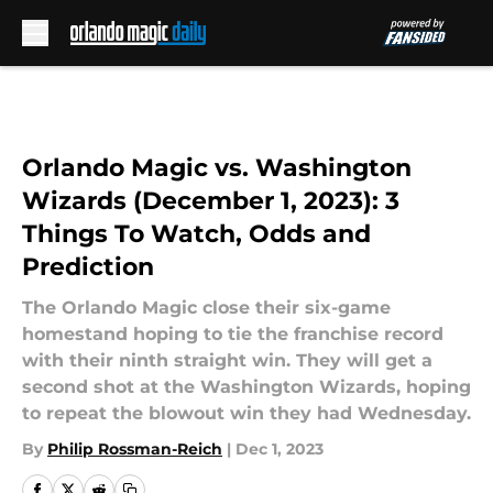
Skip to main content
Orlando Magic vs. Washington
Wizards (December 1, 2023): 3
Things To Watch, Odds and
Prediction
The Orlando Magic close their six-game
homestand hoping to tie the franchise record
with their ninth straight win. They will get a
second shot at the Washington Wizards, hoping
to repeat the blowout win they had Wednesday.
By
Philip Rossman-Reich
|
Dec 1, 2023