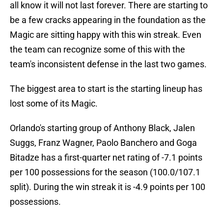
all know it will not last forever. There are starting to
be a few cracks appearing in the foundation as the
Magic are sitting happy with this win streak. Even
the team can recognize some of this with the
team's inconsistent defense in the last two games.
The biggest area to start is the starting lineup has
lost some of its Magic.
Orlando's starting group of Anthony Black, Jalen
Suggs, Franz Wagner, Paolo Banchero and Goga
Bitadze has a first-quarter net rating of -7.1 points
per 100 possessions for the season (100.0/107.1
split). During the win streak it is -4.9 points per 100
possessions.