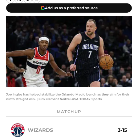
Add us as a preferred source
Joe Ingles has helped stabilize the Orlando Magic bench as they aim for their
ninth straight win. | Kim Klement Neitzel-USA TODAY Sports
MATCHUP
WIZARDS
3-15