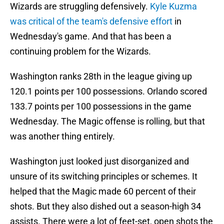
Wizards are struggling defensively.
Kyle Kuzma
was critical of the team's defensive effort
in
Wednesday's game. And that has been a
continuing problem for the Wizards.
Washington ranks 28th in the league giving up
120.1 points per 100 possessions. Orlando scored
133.7 points per 100 possessions in the game
Wednesday. The Magic offense is rolling, but that
was another thing entirely.
Washington just looked just disorganized and
unsure of its switching principles or schemes. It
helped that the Magic made 60 percent of their
shots. But they also dished out a season-high 34
assists. There were a lot of feet-set, open shots the