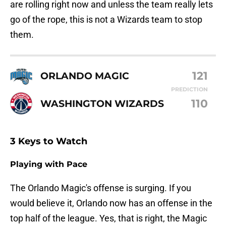
are rolling right now and unless the team really lets
go of the rope, this is not a Wizards team to stop
them.
121
ORLANDO MAGIC
PREDICTION
110
WASHINGTON WIZARDS
3 Keys to Watch
Playing with Pace
The Orlando Magic's offense is surging. If you
would believe it, Orlando now has an offense in the
top half of the league. Yes, that is right, the Magic