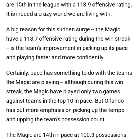
are 15th in the league with a 113.9 offensive rating.
It is indeed a crazy world we are living with.
A big reason for this sudden surge -- the Magic
have a 118.7 offensive rating during the win streak
-- is the team's improvement in picking up its pace
and playing faster and more confidently.
Certainly, pace has something to do with the teams
the Magic are playing -- although during this win
streak, the Magic have played only two games
against teams in the top 10 in pace. But Orlando
has put more emphasis on picking up the tempo
and upping the team's possession count.
The Magic are 14th in pace at 100.3 possessions