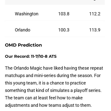
Washington
103.8
112.2
Orlando
100.3
113.9
OMD Prediction
Our Record: 11-7/10-8 ATS
The Orlando Magic have liked having these repeat
matchups and mini-series during the season. For
this young team, it is a chance to practice
something that kind of simulates a playoff series.
The team can at least feel how to make
adjustments and how teams adjust to them.