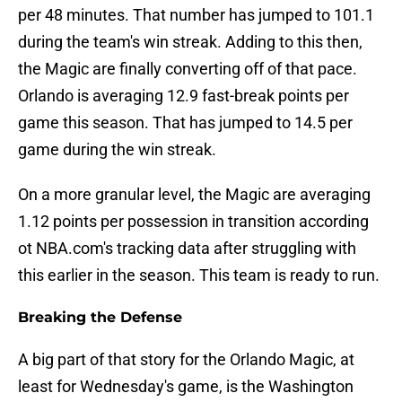
per 48 minutes. That number has jumped to 101.1
during the team's win streak. Adding to this then,
the Magic are finally converting off of that pace.
Orlando is averaging 12.9 fast-break points per
game this season. That has jumped to 14.5 per
game during the win streak.
On a more granular level, the Magic are averaging
1.12 points per possession in transition according
ot NBA.com's tracking data after struggling with
this earlier in the season. This team is ready to run.
Breaking the Defense
A big part of that story for the Orlando Magic, at
least for Wednesday's game, is the Washington