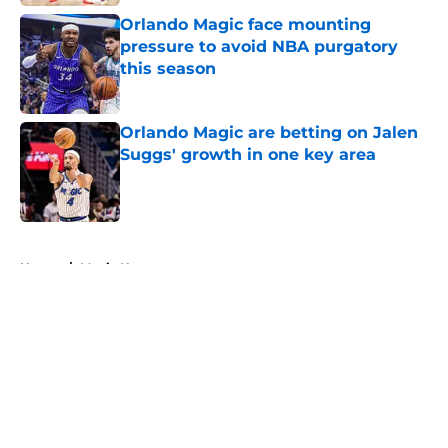
Orlando Magic face mounting
pressure to avoid NBA purgatory
this season
Published by on Invalid Date
Orlando Magic are betting on Jalen
Suggs' growth in one key area
Published by on Invalid Date
5 related articles loaded
Home
/
Magic News
About
Openings
Contact
Our 300+ Sites