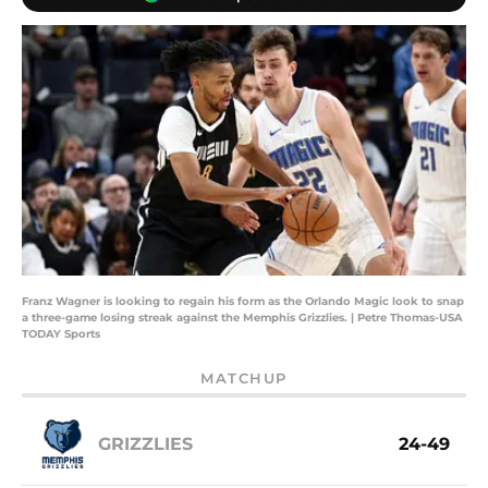
Franz Wagner is looking to regain his form as the Orlando Magic look to snap
a three-game losing streak against the Memphis Grizzlies. | Petre Thomas-USA
TODAY Sports
MATCHUP
GRIZZLIES
24-49