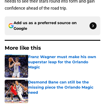
needs to see their stars round into form and gain
confidence ahead of the road trip.
Add us as a preferred source on
Google
More like this
Franz Wagner must make his own
superstar leap for the Orlando
Magic
Published by on Invalid Date
Desmond Bane can still be the
missing piece the Orlando Magic
need
Published by on Invalid Date