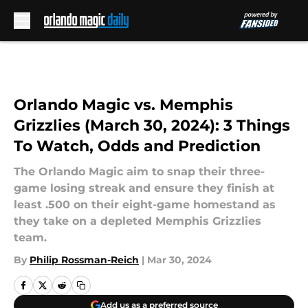
Skip to main content
Orlando Magic vs. Memphis
Grizzlies (March 30, 2024): 3 Things
To Watch, Odds and Prediction
The Orlando Magic aim to snap their three-
game losing streak and ensure they finish at
least .500 on their eight-game homestand as
they take on a depleted Memphis Grizzlies
team.
By
Philip Rossman-Reich
|
Mar 30, 2024
Add us as a preferred source