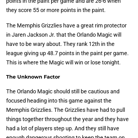
points in the paint per game and are 26-6 when
they score 55 or more points in the paint.
The Memphis Grizzlies have a great rim protector
in Jaren Jackson Jr. that the Orlando Magic will
have to be wary about. They rank 12th in the
league giving up 48.7 points in the paint per game.
This is where the Magic will win or lose tonight.
The Unknown Factor
The Orlando Magic should still be cautious and
focused heading into this game against the
Memphis Grizzlies. The Grizzlies have had to pull
things together throughout the year and they have
had a lot of players step up. And they still have
enough dangerous shooting to keep the team on