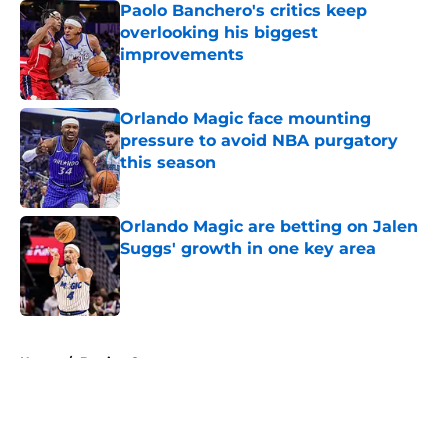
Paolo Banchero's critics keep
overlooking his biggest
improvements
Published by on Invalid Date
Orlando Magic face mounting
pressure to avoid NBA purgatory
this season
Published by on Invalid Date
Orlando Magic are betting on Jalen
Suggs' growth in one key area
Published by on Invalid Date
5 related articles loaded
Home
/
Betting Content