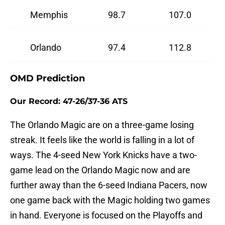
Memphis
98.7
107.0
Orlando
97.4
112.8
OMD Prediction
Our Record: 47-26/37-36 ATS
The Orlando Magic are on a three-game losing
streak. It feels like the world is falling in a lot of
ways. The 4-seed New York Knicks have a two-
game lead on the Orlando Magic now and are
further away than the 6-seed Indiana Pacers, now
one game back with the Magic holding two games
in hand. Everyone is focused on the Playoffs and