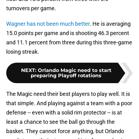
turnovers per game.
Wagner has not been much better
. He is averaging
15.0 points per game and is shooting 46.3 percent
and 11.1 percent from three during this three-game
losing streak.
NEXT
:
Orlando Magic need to start
preparing Playoff rotations
The Magic need their best players to play well. It is
that simple. And playing against a team with a poor
defense -- even with a solid rim protector -- is at
least a chance to see the ball go through the
basket. They cannot force anything, but Orlando