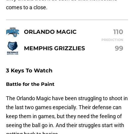
comes to a close.
110
ORLANDO MAGIC
PREDICTION
99
MEMPHIS GRIZZLIES
3 Keys To Watch
Battle for the Paint
The Orlando Magic have been struggling to shoot in
the last two games especially. Their defense can
keep them in games, but they need the feeling of
seeing the ball go in. And their struggles start with