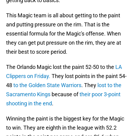
getting back to basics.
This Magic team is all about getting to the paint
and putting pressure on the rim. That is the
essential formula for the Magic's offense. When
they can get put pressure on the rim, they are at
their best to score period.
The Orlando Magic lost the paint 52-50 to the
LA
Clippers on Friday.
They lost points in the paint 54-
48
to the Golden State Warriors
. They
lost to the
Sacramento Kings
because of
their poor 3-point
shooting in the end
.
Winning the paint is the biggest key for the Magic
to win. They are eighth in the league with 52.2