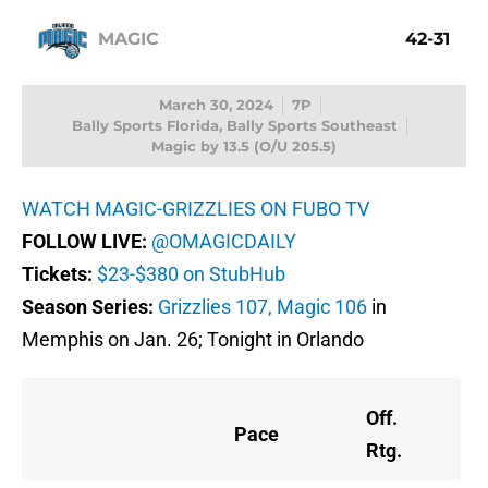
MAGIC
42-31
March 30, 2024
7P
Bally Sports Florida, Bally Sports Southeast
Magic by 13.5 (O/U 205.5)
WATCH MAGIC-GRIZZLIES ON FUBO TV
FOLLOW LIVE:
@OMAGICDAILY
Tickets:
$23-$380 on StubHub
Season Series:
Grizzlies 107, Magic 106
in
Memphis on Jan. 26; Tonight in Orlando
Off.
Pace
Rtg.