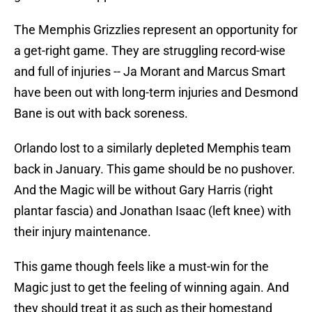
The Memphis Grizzlies represent an opportunity for
a get-right game. They are struggling record-wise
and full of injuries -- Ja Morant and Marcus Smart
have been out with long-term injuries and Desmond
Bane is out with back soreness.
Orlando lost to a similarly depleted Memphis team
back in January. This game should be no pushover.
And the Magic will be without Gary Harris (right
plantar fascia) and Jonathan Isaac (left knee) with
their injury maintenance.
This game though feels like a must-win for the
Magic just to get the feeling of winning again. And
they should treat it as such as their homestand