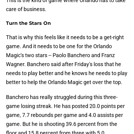
This is the kind of game where Orlando has to take
care of business.
Turn the Stars On
That is why this feels like it needs to be a get-right
game. And it needs to be one for the Orlando
Magic's two stars -- Paolo Banchero and Franz
Wagner. Banchero said after Friday's loss that he
needs to play better and he knows he needs to play
better to help the Orlando Magic get over the top.
Banchero has really struggled during this three-
game losing streak. He has posted 20.0 points per
game, 7.7 rebounds per game and 4.0 assists per
game. But he is shooting 39.6 percent from the
floor and 15.8 percent from three with 5.0