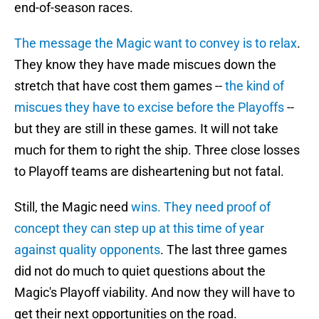
end-of-season races.
The message the Magic want to convey is to relax
.
They know they have made miscues down the
stretch that have cost them games --
the kind of
miscues they have to excise before the Playoffs
--
but they are still in these games. It will not take
much for them to right the ship. Three close losses
to Playoff teams are disheartening but not fatal.
Still, the Magic need
wins. They need proof of
concept they can step up at this time of year
against quality opponents
. The last three games
did not do much to quiet questions about the
Magic's Playoff viability. And now they will have to
get their next opportunities on the road.