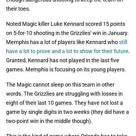
their toes.
Noted Magic killer Luke Kennard scored 15 points
on 5-for-10 shooting in the Grizzlies' win in January.
Memphis has a lot of players like Kennard who
still
have a lot to prove and a lot to show for their future
.
Granted, Kennard has not played in the last five
games. Memphis is focusing on its young players.
The Magic cannot sleep on this team in other
words. The Grizzlies are struggling with losses in
eight of their last 10 games. They have not lost a
game by single digits in two weeks (they did have a
two-point win in the middle though).