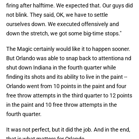
firing after halftime. We expected that. Our guys did
not blink. They said, OK, we have to settle
ourselves down. We executed offensively and
down the stretch, we got some big-time stops."
The Magic certainly would like it to happen sooner.
But Orlando was able to snap back to attentiona nd
shut down Indiana in the fourth quarter while
finding its shots and its ability to live in the paint --
Orlando went from 10 points in the paint and four
free throw attempts in the third quarter to 12 points
in the paint and 10 free throw attempts in the
fourth quarter.
It was not perfect, but it did the job. And in the end,
that is what matters for Orlando.