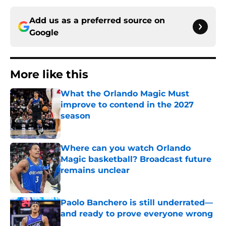
Add us as a preferred source on
Google
More like this
What the Orlando Magic Must
improve to contend in the 2027
season
Published by on Invalid Date
Where can you watch Orlando
Magic basketball? Broadcast future
remains unclear
Published by on Invalid Date
Paolo Banchero is still underrated—
and ready to prove everyone wrong
Published by on Invalid Date