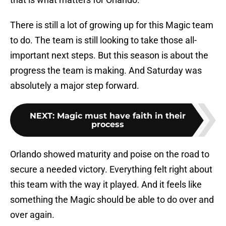
There is still a lot of growing up for this Magic team
to do. The team is still looking to take those all-
important next steps. But this season is about the
progress the team is making. And Saturday was
absolutely a major step forward.
NEXT
:
Magic must have faith in their
process
Orlando showed maturity and poise on the road to
secure a needed victory. Everything felt right about
this team with the way it played. And it feels like
something the Magic should be able to do over and
over again.