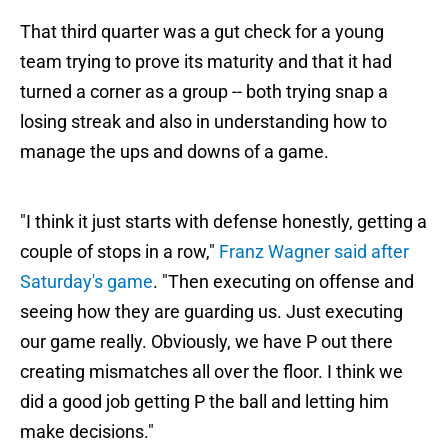
That third quarter was a gut check for a young
team trying to prove its maturity and that it had
turned a corner as a group -- both trying snap a
losing streak and also in understanding how to
manage the ups and downs of a game.
"I think it just starts with defense honestly, getting a
couple of stops in a row,"
Franz Wagner said after
Saturday's game
. "Then executing on offense and
seeing how they are guarding us. Just executing
our game really. Obviously, we have P out there
creating mismatches all over the floor. I think we
did a good job getting P the ball and letting him
make decisions."