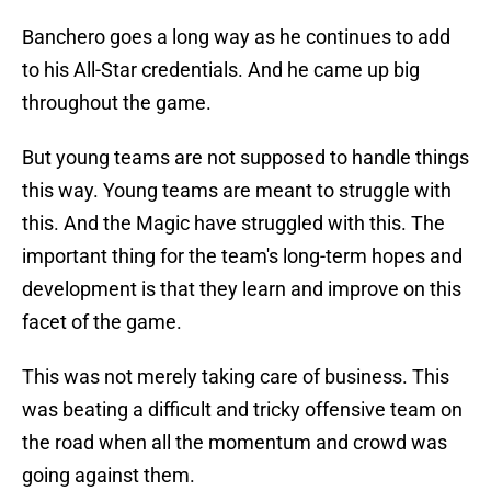
Banchero goes a long way as he continues to add
to his All-Star credentials. And he came up big
throughout the game.
But young teams are not supposed to handle things
this way. Young teams are meant to struggle with
this. And the Magic have struggled with this. The
important thing for the team's long-term hopes and
development is that they learn and improve on this
facet of the game.
This was not merely taking care of business. This
was beating a difficult and tricky offensive team on
the road when all the momentum and crowd was
going against them.