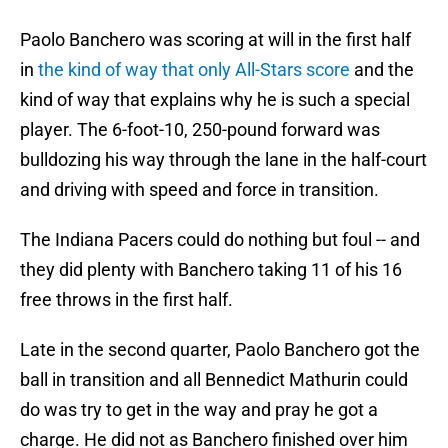
Paolo Banchero was scoring at will in the first half
in
the kind of way that only All-Stars score
and the
kind of way that explains why he is such a special
player. The 6-foot-10, 250-pound forward was
bulldozing his way through the lane in the half-court
and driving with speed and force in transition.
The Indiana Pacers could do nothing but foul -- and
they did plenty with Banchero taking 11 of his 16
free throws in the first half.
Late in the second quarter, Paolo Banchero got the
ball in transition and all Bennedict Mathurin could
do was try to get in the way and pray he got a
charge. He did not as Banchero finished over him