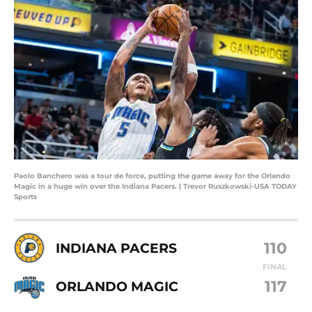
Paolo Banchero was a tour de force, putting the game away for the Orlando
Magic in a huge win over the Indiana Pacers. | Trevor Ruszkowski-USA TODAY
Sports
110
INDIANA PACERS
FINAL
117
ORLANDO MAGIC