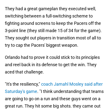
They had a great gameplan they executed well,
switching between a full-switching scheme to
fighting around screens to keep the Pacers off the
3-point line (they still made 15 of 34 for the game).
They sought out players in transition most of all to
try to cap the Pacers' biggest weapon.
Orlando had to prove it could stick to its principles
and reel back in its defense to get the win. They
aced that challenge.
"It's the resiliency,"
coach Jamahl Mosley said after
Saturday's game
. "I think understanding that teams
are going to go on a run and these guys went on a
great run. They hit some big shots. they came out