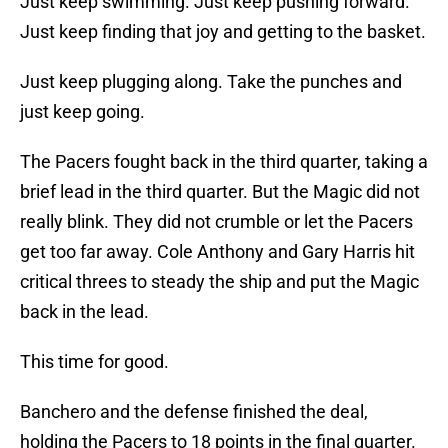
Just keep swimming. Just keep pushing forward.
Just keep finding that joy and getting to the basket.
Just keep plugging along. Take the punches and
just keep going.
The Pacers fought back in the third quarter, taking a
brief lead in the third quarter. But the Magic did not
really blink. They did not crumble or let the Pacers
get too far away. Cole Anthony and Gary Harris hit
critical threes to steady the ship and put the Magic
back in the lead.
This time for good.
Banchero and the defense finished the deal,
holding the Pacers to 18 points in the final quarter.