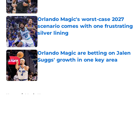
Orlando Magic's worst-case 2027
scenario comes with one frustrating
silver lining
Published by on Invalid Date
Orlando Magic are betting on Jalen
Suggs' growth in one key area
Published by on Invalid Date
5 related articles loaded
Home
/
Magic News
About
Openings