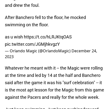
and drew the foul.
After Banchero fell to the floor, he mocked
swimming on the floor.
as u wish
https://t.co/hLRJKtqOAS
pic.twitter.com/JGMjhkvgzY
— Orlando Magic (@OrlandoMagic)
December 24,
2023
Whatever he meant with it -- the Magic were rolling
at the time and led by 14 at the half and Banchero
said after the game it was his "surf celebration" -- it
is the most apt lesson for the Magic from this game
against the Pacers and really for the whole week.