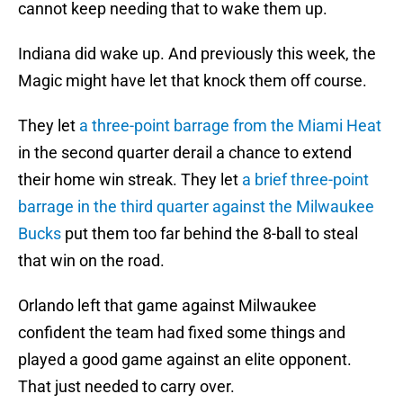
cannot keep needing that to wake them up.
Indiana did wake up. And previously this week, the
Magic might have let that knock them off course.
They let
a three-point barrage from the Miami Heat
in the second quarter derail a chance to extend
their home win streak. They let
a brief three-point
barrage in the third quarter against the Milwaukee
Bucks
put them too far behind the 8-ball to steal
that win on the road.
Orlando left that game against Milwaukee
confident the team had fixed some things and
played a good game against an elite opponent.
That just needed to carry over.