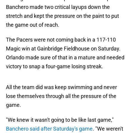
Banchero made two critical layups down the
stretch and kept the pressure on the paint to put
the game out of reach.
The Pacers were not coming back in a 117-110
Magic win at Gainbridge Fieldhouse on Saturday.
Orlando made sure of that in a mature and needed
victory to snap a four-game losing streak.
All the team did was keep swimming and never
lose themselves through all the pressure of the
game.
"We knew it wasn't going to be like last game,"
Banchero said after Saturday's game
. "We weren't