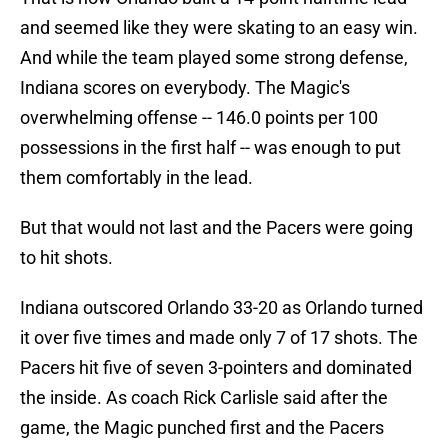
and seemed like they were skating to an easy win.
And while the team played some strong defense,
Indiana scores on everybody. The Magic's
overwhelming offense -- 146.0 points per 100
possessions in the first half -- was enough to put
them comfortably in the lead.
But that would not last and the Pacers were going
to hit shots.
Indiana outscored Orlando 33-20 as Orlando turned
it over five times and made only 7 of 17 shots. The
Pacers hit five of seven 3-pointers and dominated
the inside. As coach Rick Carlisle said after the
game, the Magic punched first and the Pacers