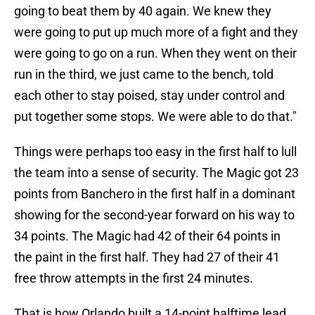
going to beat them by 40 again. We knew they
were going to put up much more of a fight and they
were going to go on a run. When they went on their
run in the third, we just came to the bench, told
each other to stay poised, stay under control and
put together some stops. We were able to do that."
Things were perhaps too easy in the first half to lull
the team into a sense of security. The Magic got 23
points from Banchero in the first half in a dominant
showing for the second-year forward on his way to
34 points. The Magic had 42 of their 64 points in
the paint in the first half. They had 27 of their 41
free throw attempts in the first 24 minutes.
That is how Orlando built a 14-point halftime lead