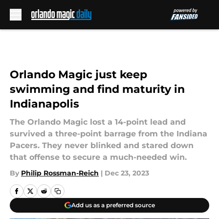
Skip to main content
Orlando Magic just keep
swimming and find maturity in
Indianapolis
The Orlando Magic lost a 14-point lead and
survived a three-point barrage from the Indiana
Pacers. They never blinked and stared down
that offense to secure a much-needed win.
By
Philip Rossman-Reich
|
Dec 23, 2023
Add us as a preferred source