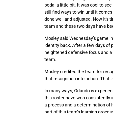
pedal a little bit. It was cool to 
still find ways to win until it come
done well and adjusted. Now it's t
team and these two days have been
Mosley said Wednesday's game in C
identity back. After a few days of
heightened defensive focus and a r
team.
Mosley credited the team for recog
that recognition into action. That i
In many ways, Orlando is experienc
this roster have won consistently i
a process and a determination of 
part of this team's learning proces