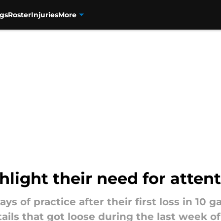
gs
Roster
Injuries
More
light their need for attent
s of practice after their first loss in 10
ils that got loose during the last week o