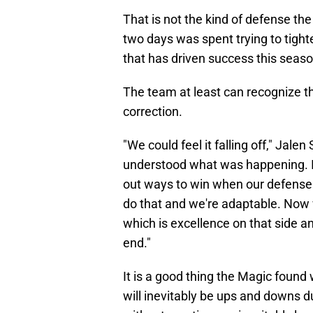
That is not the kind of defense th
two days was spent trying to tighte
that has driven success this seaso
The team at least can recognize th
correction.
"We could feel it falling off," Jal
understood what was happening. I t
out ways to win when our defense i
do that and we're adaptable. Now 
which is excellence on that side an
end."
It is a good thing the Magic found
will inevitably be ups and downs d