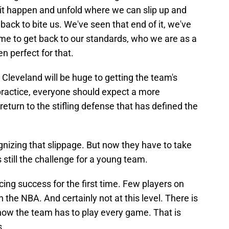
see it happen and unfold where we can slip up and
s back to bite us. We've seen that end of it, we've
ime to get back to our standards, who we are as a
 perfect for that.
leveland will be huge to getting the team's
 practice, everyone should expect a more
eturn to the stifling defense that has defined the
nizing that slippage. But now they have to take
s still the challenge for a young team.
ing success for the first time. Few players on
n the NBA. And certainly not at this level. There is
how the team has to play every game. That is
s.