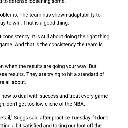
ad to defense loosening some.
problems. The team has shown adaptability to
y to win. That is a good thing.
 consistency. It is still about doing the right thing
 game. And that is the consistency the team is
.
pen when the results are going your way. But
ese results. They are trying to hit a standard of
re all about.
n how to deal with success and treat every game
gh, don't get too low cliche of the NBA.
etail," Suggs said after practice Tuesday. "I don't
ting a bit satisfied and taking our foot off the