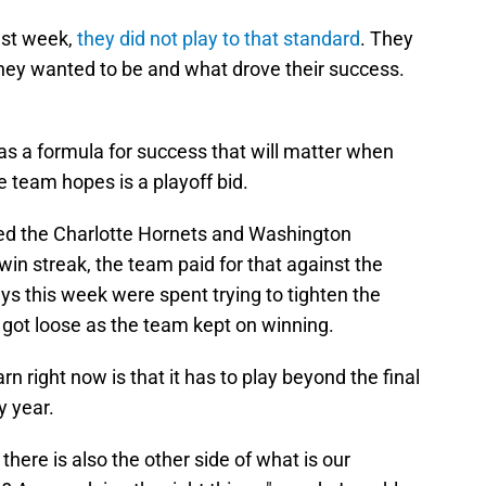
ast week,
they did not play to that standard
. They
 they wanted to be and what drove their success.
has a formula for success that will matter when
e team hopes is a playoff bid.
ed the Charlotte Hornets and Washington
in streak, the team paid for that against the
ays this week were spent trying to tighten the
 got loose as the team kept on winning.
rn right now is that it has to play beyond the final
y year.
there is also the other side of what is our