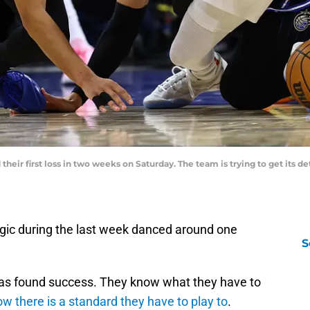
their first loss in two weeks on Saturday. The team is trying to get its 
gic during the last week danced around one
S
has found success. They know what they have to
w there is a standard they have to play to
.