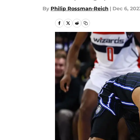
By
Philip Rossman-Reich
|
Dec 6, 202