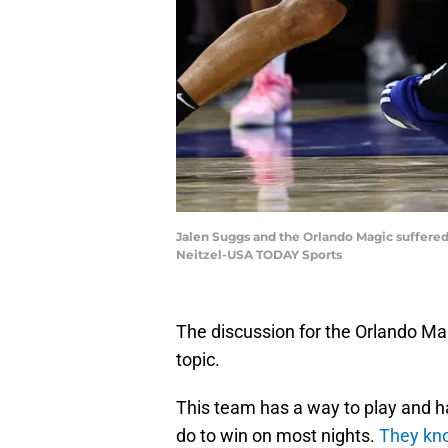
Jalen Suggs and the Orlando Magic suffered 
Neitzel-USA TODAY Sports
The discussion for the Orlando Ma
topic.
This team has a way to play and 
do to win on most nights.
They kno