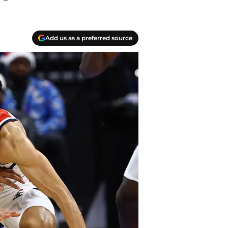
Add us as a preferred source