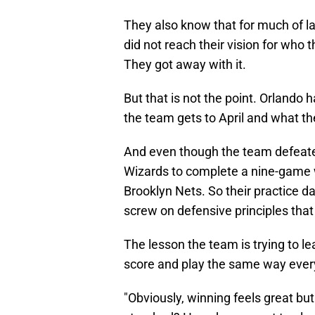
They also know that for much of l
did not reach their vision for who
They got away with it.
But that is not the point. Orlando 
the team gets to April and what th
And even though the team defeat
Wizards to complete a nine-game w
Brooklyn Nets. So their practice d
screw on defensive principles that
The lesson the team is trying to lea
score and play the same way ever
"Obviously, winning feels great but 