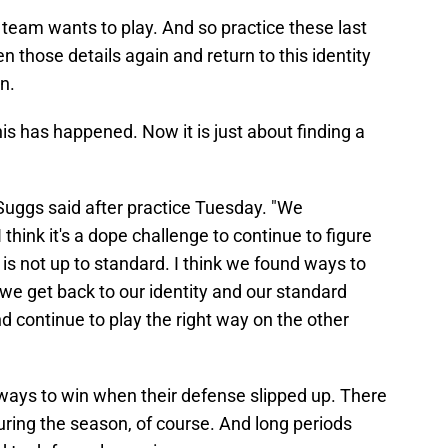
e team wants to play. And so practice these last
n those details again and return to this identity
n.
is has happened. Now it is just about finding a
en Suggs said after practice Tuesday. "We
hink it's a dope challenge to continue to figure
s not up to standard. I think we found ways to
we get back to our identity and our standard
d continue to play the right way on the other
 ways to win when their defense slipped up. There
uring the season, of course. And long periods