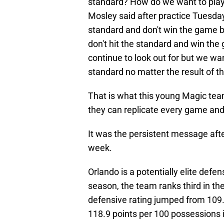
standard? How do we want to play?
Mosley said after practice Tuesda
standard and don't win the game b
don't hit the standard and win th
continue to look out for but we wa
standard no matter the result of t
That is what this young Magic team
they can replicate every game and 
It was the persistent message afte
week.
Orlando is a potentially elite defe
season, the team ranks third in the
defensive rating jumped from 109.
118.9 points per 100 possessions i