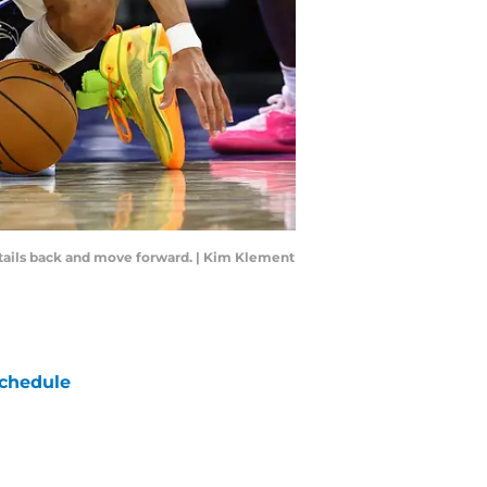
details back and move forward. | Kim Klement
chedule