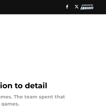
ion to detail
 games. The team spent that
f games.