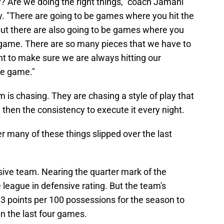
 Are we doing the right things," coach Jamahl
y. "There are going to be games where you hit the
ut there are also going to be games where you
e game. There are so many pieces that we have to
nt to make sure we are always hitting our
he game."
 is chasing. They are chasing a style of play that
then the consistency to execute it every night.
r many of these things slipped over the last
nsive team. Nearing the quarter mark of the
 league in defensive rating. But the team's
3 points per 100 possessions for the season to
n the last four games.