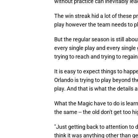
without practice can inevitably le
The win streak hid a lot of these 
play however the team needs to pla
But the regular season is still about
every single play and every single
trying to reach and trying to regain
It is easy to expect things to hap
Orlando is trying to play beyond th
play. And that is what the details a
What the Magic have to do is lear
the same -- the old don't get too hi
"Just getting back to attention to d
think it was anything other than get