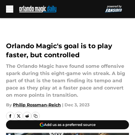
Skip to main content
Orlando Magic's goal is to play
faster, but controlled
The Orlando Magic have found some offensive
spark during this eight-game win streak. A big
part of that is the team finding its tempo and
pace as they play at a faster pace and convert
on more points in transition.
By
Philip Rossman-Reich
|
Dec 3, 2023
Add us as a preferred source