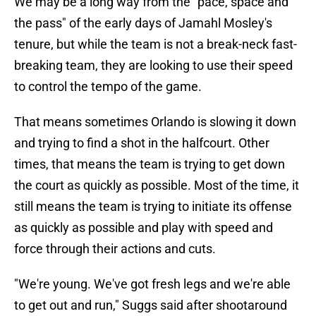
We may be a long way from the "pace, space and
the pass" of the early days of Jamahl Mosley's
tenure, but while the team is not a break-neck fast-
breaking team, they are looking to use their speed
to control the tempo of the game.
That means sometimes Orlando is slowing it down
and trying to find a shot in the halfcourt. Other
times, that means the team is trying to get down
the court as quickly as possible. Most of the time, it
still means the team is trying to initiate its offense
as quickly as possible and play with speed and
force through their actions and cuts.
"We're young. We've got fresh legs and we're able
to get out and run," Suggs said after shootaround