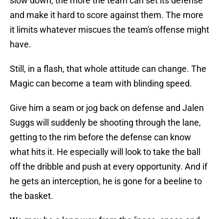
slow down, the more the team can set its defense
and make it hard to score against them. The more
it limits whatever miscues the team's offense might
have.
Still, in a flash, that whole attitude can change. The
Magic can become a team with blinding speed.
Give him a seam or jog back on defense and Jalen
Suggs will suddenly be shooting through the lane,
getting to the rim before the defense can know
what hits it. He especially will look to take the ball
off the dribble and push at every opportunity. And if
he gets an interception, he is gone for a beeline to
the basket.