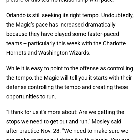
Orlando is still seeking its right tempo. Undoubtedly,
the Magic's pace has increased dramatically
because they have played some faster-paced
teams -- particularly this week with the Charlotte
Hornets and Washington Wizards.
While it is easy to point to the offense as controlling
the tempo, the Magic will tell you it starts with their
defense controlling the tempo and creating these
opportunities to run.
"I think for us it's more about: Are we getting the
stops we need to get out and run," Mosley said
after practice Nov. 28. "We need to make sure we