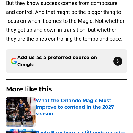
But they know success comes from composure
and control. And that might be the bigger thing to
focus on when it comes to the Magic. Not whether
they get up and down in transition, but whether
they are the ones controlling the tempo and pace.
Add us as a preferred source on
Google
More like this
What the Orlando Magic Must
improve to contend in the 2027
season
Published by on Invalid Date
Paolo Banchero is still underrated—