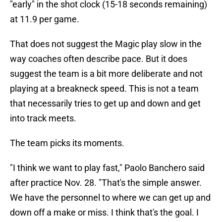
"early" in the shot clock (15-18 seconds remaining)
at 11.9 per game.
That does not suggest the Magic play slow in the
way coaches often describe pace. But it does
suggest the team is a bit more deliberate and not
playing at a breakneck speed. This is not a team
that necessarily tries to get up and down and get
into track meets.
The team picks its moments.
"I think we want to play fast," Paolo Banchero said
after practice Nov. 28. "That's the simple answer.
We have the personnel to where we can get up and
down off a make or miss. I think that's the goal. I