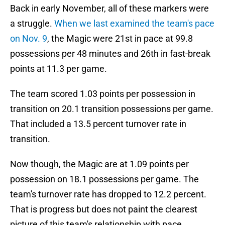
Back in early November, all of these markers were
a struggle.
When we last examined the team's pace
on Nov. 9
, the Magic were 21st in pace at 99.8
possessions per 48 minutes and 26th in fast-break
points at 11.3 per game.
The team scored 1.03 points per possession in
transition on 20.1 transition possessions per game.
That included a 13.5 percent turnover rate in
transition.
Now though, the Magic are at 1.09 points per
possession on 18.1 possessions per game. The
team's turnover rate has dropped to 12.2 percent.
That is progress but does not paint the clearest
picture of this team's relationship with pace.