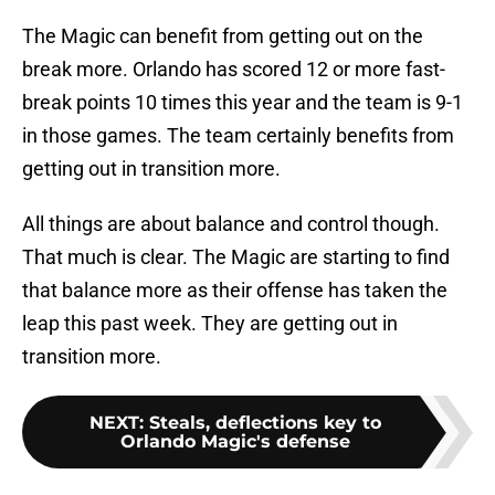
The Magic can benefit from getting out on the
break more. Orlando has scored 12 or more fast-
break points 10 times this year and the team is 9-1
in those games. The team certainly benefits from
getting out in transition more.
All things are about balance and control though.
That much is clear. The Magic are starting to find
that balance more as their offense has taken the
leap this past week. They are getting out in
transition more.
NEXT
:
Steals, deflections key to
Orlando Magic's defense