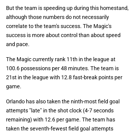
But the team is speeding up during this homestand,
although those numbers do not necessarily
correlate to the team's success. The Magic's
success is more about control than about speed
and pace.
The Magic currently rank 11th in the league at
100.6 possessions per 48 minutes. The team is
21st in the league with 12.8 fast-break points per
game.
Orlando has also taken the ninth-most field goal
attempts "late" in the shot clock (4-7 seconds
remaining) with 12.6 per game. The team has
taken the seventh-fewest field goal attempts