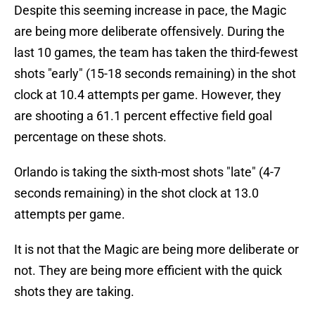
Despite this seeming increase in pace, the Magic
are being more deliberate offensively. During the
last 10 games, the team has taken the third-fewest
shots "early" (15-18 seconds remaining) in the shot
clock at 10.4 attempts per game. However, they
are shooting a 61.1 percent effective field goal
percentage on these shots.
Orlando is taking the sixth-most shots "late" (4-7
seconds remaining) in the shot clock at 13.0
attempts per game.
It is not that the Magic are being more deliberate or
not. They are being more efficient with the quick
shots they are taking.