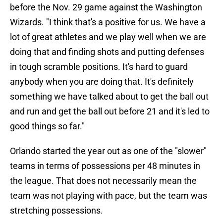
before the Nov. 29 game against the Washington
Wizards. "I think that's a positive for us. We have a
lot of great athletes and we play well when we are
doing that and finding shots and putting defenses
in tough scramble positions. It's hard to guard
anybody when you are doing that. It's definitely
something we have talked about to get the ball out
and run and get the ball out before 21 and it's led to
good things so far."
Orlando started the year out as one of the "slower"
teams in terms of possessions per 48 minutes in
the league. That does not necessarily mean the
team was not playing with pace, but the team was
stretching possessions.