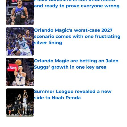
and ready to prove everyone wrong
Published by on Invalid Date
Orlando Magic's worst-case 2027
scenario comes with one frustrating
silver lining
Published by on Invalid Date
Orlando Magic are betting on Jalen
Suggs' growth in one key area
Published by on Invalid Date
Summer League revealed a new
side to Noah Penda
Published by on Invalid Date
5 related articles loaded