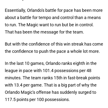
Essentially, Orlando's battle for pace has been more
about a battle for tempo and control than a means
to run. The Magic want to run but be in control.
That has been the message for the team.
But with the confidence of this win streak has come
the confidence to push the pace a whole lot more.
In the last 10 games, Orlando ranks eighth in the
league in pace with 101.4 possessions per 48
minutes. The team ranks 15th in fast-break points
with 13.4 per game. That is a big part of why the
Orlando Magic's offense has suddenly surged to
117.5 points per 100 possessions.