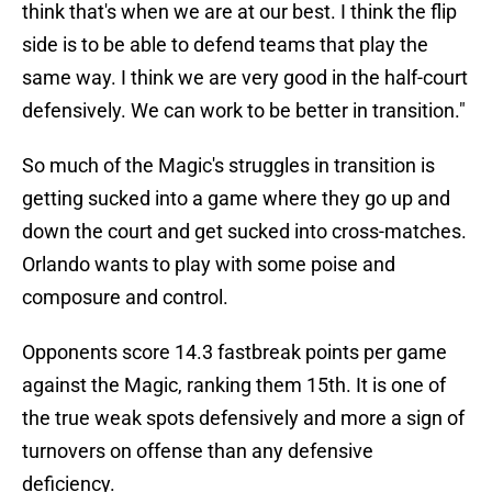
think that's when we are at our best. I think the flip
side is to be able to defend teams that play the
same way. I think we are very good in the half-court
defensively. We can work to be better in transition."
So much of the Magic's struggles in transition is
getting sucked into a game where they go up and
down the court and get sucked into cross-matches.
Orlando wants to play with some poise and
composure and control.
Opponents score 14.3 fastbreak points per game
against the Magic, ranking them 15th. It is one of
the true weak spots defensively and more a sign of
turnovers on offense than any defensive
deficiency.