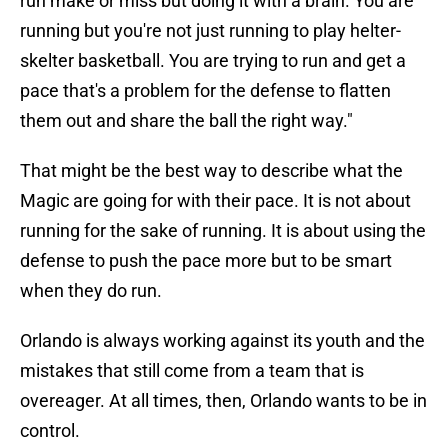
run make or miss but doing it with a brain. You are
running but you're not just running to play helter-
skelter basketball. You are trying to run and get a
pace that's a problem for the defense to flatten
them out and share the ball the right way."
That might be the best way to describe what the
Magic are going for with their pace. It is not about
running for the sake of running. It is about using the
defense to push the pace more but to be smart
when they do run.
Orlando is always working against its youth and the
mistakes that still come from a team that is
overeager. At all times, then, Orlando wants to be in
control.