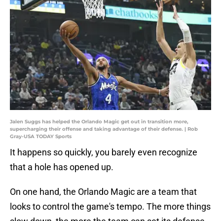
Jalen Suggs has helped the Orlando Magic get out in transition more,
supercharging their offense and taking advantage of their defense. | Rob
Gray-USA TODAY Sports
It happens so quickly, you barely even recognize
that a hole has opened up.
On one hand, the Orlando Magic are a team that
looks to control the game's tempo. The more things