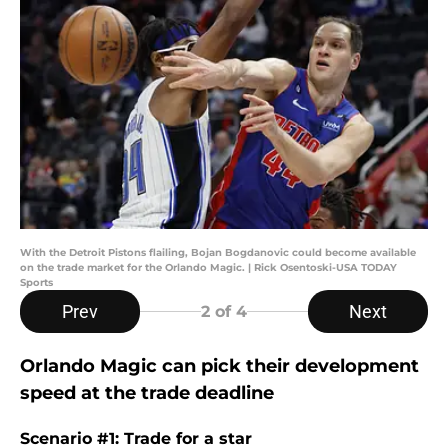
With the Detroit Pistons flailing, Bojan Bogdanovic could become available
on the trade market for the Orlando Magic. | Rick Osentoski-USA TODAY
Sports
Prev
Next
2
of 4
Orlando Magic can pick their development
speed at the trade deadline
Scenario #1: Trade for a star