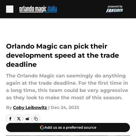
Skip to main content
Orlando Magic can pick their
development speed at the trade
deadline
The Orlando Magic can seemingly do anything
again at the trade deadline. For the first time in
a long time, this team could be very aggressive
as they look to make the most of this season.
By
Coby Leibowitz
|
Dec 24, 2023
Add us as a preferred source