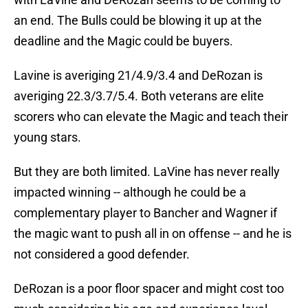
an end. The Bulls could be blowing it up at the
deadline and the Magic could be buyers.
Lavine is averiging 21/4.9/3.4 and DeRozan is
averiging 22.3/3.7/5.4. Both veterans are elite
scorers who can elevate the Magic and teach their
young stars.
But they are both limited. LaVine has never really
impacted winning -- although he could be a
complementary player to Bancher and Wagner if
the magic want to push all in on offense -- and he is
not considered a good defender.
DeRozan is a poor floor spacer and might cost too