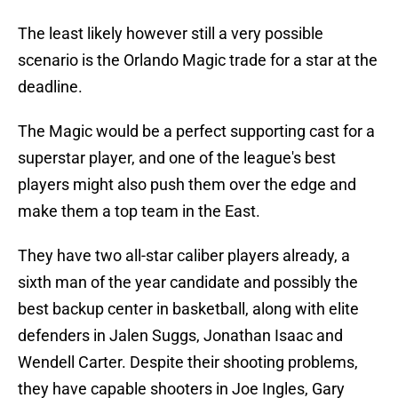
The least likely however still a very possible
scenario is the Orlando Magic trade for a star at the
deadline.
The Magic would be a perfect supporting cast for a
superstar player, and one of the league's best
players might also push them over the edge and
make them a top team in the East.
They have two all-star caliber players already, a
sixth man of the year candidate and possibly the
best backup center in basketball, along with elite
defenders in Jalen Suggs, Jonathan Isaac and
Wendell Carter. Despite their shooting problems,
they have capable shooters in Joe Ingles, Gary