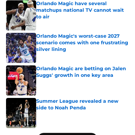
Orlando Magic have several
matchups national TV cannot wait
to air
Published by on Invalid Date
Orlando Magic's worst-case 2027
scenario comes with one frustrating
silver lining
Published by on Invalid Date
Orlando Magic are betting on Jalen
Suggs' growth in one key area
Published by on Invalid Date
Summer League revealed a new
side to Noah Penda
Published by on Invalid Date
5 related articles loaded