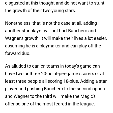
disgusted at this thought and do not want to stunt
the growth of their two young stars.
Nonetheless, that is not the case at all, adding
another star player will not hurt Banchero and
Wagner's growth, it will make their lives a lot easier,
assuming he is a playmaker and can play off the
forward duo.
As alluded to earlier, teams in today's game can
have two or three 20-point-per-game scorers or at
least three people all scoring 18-plus. Adding a star
player and pushing Banchero to the second option
and Wagner to the third will make the Magic's
offense one of the most feared in the league.