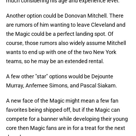
much considering his age and experience level.
Another option could be Donovan Mitchell. There
are rumors of him wanting to leave Cleveland and
the Magic could be a perfect landing spot. Of
course, those rumors also widely assume Mitchell
wants to end up with one of the two New York
teams, so he may be an extended rental.
A few other "star" options would be Dejounte
Murray, Anfernee Simons, and Pascal Siakam.
A new face of the Magic might mean a few fan
favorites being shipped off, but if the Magic can
compete for a banner while developing their young
core then Magic fans are in for a treat for the next