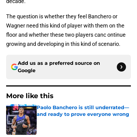
decade.
The question is whether they feel Banchero or
Wagner need this kind of player with them on the
floor and whether these two players canc ontinue
growing and developing in this kind of scenario.
Add us as a preferred source on
Google
More like this
Paolo Banchero is still underrated—
and ready to prove everyone wrong
Published by on Invalid Date