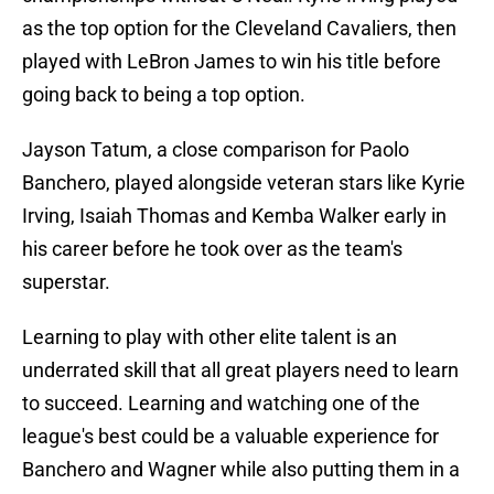
as the top option for the Cleveland Cavaliers, then
played with LeBron James to win his title before
going back to being a top option.
Jayson Tatum, a close comparison for Paolo
Banchero, played alongside veteran stars like Kyrie
Irving, Isaiah Thomas and Kemba Walker early in
his career before he took over as the team's
superstar.
Learning to play with other elite talent is an
underrated skill that all great players need to learn
to succeed. Learning and watching one of the
league's best could be a valuable experience for
Banchero and Wagner while also putting them in a