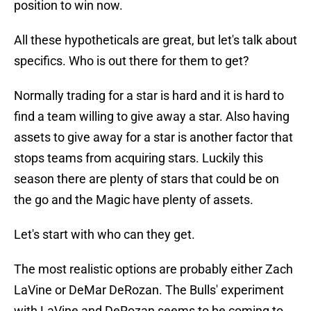
position to win now.
All these hypotheticals are great, but let's talk about
specifics. Who is out there for them to get?
Normally trading for a star is hard and it is hard to
find a team willing to give away a star. Also having
assets to give away for a star is another factor that
stops teams from acquiring stars. Luckily this
season there are plenty of stars that could be on
the go and the Magic have plenty of assets.
Let's start with who can they get.
The most realistic options are probably either Zach
LaVine or DeMar DeRozan. The Bulls' experiment
with LaVine and DeRozan seems to be coming to