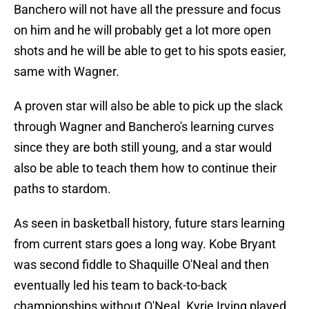
Banchero will not have all the pressure and focus
on him and he will probably get a lot more open
shots and he will be able to get to his spots easier,
same with Wagner.
A proven star will also be able to pick up the slack
through Wagner and Banchero's learning curves
since they are both still young, and a star would
also be able to teach them how to continue their
paths to stardom.
As seen in basketball history, future stars learning
from current stars goes a long way. Kobe Bryant
was second fiddle to Shaquille O'Neal and then
eventually led his team to back-to-back
championships without O'Neal. Kyrie Irving played