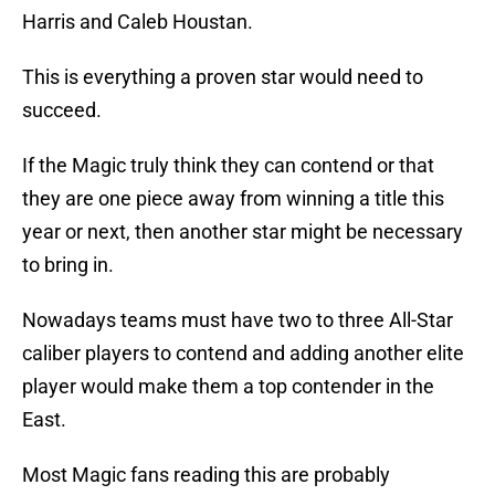
Harris and Caleb Houstan.
This is everything a proven star would need to
succeed.
If the Magic truly think they can contend or that
they are one piece away from winning a title this
year or next, then another star might be necessary
to bring in.
Nowadays teams must have two to three All-Star
caliber players to contend and adding another elite
player would make them a top contender in the
East.
Most Magic fans reading this are probably