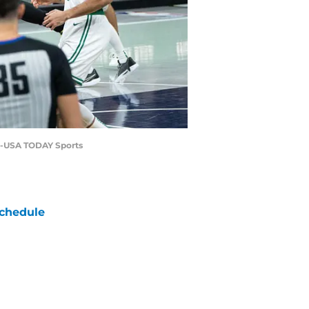
er-USA TODAY Sports
chedule