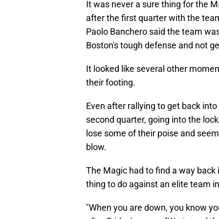
It was never a sure thing for the M
after the first quarter with the tea
Paolo Banchero said the team was
Boston's tough defense and not gett
It looked like several other mome
their footing.
Even after rallying to get back int
second quarter, going into the lo
lose some of their poise and seeme
blow.
The Magic had to find a way back 
thing to do against an elite team in
"When you are down, you know you