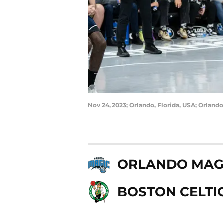
Nov 24, 2023; Orlando, Florida, USA; Orlan
ORLANDO MAG
BOSTON CELTI