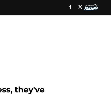
ss, they've