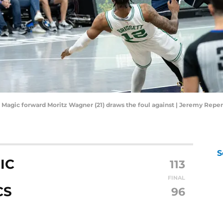
do Magic forward Moritz Wagner (21) draws the foul against | Jeremy Rep
S
IC
113
FINAL
CS
96