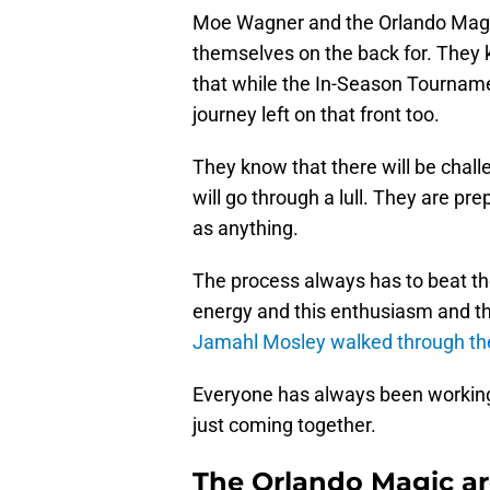
Moe Wagner and the Orlando Magic 
themselves on the back for. They kn
that while the In-Season Tournament 
journey left on that front too.
They know that there will be chall
will go through a lull. They are p
as anything.
The process always has to beat th
energy and this enthusiasm and th
Jamahl Mosley walked through th
Everyone has always been working
just coming together.
The Orlando Magic ar