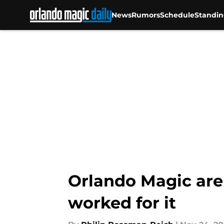
News
Rumors
Schedule
Standin
Skip to main content
Orlando Magic aren
worked for it