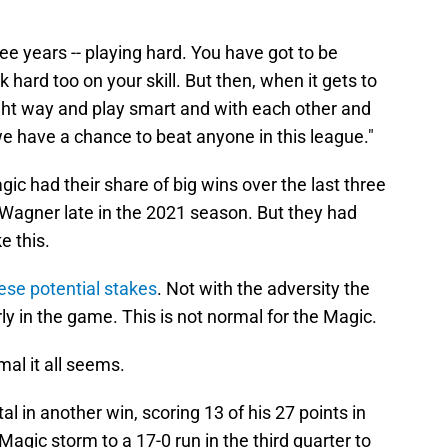
ee years -- playing hard. You have got to be
 hard too on your skill. But then, when it gets to
ght way and play smart and with each other and
we have a chance to beat anyone in this league."
agic had their share of big wins over the last three
Wagner late in the 2021 season. But they had
e this.
ese potential stakes
. Not with the adversity the
arly in the game. This is not normal for the Magic.
al it all seems.
l in another win, scoring 13 of his 27 points in
Magic storm to a 17-0 run in the third quarter to