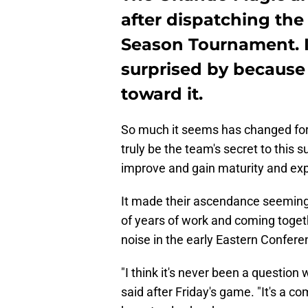
after dispatching the 
Season Tournament. I
surprised by because
toward it.
So much it seems has changed for 
truly be the team's secret to this
improve and gain maturity and expe
It made their ascendance seemingl
of years of work and coming toget
noise in the early Eastern Confere
"I think it's never been a questio
said after Friday's game. "It's a 