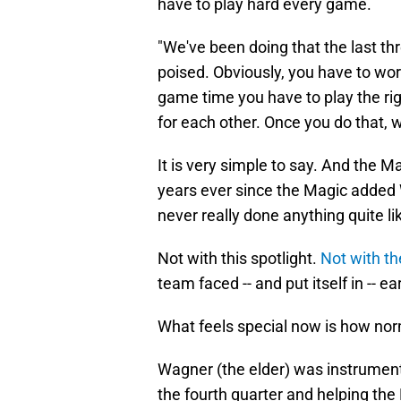
have to play hard every game.
"We've been doing that the last thr
poised. Obviously, you have to work
game time you have to play the ri
for each other. Once you do that, 
It is very simple to say. And the M
years ever since the Magic added 
never really done anything quite lik
Not with this spotlight.
Not with th
team faced -- and put itself in -- e
What feels special now is how norm
Wagner (the elder) was instrumenta
the fourth quarter and helping the 