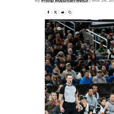
By
Philip Rossman-Reich
|
Nov 24, 20