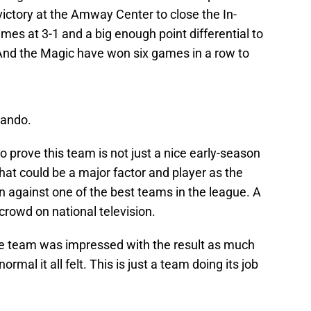
victory at the Amway Center to close the In-
s at 3-1 and a big enough point differential to
And the Magic have won six games in a row to
lando.
prove this team is not just a nice early-season
 that could be a major factor and player as the
against one of the best teams in the league. A
crowd on national television.
e team was impressed with the result as much
mal it all felt. This is just a team doing its job