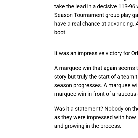
take the lead in a decisive 113-96 
Season Tournament group play game
have a real chance at advancing. 
boot.
It was an impressive victory for Or
A marquee win that again seems to 
story but truly the start of a team
season progresses. A marquee win 
marquee win in front of a raucous 
Was it a statement? Nobody on th
as they were impressed with how nor
and growing in the process.