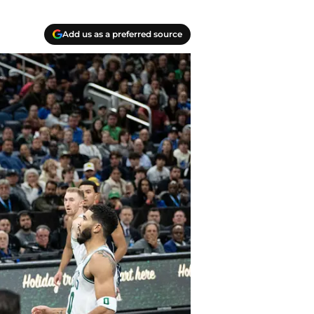
Add us as a preferred source