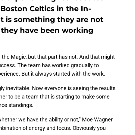
Boston Celtics in the In-
t is something they are not
 they have been working
the Magic, but that part has not. And that might
 success. The team has worked gradually to
rience. But it always started with the work.
y inevitable. Now everyone is seeing the results
her to be a team that is starting to make some
nce standings.
n whether we have the ability or not," Moe Wagner
combination of energy and focus. Obviously you