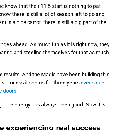
know that their 11-5 start is nothing to pat
ow there is still a lot of season left to go and
is a nice carrot, there is still a big part of the
enges ahead. As much fun as it is right now, they
reparing and steeling themselves for that as much
e results. And the Magic have been building this
is process it seems for three years
ever since
e doors.
. The energy has always been good. Now it is
e experiencing real success