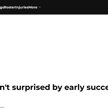
gs
Roster
Injuries
More
't surprised by early succe