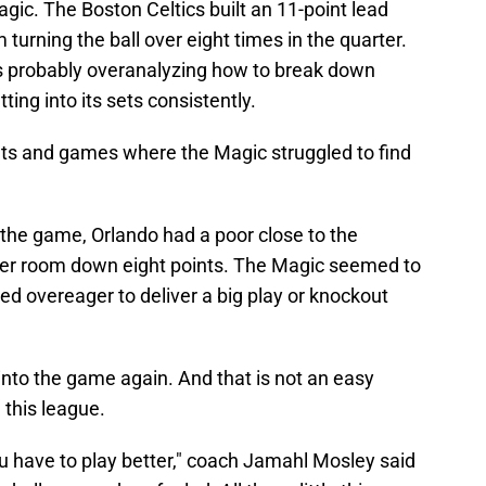
agic. The Boston Celtics built an 11-point lead
m turning the ball over eight times in the quarter.
 probably overanalyzing how to break down
ing into its sets consistently.
nts and games where the Magic struggled to find
o the game, Orlando had a poor close to the
cker room down eight points. The Magic seemed to
d overeager to deliver a big play or knockout
into the game again. And that is not an easy
 this league.
 have to play better," coach Jamahl Mosley said