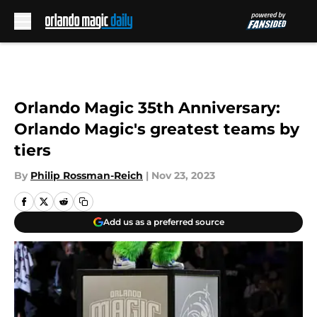
Skip to main content
Orlando Magic 35th Anniversary:
Orlando Magic's greatest teams by
tiers
By
Philip Rossman-Reich
|
Nov 23, 2023
Add us as a preferred source