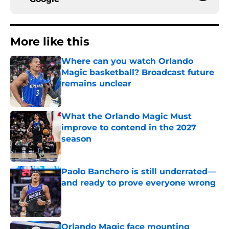
More like this
Where can you watch Orlando
Magic basketball? Broadcast future
remains unclear
Published by on Invalid Date
What the Orlando Magic Must
improve to contend in the 2027
season
Published by on Invalid Date
Paolo Banchero is still underrated—
and ready to prove everyone wrong
Published by on Invalid Date
Orlando Magic face mounting