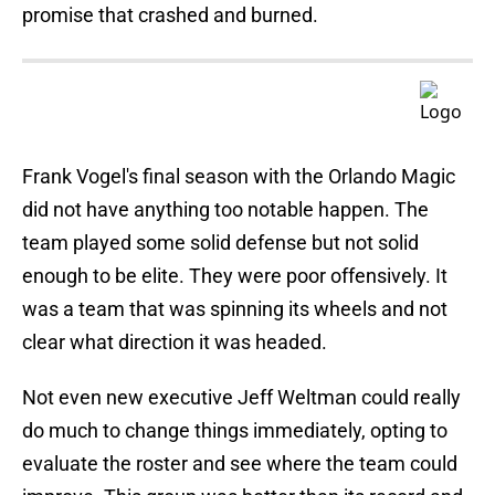
promise that crashed and burned.
Frank Vogel's final season with the Orlando Magic
did not have anything too notable happen. The
team played some solid defense but not solid
enough to be elite. They were poor offensively. It
was a team that was spinning its wheels and not
clear what direction it was headed.
Not even new executive Jeff Weltman could really
do much to change things immediately, opting to
evaluate the roster and see where the team could