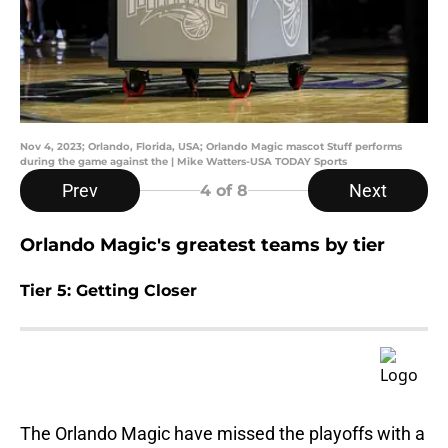
Nov 4, 2023; Orlando, Florida, USA; Orlando Magic mascot Stuff performs
during the game against the | Mike Watters-USA TODAY Sports
Prev
Next
4
of 8
Orlando Magic's greatest teams by tier
Tier 5: Getting Closer
The Orlando Magic have missed the playoffs with a