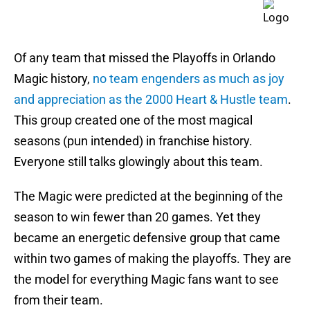
Of any team that missed the Playoffs in Orlando
Magic history,
no team engenders as much as joy
and appreciation as the 2000 Heart & Hustle team
.
This group created one of the most magical
seasons (pun intended) in franchise history.
Everyone still talks glowingly about this team.
The Magic were predicted at the beginning of the
season to win fewer than 20 games. Yet they
became an energetic defensive group that came
within two games of making the playoffs. They are
the model for everything Magic fans want to see
from their team.