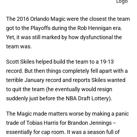
The 2016 Orlando Magic were the closest the team
got to the Playoffs during the Rob Hennigan era.
Yet, it was still marked by how dysfunctional the
team was.
Scott Skiles helped build the team to a 19-13
record. But then things completely fell apart with a
terrible January record and reports Skiles wanted
to quit the team (he eventually would resign
suddenly just before the NBA Draft Lottery).
The Magic made matters worse by making a panic
trade of Tobias Harris for Brandon Jennings --
essentially for cap room. It was a season full of