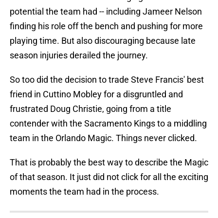
potential the team had -- including Jameer Nelson
finding his role off the bench and pushing for more
playing time. But also discouraging because late
season injuries derailed the journey.
So too did the decision to trade Steve Francis' best
friend in Cuttino Mobley for a disgruntled and
frustrated Doug Christie, going from a title
contender with the Sacramento Kings to a middling
team in the Orlando Magic. Things never clicked.
That is probably the best way to describe the Magic
of that season. It just did not click for all the exciting
moments the team had in the process.