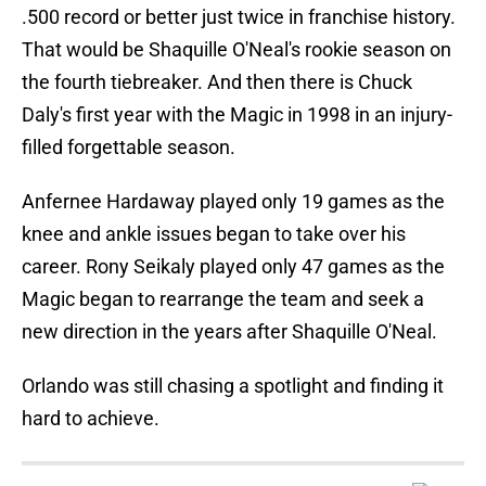
.500 record or better just twice in franchise history.
That would be Shaquille O'Neal's rookie season on
the fourth tiebreaker. And then there is Chuck
Daly's first year with the Magic in 1998 in an injury-
filled forgettable season.
Anfernee Hardaway played only 19 games as the
knee and ankle issues began to take over his
career. Rony Seikaly played only 47 games as the
Magic began to rearrange the team and seek a
new direction in the years after Shaquille O'Neal.
Orlando was still chasing a spotlight and finding it
hard to achieve.