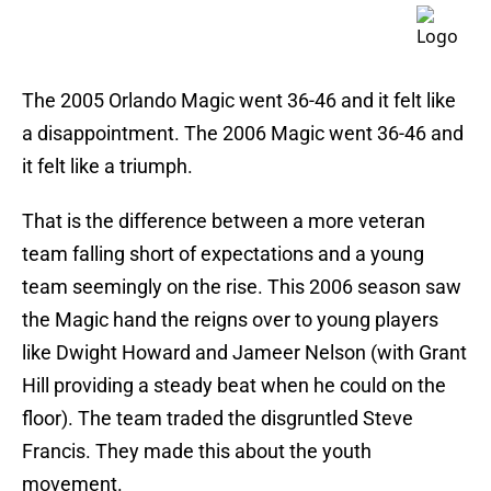
The 2005 Orlando Magic went 36-46 and it felt like
a disappointment. The 2006 Magic went 36-46 and
it felt like a triumph.
That is the difference between a more veteran
team falling short of expectations and a young
team seemingly on the rise. This 2006 season saw
the Magic hand the reigns over to young players
like Dwight Howard and Jameer Nelson (with Grant
Hill providing a steady beat when he could on the
floor). The team traded the disgruntled Steve
Francis. They made this about the youth
movement.