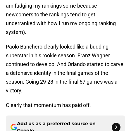
am fudging my rankings some because
newcomers to the rankings tend to get
underranked with how I run my ongoing ranking
system).
Paolo Banchero clearly looked like a budding
superstar in his rookie season. Franz Wagner
continued to develop. And Orlando started to carve
a defensive identity in the final games of the
season. Going 29-28 in the final 57 games was a
victory.
Clearly that momentum has paid off.
Add us as a preferred source on
Google