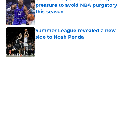
pressure to avoid NBA purgatory
this season
Published by on Invalid Date
Summer League revealed a new
side to Noah Penda
Published by on Invalid Date
5 related articles loaded
Next
About
Openings
Contact
Our 300+ Sites
FanSided Daily
Pitch a Story