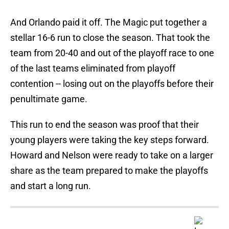
And Orlando paid it off. The Magic put together a
stellar 16-6 run to close the season. That took the
team from 20-40 and out of the playoff race to one
of the last teams eliminated from playoff
contention -- losing out on the playoffs before their
penultimate game.
This run to end the season was proof that their
young players were taking the key steps forward.
Howard and Nelson were ready to take on a larger
share as the team prepared to make the playoffs
and start a long run.