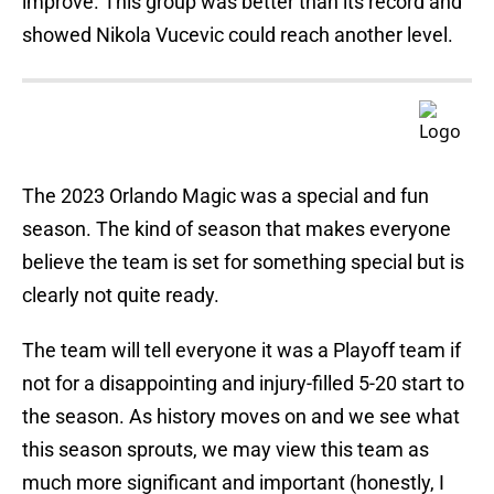
improve. This group was better than its record and
showed Nikola Vucevic could reach another level.
The 2023 Orlando Magic was a special and fun
season. The kind of season that makes everyone
believe the team is set for something special but is
clearly not quite ready.
The team will tell everyone it was a Playoff team if
not for a disappointing and injury-filled 5-20 start to
the season. As history moves on and we see what
this season sprouts, we may view this team as
much more significant and important (honestly, I