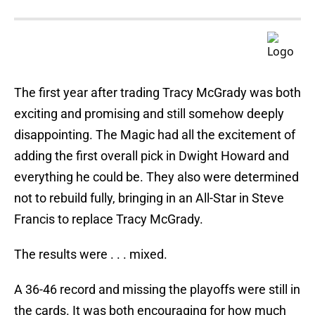
The first year after trading Tracy McGrady was both
exciting and promising and still somehow deeply
disappointing. The Magic had all the excitement of
adding the first overall pick in Dwight Howard and
everything he could be. They also were determined
not to rebuild fully, bringing in an All-Star in Steve
Francis to replace Tracy McGrady.
The results were . . . mixed.
A 36-46 record and missing the playoffs were still in
the cards. It was both encouraging for how much