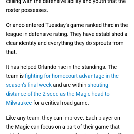
ceiling with the defensive ability and youth that the
roster possesses.
Orlando entered Tuesday's game ranked third in the
league in defensive rating. They have established a
clear identity and everything they do sprouts from
that.
It has helped Orlando rise in the standings. The
team is
fighting for homecourt advantage in the
season's final week
and are within
shouting
distance of the 2-seed as the Magic head to
Milwaukee
for a critical road game.
Like any team, they can improve. Each player on
the Magic can focus on a part of their game that