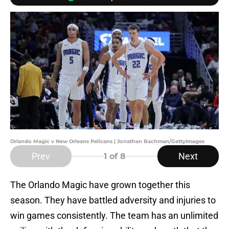
Orlando Magic v New Orleans Pelicans | Jonathan Bachman/GettyImages
Prev
Next
1
of 8
The Orlando Magic have grown together this
season. They have battled adversity and injuries to
win games consistently. The team has an unlimited