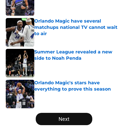
Published by on Invalid Date
Orlando Magic have several
matchups national TV cannot wait
to air
Published by on Invalid Date
Summer League revealed a new
side to Noah Penda
Published by on Invalid Date
Orlando Magic's stars have
everything to prove this season
Published by on Invalid Date
5 related articles loaded
Next