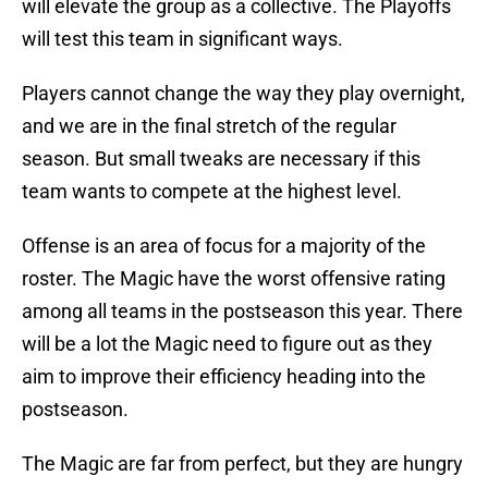
will elevate the group as a collective. The Playoffs
will test this team in significant ways.
Players cannot change the way they play overnight,
and we are in the final stretch of the regular
season. But small tweaks are necessary if this
team wants to compete at the highest level.
Offense is an area of focus for a majority of the
roster. The Magic have the worst offensive rating
among all teams in the postseason this year. There
will be a lot the Magic need to figure out as they
aim to improve their efficiency heading into the
postseason.
The Magic are far from perfect, but they are hungry