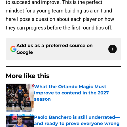
to succeed and improve. This is the perfect
mindset for a young team building as a unit and
here I pose a question about each player on how
they can progress before the first round tips off.
Add us as a preferred source on
Google
More like this
What the Orlando Magic Must
improve to contend in the 2027
season
Published by on Invalid Date
Paolo Banchero is still underrated—
and ready to prove everyone wrong