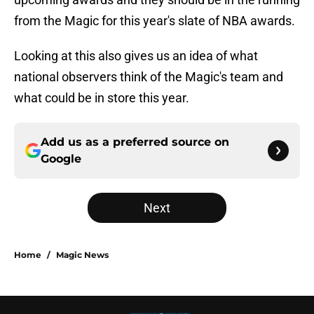
from the Magic for this year's slate of NBA awards.
Looking at this also gives us an idea of what
national observers think of the Magic's team and
what could be in store this year.
Add us as a preferred source on
Google
Next
Home
/
Magic News