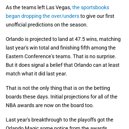
As the teams left Las Vegas,
the sportsbooks
began dropping the over/unders
to give our first
unofficial predictions on the season.
Orlando is projected to land at 47.5 wins, matching
last year's win total and finishing fifth among the
Eastern Conference's teams. That is no surprise.
But it does signal a belief that Orlando can at least
match what it did last year.
That is not the only thing that is on the betting
boards these days. Initial projections for all of the
NBA awards are now on the board too.
Last year's breakthrough to the playoffs got the
Orlando Magic some notice from the awards