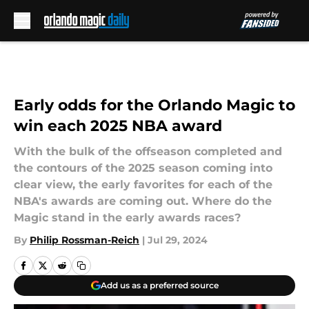
Skip to main content
Early odds for the Orlando Magic to
win each 2025 NBA award
With the bulk of the offseason completed and
the contours of the 2025 season coming into
clear view, the early favorites for each of the
NBA's awards are coming out. Where do the
Magic stand in the early awards races?
By
Philip Rossman-Reich
|
Jul 29, 2024
Add us as a preferred source