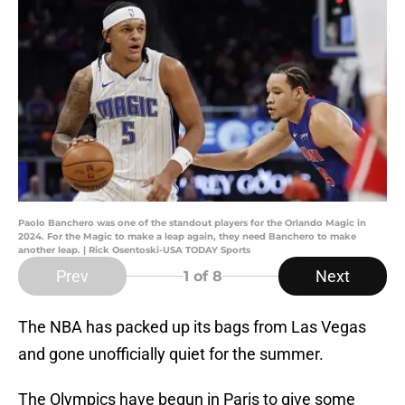
Paolo Banchero was one of the standout players for the Orlando Magic in
2024. For the Magic to make a leap again, they need Banchero to make
another leap. | Rick Osentoski-USA TODAY Sports
Prev
Next
1
of 8
The NBA has packed up its bags from Las Vegas
and gone unofficially quiet for the summer.
The Olympics have begun in Paris to give some