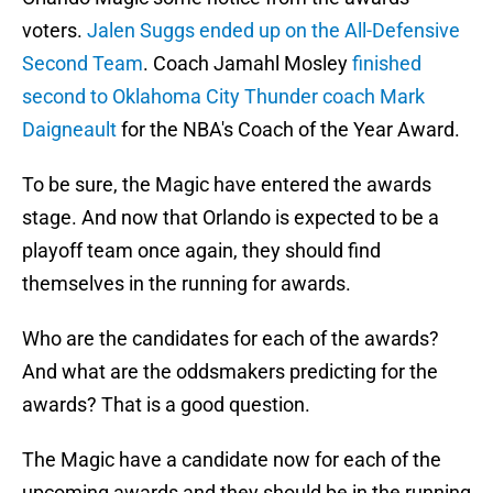
voters.
Jalen Suggs ended up on the All-Defensive
Second Team
. Coach Jamahl Mosley
finished
second to Oklahoma City Thunder coach Mark
Daigneault
for the NBA's Coach of the Year Award.
To be sure, the Magic have entered the awards
stage. And now that Orlando is expected to be a
playoff team once again, they should find
themselves in the running for awards.
Who are the candidates for each of the awards?
And what are the oddsmakers predicting for the
awards? That is a good question.
The Magic have a candidate now for each of the
upcoming awards and they should be in the running