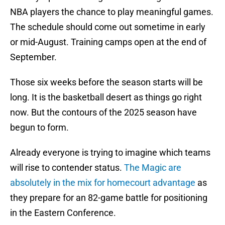
NBA players the chance to play meaningful games.
The schedule should come out sometime in early
or mid-August. Training camps open at the end of
September.
Those six weeks before the season starts will be
long. It is the basketball desert as things go right
now. But the contours of the 2025 season have
begun to form.
Already everyone is trying to imagine which teams
will rise to contender status.
The Magic are
absolutely in the mix for homecourt advantage
as
they prepare for an 82-game battle for positioning
in the Eastern Conference.