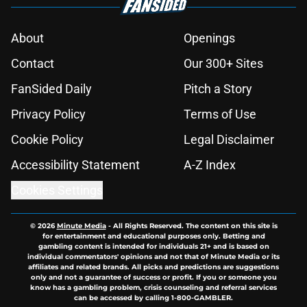
About
Openings
Contact
Our 300+ Sites
FanSided Daily
Pitch a Story
Privacy Policy
Terms of Use
Cookie Policy
Legal Disclaimer
Accessibility Statement
A-Z Index
Cookies Settings
© 2026
Minute Media
-
All Rights Reserved. The content on this site is
for entertainment and educational purposes only. Betting and
gambling content is intended for individuals 21+ and is based on
individual commentators' opinions and not that of Minute Media or its
affiliates and related brands. All picks and predictions are suggestions
only and not a guarantee of success or profit. If you or someone you
know has a gambling problem, crisis counseling and referral services
can be accessed by calling 1-800-GAMBLER.