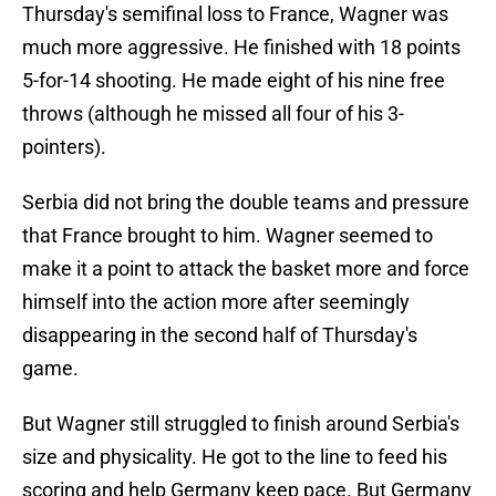
Thursday's semifinal loss to France, Wagner was
much more aggressive. He finished with 18 points
5-for-14 shooting. He made eight of his nine free
throws (although he missed all four of his 3-
pointers).
Serbia did not bring the double teams and pressure
that France brought to him. Wagner seemed to
make it a point to attack the basket more and force
himself into the action more after seemingly
disappearing in the second half of Thursday's
game.
But Wagner still struggled to finish around Serbia's
size and physicality. He got to the line to feed his
scoring and help Germany keep pace. But Germany