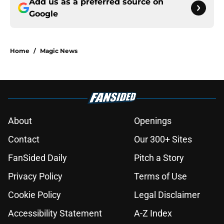
Add us as a preferred source on
Google
Home
/
Magic News
About
Openings
Contact
Our 300+ Sites
FanSided Daily
Pitch a Story
Privacy Policy
Terms of Use
Cookie Policy
Legal Disclaimer
Accessibility Statement
A-Z Index