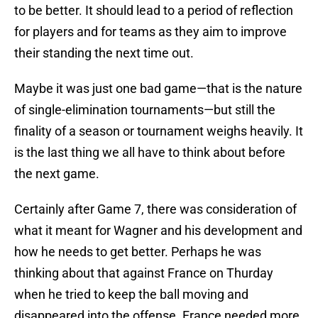
to be better. It should lead to a period of reflection
for players and for teams as they aim to improve
their standing the next time out.
Maybe it was just one bad game—that is the nature
of single-elimination tournaments—but still the
finality of a season or tournament weighs heavily. It
is the last thing we all have to think about before
the next game.
Certainly after Game 7, there was consideration of
what it meant for Wagner and his development and
how he needs to get better. Perhaps he was
thinking about that against France on Thurday
when he tried to keep the ball moving and
disappeared into the offense. France needed more