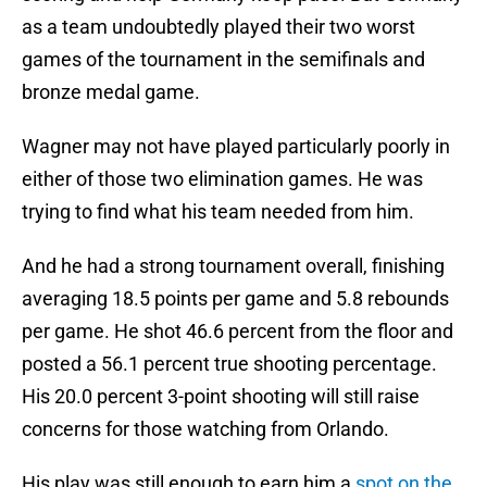
as a team undoubtedly played their two worst
games of the tournament in the semifinals and
bronze medal game.
Wagner may not have played particularly poorly in
either of those two elimination games. He was
trying to find what his team needed from him.
And he had a strong tournament overall, finishing
averaging 18.5 points per game and 5.8 rebounds
per game. He shot 46.6 percent from the floor and
posted a 56.1 percent true shooting percentage.
His 20.0 percent 3-point shooting will still raise
concerns for those watching from Orlando.
His play was still enough to earn him a
spot on the