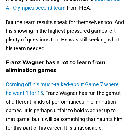
All-Olympics second team
from FIBA.
But the team results speak for themselves too. And
his showing in the highest-pressured games left
plenty of questions too. He was still seeking what
his team needed.
Franz Wagner has a lot to learn from
elimination games
Coming off his much-talked-about Game 7 where
he went 1 for 15
, Franz Wagner has run the gamut
of different kinds of performances in elimination
games. It is perhaps unfair to hold Wagner up to
that game, but it will be something that haunts him
for this part of his career. It is unavoidable.