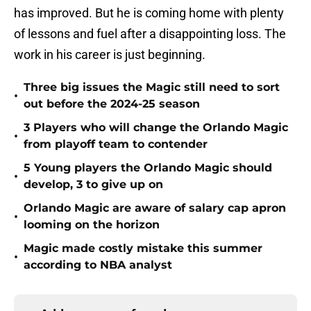
has improved. But he is coming home with plenty
of lessons and fuel after a disappointing loss. The
work in his career is just beginning.
Three big issues the Magic still need to sort
•
out before the 2024-25 season
3 Players who will change the Orlando Magic
•
from playoff team to contender
5 Young players the Orlando Magic should
•
develop, 3 to give up on
Orlando Magic are aware of salary cap apron
•
looming on the horizon
Magic made costly mistake this summer
•
according to NBA analyst