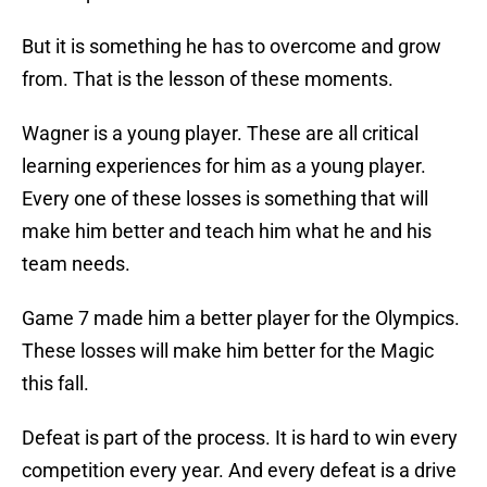
But it is something he has to overcome and grow
from. That is the lesson of these moments.
Wagner is a young player. These are all critical
learning experiences for him as a young player.
Every one of these losses is something that will
make him better and teach him what he and his
team needs.
Game 7 made him a better player for the Olympics.
These losses will make him better for the Magic
this fall.
Defeat is part of the process. It is hard to win every
competition every year. And every defeat is a drive