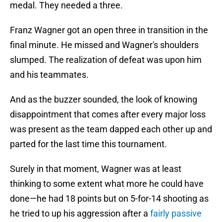
medal. They needed a three.
Franz Wagner got an open three in transition in the
final minute. He missed and Wagner's shoulders
slumped. The realization of defeat was upon him
and his teammates.
And as the buzzer sounded, the look of knowing
disappointment that comes after every major loss
was present as the team dapped each other up and
parted for the last time this tournament.
Surely in that moment, Wagner was at least
thinking to some extent what more he could have
done—he had 18 points but on 5-for-14 shooting as
he tried to up his aggression after a
fairly passive