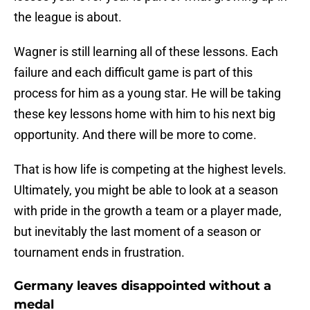
the league is about.
Wagner is still learning all of these lessons. Each
failure and each difficult game is part of this
process for him as a young star. He will be taking
these key lessons home with him to his next big
opportunity. And there will be more to come.
That is how life is competing at the highest levels.
Ultimately, you might be able to look at a season
with pride in the growth a team or a player made,
but inevitably the last moment of a season or
tournament ends in frustration.
Germany leaves disappointed without a
medal