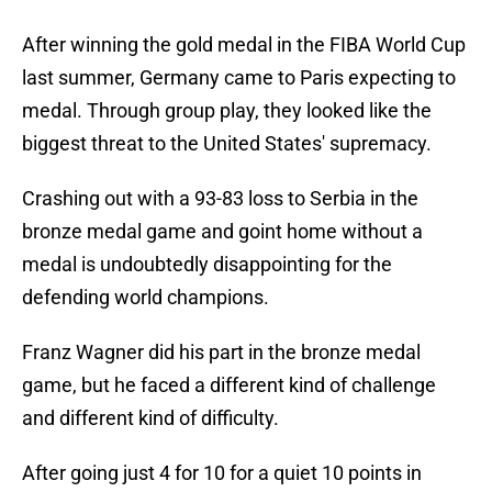
After winning the gold medal in the FIBA World Cup
last summer, Germany came to Paris expecting to
medal. Through group play, they looked like the
biggest threat to the United States' supremacy.
Crashing out with a 93-83 loss to Serbia in the
bronze medal game and goint home without a
medal is undoubtedly disappointing for the
defending world champions.
Franz Wagner did his part in the bronze medal
game, but he faced a different kind of challenge
and different kind of difficulty.
After going just 4 for 10 for a quiet 10 points in