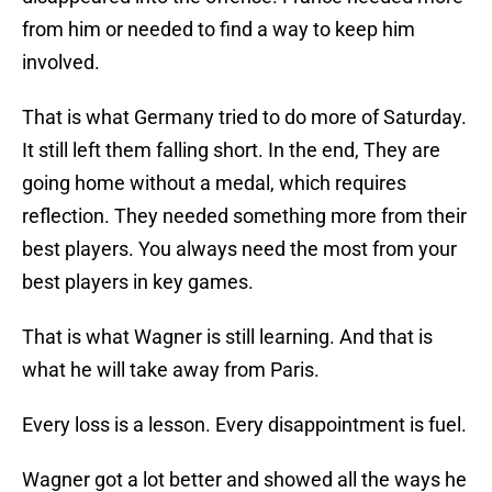
from him or needed to find a way to keep him
involved.
That is what Germany tried to do more of Saturday.
It still left them falling short. In the end, They are
going home without a medal, which requires
reflection. They needed something more from their
best players. You always need the most from your
best players in key games.
That is what Wagner is still learning. And that is
what he will take away from Paris.
Every loss is a lesson. Every disappointment is fuel.
Wagner got a lot better and showed all the ways he