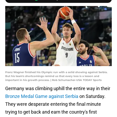
Franz Wagner finished his Olympic run with a solid showing against Serbia.
But his team's shortcomings remind us that every loss is a lesson and
important in his growth process. | Rob Schumacher-USA TODAY Sports
Germany was climbing uphill the entire way in their
Bronze Medal Game against Serbia
on Saturday.
They were desperate entering the final minute
trying to get back and earn the country's first