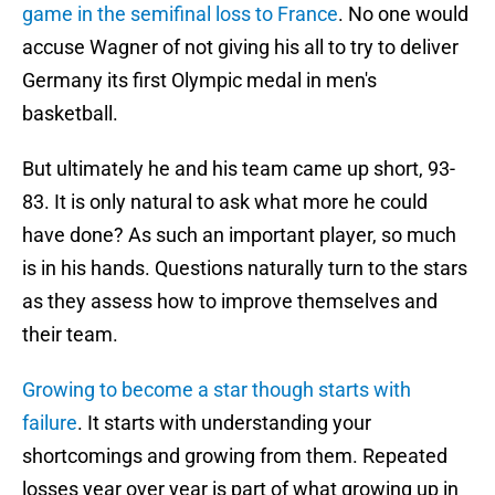
game in the semifinal loss to France
. No one would
accuse Wagner of not giving his all to try to deliver
Germany its first Olympic medal in men's
basketball.
But ultimately he and his team came up short, 93-
83. It is only natural to ask what more he could
have done? As such an important player, so much
is in his hands. Questions naturally turn to the stars
as they assess how to improve themselves and
their team.
Growing to become a star though starts with
failure
. It starts with understanding your
shortcomings and growing from them. Repeated
losses year over year is part of what growing up in