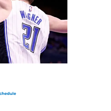
chedule