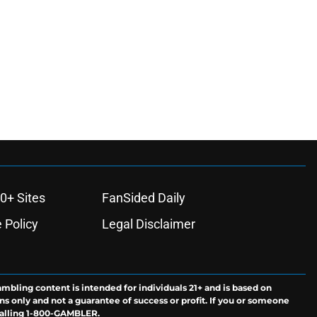
0+ Sites
FanSided Daily
 Policy
Legal Disclaimer
ambling content is intended for individuals 21+ and is based on
ns only and not a guarantee of success or profit. If you or someone
calling 1-800-GAMBLER.