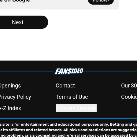
Follow
Next
Openings
Contact
Our 30
Privacy Policy
Terms of Use
Cookie
A-Z Index
Cookies Settings
s site is for entertainment and educational purposes only. Betting and g
its affiliates and related brands. All picks and predictions are suggestio
ng problem, crisis counseling and referral services can be accessed by 