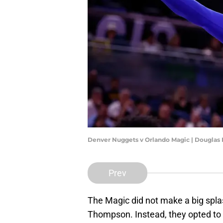
Denver Nuggets v Orlando Magic | Douglas
Prev
The Magic did not make a big splas
Thompson. Instead, they opted to b