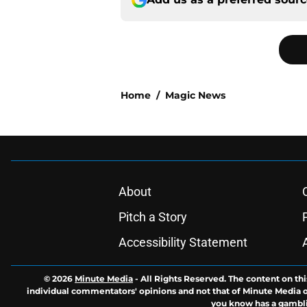
Home
/
Magic News
About
Pitch a Story
Accessibility Statement
© 2026
Minute Media
-
All Rights Reserved. The content on thi
individual commentators' opinions and not that of Minute Media or 
you know has a gambli