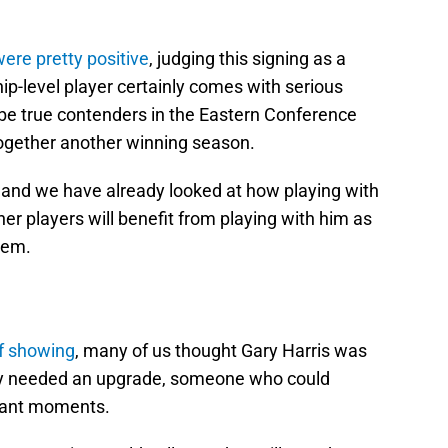
ere pretty positive
, judging this signing as a
-level player certainly comes with serious
be true contenders in the Eastern Conference
 together another winning season.
t, and we have already looked at how playing with
her players will benefit from playing with him as
them.
ff showing
, many of us thought Gary Harris was
ey needed an upgrade, someone who could
rtant moments.