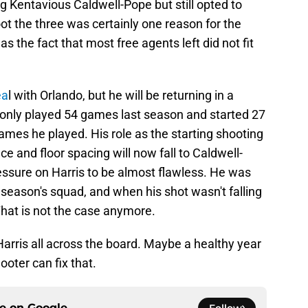
g Kentavious Caldwell-Pope but still opted to
hoot the three was certainly one reason for the
s the fact that most free agents left did not fit
ea
l with Orlando, but he will be returning in a
an only played 54 games last season and started 27
 games he played. His role as the starting shooting
e and floor spacing will now fall to Caldwell-
essure on Harris to be almost flawless. He was
season's squad, and when his shot wasn't falling
 That is not the case anymore.
arris all across the board. Maybe a healthy year
hooter can fix that.
ce on
Google