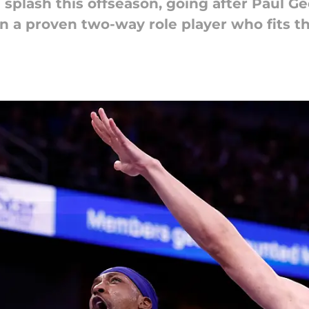
 splash this offseason, going after Paul G
in a proven two-way role player who fits t