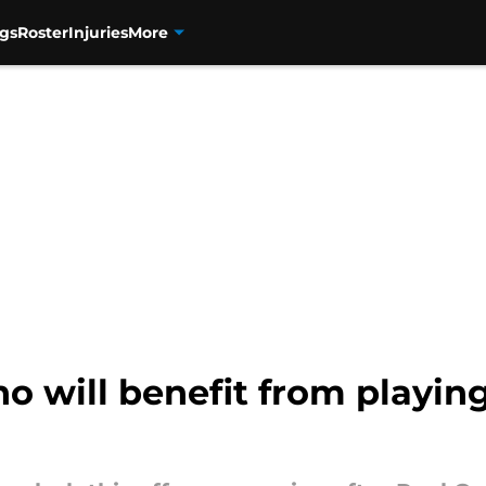
gs
Roster
Injuries
More
o will benefit from playin