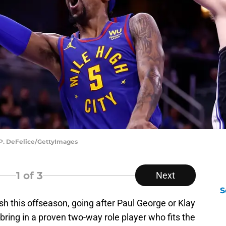
 P. DeFelice/GettyImages
1
of 3
Next
S
h this offseason, going after Paul George or Klay
ring in a proven two-way role player who fits the