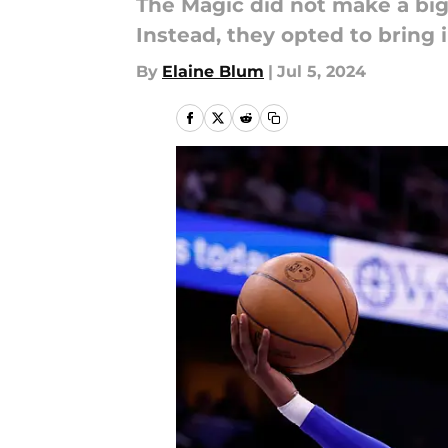
The Magic did not make a big
Instead, they opted to bring 
By
Elaine Blum
|
Jul 5, 2024