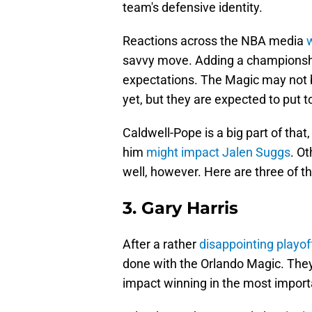
team's defensive identity.
Reactions across the NBA media
w
savvy move. Adding a championship
expectations. The Magic may not 
yet, but they are expected to put
Caldwell-Pope is a big part of tha
him
might impact Jalen Suggs
. Ot
well, however. Here are three of 
3. Gary Harris
After a rather
disappointing playo
done with the Orlando Magic. Th
impact winning in the most impo