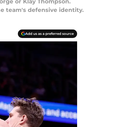
eorge or Klay Thompson.
he team's defensive identity.
Add us as a preferred source