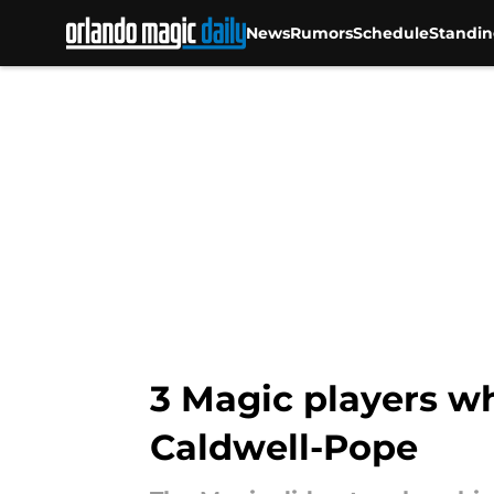
News
Rumors
Schedule
Standin
Skip to main content
3 Magic players wh
Caldwell-Pope