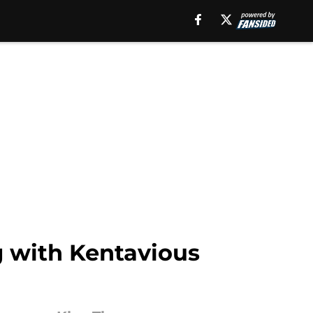
g with Kentavious