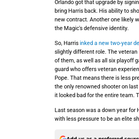
Orlando got that upgrade by signin
bring Harris back. His ability to s
new contract. Another one likely wa
the Magic's defensive identity.
So, Harris
inked a new two-year d
slightly different role. The veter
of them, as well as all six playoff
guard who offers veteran experienc
Pope. That means there is less pr
the only renowned shooter on last 
it looked bad for the entire team.
Last season was a down year for H
with less pressure to be an elite s
Add us as a preferred sour