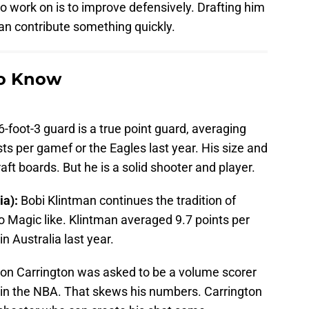
 work on is to improve defensively. Drafting him
can contribute something quickly.
to Know
6-foot-3 guard is a true point guard, averaging
ts per gamef or the Eagles last year. His size and
ft boards. But he is a solid shooter and player.
ia):
Bobi Klintman continues the tradition of
do Magic like. Klintman averaged 9.7 points per
 Australia last year.
ton Carrington was asked to be a volume scorer
ole in the NBA. That skews his numbers. Carrington