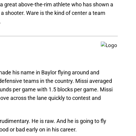
s a great above-the-rim athlete who has shown a
 a shooter. Ware is the kind of center a team
.
 made his name in Baylor flying around and
 defensive teams in the country. Missi averaged
ounds per game with 1.5 blocks per game. Missi
move across the lane quickly to contest and
 rudimentary. He is raw. And he is going to fly
d or bad early on in his career.