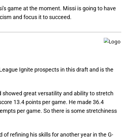
issi's game at the moment. Missi is going to have
icism and focus it to succeed.
-League Ignite prospects in this draft and is the
showed great versatility and ability to stretch
o score 13.4 points per game. He made 36.4
ttempts per game. So there is some stretchiness
d of refining his skills for another year in the G-