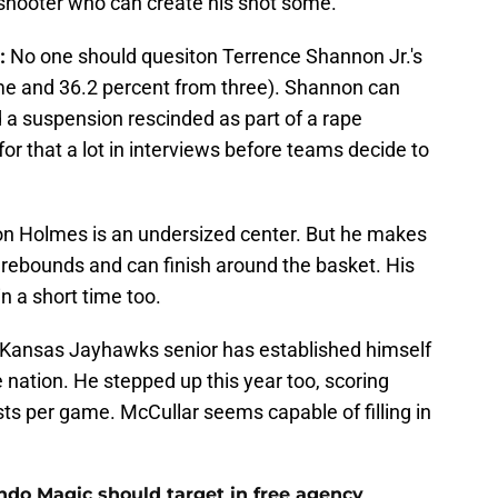
p shooter who can create his shot some.
:
No one should quesiton Terrence Shannon Jr.'s
ame and 36.2 percent from three). Shannon can
d a suspension rescinded as part of a rape
for that a lot in interviews before teams decide to
 Holmes is an undersized center. But he makes
p rebounds and can finish around the basket. His
n a short time too.
Kansas Jayhawks senior has established himself
e nation. He stepped up this year too, scoring
ts per game. McCullar seems capable of filling in
ando Magic should target in free agency