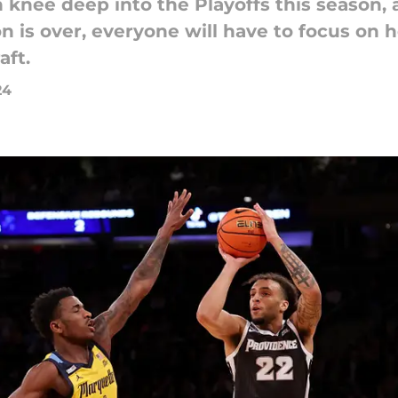
knee deep into the Playoffs this season, a
n is over, everyone will have to focus on 
aft.
24