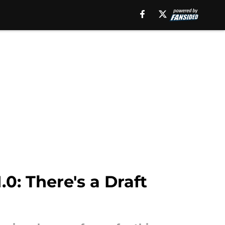
0: There's a Draft