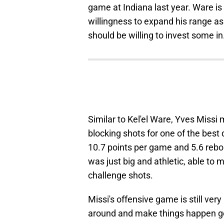
game at Indiana last year. Ware i
willingness to expand his range as
should be willing to invest some in
Similar to Kel'el Ware, Yves Missi
blocking shots for one of the best
10.7 points per game and 5.6 reb
was just big and athletic, able to 
challenge shots.
Missi's offensive game is still very
around and make things happen goo