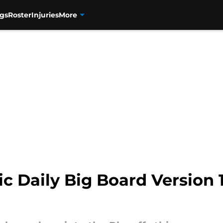
gs
Roster
Injuries
More
 Daily Big Board Version 1.