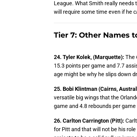
League. What Smith really needs to
will require some time even if he 
Tier 7: Other Names 
24. Tyler Kolek, (Marquette):
The 
15.3 points per game and 7.7 assis
age might be why he slips down dra
25. Bobi Klintman (Cairns, Austral
versatile big wings that the Orlan
game and 4.8 rebounds per game in
26. Carlton Carrington (Pitt):
Carl
for Pitt and that will not be his r