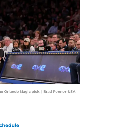
the Orlando Magic pick. | Brad Penner-USA
chedule