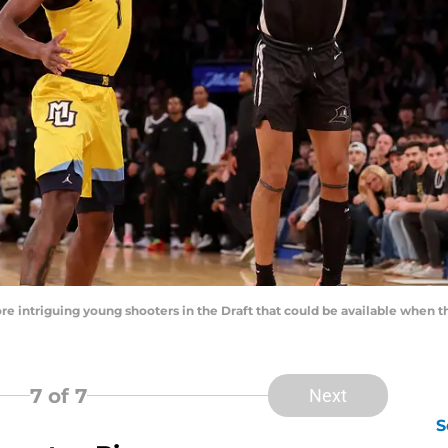
re intriguing young shooters in the Draft that could be available when 
7
of 7
Next
S