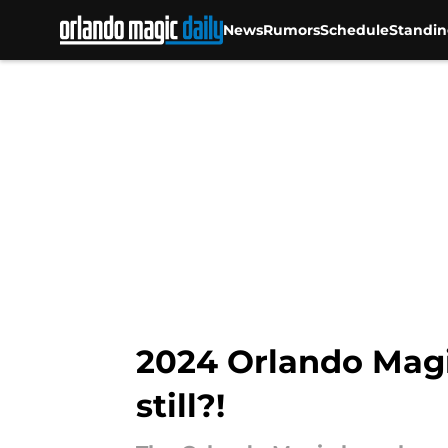
News
Rumors
Schedule
Standin
Skip to main content
2024 Orlando Magic
still?!