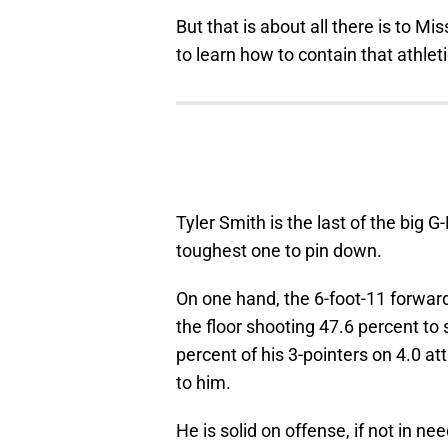
But that is about all there is to M
to learn how to contain that athlet
Tyler Smith is the last of the big G
toughest one to pin down.
On one hand, the 6-foot-11 forward 
the floor shooting 47.6 percent t
percent of his 3-pointers on 4.0 a
to him.
He is solid on offense, if not in nee