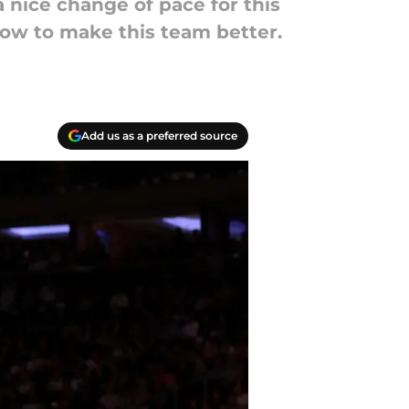
 nice change of pace for this
how to make this team better.
Add us as a preferred source