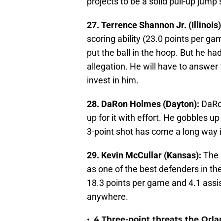
projects to be a solid pull-up jum
27. Terrence Shannon Jr. (Illinois)
scoring ability (23.0 points per g
put the ball in the hoop. But he ha
allegation. He will have to answer 
invest in him.
28. DaRon Holmes (Dayton):
DaRon
up for it with effort. He gobbles u
3-point shot has come a long way i
29. Kevin McCullar (Kansas):
The 
as one of the best defenders in th
18.3 points per game and 4.1 assis
anywhere.
•
4 Three-point threats the Orl