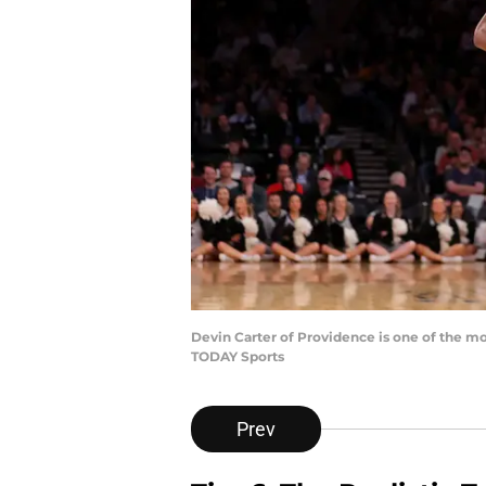
Devin Carter of Providence is one of the mo
TODAY Sports
Prev