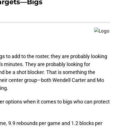
 Targets—Bigs
s to add to the roster, they are probably looking
's minutes. They are probably looking for
d be a shot blocker. That is something the
their center group—both Wendell Carter and Mo
ing.
ter options when it comes to bigs who can protect
me, 9.9 rebounds per game and 1.2 blocks per