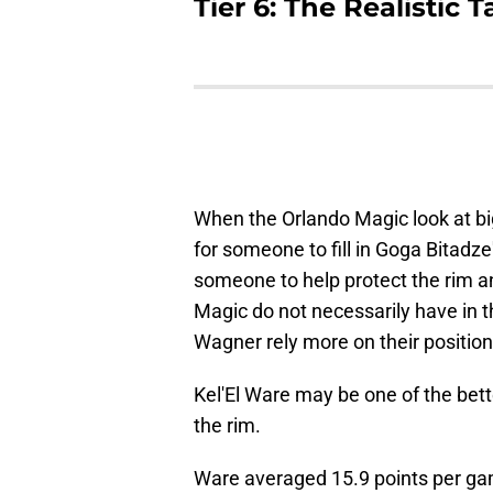
Tier 6: The Realistic
When the Orlando Magic look at big
for someone to fill in Goga Bitadze
someone to help protect the rim an
Magic do not necessarily have in 
Wagner rely more on their position
Kel'El Ware may be one of the bet
the rim.
Ware averaged 15.9 points per ga