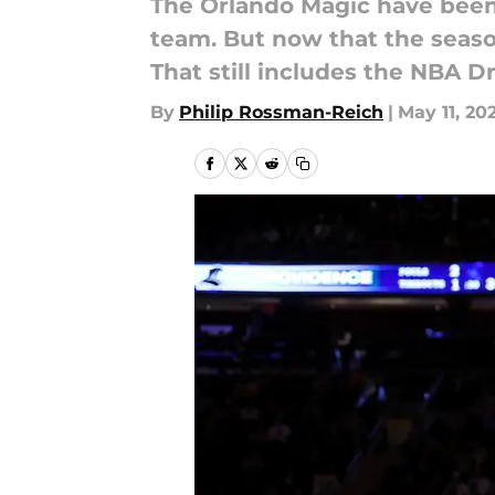
The Orlando Magic have been 
team. But now that the seaso
That still includes the NBA Dr
By
Philip Rossman-Reich
|
May 11, 20