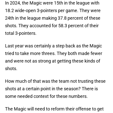
In 2024, the Magic were 15th in the league with
18.2 wide-open 3-pointers per game. They were
24th in the league making 37.8 percent of these
shots. They accounted for 58.3 percent of their
total 3-pointers.
Last year was certainly a step back as the Magic
tried to take more threes. They both made fewer
and were not as strong at getting these kinds of
shots.
How much of that was the team not trusting these
shots at a certain point in the season? There is
some needed context for these numbers.
The Magic will need to reform their offense to get