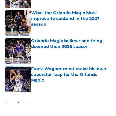
Published by on Invalid Date
What the Orlando Magic Must
improve to contend in the 2027
season
Published by on Invalid Date
Orlando Magic believe one thing
doomed their 2026 season
Published by on Invalid Date
Franz Wagner must make his own
superstar leap for the Orlando
Magic
Published by on Invalid Date
5 related articles loaded
Home
/
Magic News