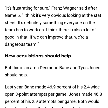
"It's frustrating for sure," Franz Wagner said after
Game 5. "I think it's very obvious looking at the stat
sheet. It's definitely something everyone on the
team has to work on. I think there is also a lot of
good in that. If we can improve that, we're a
dangerous team."
New acquisitions should help
But this is an area Desmond Bane and Tyus Jones
should help.
Last year, Bane made 46.9 percent of his 2.4 wide-
open 3-point attempts per game. Jones made 46.8
percent of his 2.9 attempts per game. Both would