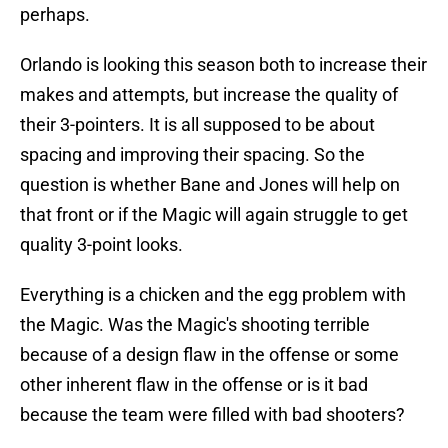
perhaps.
Orlando is looking this season both to increase their
makes and attempts, but increase the quality of
their 3-pointers. It is all supposed to be about
spacing and improving their spacing. So the
question is whether Bane and Jones will help on
that front or if the Magic will again struggle to get
quality 3-point looks.
Everything is a chicken and the egg problem with
the Magic. Was the Magic's shooting terrible
because of a design flaw in the offense or some
other inherent flaw in the offense or is it bad
because the team were filled with bad shooters?