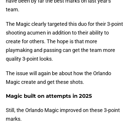
have been by far the best marks on last year's
team.
The Magic clearly targeted this duo for their 3-point
shooting acumen in addition to their ability to
create for others. The hope is that more
playmaking and passing can get the team more
quality 3-point looks.
The issue will again be about how the Orlando
Magic create and get these shots.
Magic built on attempts in 2025
Still, the Orlando Magic improved on these 3-point
marks.