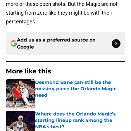
more of these open shots. But the Magic are not
starting from zero like they might be with their
percentages.
Add us as a preferred source on
Google
More like this
Desmond Bane can still be the
missing piece the Orlando Magic
need
Published by on Invalid Date
Where does the Orlando Magic's
starting lineup rank among the
NBA's best?