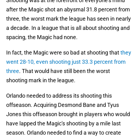
Shooting was at the forefront of everyone's mind
after the Magic shot an abysmal 31.8 percent from
three, the worst mark the league has seen in nearly
a decade. In a league that is all about shooting and
spacing, the Magic had none.
In fact, the Magic were so bad at shooting that
they
went 28-10, even shooting just 33.3 percent from
three
. That would have still been the worst
shooting mark in the league.
Orlando needed to address its shooting this
offseason. Acquiring Desmond Bane and Tyus
Jones this offseason brought in players who would
have lapped the Magic's shooting by a mile last
season. Orlando needed to find a way to create