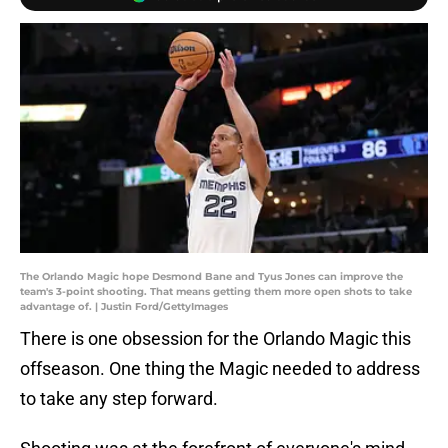
The Orlando Magic hope Desmond Bane and Tyus Jones can improve the
team's 3-point shooting. That means getting them more open shots to take
advantage of. | Justin Ford/GettyImages
There is one obsession for the Orlando Magic this
offseason. One thing the Magic needed to address
to take any step forward.