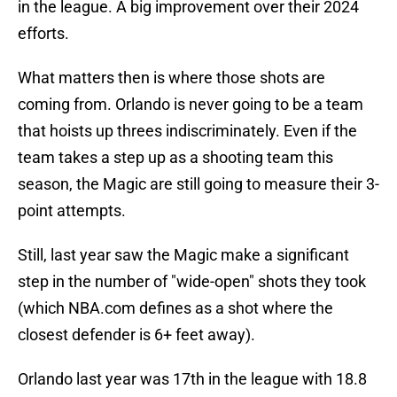
in the league. A big improvement over their 2024
efforts.
What matters then is where those shots are
coming from. Orlando is never going to be a team
that hoists up threes indiscriminately. Even if the
team takes a step up as a shooting team this
season, the Magic are still going to measure their 3-
point attempts.
Still, last year saw the Magic make a significant
step in the number of "wide-open" shots they took
(which NBA.com defines as a shot where the
closest defender is 6+ feet away).
Orlando last year was 17th in the league with 18.8