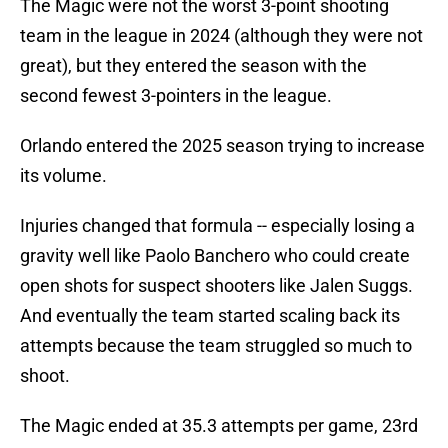
The Magic were not the worst 3-point shooting
team in the league in 2024 (although they were not
great), but they entered the season with the
second fewest 3-pointers in the league.
Orlando entered the 2025 season trying to increase
its volume.
Injuries changed that formula -- especially losing a
gravity well like Paolo Banchero who could create
open shots for suspect shooters like Jalen Suggs.
And eventually the team started scaling back its
attempts because the team struggled so much to
shoot.
The Magic ended at 35.3 attempts per game, 23rd