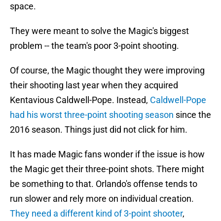
space.
They were meant to solve the Magic's biggest
problem -- the team's poor 3-point shooting.
Of course, the Magic thought they were improving
their shooting last year when they acquired
Kentavious Caldwell-Pope. Instead,
Caldwell-Pope
had his worst three-point shooting season
since the
2016 season. Things just did not click for him.
It has made Magic fans wonder if the issue is how
the Magic get their three-point shots. There might
be something to that. Orlando's offense tends to
run slower and rely more on individual creation.
They need a different kind of 3-point shooter
,