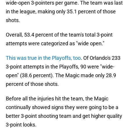
wide-open 3-pointers per game. The team was last
in the league, making only 35.1 percent of those
shots.
Overall, 53.4 percent of the team's total 3-point
attempts were categorized as "wide open."
This was true in the Playoffs, too
. Of Orlando's 233
3-point attempts in the Playoffs, 90 were "wide-
open" (38.6 percent). The Magic made only 28.9
percent of those shots.
Before all the injuries hit the team, the Magic
continually showed signs they were going to be a
better 3-point shooting team and get higher quality
3-point looks.