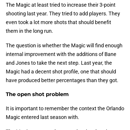
The Magic at least tried to increase their 3-point
shooting last year. They tried to add players. They
even took a lot more shots that should benefit
them in the long run.
The question is whether the Magic will find enough
internal improvement with the additions of Bane
and Jones to take the next step. Last year, the
Magic had a decent shot profile, one that should
have produced better percentages than they got.
The open shot problem
It is important to remember the context the Orlando
Magic entered last season with.