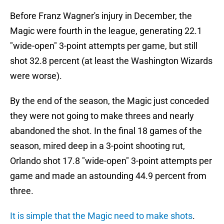
Before Franz Wagner's injury in December, the
Magic were fourth in the league, generating 22.1
"wide-open" 3-point attempts per game, but still
shot 32.8 percent (at least the Washington Wizards
were worse).
By the end of the season, the Magic just conceded
they were not going to make threes and nearly
abandoned the shot. In the final 18 games of the
season, mired deep in a 3-point shooting rut,
Orlando shot 17.8 "wide-open" 3-point attempts per
game and made an astounding 44.9 percent from
three.
It is simple that the Magic need to make shots
.