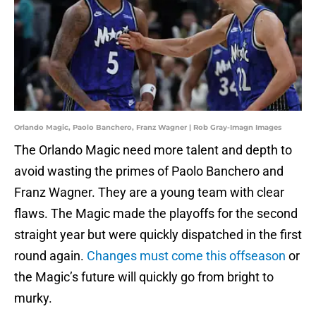
Orlando Magic, Paolo Banchero, Franz Wagner | Rob Gray-Imagn Images
The Orlando Magic need more talent and depth to
avoid wasting the primes of Paolo Banchero and
Franz Wagner. They are a young team with clear
flaws. The Magic made the playoffs for the second
straight year but were quickly dispatched in the first
round again.
Changes must come this offseason
or
the Magic’s future will quickly go from bright to
murky.