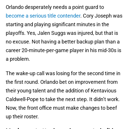
Orlando desperately needs a point guard to
become a serious title contender
. Cory Joseph was
starting and playing significant minutes in the
playoffs. Yes, Jalen Suggs was injured, but that is
no excuse. Not having a better backup plan than a
career 20-minute-per-game player in his mid-30s is
a problem.
The wake-up call was losing for the second time in
the first round. Orlando bet on improvement from
their young talent and the addition of Kentavious
Caldwell-Pope to take the next step. It didn’t work.
Now, the front office must make changes to beef
up their roster.