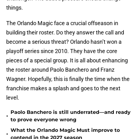
things.
The Orlando Magic face a crucial offseason in
building their roster. Do they answer the call and
become a serious threat? Orlando hasn’t won a
playoff series since 2010. They have the core
pieces of a special group. It is all about enhancing
the roster around Paolo Banchero and Franz
Wagner. Hopefully, this is finally the time when the
franchise makes a splash and goes to the next
level.
Paolo Banchero is still underrated—and ready
•
to prove everyone wrong
What the Orlando Magic Must improve to
•
contend in the 2027 season