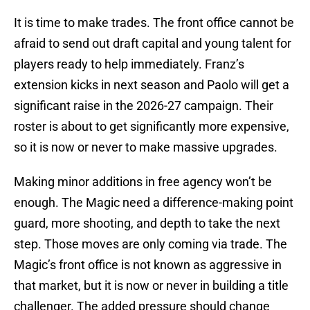
It is time to make trades. The front office cannot be
afraid to send out draft capital and young talent for
players ready to help immediately. Franz’s
extension kicks in next season and Paolo will get a
significant raise in the 2026-27 campaign. Their
roster is about to get significantly more expensive,
so it is now or never to make massive upgrades.
Making minor additions in free agency won’t be
enough. The Magic need a difference-making point
guard, more shooting, and depth to take the next
step. Those moves are only coming via trade. The
Magic’s front office is not known as aggressive in
that market, but it is now or never in building a title
challenger. The added pressure should change