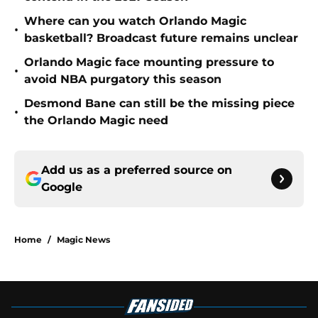
Where can you watch Orlando Magic
•
basketball? Broadcast future remains unclear
Orlando Magic face mounting pressure to
•
avoid NBA purgatory this season
Desmond Bane can still be the missing piece
•
the Orlando Magic need
Add us as a preferred source on
Google
Home
/
Magic News