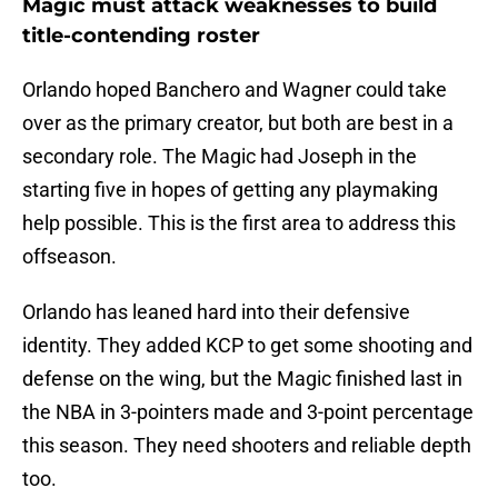
Magic must attack weaknesses to build
title-contending roster
Orlando hoped Banchero and Wagner could take
over as the primary creator, but both are best in a
secondary role. The Magic had Joseph in the
starting five in hopes of getting any playmaking
help possible. This is the first area to address this
offseason.
Orlando has leaned hard into their defensive
identity. They added KCP to get some shooting and
defense on the wing, but the Magic finished last in
the NBA in 3-pointers made and 3-point percentage
this season. They need shooters and reliable depth
too.