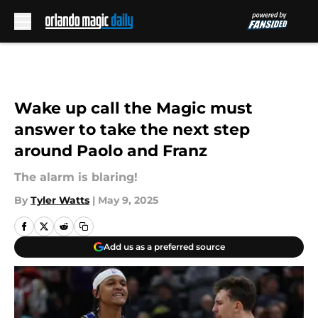
Skip to main content
Wake up call the Magic must
answer to take the next step
around Paolo and Franz
The alarm is blaring!
By
Tyler Watts
|
May 9, 2025
Add us as a preferred source