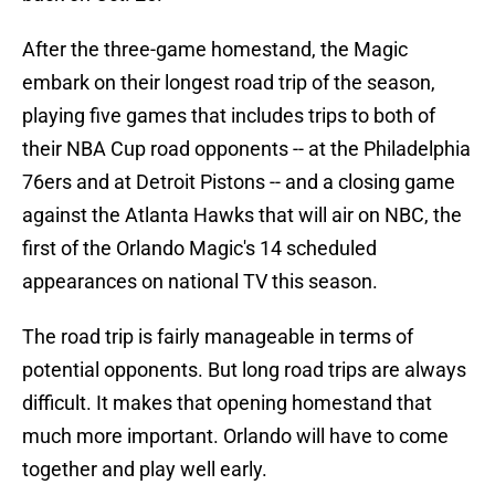
After the three-game homestand, the Magic
embark on their longest road trip of the season,
playing five games that includes trips to both of
their NBA Cup road opponents -- at the Philadelphia
76ers and at Detroit Pistons -- and a closing game
against the Atlanta Hawks that will air on NBC, the
first of the Orlando Magic's 14 scheduled
appearances on national TV this season.
The road trip is fairly manageable in terms of
potential opponents. But long road trips are always
difficult. It makes that opening homestand that
much more important. Orlando will have to come
together and play well early.