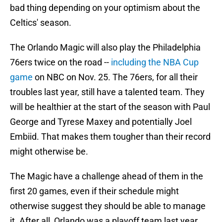
bad thing depending on your optimism about the
Celtics' season.
The Orlando Magic will also play the Philadelphia
76ers twice on the road --
including the NBA Cup
game
on NBC on Nov. 25. The 76ers, for all their
troubles last year, still have a talented team. They
will be healthier at the start of the season with Paul
George and Tyrese Maxey and potentially Joel
Embiid. That makes them tougher than their record
might otherwise be.
The Magic have a challenge ahead of them in the
first 20 games, even if their schedule might
otherwise suggest they should be able to manage
it. After all, Orlando was a playoff team last year