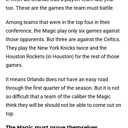
too. These are the games the team must battle.
Among teams that were in the top four in their
conference, the Magic play only six games against
those opponents. But three are against the Celtics.
They play the New York Knicks twice and the
Houston Rockets (in Houston) for the rest of those
games.
It means Orlando does not have an easy road
through the first quarter of the season. But it is not
so difficult that a team of the caliber the Magic
think they will be should not be able to come out on
top.
The Magic must prove themselves