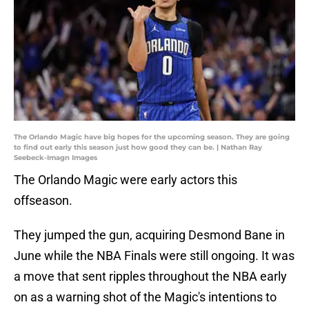
The Orlando Magic have big hopes for the upcoming season. They are going
to find out early this season just how good they can be. | Nathan Ray
Seebeck-Imagn Images
The Orlando Magic were early actors this
offseason.
They jumped the gun, acquiring Desmond Bane in
June while the NBA Finals were still ongoing. It was
a move that sent ripples throughout the NBA early
on as a warning shot of the Magic's intentions to