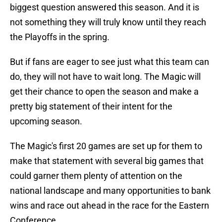
biggest question answered this season. And it is
not something they will truly know until they reach
the Playoffs in the spring.
But if fans are eager to see just what this team can
do, they will not have to wait long. The Magic will
get their chance to open the season and make a
pretty big statement of their intent for the
upcoming season.
The Magic's first 20 games are set up for them to
make that statement with several big games that
could garner them plenty of attention on the
national landscape and many opportunities to bank
wins and race out ahead in the race for the Eastern
Conference.