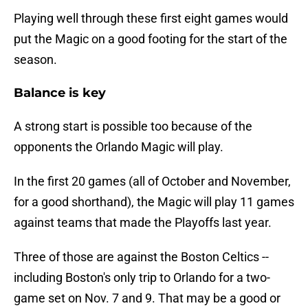
Playing well through these first eight games would
put the Magic on a good footing for the start of the
season.
Balance is key
A strong start is possible too because of the
opponents the Orlando Magic will play.
In the first 20 games (all of October and November,
for a good shorthand), the Magic will play 11 games
against teams that made the Playoffs last year.
Three of those are against the Boston Celtics --
including Boston's only trip to Orlando for a two-
game set on Nov. 7 and 9. That may be a good or