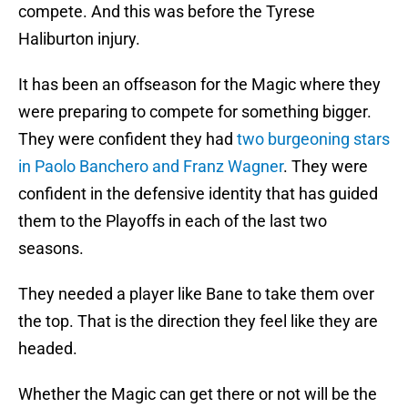
compete. And this was before the Tyrese
Haliburton injury.
It has been an offseason for the Magic where they
were preparing to compete for something bigger.
They were confident they had
two burgeoning stars
in Paolo Banchero and Franz Wagner
. They were
confident in the defensive identity that has guided
them to the Playoffs in each of the last two
seasons.
They needed a player like Bane to take them over
the top. That is the direction they feel like they are
headed.
Whether the Magic can get there or not will be the