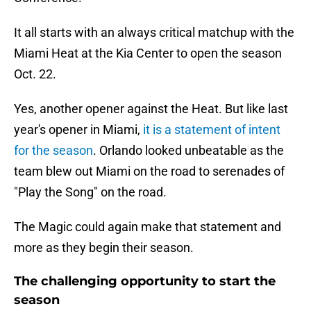
It all starts with an always critical matchup with the
Miami Heat at the Kia Center to open the season
Oct. 22.
Yes, another opener against the Heat. But like last
year's opener in Miami,
it is a statement of intent
for the season
. Orlando looked unbeatable as the
team blew out Miami on the road to serenades of
"Play the Song" on the road.
The Magic could again make that statement and
more as they begin their season.
The challenging opportunity to start the
season