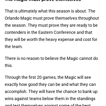
That is ultimately what this season is about. The
Orlando Magic must prove themselves throughout
the season. They must prove they are ready to be
contenders in the Eastern Conference and that
they will be worth the heavy expense and cost for
the team.
There is no reaosn to believe the Magic cannot do
this.
Through the first 20 games, the Magic will see
exactly how good they can be and what they can
accomplish. They will have the chance to bank up
wins against teams below them in the standings
and test themselves against some of the best