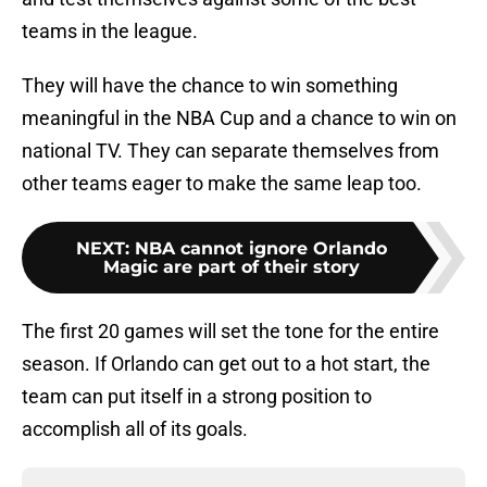
teams in the league.
They will have the chance to win something
meaningful in the NBA Cup and a chance to win on
national TV. They can separate themselves from
other teams eager to make the same leap too.
NEXT
:
NBA cannot ignore Orlando
Magic are part of their story
The first 20 games will set the tone for the entire
season. If Orlando can get out to a hot start, the
team can put itself in a strong position to
accomplish all of its goals.