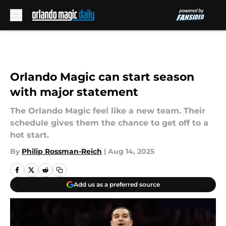
Skip to main content
Orlando Magic can start season
with major statement
The Orlando Magic feel like a new team. Their
schedule gives them the chance to get off to a
hot start.
By
Philip Rossman-Reich
|
Aug 14, 2025
Add us as a preferred source