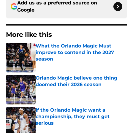
Add us as a preferred source on
Google
More like this
What the Orlando Magic Must
improve to contend in the 2027
season
Published by on Invalid Date
Orlando Magic believe one thing
doomed their 2026 season
Published by on Invalid Date
If the Orlando Magic want a
championship, they must get
serious
Published by on Invalid Date