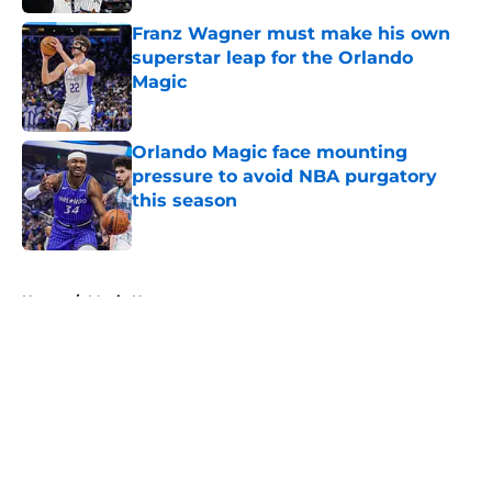
Franz Wagner must make his own
superstar leap for the Orlando
Magic
Published by on Invalid Date
Orlando Magic face mounting
pressure to avoid NBA purgatory
this season
Published by on Invalid Date
5 related articles loaded
Home
/
Magic News
About
Openings