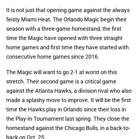
It is not just that opening game against the always
feisty Miami Heat. The Orlando Magic begin their
season with a three-game homestand, the first
time the Magic have opened with three straight
home games and first time they have started with
consecutive home games since 2016.
The Magic will want to go 2-1 at worst on this
stretch. Their second game is a critical game
against the Atlanta Hawks, a division rival who also
made a splashy move to improve. It will be the first
time the Hawks play in Orlando since their loss in
the Play-In Tournament last spring. They close the
homestand against the Chicago Bulls, in a back-to-
back on Oct. 25.