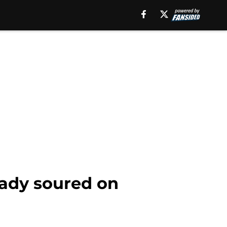
eady soured on