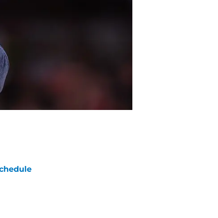
chedule