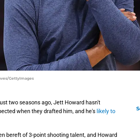
eaves/GettyImages
y just two seasons ago, Jett Howard hasn't
S
ected when they drafted him, and he's
likely to
n bereft of 3-point shooting talent, and Howard