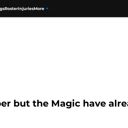
gs
Roster
Injuries
More
ber but the Magic have alr