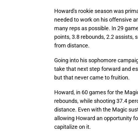
Howard's rookie season was primar
needed to work on his offensive a
many reps as possible. In 29 gam
points, 3.8 rebounds, 2.2 assists, 
from distance.
Going into his sophomore campaig
take that next step forward and es
but that never came to fruition.
Howard, in 60 games for the Magic
rebounds, while shooting 37.4 perc
distance. Even with the Magic sust
allowing Howard an opportunity for
capitalize on it.