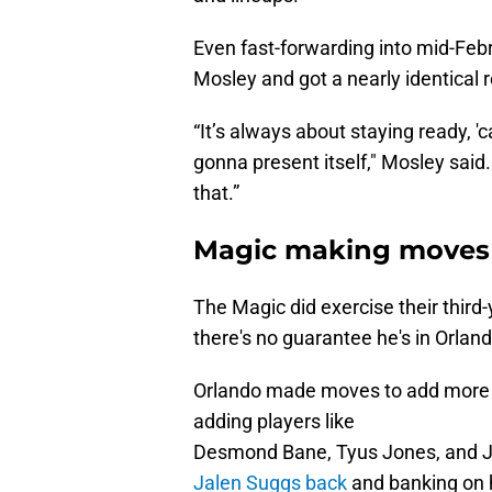
Even fast-forwarding into mid-Febr
Mosley and got a nearly identical 
“It’s always about staying ready, 
gonna present itself," Mosley said
that.”
Magic making moves
The Magic did exercise their third
there's no guarantee he's in Orland
Orlando made moves to add more d
adding players like
Desmond Bane, Tyus Jones, and Ja
Jalen Suggs back
and banking on h