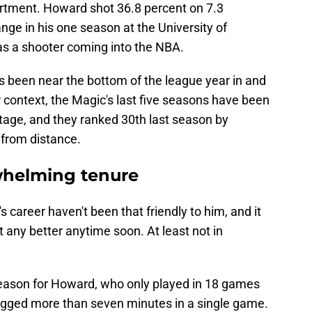
rtment. Howard shot 36.8 percent on 7.3
ge in his one season at the University of
as a shooter coming into the NBA.
has been near the bottom of the league year in and
r context, the Magic's last five seasons have been
ntage, and they ranked 30th last season by
 from distance.
whelming tenure
s career haven't been that friendly to him, and it
et any better anytime soon. At least not in
eason for Howard, who only played in 18 games
ogged more than seven minutes in a single game.