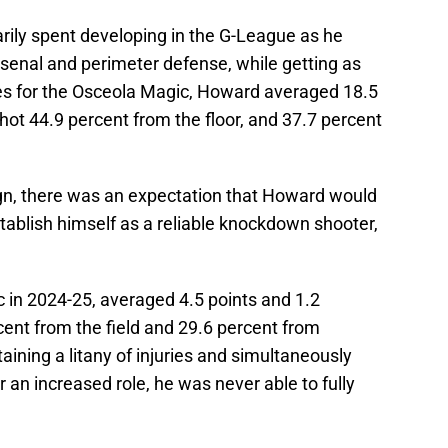
ily spent developing in the G-League as he
rsenal and perimeter defense, while getting as
es for the Osceola Magic, Howard averaged 18.5
shot 44.9 percent from the floor, and 37.7 percent
n, there was an expectation that Howard would
tablish himself as a reliable knockdown shooter,
 in 2024-25, averaged 4.5 points and 1.2
ent from the field and 29.6 percent from
aining a litany of injuries and simultaneously
 an increased role, he was never able to fully