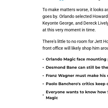
To make matters worse, it looks as
goes by. Orlando selected Howard 
Keyonte George, and Dereck Lively 
at this very moment in time.
There's little to no room for Jett 
front office will likely shop him aro
•
Orlando Magic face mounting 
•
Desmond Bane can still be th
•
Franz Wagner must make his o
•
Paolo Banchero's critics keep
Everyone wants to know how S
•
Magic