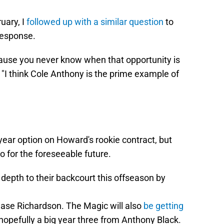
uary, I
followed up with a similar question
to
response.
'cause you never know when that opportunity is
. "I think Cole Anthony is the prime example of
-year option on Howard's rookie contract, but
o for the foreseeable future.
epth to their backcourt this offseason by
se Richardson. The Magic will also
be getting
opefully a big year three from Anthony Black.