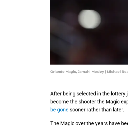
Orlando Magic, Jamahl Mosley | Michael R
After being selected in the lotter
become the shooter the Magic exp
be gone
sooner rather than later.
The Magic over the years have bee