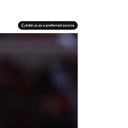
Add us as a preferred source