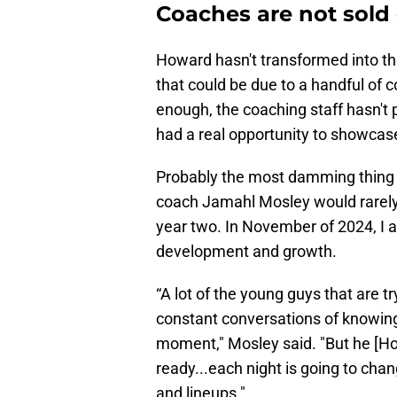
Coaches are not sold 
Howard hasn't transformed into th
that could be due to a handful of 
enough, the coaching staff hasn't p
had a real opportunity to showcase 
Probably the most damming thing t
coach Jamahl Mosley would rarely, 
year two. In November of 2024, I
development and growth.
“A lot of the young guys that are t
constant conversations of knowing
moment," Mosley said. "But he [Ho
ready...each night is going to c
and lineups."