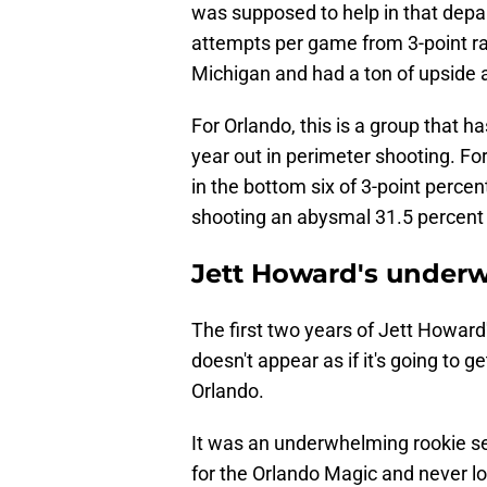
was supposed to help in that depa
attempts per game from 3-point ran
Michigan and had a ton of upside 
For Orlando, this is a group that 
year out in perimeter shooting. Fo
in the bottom six of 3-point perce
shooting an abysmal 31.5 percent
Jett Howard's under
The first two years of Jett Howard'
doesn't appear as if it's going to g
Orlando.
It was an underwhelming rookie s
for the Orlando Magic and never l