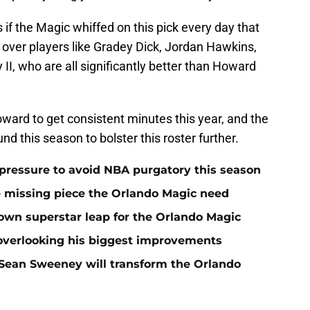
 if the Magic whiffed on this pick every day that
over players like Gradey Dick, Jordan Hawkins,
II, who are all significantly better than Howard
Howard to get consistent minutes this year, and the
und this season to bolster this roster further.
pressure to avoid NBA purgatory this season
e missing piece the Orlando Magic need
wn superstar leap for the Orlando Magic
 overlooking his biggest improvements
ean Sweeney will transform the Orlando