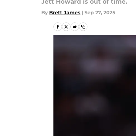
Jett Howard is out of time.
By
Brett James
|
Sep 27, 2025