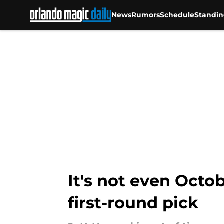
News
Rumors
Schedule
Standin
Skip to main content
It's not even Octo
first-round pick