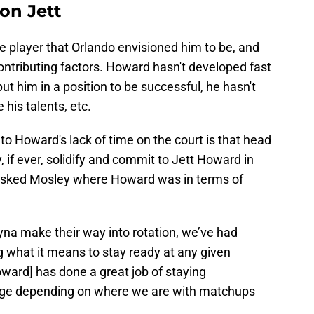
on Jett
e player that Orlando envisioned him to be, and
contributing factors. Howard hasn't developed fast
ut him in a position to be successful, he hasn't
his talents, etc.
o Howard's lack of time on the court is that head
if ever, solidify and commit to Jett Howard in
 asked Mosley where Howard was in terms of
ryna make their way into rotation, we’ve had
 what it means to stay ready at any given
ward] has done a great job of staying
hange depending on where we are with matchups