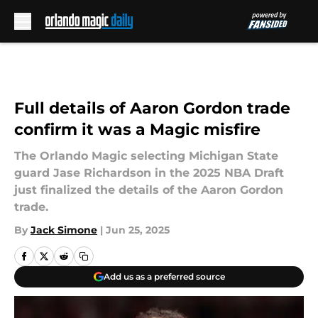
Skip to main content
Full details of Aaron Gordon trade
confirm it was a Magic misfire
The Orlando Magic selecting Michigan State
guard Jase Richardson in the 2025 NBA Draft
just finalized the details of the Aaron Gordon
trade.
By
Jack Simone
|
Jun 25, 2025
Add us as a preferred source