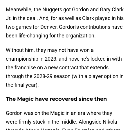
Meanwhile, the Nuggets got Gordon and Gary Clark
Jr. in the deal. And, for as well as Clark played in his
two games for Denver, Gordon’s contributions have
been life-changing for the organization.
Without him, they may not have won a
championship in 2023, and now, he’s locked in with
the franchise on a new contract that extends
through the 2028-29 season (with a player option in
the final year).
The Magic have recovered since then
Gordon was on the Magic in an era where they
were firmly stuck in the middle. Alongside Nikola