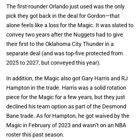
The first-rounder Orlando just used was the only
pick they got back in the deal for Gordon—that
alone feels like a loss for the Magic. It was slated to
convey two years after the Nuggets had to give
their first to the Oklahoma City Thunder in a
separate deal (and was top-five protected from
2025 to 2027, but conveyed this year).
In addition, the Magic also got Gary Harris and RJ
Hampton in the trade. Harris was a solid rotation
piece for the Magic for a few years, but they just
declined his team option as part of the Desmond
Bane trade. As for Hampton, he got waived by the
Magic in February of 2023 and wasn’t on an NBA
roster this past season.