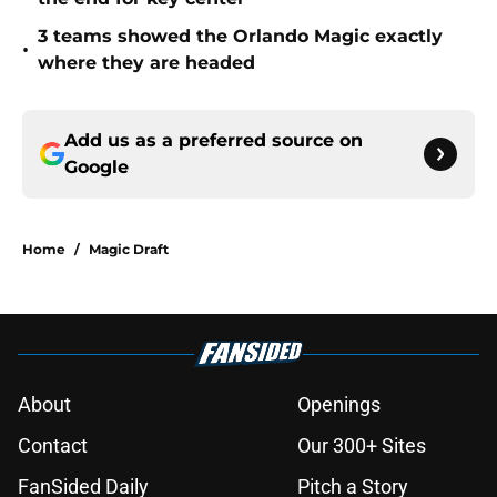
3 teams showed the Orlando Magic exactly
•
where they are headed
Add us as a preferred source on
Google
Home
/
Magic Draft
About
Openings
Contact
Our 300+ Sites
FanSided Daily
Pitch a Story