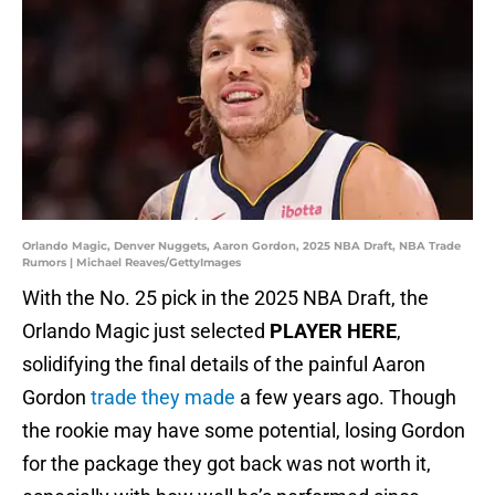
Orlando Magic, Denver Nuggets, Aaron Gordon, 2025 NBA Draft, NBA Trade
Rumors | Michael Reaves/GettyImages
With the No. 25 pick in the 2025 NBA Draft, the
Orlando Magic just selected
PLAYER HERE
,
solidifying the final details of the painful Aaron
Gordon
trade they made
a few years ago. Though
the rookie may have some potential, losing Gordon
for the package they got back was not worth it,