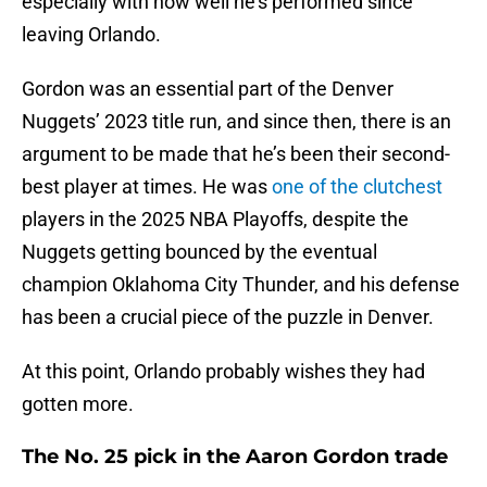
especially with how well he’s performed since
leaving Orlando.
Gordon was an essential part of the Denver
Nuggets’ 2023 title run, and since then, there is an
argument to be made that he’s been their second-
best player at times. He was
one of the clutchest
players in the 2025 NBA Playoffs, despite the
Nuggets getting bounced by the eventual
champion Oklahoma City Thunder, and his defense
has been a crucial piece of the puzzle in Denver.
At this point, Orlando probably wishes they had
gotten more.
The No. 25 pick in the Aaron Gordon trade