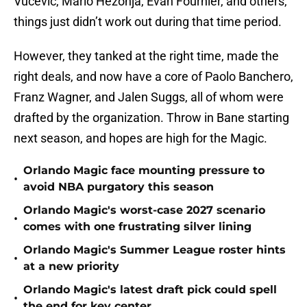
Vucevic, Mario Hezonja, Evan Fournier, and others,
things just didn’t work out during that time period.
However, they tanked at the right time, made the
right deals, and now have a core of Paolo Banchero,
Franz Wagner, and Jalen Suggs, all of whom were
drafted by the organization. Throw in Bane starting
next season, and hopes are high for the Magic.
Orlando Magic face mounting pressure to
•
avoid NBA purgatory this season
Orlando Magic's worst-case 2027 scenario
•
comes with one frustrating silver lining
Orlando Magic's Summer League roster hints
•
at a new priority
Orlando Magic's latest draft pick could spell
•
the end for key center