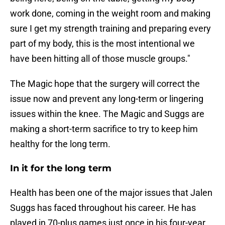
work done, coming in the weight room and making
sure I get my strength training and preparing every
part of my body, this is the most intentional we
have been hitting all of those muscle groups."
The Magic hope that the surgery will correct the
issue now and prevent any long-term or lingering
issues within the knee. The Magic and Suggs are
making a short-term sacrifice to try to keep him
healthy for the long term.
In it for the long term
Health has been one of the major issues that Jalen
Suggs has faced throughout his career. He has
played in 70-plus games just once in his four-year