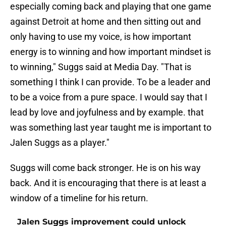
especially coming back and playing that one game
against Detroit at home and then sitting out and
only having to use my voice, is how important
energy is to winning and how important mindset is
to winning," Suggs said at Media Day. "That is
something I think I can provide. To be a leader and
to be a voice from a pure space. I would say that I
lead by love and joyfulness and by example. that
was something last year taught me is important to
Jalen Suggs as a player."
Suggs will come back stronger. He is on his way
back. And it is encouraging that there is at least a
window of a timeline for his return.
Jalen Suggs improvement could unlock