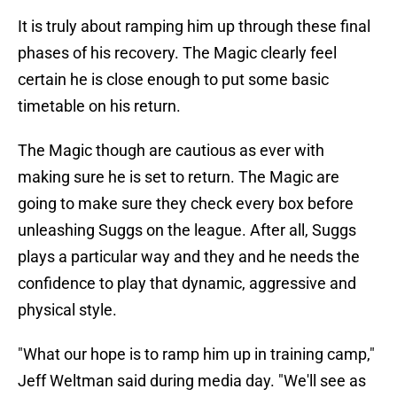
It is truly about ramping him up through these final
phases of his recovery. The Magic clearly feel
certain he is close enough to put some basic
timetable on his return.
The Magic though are cautious as ever with
making sure he is set to return. The Magic are
going to make sure they check every box before
unleashing Suggs on the league. After all, Suggs
plays a particular way and they and he needs the
confidence to play that dynamic, aggressive and
physical style.
"What our hope is to ramp him up in training camp,"
Jeff Weltman said during media day. "We'll see as