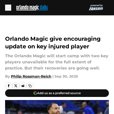
Skip to main content
Orlando Magic give encouraging
update on key injured player
The Orlando Magic will start camp with two key
players unavailable for the full extent of
practice. But their recoveries are going well.
By
Philip Rossman-Reich
|
Sep 30, 2025
Add us as a preferred source