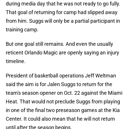
during media day that he was not ready to go fully.
That goal of returning for camp had slipped away
from him. Suggs will only be a partial participant in
training camp.
But one goal still remains. And even the usually
reticent Orlando Magic are openly saying an injury
timeline.
President of basketball operations Jeff Weltman
said the aim is for Jalen Suggs to return for the
team's season opener on Oct. 22 against the Miami
Heat. That would not preclude Suggs from playing
in one of the final two preseason games at the Kia
Center. It could also mean that he will not return
until after the season begins.