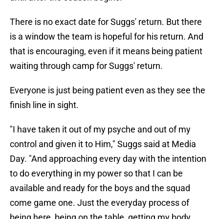
There is no exact date for Suggs' return. But there
is a window the team is hopeful for his return. And
that is encouraging, even if it means being patient
waiting through camp for Suggs' return.
Everyone is just being patient even as they see the
finish line in sight.
"I have taken it out of my psyche and out of my
control and given it to Him," Suggs said at Media
Day. "And approaching every day with the intention
to do everything in my power so that I can be
available and ready for the boys and the squad
come game one. Just the everyday process of
being here, being on the table, getting my body