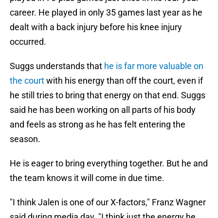
career. He played in only 35 games last year as he
dealt with a back injury before his knee injury
occurred.
Suggs understands that
he is far more valuable on
the court
with his energy than off the court, even if
he still tries to bring that energy on that end. Suggs
said he has been working on all parts of his body
and feels as strong as he has felt entering the
season.
He is eager to bring everything together. But he and
the team knows it will come in due time.
"I think Jalen is one of our X-factors," Franz Wagner
said during media day. "I think just the energy he