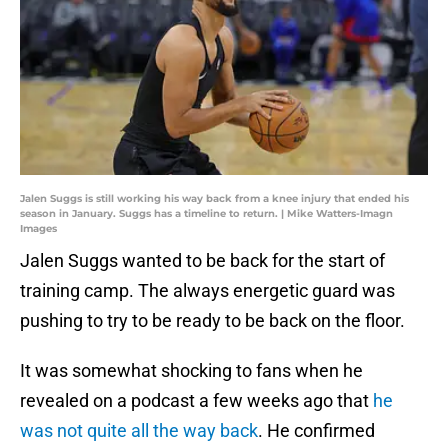
Jalen Suggs is still working his way back from a knee injury that ended his
season in January. Suggs has a timeline to return. | Mike Watters-Imagn
Images
Jalen Suggs wanted to be back for the start of
training camp. The always energetic guard was
pushing to try to be ready to be back on the floor.
It was somewhat shocking to fans when he
revealed on a podcast a few weeks ago that
he
was not quite all the way back
. He confirmed