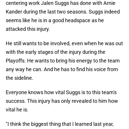
centering work Jalen Suggs has done with Arnie
Kander during the last two seasons. Suggs indeed
seems like he is in a good headspace as he
attacked this injury.
He still wants to be involved, even when he was out
with the early stages of the injury during the
Playoffs. He wants to bring his energy to the team
any way he can. And he has to find his voice from
the sideline.
Everyone knows how vital Suggs is to this team's
success. This injury has only revealed to him how
vital he is.
"I think the biggest thing that I learned last year,