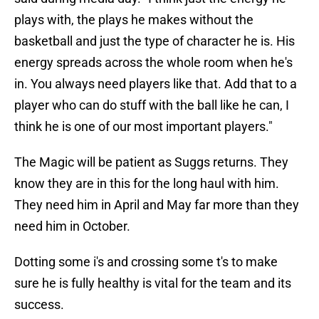
plays with, the plays he makes without the
basketball and just the type of character he is. His
energy spreads across the whole room when he's
in. You always need players like that. Add that to a
player who can do stuff with the ball like he can, I
think he is one of our most important players."
The Magic will be patient as Suggs returns. They
know they are in this for the long haul with him.
They need him in April and May far more than they
need him in October.
Dotting some i's and crossing some t's to make
sure he is fully healthy is vital for the team and its
success.