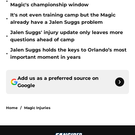
•
Magic's championship window
It's not even training camp but the Magic
•
already have a Jalen Suggs problem
Jalen Suggs' injury update only leaves more
•
questions ahead of camp
Jalen Suggs holds the keys to Orlando’s most
•
important moment in years
Add us as a preferred source on
Google
Home
/
Magic Injuries