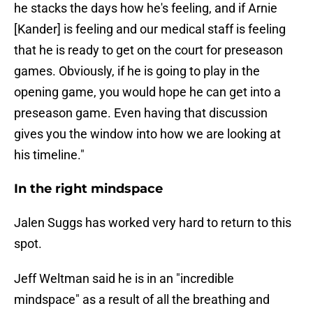
he stacks the days how he's feeling, and if Arnie
[Kander] is feeling and our medical staff is feeling
that he is ready to get on the court for preseason
games. Obviously, if he is going to play in the
opening game, you would hope he can get into a
preseason game. Even having that discussion
gives you the window into how we are looking at
his timeline."
In the right mindspace
Jalen Suggs has worked very hard to return to this
spot.
Jeff Weltman said he is in an "incredible
mindspace" as a result of all the breathing and