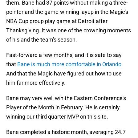
them. Bane had 37 points without making a three-
pointer and the game-winning layup in the Magic's
NBA Cup group play game at Detroit after
Thanksgiving. It was one of the crowning moments
of his and the team's season.
Fast-forward a few months, and it is safe to say
that
Bane is much more comfortable in Orlando
.
And that the Magic have figured out how to use
him far more effectively.
Bane may very well win the Eastern Conference's
Player of the Month in February. He is certainly
winning our third quarter MVP on this site.
Bane completed a historic month, averaging 24.7