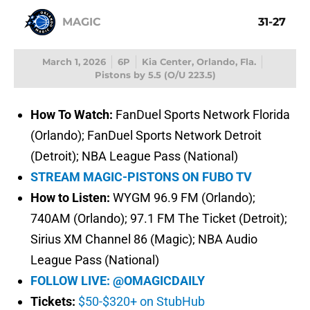
MAGIC
31-27
March 1, 2026
6P
Kia Center, Orlando, Fla.
Pistons by 5.5 (O/U 223.5)
How To Watch:
FanDuel Sports Network Florida
(Orlando); FanDuel Sports Network Detroit
(Detroit); NBA League Pass (National)
STREAM MAGIC-PISTONS ON FUBO TV
How to Listen:
WYGM 96.9 FM (Orlando);
740AM (Orlando); 97.1 FM The Ticket (Detroit);
Sirius XM Channel 86 (Magic); NBA Audio
League Pass (National)
FOLLOW LIVE: @OMAGICDAILY
Tickets:
$50-$320+ on StubHub