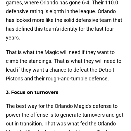
games, where Orlando has gone 6-4. Their 110.0
defensive rating is eighth in the league. Orlando
has looked more like the solid defensive team that
has defined this team's identity for the last four
years.
That is what the Magic will need if they want to
climb the standings. That is what they will need to
lead if they want a chance to defeat the Detroit
Pistons and their rough-and-tumble defense.
3. Focus on turnovers
The best way for the Orlando Magic's defense to
power the offense is to generate turnovers and get
out in transition. That was what fed the Orlando