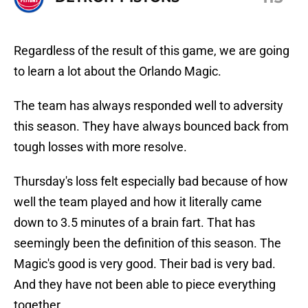
Regardless of the result of this game, we are going
to learn a lot about the Orlando Magic.
The team has always responded well to adversity
this season. They have always bounced back from
tough losses with more resolve.
Thursday's loss felt especially bad because of how
well the team played and how it literally came
down to 3.5 minutes of a brain fart. That has
seemingly been the definition of this season. The
Magic's good is very good. Their bad is very bad.
And they have not been able to piece everything
together.