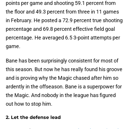
points per game and shooting 59.1 percent from
the floor and 49.3 percent from three in 11 games
in February. He posted a 72.9 percent true shooting
percentage and 69.8 percent effective field goal
percentage. He averaged 6.5 3-point attempts per
game.
Bane has been surprisingly consistent for most of
this season. But now he has really found his groove
and is proving why the Magic chased after him so
ardently in the offseason. Bane is a superpower for
the Magic. And nobody in the league has figured
out how to stop him.
2. Let the defense lead