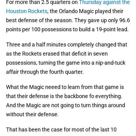
For more than 2.5 quarters on
Thursday against the
Houston Rockets
, the Orlando Magic played their
best defense of the season. They gave up only 96.6
points per 100 possessions to build a 19-point lead.
Three and a half minutes completely changed that
as the Rockets erased that deficit in seven
possessions, turning the game into a nip-and-tuck
affair through the fourth quarter.
What the Magic neeed to learn from that game is
that their defense is the backbone fo everything.
And the Magic are not going to turn things around
without their defense.
That has been the case for most of the last 10