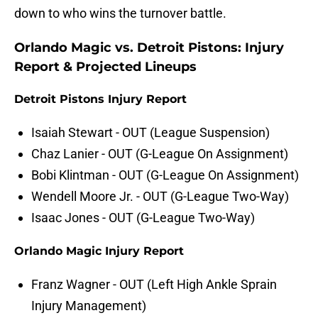
down to who wins the turnover battle.
Orlando Magic vs. Detroit Pistons: Injury
Report & Projected Lineups
Detroit Pistons Injury Report
Isaiah Stewart - OUT (League Suspension)
Chaz Lanier - OUT (G-League On Assignment)
Bobi Klintman - OUT (G-League On Assignment)
Wendell Moore Jr. - OUT (G-League Two-Way)
Isaac Jones - OUT (G-League Two-Way)
Orlando Magic Injury Report
Franz Wagner - OUT (Left High Ankle Sprain
Injury Management)