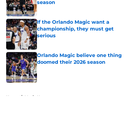
season
Published by on Invalid Date
If the Orlando Magic want a
championship, they must get
serious
Published by on Invalid Date
Orlando Magic believe one thing
doomed their 2026 season
Published by on Invalid Date
5 related articles loaded
Home
/
Magic News