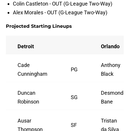
Colin Castleton - OUT (G-League Two-Way)
Alex Morales - OUT (G-League Two-Way)
Projected Starting Lineups
Detroit
Orlando
Cade
Anthony
PG
Cunningham
Black
Duncan
Desmond
SG
Robinson
Bane
Ausar
Tristan
SF
Thompson
da Silva