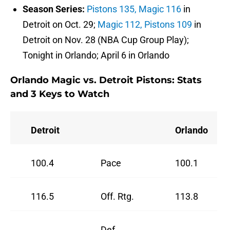
Season Series:
Pistons 135, Magic 116
in
Detroit on Oct. 29;
Magic 112, Pistons 109
in
Detroit on Nov. 28 (NBA Cup Group Play);
Tonight in Orlando; April 6 in Orlando
Orlando Magic vs. Detroit Pistons: Stats
and 3 Keys to Watch
Detroit
Orlando
100.4
Pace
100.1
116.5
Off. Rtg.
113.8
Def.