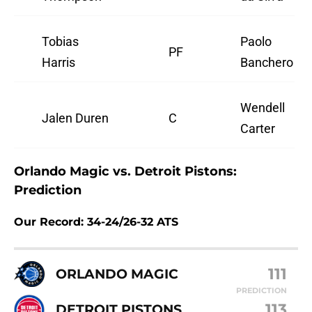
Tobias
Paolo
PF
Harris
Banchero
Wendell
Jalen Duren
C
Carter
Orlando Magic vs. Detroit Pistons:
Prediction
Our Record: 34-24/26-32 ATS
111
ORLANDO MAGIC
PREDICTION
113
DETROIT PISTONS