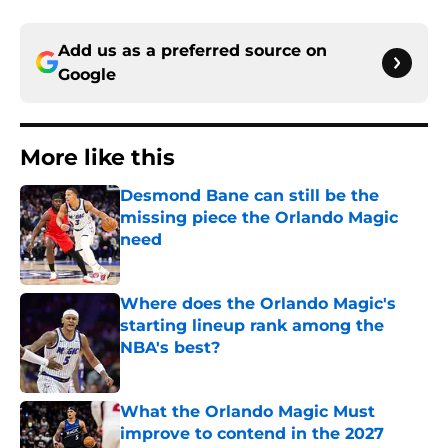
Add us as a preferred source on
Google
More like this
Desmond Bane can still be the
missing piece the Orlando Magic
need
Published by on Invalid Date
Where does the Orlando Magic's
starting lineup rank among the
NBA's best?
Published by on Invalid Date
What the Orlando Magic Must
improve to contend in the 2027