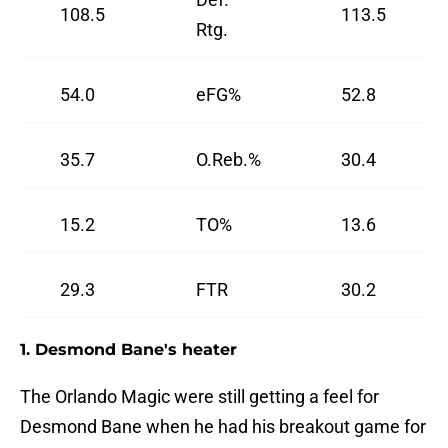
108.5
113.5
Rtg.
54.0
eFG%
52.8
35.7
O.Reb.%
30.4
15.2
TO%
13.6
29.3
FTR
30.2
1. Desmond Bane's heater
The Orlando Magic were still getting a feel for
Desmond Bane when he had his breakout game for