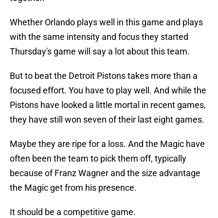
Whether Orlando plays well in this game and plays
with the same intensity and focus they started
Thursday's game will say a lot about this team.
But to beat the Detroit Pistons takes more than a
focused effort. You have to play well. And while the
Pistons have looked a little mortal in recent games,
they have still won seven of their last eight games.
Maybe they are ripe for a loss. And the Magic have
often been the team to pick them off, typically
because of Franz Wagner and the size advantage
the Magic get from his presence.
It should be a competitive game.