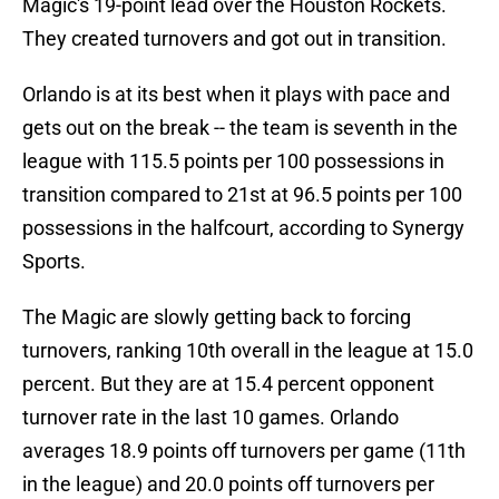
Magic's 19-point lead over the Houston Rockets.
They created turnovers and got out in transition.
Orlando is at its best when it plays with pace and
gets out on the break -- the team is seventh in the
league with 115.5 points per 100 possessions in
transition compared to 21st at 96.5 points per 100
possessions in the halfcourt, according to Synergy
Sports.
The Magic are slowly getting back to forcing
turnovers, ranking 10th overall in the league at 15.0
percent. But they are at 15.4 percent opponent
turnover rate in the last 10 games. Orlando
averages 18.9 points off turnovers per game (11th
in the league) and 20.0 points off turnovers per