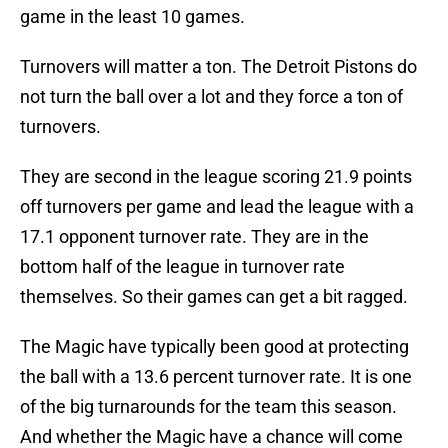
game in the least 10 games.
Turnovers will matter a ton. The Detroit Pistons do
not turn the ball over a lot and they force a ton of
turnovers.
They are second in the league scoring 21.9 points
off turnovers per game and lead the league with a
17.1 opponent turnover rate. They are in the
bottom half of the league in turnover rate
themselves. So their games can get a bit ragged.
The Magic have typically been good at protecting
the ball with a 13.6 percent turnover rate. It is one
of the big turnarounds for the team this season.
And whether the Magic have a chance will come