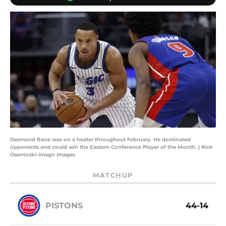
Desmond Bane was on a heater throughout February. He dominated
opponents and could win the Eastern Conference Player of the Month. | Rick
Osentoski-Imagn Images
MATCHUP
PISTONS
44-14