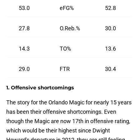
53.0
eFG%
52.8
27.8
O.Reb.%
30.0
14.3
TO%
13.6
29.0
FTR
30.4
1. Offensive shortcomings
The story for the Orlando Magic for nearly 15 years
has been their offensive shortcomings. Even
though the Magic are now 17th in offensive rating,
which would be their highest since Dwight
Howard's departure in 2012, they are still feeling