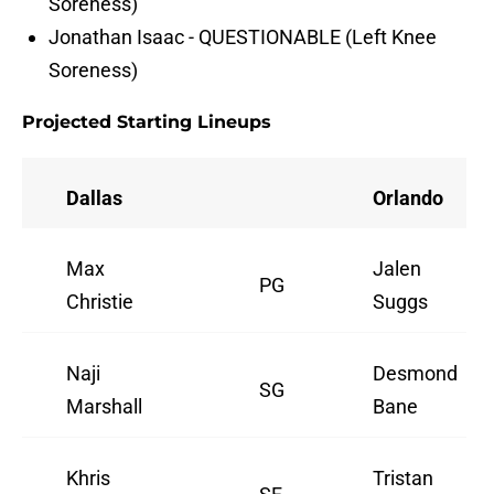
Soreness)
Jonathan Isaac - QUESTIONABLE (Left Knee
Soreness)
Projected Starting Lineups
Dallas
Orlando
Max
Jalen
PG
Christie
Suggs
Naji
Desmond
SG
Marshall
Bane
Khris
Tristan