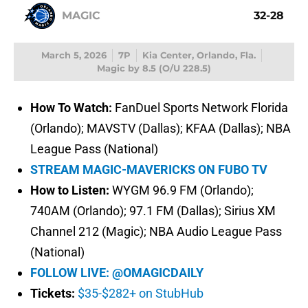
MAGIC
32-28
March 5, 2026
7P
Kia Center, Orlando, Fla.
Magic by 8.5 (O/U 228.5)
How To Watch:
FanDuel Sports Network Florida
(Orlando); MAVSTV (Dallas); KFAA (Dallas); NBA
League Pass (National)
STREAM MAGIC-MAVERICKS ON FUBO TV
How to Listen:
WYGM 96.9 FM (Orlando);
740AM (Orlando); 97.1 FM (Dallas); Sirius XM
Channel 212 (Magic); NBA Audio League Pass
(National)
FOLLOW LIVE: @OMAGICDAILY
Tickets:
$35-$282+ on StubHub