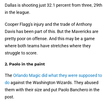
Dallas is shooting just 32.1 percent from three, 29th
in the league.
Cooper Flagg's injury and the trade of Anthony
Davis has been part of this. But the Mavericks are
pretty poor on offense. And this may be a game
where both teams have stretches where they
struggle to score.
2. Paolo in the paint
The
Orlando Magic did what they were supposed to
do
against the Washington Wizards. They abused
them with their size and put Paolo Banchero in the
post.