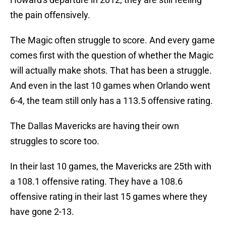
the pain offensively.
The Magic often struggle to score. And every game
comes first with the question of whether the Magic
will actually make shots. That has been a struggle.
And even in the last 10 games when Orlando went
6-4, the team still only has a 113.5 offensive rating.
The Dallas Mavericks are having their own
struggles to score too.
In their last 10 games, the Mavericks are 25th with
a 108.1 offensive rating. They have a 108.6
offensive rating in their last 15 games where they
have gone 2-13.