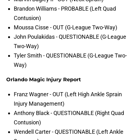
Brandon Williams - PROBABLE (Left Quad
Contusion)
Moussa Cisse - OUT (G-League Two-Way)
John Poulakidas - QUESTIONABLE (G-League
Two-Way)
Tyler Smith - QUESTIONABLE (G-League Two-
Way)
Orlando Magic Injury Report
Franz Wagner - OUT (Left High Ankle Sprain
Injury Management)
Anthony Black - QUESTIONABLE (Right Quad
Contusion)
Wendell Carter - QUESTIONABLE (Left Ankle