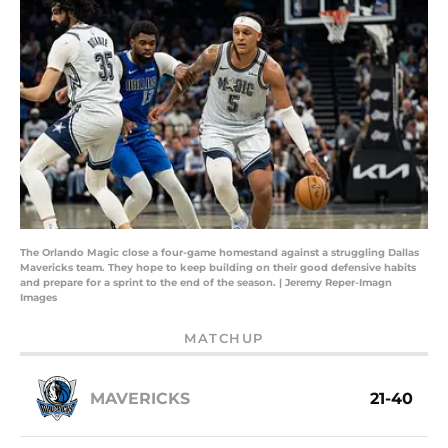
The Orlando Magic close a four-game homestand against a struggling Dallas
Mavericks team. They hope to keep building on their good defensive habits
and prepare for a sprint to the end of the season. | Jeremy Reper-Imagn
Images
MATCHUP
MAVERICKS
21-40