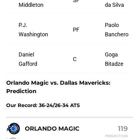
SF
Middleton
da Silva
P.J.
Paolo
PF
Washington
Banchero
Daniel
Goga
C
Gafford
Bitadze
Orlando Magic vs. Dallas Mavericks:
Prediction
Our Record: 36-24/26-34 ATS
119
ORLANDO MAGIC
PREDICTION