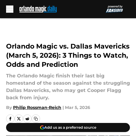
Skip to main content
Orlando Magic vs. Dallas Mavericks
(March 5, 2026): 3 Things to Watch,
Odds and Prediction
The Orlando Magic finish their last big
homestand of the season against the struggling
Dallas Mavericks, who may get Cooper Flagg
back from injury.
By
Philip Rossman-Reich
|
Mar 5, 2026
Add us as a preferred source