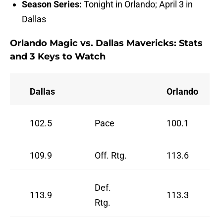
Season Series:
Tonight in Orlando; April 3 in
Dallas
Orlando Magic vs. Dallas Mavericks: Stats
and 3 Keys to Watch
Dallas
Orlando
102.5
Pace
100.1
109.9
Off. Rtg.
113.6
Def.
113.9
113.3
Rtg.