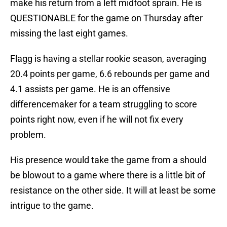
make his return from a left midfoot sprain. He is
QUESTIONABLE for the game on Thursday after
missing the last eight games.
Flagg is having a stellar rookie season, averaging
20.4 points per game, 6.6 rebounds per game and
4.1 assists per game. He is an offensive
differencemaker for a team struggling to score
points right now, even if he will not fix every
problem.
His presence would take the game from a should
be blowout to a game where there is a little bit of
resistance on the other side. It will at least be some
intrigue to the game.