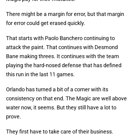
There might be a margin for error, but that margin
for error could get erased quickly.
That starts with Paolo Banchero continuing to
attack the paint. That continues with Desmond
Bane making threes. It continues with the team
playing the hard-nosed defense that has defined
this run in the last 11 games.
Orlando has turned a bit of a corner with its
consistency on that end. The Magic are well above
water now, it seems. But they still have a lot to
prove.
They first have to take care of their business.