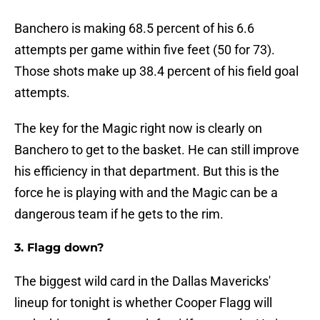
Banchero is making 68.5 percent of his 6.6
attempts per game within five feet (50 for 73).
Those shots make up 38.4 percent of his field goal
attempts.
The key for the Magic right now is clearly on
Banchero to get to the basket. He can still improve
his efficiency in that department. But this is the
force he is playing with and the Magic can be a
dangerous team if he gets to the rim.
3. Flagg down?
The biggest wild card in the Dallas Mavericks'
lineup for tonight is whether Cooper Flagg will