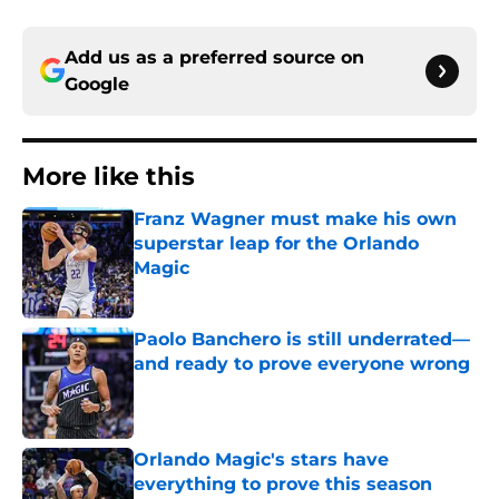
Add us as a preferred source on
Google
More like this
Franz Wagner must make his own
superstar leap for the Orlando
Magic
Published by on Invalid Date
Paolo Banchero is still underrated—
and ready to prove everyone wrong
Published by on Invalid Date
Orlando Magic's stars have
everything to prove this season