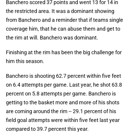
Banchero scored 37 points and went 13 for 14 in
the restricted area. It was a dominant showing
from Banchero and a reminder that if teams single
coverage him, that he can abuse them and get to
the rim at will. Banchero was dominant.
Finishing at the rim has been the big challenge for
him this season.
Banchero is shooting 62.7 percent within five feet
on 6.4 attempts per game. Last year, he shot 63.8
percent on 5.8 attempts per game. Banchero is
getting to the basket more and more of his shots
are coming around the rim -- 29.1 percent of his
field goal attempts were within five feet last year
compared to 39.7 percent this year.