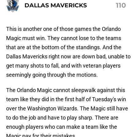
110
DALLAS MAVERICKS
This is another one of those games the Orlando
Magic must win. They cannot lose to the teams
that are at the bottom of the standings. And the
Dallas Mavericks right now are down bad, unable to
get many shots to fall, and with veteran players
seemingly going through the motions.
The Orlando Magic cannot sleepwalk against this
team like they did in the first half of Tuesday's win
over the Washington Wizards. The Magic still have
to do the job and have to play sharp. There are
enough players who can make a team like the
Magic pay for their mistakes.