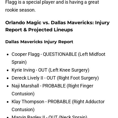
Flagg is a special player and is having a great
rookie season.
Orlando Magic vs. Dallas Mavericks: Injury
Report & Projected Lineups
Dallas Mavericks Injury Report
Cooper Flagg - QUESTIONABLE (Left Midfoot
Sprain)
Kyrie Irving - OUT (Left Knee Surgery)
Dereck Lively II - OUT (Right Foot Surgery)
Naji Marshall - PROBABLE (Right Finger
Contusion)
Klay Thompson - PROBABLE (Right Adductor
Contusion)
Marvin Bagley II - OUT (Neck Sprain)