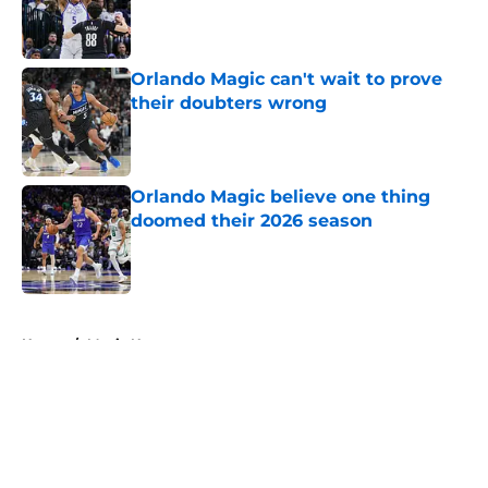
Published by on Invalid Date
Orlando Magic can't wait to prove
their doubters wrong
Published by on Invalid Date
Orlando Magic believe one thing
doomed their 2026 season
Published by on Invalid Date
5 related articles loaded
Home
/
Magic News