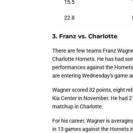
15.5
22.8
3. Franz vs. Charlotte
There are few teams Franz Wagner
Charlotte Hornets. He has had so
performances against the Hornets
are entering Wednesday's game and
Wagner scored 32 points, eight re
Kia Center in November. He had 21
matchup in Charlotte.
For his career, Wagner is averagi
in 13 games against the Hornets in