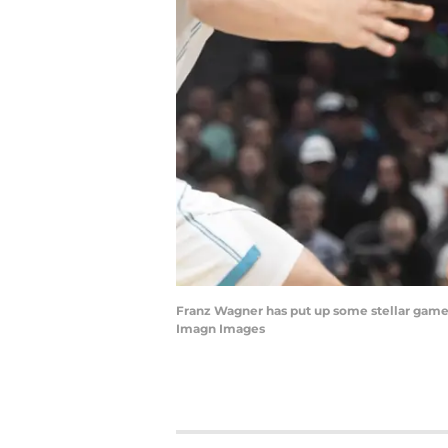
Franz Wagner has put up some stellar games 
Imagn Images