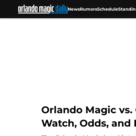
News
Rumors
Schedule
Standin
Skip to main content
Orlando Magic vs. C
Watch, Odds, and 