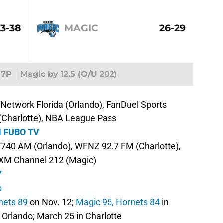
13-38
MAGIC
26-29
7P
Magic by 12.5 (O/U 202)
Network Florida (Orlando), FanDuel Sports
 (Charlotte), NBA League Pass
 FUBO TV
40 AM (Orlando), WFNZ 92.7 FM (Charlotte),
sXM Channel 212 (Magic)
Y
b
nets 89
on Nov. 12;
Magic 95, Hornets 84
in
n Orlando; March 25 in Charlotte