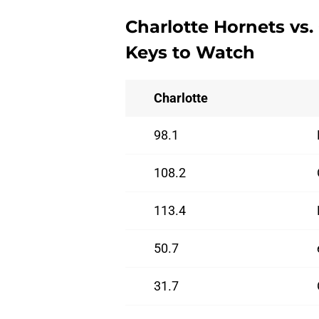
Charlotte Hornets vs.
Keys to Watch
Charlotte
98.1
108.2
113.4
50.7
31.7