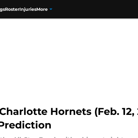
gs
Roster
Injuries
More
harlotte Hornets (Feb. 12, 
Prediction