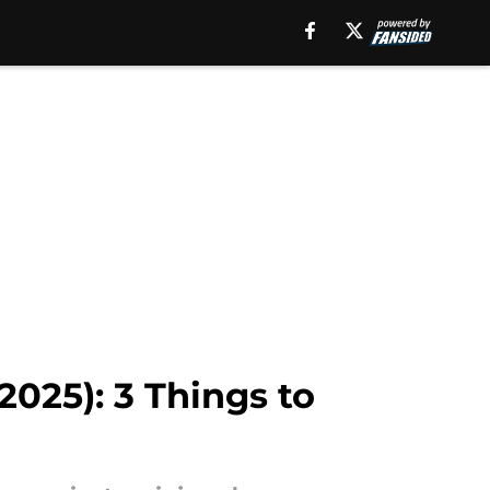
2025): 3 Things to