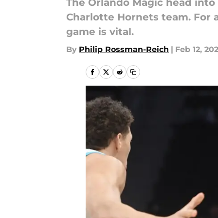
The Orlando Magic head into t
Charlotte Hornets team. For a 
game is vital.
By
Philip Rossman-Reich
|
Feb 12, 20