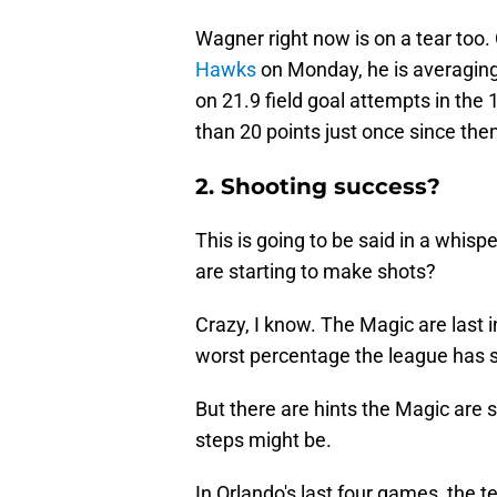
Wagner right now is on a tear too
Hawks
on Monday, he is averaging
on 21.9 field goal attempts in the
than 20 points just once since the
2. Shooting success?
This is going to be said in a whis
are starting to make shots?
Crazy, I know. The Magic are last 
worst percentage the league has 
But there are hints the Magic are s
steps might be.
In Orlando's last four games, the 