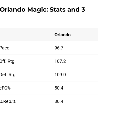
 Orlando Magic: Stats and 3
Orlando
Pace
96.7
Off. Rtg.
107.2
Def. Rtg.
109.0
eFG%
50.4
O.Reb.%
30.4