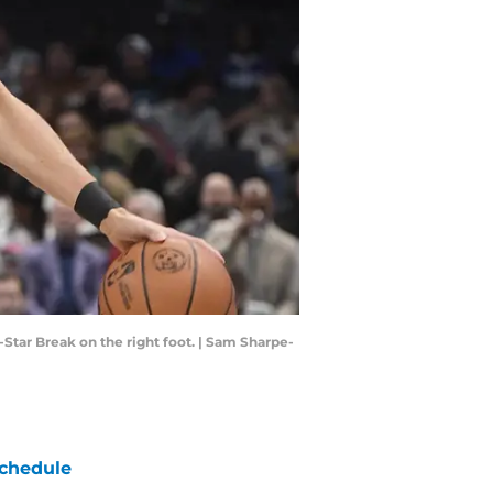
-Star Break on the right foot. | Sam Sharpe-
chedule