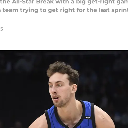
he All-Star Break with a big get-right ga
team trying to get right for the last sprint
25