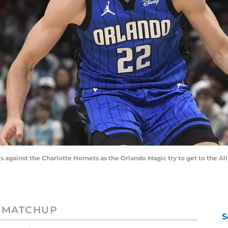
against the Charlotte Hornets as the Orlando Magic try to get to the All
MATCHUP
S