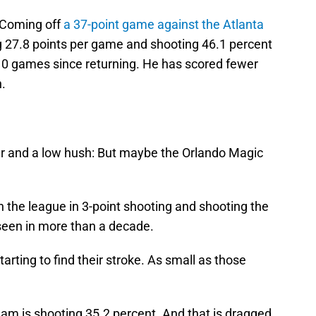
. Coming off
a 37-point game against the Atlanta
 27.8 points per game and shooting 46.1 percent
 10 games since returning. He has scored fewer
n.
per and a low hush: But maybe the Orlando Magic
in the league in 3-point shooting and shooting the
seen in more than a decade.
tarting to find their stroke. As small as those
team is shooting 35.2 percent. And that is dragged