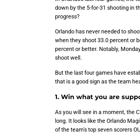
down by the 5-for-31 shooting in th
progress?
Orlando has never needed to shoot 
when they shoot 33.0 percent or b
percent or better. Notably, Monda
shoot well.
But the last four games have estab
that is a good sign as the team hea
1. Win what you are supp
As you will see in a moment, the Cha
long. It looks like the Orlando Mag
of the team's top seven scorers 