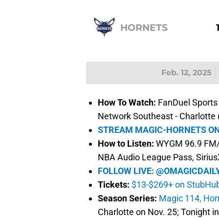
HORNETS
Feb. 12, 2025
How To Watch:
FanDuel Sports 
Network Southeast - Charlotte
STREAM MAGIC-HORNETS ON
How to Listen:
WYGM 96.9 FM/7
NBA Audio League Pass, Siriu
FOLLOW LIVE: @OMAGICDAIL
Tickets:
$13-$269+ on StubHu
Season Series:
Magic 114, Hor
Charlotte on Nov. 25; Tonight i