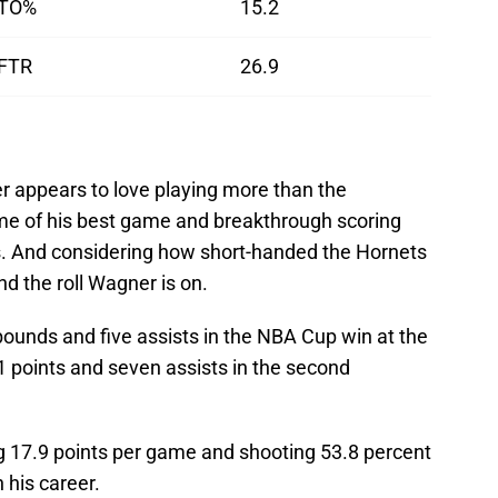
TO%
15.2
FTR
26.9
 appears to love playing more than the
me of his best game and breakthrough scoring
. And considering how short-handed the Hornets
 the roll Wagner is on.
bounds and five assists in the NBA Cup win at the
 points and seven assists in the second
ng 17.9 points per game and shooting 53.8 percent
 his career.