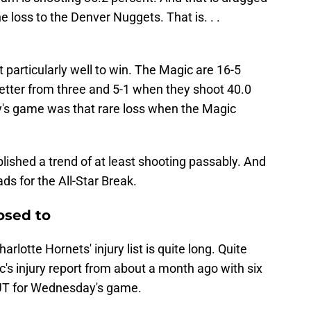
e loss to the Denver Nuggets. That is. . .
particularly well to win. The Magic are 16-5
etter from three and 5-1 when they shoot 40.0
y's game was that rare loss when the Magic
lished a trend of at least shooting passably. And
ds for the All-Star Break.
osed to
rlotte Hornets' injury list is quite long. Quite
ic's injury report from about a month ago with six
OUT for Wednesday's game.