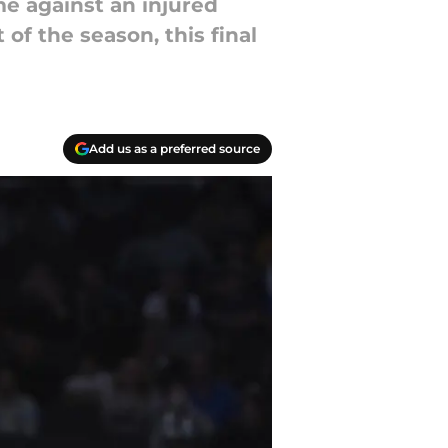
me against an injured
 of the season, this final
Add us as a preferred source