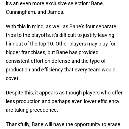
it's an even more exclusive selection: Bane,
Cunningham, and James.
With this in mind, as well as Bane's four separate
trips to the playoffs, it's difficult to justify leaving
him out of the top 10. Other players may play for
bigger franchises, but Bane has provided
consistent effort on defense and the type of
production and efficiency that every team would
covet.
Despite this, it appears as though players who offer
less production and perhaps even lower efficiency
are taking precedence.
Thankfully, Bane will have the opportunity to erase