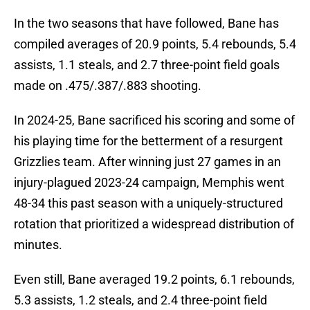
In the two seasons that have followed, Bane has
compiled averages of 20.9 points, 5.4 rebounds, 5.4
assists, 1.1 steals, and 2.7 three-point field goals
made on .475/.387/.883 shooting.
In 2024-25, Bane sacrificed his scoring and some of
his playing time for the betterment of a resurgent
Grizzlies team. After winning just 27 games in an
injury-plagued 2023-24 campaign, Memphis went
48-34 this past season with a uniquely-structured
rotation that prioritized a widespread distribution of
minutes.
Even still, Bane averaged 19.2 points, 6.1 rebounds,
5.3 assists, 1.2 steals, and 2.4 three-point field