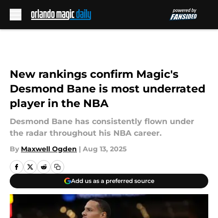
Skip to main content
New rankings confirm Magic's
Desmond Bane is most underrated
player in the NBA
Desmond Bane has consistently flown under
the radar throughout his NBA career.
By
Maxwell Ogden
|
Aug 13, 2025
Add us as a preferred source