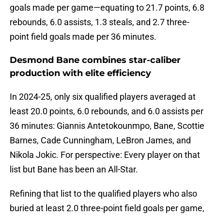
goals made per game—equating to 21.7 points, 6.8
rebounds, 6.0 assists, 1.3 steals, and 2.7 three-
point field goals made per 36 minutes.
Desmond Bane combines star-caliber
production with elite efficiency
In 2024-25, only six qualified players averaged at
least 20.0 points, 6.0 rebounds, and 6.0 assists per
36 minutes: Giannis Antetokounmpo, Bane, Scottie
Barnes, Cade Cunningham, LeBron James, and
Nikola Jokic. For perspective: Every player on that
list but Bane has been an All-Star.
Refining that list to the qualified players who also
buried at least 2.0 three-point field goals per game,