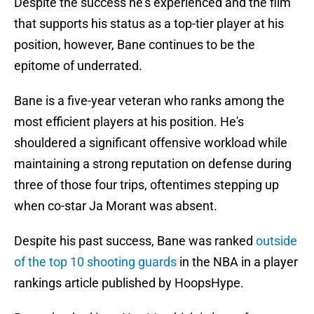
Despite the success he's experienced and the film
that supports his status as a top-tier player at his
position, however, Bane continues to be the
epitome of underrated.
Bane is a five-year veteran who ranks among the
most efficient players at his position. He's
shouldered a significant offensive workload while
maintaining a strong reputation on defense during
three of those four trips, oftentimes stepping up
when co-star Ja Morant was absent.
Despite his past success, Bane was ranked
outside
of the top 10 shooting guards
in the NBA in a player
rankings article published by HoopsHype.