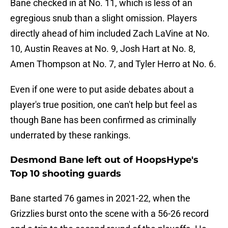
Bane checked in at No. 11, which is less of an
egregious snub than a slight omission. Players
directly ahead of him included Zach LaVine at No.
10, Austin Reaves at No. 9, Josh Hart at No. 8,
Amen Thompson at No. 7, and Tyler Herro at No. 6.
Even if one were to put aside debates about a
player's true position, one can't help but feel as
though Bane has been confirmed as criminally
underrated by these rankings.
Desmond Bane left out of HoopsHype's
Top 10 shooting guards
Bane started 76 games in 2021-22, when the
Grizzlies burst onto the scene with a 56-26 record