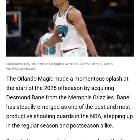
Oklahoma City Thunder v Memphis Grizzlies - Game Three | Justin
Ford/GettyImages
The Orlando Magic made a momentous splash at
the start of the 2025 offseason by acquiring
Desmond Bane from the Memphis Grizzlies. Bane
has steadily emerged as one of the best and most
productive shooting guards in the NBA, stepping up
in the regular season and postseason alike.