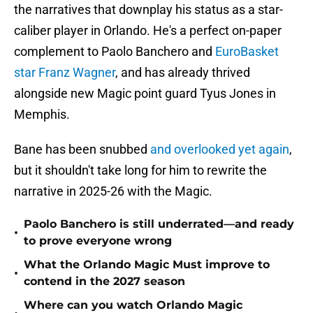
the narratives that downplay his status as a star-
caliber player in Orlando. He's a perfect on-paper
complement to Paolo Banchero and
EuroBasket
star Franz Wagner
, and has already thrived
alongside new Magic point guard Tyus Jones in
Memphis.
Bane has been snubbed
and overlooked yet again
,
but it shouldn't take long for him to rewrite the
narrative in 2025-26 with the Magic.
Paolo Banchero is still underrated—and ready
•
to prove everyone wrong
What the Orlando Magic Must improve to
•
contend in the 2027 season
Where can you watch Orlando Magic