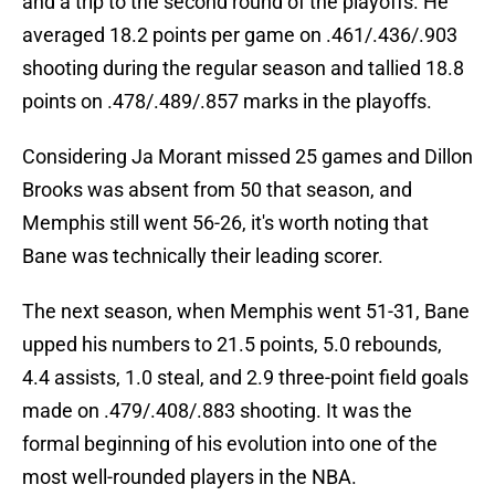
and a trip to the second round of the playoffs. He
averaged 18.2 points per game on .461/.436/.903
shooting during the regular season and tallied 18.8
points on .478/.489/.857 marks in the playoffs.
Considering Ja Morant missed 25 games and Dillon
Brooks was absent from 50 that season, and
Memphis still went 56-26, it's worth noting that
Bane was technically their leading scorer.
The next season, when Memphis went 51-31, Bane
upped his numbers to 21.5 points, 5.0 rebounds,
4.4 assists, 1.0 steal, and 2.9 three-point field goals
made on .479/.408/.883 shooting. It was the
formal beginning of his evolution into one of the
most well-rounded players in the NBA.