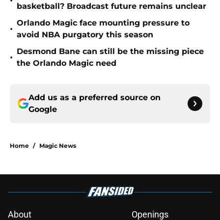
•
basketball? Broadcast future remains unclear
Orlando Magic face mounting pressure to
•
avoid NBA purgatory this season
Desmond Bane can still be the missing piece
•
the Orlando Magic need
Add us as a preferred source on
Google
Home
/
Magic News
About
Openings