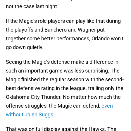
not the case last night.
If the Magic’s role players can play like that during
the playoffs and Banchero and Wagner put
together some better performances, Orlando won’t
go down quietly.
Seeing the Magic’s defense make a difference in
such an important game was less surprising. The
Magic finished the regular season with the second-
best defensive rating in the league, trailing only the
Oklahoma City Thunder. No matter how much the
offense struggles, the Magic can defend,
even
without Jalen Suggs
.
That was on full display against the Hawks. The