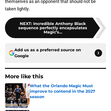
themselves as an opponent that should not be
taken lightly.
NEXT
:
Incredible Anthony Black
sequence perfectly encapsulates
Magic’s...
Add us as a preferred source on
Google
More like this
What the Orlando Magic Must
improve to contend in the 2027
season
Published by on Invalid Date