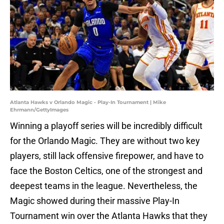
Atlanta Hawks v Orlando Magic - Play-In Tournament | Mike
Ehrmann/GettyImages
Winning a playoff series will be incredibly difficult
for the Orlando Magic. They are without two key
players, still lack offensive firepower, and have to
face the Boston Celtics, one of the strongest and
deepest teams in the league. Nevertheless, the
Magic showed during their massive Play-In
Tournament win over the Atlanta Hawks that they