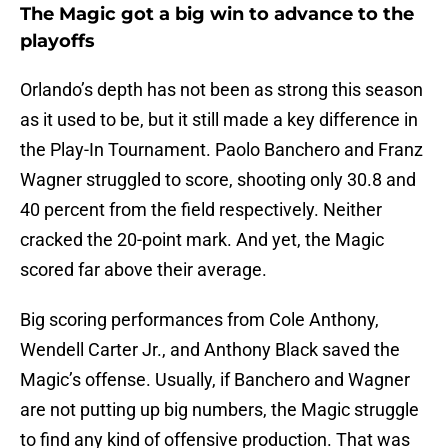
The Magic got a big win to advance to the
playoffs
Orlando’s depth has not been as strong this season
as it used to be, but it still made a key difference in
the Play-In Tournament. Paolo Banchero and Franz
Wagner struggled to score, shooting only 30.8 and
40 percent from the field respectively. Neither
cracked the 20-point mark. And yet, the Magic
scored far above their average.
Big scoring performances from Cole Anthony,
Wendell Carter Jr., and Anthony Black saved the
Magic’s offense. Usually, if Banchero and Wagner
are not putting up big numbers, the Magic struggle
to find any kind of offensive production. That was