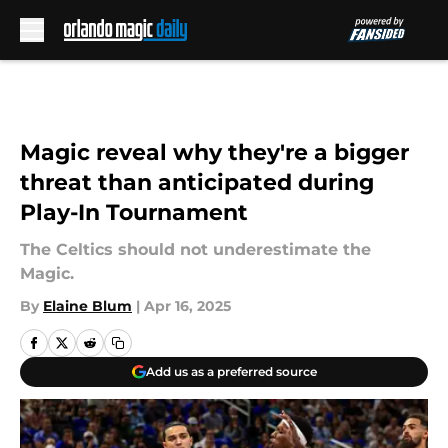
Skip to main content
Magic reveal why they're a bigger
threat than anticipated during
Play-In Tournament
The Celtics should not underestimate the
Magic.
By
Elaine Blum
|
Apr 16, 2025
Add us as a preferred source