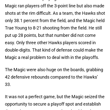
Magic ran players off the 3-point line but also made
shots at the rim difficult. As a team, the Hawks shot
only 38.1 percent from the field, and the Magic held
Trae Young to 8-21 shooting from the field. He still
put up 28 points, but that number did not come
easy. Only three other Hawks players scored in
double-digits. That kind of defense could make the
Magic a real problem to deal with in the playoffs.
The Magic were also huge on the boards, grabbing
42 defensive rebounds compared to the Hawks’
33.
It was not a perfect game, but the Magic seized the
opportunity to secure a playoff spot and establish