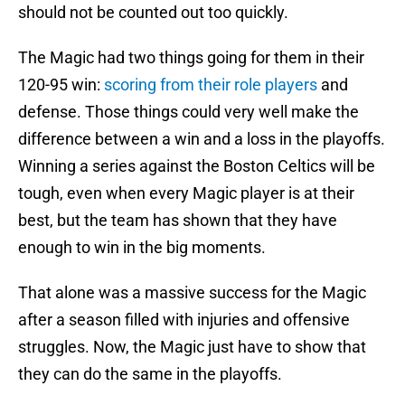
should not be counted out too quickly.
The Magic had two things going for them in their
120-95 win:
scoring from their role players
and
defense. Those things could very well make the
difference between a win and a loss in the playoffs.
Winning a series against the Boston Celtics will be
tough, even when every Magic player is at their
best, but the team has shown that they have
enough to win in the big moments.
That alone was a massive success for the Magic
after a season filled with injuries and offensive
struggles. Now, the Magic just have to show that
they can do the same in the playoffs.