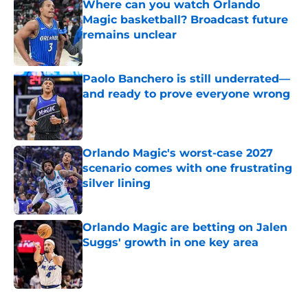
Where can you watch Orlando
Magic basketball? Broadcast future
remains unclear
Published by on Invalid Date
Paolo Banchero is still underrated—
and ready to prove everyone wrong
Published by on Invalid Date
Orlando Magic's worst-case 2027
scenario comes with one frustrating
silver lining
Published by on Invalid Date
Orlando Magic are betting on Jalen
Suggs' growth in one key area
Published by on Invalid Date
5 related articles loaded