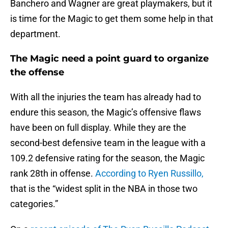
Banchero and Wagner are great playmakers, but it
is time for the Magic to get them some help in that
department.
The Magic need a point guard to organize
the offense
With all the injuries the team has already had to
endure this season, the Magic’s offensive flaws
have been on full display. While they are the
second-best defensive team in the league with a
109.2 defensive rating for the season, the Magic
rank 28th in offense.
According to Ryen Russillo,
that is the “widest split in the NBA in those two
categories.”