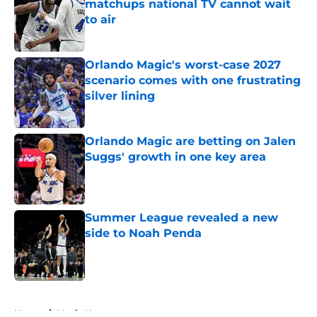
matchups national TV cannot wait
to air
Published by on Invalid Date
Orlando Magic's worst-case 2027
scenario comes with one frustrating
silver lining
Published by on Invalid Date
Orlando Magic are betting on Jalen
Suggs' growth in one key area
Published by on Invalid Date
Summer League revealed a new
side to Noah Penda
Published by on Invalid Date
5 related articles loaded
Home
/
Magic News