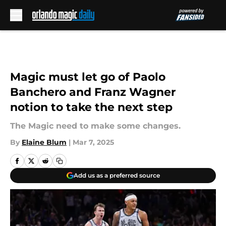
Skip to main content
Magic must let go of Paolo
Banchero and Franz Wagner
notion to take the next step
The Magic need to make some changes.
By
Elaine Blum
|
Mar 7, 2025
Add us as a preferred source