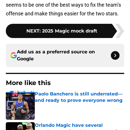
seems to be one of the best ways to fix the team’s
offense and make things easier for the two stars.
NEXT
:
2025 Magic mock draft
Add us as a preferred source on
Google
More like this
Paolo Banchero is still underrated—
and ready to prove everyone wrong
Published by on Invalid Date
Orlando Magic have several