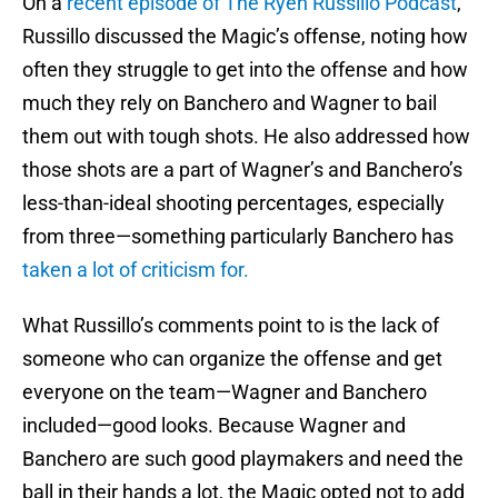
On a
recent episode of The Ryen Russillo Podcast
,
Russillo discussed the Magic’s offense, noting how
often they struggle to get into the offense and how
much they rely on Banchero and Wagner to bail
them out with tough shots. He also addressed how
those shots are a part of Wagner’s and Banchero’s
less-than-ideal shooting percentages, especially
from three—something particularly Banchero has
taken a lot of criticism for.
What Russillo’s comments point to is the lack of
someone who can organize the offense and get
everyone on the team—Wagner and Banchero
included—good looks. Because Wagner and
Banchero are such good playmakers and need the
ball in their hands a lot, the Magic opted not to add