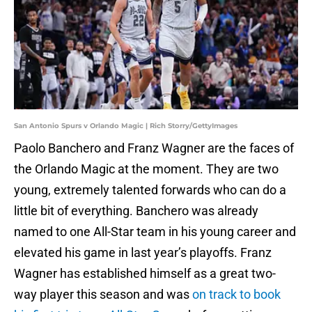
San Antonio Spurs v Orlando Magic | Rich Storry/GettyImages
Paolo Banchero and Franz Wagner are the faces of
the Orlando Magic at the moment. They are two
young, extremely talented forwards who can do a
little bit of everything. Banchero was already
named to one All-Star team in his young career and
elevated his game in last year’s playoffs. Franz
Wagner has established himself as a great two-
way player this season and was
on track to book