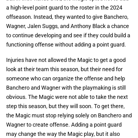
a high-level point guard to the roster in the 2024
offseason. Instead, they wanted to give Banchero,
Wagner, Jalen Suggs, and Anthony Black a chance
to continue developing and see if they could build a
functioning offense without adding a point guard.
Injuries have not allowed the Magic to get a good
look at their team this season, but their need for
someone who can organize the offense and help
Banchero and Wagner with the playmaking is still
obvious. The Magic were not able to take the next
step this season, but they will soon. To get there,
the Magic must stop relying solely on Banchero and
Wagner to create offense. Adding a point guard
may change the way the Magic play, but it also