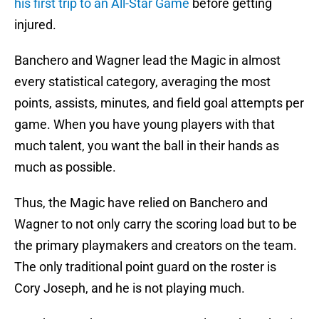
his first trip to an All-Star Game
before getting
injured.
Banchero and Wagner lead the Magic in almost
every statistical category, averaging the most
points, assists, minutes, and field goal attempts per
game. When you have young players with that
much talent, you want the ball in their hands as
much as possible.
Thus, the Magic have relied on Banchero and
Wagner to not only carry the scoring load but to be
the primary playmakers and creators on the team.
The only traditional point guard on the roster is
Cory Joseph, and he is not playing much.