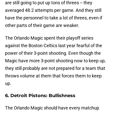
are still going to put up tons of threes -- they
averaged 48.2 attempts per game. And they still
have the personnel to take a lot of threes, even if
other parts of their game are weaker.
The Orlando Magic spent their playoff series
against the Boston Celtics last year fearful of the
power of their 3-point shooting. Even though the
Magic have more 3-point shooting now to keep up,
they still probably are not prepared for a team that
throws volume at them that forces them to keep
up.
6. Detroit Pistons: Bullishness
The Orlando Magic should have every matchup