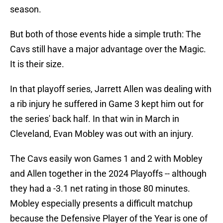
season.
But both of those events hide a simple truth: The
Cavs still have a major advantage over the Magic.
It is their size.
In that playoff series, Jarrett Allen was dealing with
a rib injury he suffered in Game 3 kept him out for
the series' back half. In that win in March in
Cleveland, Evan Mobley was out with an injury.
The Cavs easily won Games 1 and 2 with Mobley
and Allen together in the 2024 Playoffs -- although
they had a -3.1 net rating in those 80 minutes.
Mobley especially presents a difficult matchup
because the Defensive Player of the Year is one of