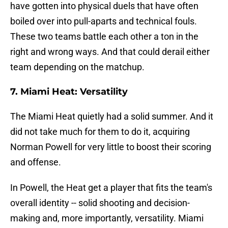
have gotten into physical duels that have often
boiled over into pull-aparts and technical fouls.
These two teams battle each other a ton in the
right and wrong ways. And that could derail either
team depending on the matchup.
7. Miami Heat: Versatility
The Miami Heat quietly had a solid summer. And it
did not take much for them to do it, acquiring
Norman Powell for very little to boost their scoring
and offense.
In Powell, the Heat get a player that fits the team's
overall identity -- solid shooting and decision-
making and, more importantly, versatility. Miami