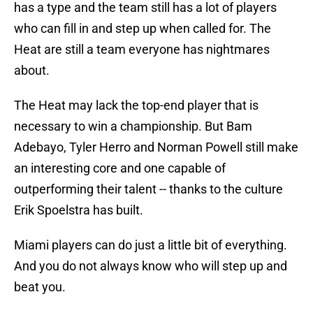
has a type and the team still has a lot of players
who can fill in and step up when called for. The
Heat are still a team everyone has nightmares
about.
The Heat may lack the top-end player that is
necessary to win a championship. But Bam
Adebayo, Tyler Herro and Norman Powell still make
an interesting core and one capable of
outperforming their talent -- thanks to the culture
Erik Spoelstra has built.
Miami players can do just a little bit of everything.
And you do not always know who will step up and
beat you.