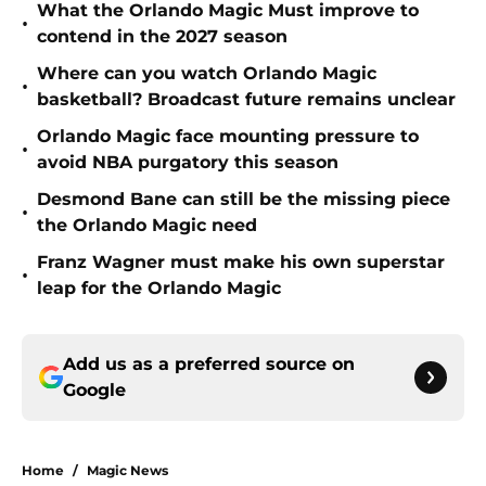
What the Orlando Magic Must improve to
•
contend in the 2027 season
Where can you watch Orlando Magic
•
basketball? Broadcast future remains unclear
Orlando Magic face mounting pressure to
•
avoid NBA purgatory this season
Desmond Bane can still be the missing piece
•
the Orlando Magic need
Franz Wagner must make his own superstar
•
leap for the Orlando Magic
Add us as a preferred source on
Google
Home
/
Magic News