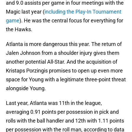
and 9.0 assists per game in four meetings with the
Magic last year (
including the Play-In Tournament
game
). He was the central focus for everything for
the Hawks.
Atlanta is more dangerous this year. The return of
Jalen Johnson from a shoulder injury gives them
another potential All-Star. And the acquisition of
Kristaps Porzingis promises to open up even more
space for Young with a legitimate three-point threat
alongside Young.
Last year, Atlanta was 11th in the league,
averaging 0.91 points per possession in pick and
rolls with the ball handler and 12th with 1.11 points
per possession with the roll man, according to data