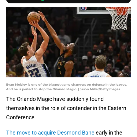
Evan Mobley is one of the biggest game changers on defense in the league.
And he is perfect to stop the Orlando Magic. | Jason Miller/GettyImages
The Orlando Magic have suddenly found
themselves in the role of contender in the Eastern
Conference.
The move to acquire Desmond Bane
early in the