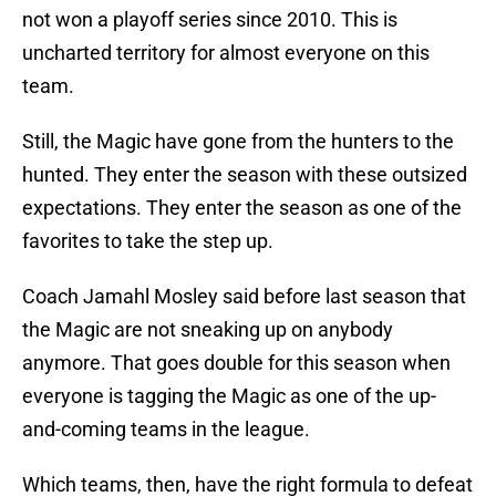
not won a playoff series since 2010. This is
uncharted territory for almost everyone on this
team.
Still, the Magic have gone from the hunters to the
hunted. They enter the season with these outsized
expectations. They enter the season as one of the
favorites to take the step up.
Coach Jamahl Mosley said before last season that
the Magic are not sneaking up on anybody
anymore. That goes double for this season when
everyone is tagging the Magic as one of the up-
and-coming teams in the league.
Which teams, then, have the right formula to defeat