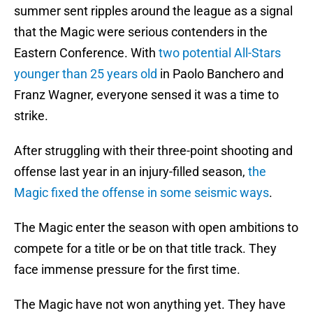
summer sent ripples around the league as a signal
that the Magic were serious contenders in the
Eastern Conference. With
two potential All-Stars
younger than 25 years old
in Paolo Banchero and
Franz Wagner, everyone sensed it was a time to
strike.
After struggling with their three-point shooting and
offense last year in an injury-filled season,
the
Magic fixed the offense in some seismic ways
.
The Magic enter the season with open ambitions to
compete for a title or be on that title track. They
face immense pressure for the first time.
The Magic have not won anything yet. They have