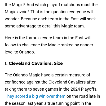
the Magic? And which playoff matchups must the
Magic avoid? That is the question everyone will
wonder. Because each team in the East will seek
some advantage to derail this Magic team.
Here is the formula every team in the East will
follow to challenge the Magic ranked by danger
level to Orlando.
1. Cleveland Cavaliers: Size
The Orlando Magic have a certain measure of
confidence against the Cleveland Cavaliers after
taking them to seven games in the 2024 Playoffs.
They scored a big win over them
on the road late in
the season last year, a true turning point in the