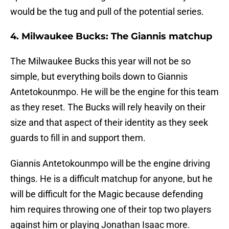
would be the tug and pull of the potential series.
4. Milwaukee Bucks: The Giannis matchup
The Milwaukee Bucks this year will not be so
simple, but everything boils down to Giannis
Antetokounmpo. He will be the engine for this team
as they reset. The Bucks will rely heavily on their
size and that aspect of their identity as they seek
guards to fill in and support them.
Giannis Antetokounmpo will be the engine driving
things. He is a difficult matchup for anyone, but he
will be difficult for the Magic because defending
him requires throwing one of their top two players
against him or playing Jonathan Isaac more.