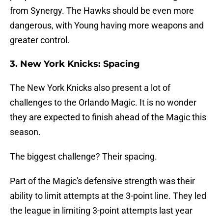
from Synergy. The Hawks should be even more
dangerous, with Young having more weapons and
greater control.
3. New York Knicks: Spacing
The New York Knicks also present a lot of
challenges to the Orlando Magic. It is no wonder
they are expected to finish ahead of the Magic this
season.
The biggest challenge? Their spacing.
Part of the Magic's defensive strength was their
ability to limit attempts at the 3-point line. They led
the league in limiting 3-point attempts last year