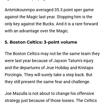
Antetokounmpo averaged 35.3 point sper game
against the Magic last year. Stopping him is the
only key against the Bucks. And it is a rare forward
with an advantage over the Magic.
5. Boston Celtics: 3-point volume
The Boston Celtics may not be the same team they
were last year because of Jayson Tatum's injury
and the departures of Jrue Holiday and Kristaps
Porzingis. They will surely take a step back. But
they still present the same fear and challenge.
Joe Mazulla is not about to change his offensive
strategy just because of those losses. The Celtics