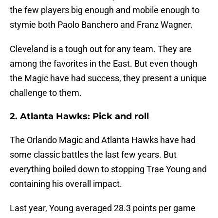
the few players big enough and mobile enough to
stymie both Paolo Banchero and Franz Wagner.
Cleveland is a tough out for any team. They are
among the favorites in the East. But even though
the Magic have had success, they present a unique
challenge to them.
2. Atlanta Hawks: Pick and roll
The Orlando Magic and Atlanta Hawks have had
some classic battles the last few years. But
everything boiled down to stopping Trae Young and
containing his overall impact.
Last year, Young averaged 28.3 points per game