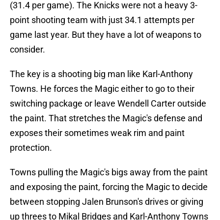
(31.4 per game). The Knicks were not a heavy 3-
point shooting team with just 34.1 attempts per
game last year. But they have a lot of weapons to
consider.
The key is a shooting big man like Karl-Anthony
Towns. He forces the Magic either to go to their
switching package or leave Wendell Carter outside
the paint. That stretches the Magic's defense and
exposes their sometimes weak rim and paint
protection.
Towns pulling the Magic's bigs away from the paint
and exposing the paint, forcing the Magic to decide
between stopping Jalen Brunson's drives or giving
up threes to Mikal Bridges and Karl-Anthony Towns