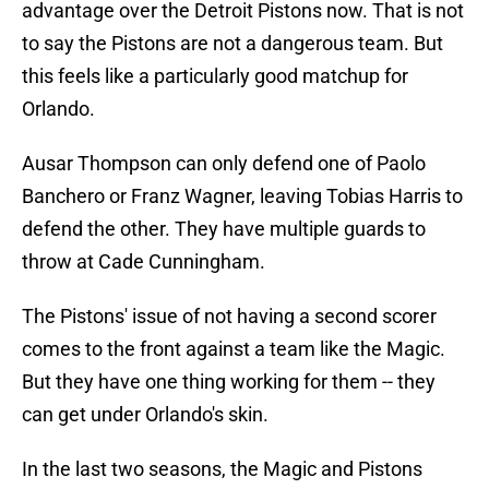
advantage over the Detroit Pistons now. That is not
to say the Pistons are not a dangerous team. But
this feels like a particularly good matchup for
Orlando.
Ausar Thompson can only defend one of Paolo
Banchero or Franz Wagner, leaving Tobias Harris to
defend the other. They have multiple guards to
throw at Cade Cunningham.
The Pistons' issue of not having a second scorer
comes to the front against a team like the Magic.
But they have one thing working for them -- they
can get under Orlando's skin.
In the last two seasons, the Magic and Pistons