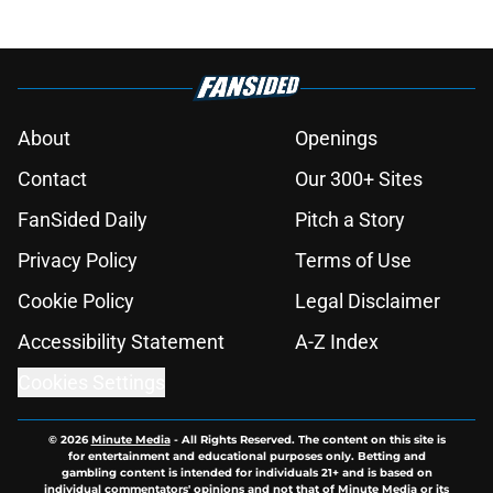
About
Openings
Contact
Our 300+ Sites
FanSided Daily
Pitch a Story
Privacy Policy
Terms of Use
Cookie Policy
Legal Disclaimer
Accessibility Statement
A-Z Index
Cookies Settings
© 2026
Minute Media
-
All Rights Reserved. The content on this site is
for entertainment and educational purposes only. Betting and
gambling content is intended for individuals 21+ and is based on
individual commentators' opinions and not that of Minute Media or its