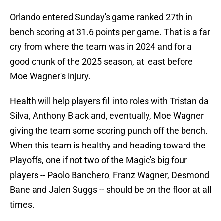
Orlando entered Sunday's game ranked 27th in
bench scoring at 31.6 points per game. That is a far
cry from where the team was in 2024 and for a
good chunk of the 2025 season, at least before
Moe Wagner's injury.
Health will help players fill into roles with Tristan da
Silva, Anthony Black and, eventually, Moe Wagner
giving the team some scoring punch off the bench.
When this team is healthy and heading toward the
Playoffs, one if not two of the Magic's big four
players -- Paolo Banchero, Franz Wagner, Desmond
Bane and Jalen Suggs -- should be on the floor at all
times.