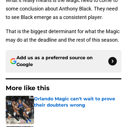
What it really means is the Magic need to come to
some conclusion about Anthony Black. They need
to see Black emerge as a consistent player.
That is the biggest determinant for what the Magic
may do at the deadline and the rest of this season.
Add us as a preferred source on
Google
More like this
Orlando Magic can't wait to prove
their doubters wrong
Published by on Invalid Date