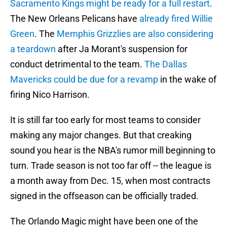
Sacramento Kings might be ready for a full restart
.
The New Orleans Pelicans have
already fired Willie
Green
. The
Memphis Grizzlies are also considering
a teardown
after Ja Morant's suspension for
conduct detrimental to the team.
The Dallas
Mavericks could be due for a revamp
in the wake of
firing Nico Harrison.
It is still far too early for most teams to consider
making any major changes. But that creaking
sound you hear is the NBA's rumor mill beginning to
turn. Trade season is not too far off -- the league is
a month away from Dec. 15, when most contracts
signed in the offseason can be officially traded.
The Orlando Magic might have been one of the