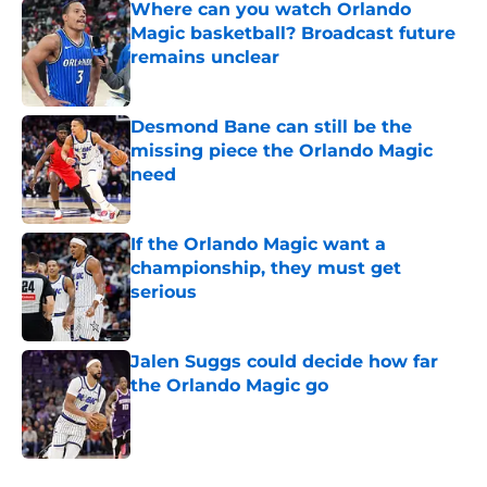
Where can you watch Orlando
Magic basketball? Broadcast future
remains unclear
Published by on Invalid Date
Desmond Bane can still be the
missing piece the Orlando Magic
need
Published by on Invalid Date
If the Orlando Magic want a
championship, they must get
serious
Published by on Invalid Date
Jalen Suggs could decide how far
the Orlando Magic go
Published by on Invalid Date
5 related articles loaded