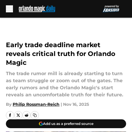
Skip to main content
Early trade deadline market
reveals critical truth for Orlando
Magic
The trade rumor mill is already starting to turn
as team struggle or zoom out of the gates. The
early rumors and the Orlando Magic's start
reveals an uncomfortable truth for their future.
By
Philip Rossman-Reich
|
Nov 16, 2025
Add us as a preferred source