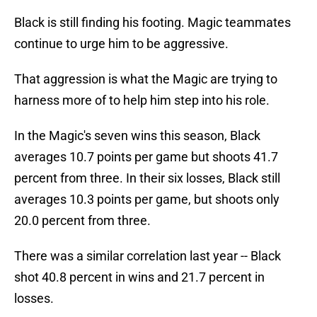
Black is still finding his footing. Magic teammates
continue to urge him to be aggressive.
That aggression is what the Magic are trying to
harness more of to help him step into his role.
In the Magic's seven wins this season, Black
averages 10.7 points per game but shoots 41.7
percent from three. In their six losses, Black still
averages 10.3 points per game, but shoots only
20.0 percent from three.
There was a similar correlation last year -- Black
shot 40.8 percent in wins and 21.7 percent in
losses.