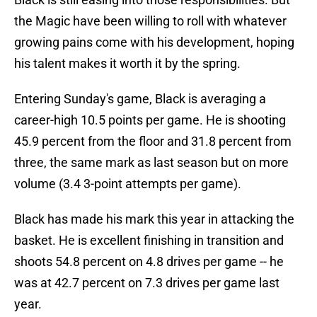
the Magic have been willing to roll with whatever
growing pains come with his development, hoping
his talent makes it worth it by the spring.
Entering Sunday's game, Black is averaging a
career-high 10.5 points per game. He is shooting
45.9 percent from the floor and 31.8 percent from
three, the same mark as last season but on more
volume (3.4 3-point attempts per game).
Black has made his mark this year in attacking the
basket. He is excellent finishing in transition and
shoots 54.8 percent on 4.8 drives per game -- he
was at 42.7 percent on 7.3 drives per game last
year.