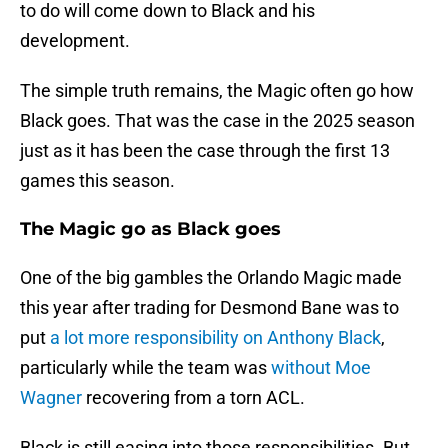
to do will come down to Black and his
development.
The simple truth remains, the Magic often go how
Black goes. That was the case in the 2025 season
just as it has been the case through the first 13
games this season.
The Magic go as Black goes
One of the big gambles the Orlando Magic made
this year after trading for Desmond Bane was to
put
a lot more responsibility on Anthony Black
,
particularly while the team was
without Moe
Wagner
recovering from a torn ACL.
Black is still easing into those responsibilities. But