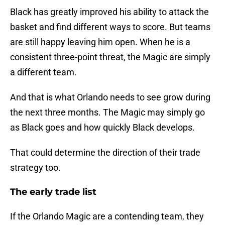
Black has greatly improved his ability to attack the
basket and find different ways to score. But teams
are still happy leaving him open. When he is a
consistent three-point threat, the Magic are simply
a different team.
And that is what Orlando needs to see grow during
the next three months. The Magic may simply go
as Black goes and how quickly Black develops.
That could determine the direction of their trade
strategy too.
The early trade list
If the Orlando Magic are a contending team, they