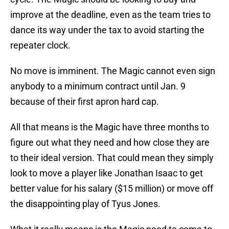
improve at the deadline, even as the team tries to
dance its way under the tax to avoid starting the
repeater clock.
No move is imminent. The Magic cannot even sign
anybody to a minimum contract until Jan. 9
because of their first apron hard cap.
All that means is the Magic have three months to
figure out what they need and how close they are
to their ideal version. That could mean they simply
look to move a player like Jonathan Isaac to get
better value for his salary ($15 million) or move off
the disappointing play of Tyus Jones.