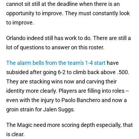
cannot sit still at the deadline when there is an
opportunity to improve. They must constantly look
to improve.
Orlando indeed still has work to do. There are still a
lot of questions to answer on this roster.
The alarm bells from the team's 1-4 start
have
subsided after going 6-2 to climb back above .500.
They are stacking wins now and carving their
identity more clearly. Players are filling into roles --
even with the injury to Paolo Banchero and now a
groin strain for Jalen Suggs.
The Magic need more scoring depth especially, that
is clear.