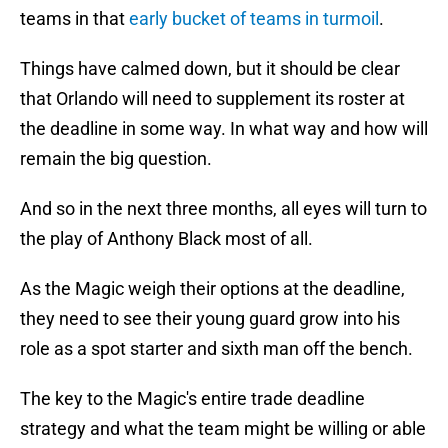
teams in that
early bucket of teams in turmoil
.
Things have calmed down, but it should be clear
that Orlando will need to supplement its roster at
the deadline in some way. In what way and how will
remain the big question.
And so in the next three months, all eyes will turn to
the play of Anthony Black most of all.
As the Magic weigh their options at the deadline,
they need to see their young guard grow into his
role as a spot starter and sixth man off the bench.
The key to the Magic's entire trade deadline
strategy and what the team might be willing or able