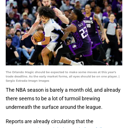
The Orlando Magic should be expected to make some moves at this year's
trade deadline. As the early market forms, all eyes should be on one player. |
Sergio Estrada-Imagn Images
The NBA season is barely a month old, and already
there seems to be a lot of turmoil brewing
underneath the surface around the league.
Reports are already circulating that the