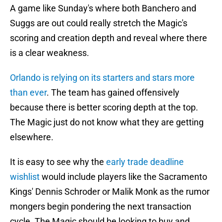
A game like Sunday's where both Banchero and
Suggs are out could really stretch the Magic's
scoring and creation depth and reveal where there
is a clear weakness.
Orlando is relying on its starters and stars more
than ever
. The team has gained offensively
because there is better scoring depth at the top.
The Magic just do not know what they are getting
elsewhere.
It is easy to see why the
early trade deadline
wishlist
would include players like the Sacramento
Kings' Dennis Schroder or Malik Monk as the rumor
mongers begin pondering the next transaction
cycle. The Magic should be looking to buy and