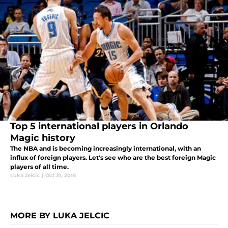
Top 5 international players in Orlando
Magic history
The NBA and is becoming increasingly international, with an
influx of foreign players. Let's see who are the best foreign Magic
players of all time.
Luka Jelcic
|
Oct 31, 2016
MORE BY LUKA JELCIC