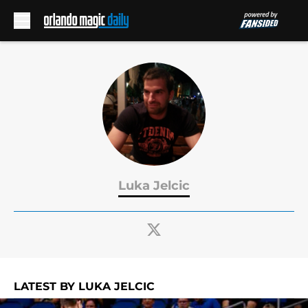
Skip to main content
Luka Jelcic
LATEST BY LUKA JELCIC