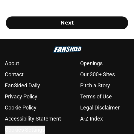
Next
About
Openings
Contact
Our 300+ Sites
FanSided Daily
Pitch a Story
Privacy Policy
Terms of Use
Cookie Policy
Legal Disclaimer
Accessibility Statement
A-Z Index
Cookies Settings