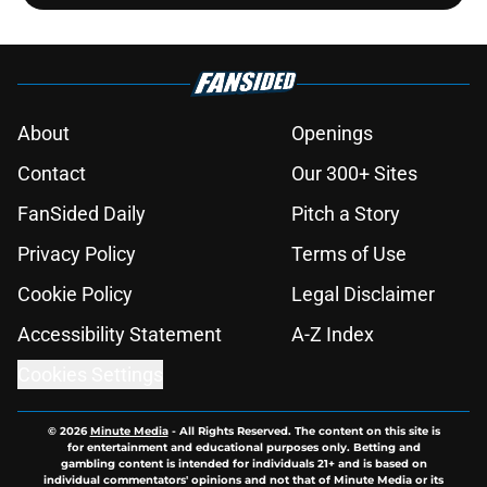
About
Openings
Contact
Our 300+ Sites
FanSided Daily
Pitch a Story
Privacy Policy
Terms of Use
Cookie Policy
Legal Disclaimer
Accessibility Statement
A-Z Index
Cookies Settings
© 2026
Minute Media
-
All Rights Reserved. The content on this site is
for entertainment and educational purposes only. Betting and
gambling content is intended for individuals 21+ and is based on
individual commentators' opinions and not that of Minute Media or its