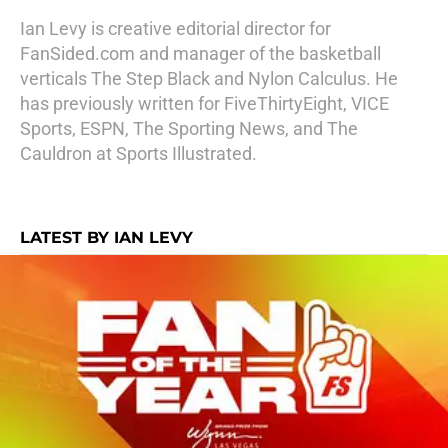
Ian Levy is creative editorial director for
FanSided.com and manager of the basketball
verticals The Step Black and Nylon Calculus. He
has previously written for FiveThirtyEight, VICE
Sports, ESPN, The Sporting News, and The
Cauldron at Sports Illustrated.
LATEST BY IAN LEVY