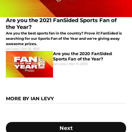
Are you the 2021 FanSided Sports Fan of
the Year?
Are you the best sports fan in the country? Prove it! FanSided is
searching for our Sports Fan of the Year and we're giving away
awesome prizes.
Ian Levy
|
Oct 15, 2021
Are you the 2020 FanSided
Sports Fan of the Year?
Ian Levy
|
Nov 11, 2020
MORE BY IAN LEVY
Next